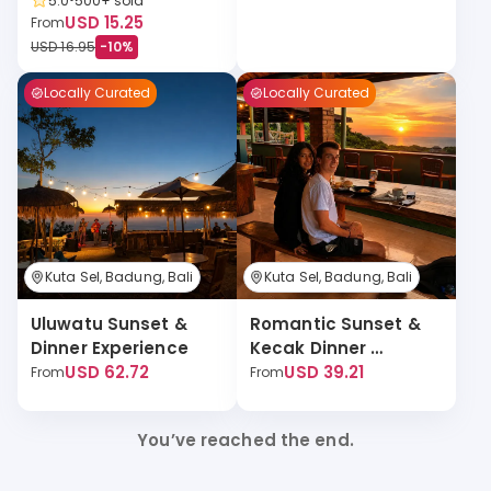
5.0
500+
sold
USD 15.25
From
USD 16.95
-
10
%
Locally Curated
Locally Curated
Kuta Sel, Badung, Bali
Kuta Sel, Badung, Bali
Uluwatu Sunset & 
Romantic Sunset & 
Dinner Experience
Kecak Dinner 
USD 62.72
Experience
USD 39.21
From
From
You’ve reached the end.