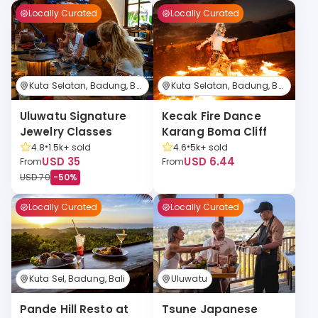
Locally Curated
Locally Curated
Kuta Selatan, Badung, Bali
Kuta Selatan, Badung, Bali
Kecak Fire Dance 
Uluwatu Signature 
Karang Boma Cliff
Jewelry Classes
•
•
4.6
5k+
sold
4.8
1.5k+
sold
USD 6.44
USD 35
From
From
USD 70
-
50
%
Locally Curated
Locally Curated
Kuta Sel, Badung, Bali
Uluwatu
Pande Hill Resto at 
Tsune Japanese 