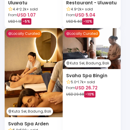
Uluwatu
Restaurant - Uluwatu
•
•
4.4
2.2k+
sold
4.9
2k+
sold
USD 1.07
USD 5.04
From
From
USD 1.13
-
5
%
USD 5.60
-
10
%
Locally Curated
Locally Curated
Kuta Sel, Badung, Bali
Svaha Spa Bingin
•
5.0
1.7k+
sold
USD 26.72
From
USD 29.68
-
10
%
Kuta Sel, Badung, Bali
Svaha Spa Arden
•