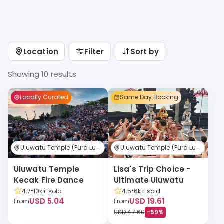
Location
Filter
Sort by
Showing 10 results
Locally Curated
Same Day Booking
Uluwatu Temple (Pura Luhur Uluwatu)
Uluwatu Temple (Pura Luhur Uluwatu)
Uluwatu Temple 
Lisa's Trip Choice - 
Kecak Fire Dance
Ultimate Uluwatu
•
•
4.7
10k+
sold
4.5
6k+
sold
USD 5.04
USD 19.61
From
From
USD 47.60
-
59
%