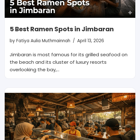
5 Best Ramen Spots in Jimbaran
by
Fatiya Aulia Muthmainnah
April 13, 2026
Jimbaran is most famous for its grilled seafood on
the beach and its cluster of luxury resorts
overlooking the bay,…