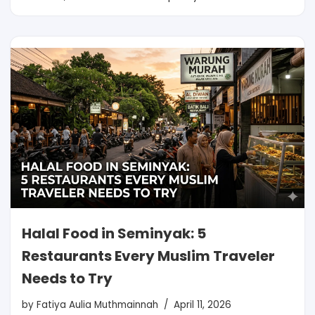
Halal Food in Seminyak: 5
Restaurants Every Muslim Traveler
Needs to Try
by
Fatiya Aulia Muthmainnah
April 11, 2026