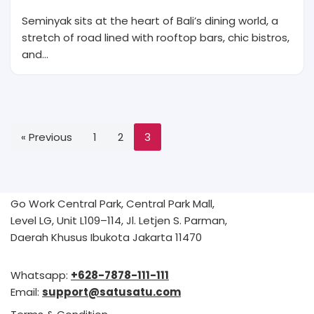
Seminyak sits at the heart of Bali’s dining world, a
stretch of road lined with rooftop bars, chic bistros,
and…
« Previous
1
2
3
Go Work Central Park, Central Park Mall,
Level LG, Unit L109–114, Jl. Letjen S. Parman,
Daerah Khusus Ibukota Jakarta 11470
Whatsapp:
+628-7878-111-111
Email:
support@satusatu.com