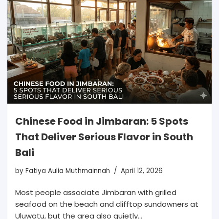
Chinese Food in Jimbaran: 5 Spots
That Deliver Serious Flavor in South
Bali
by
Fatiya Aulia Muthmainnah
April 12, 2026
Most people associate Jimbaran with grilled
seafood on the beach and clifftop sundowners at
Uluwatu, but the area also quietly…