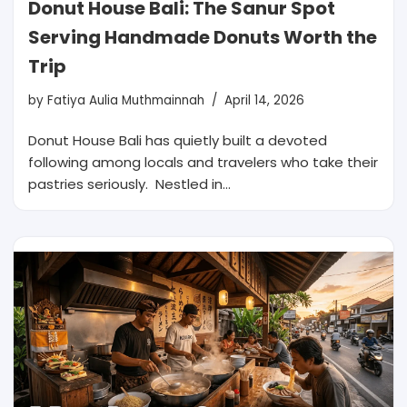
Donut House Bali: The Sanur Spot
Serving Handmade Donuts Worth the
Trip
by
Fatiya Aulia Muthmainnah
April 14, 2026
Donut House Bali has quietly built a devoted
following among locals and travelers who take their
pastries seriously. Nestled in…