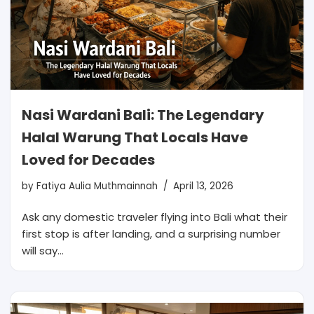
Nasi Wardani Bali: The Legendary
Halal Warung That Locals Have
Loved for Decades
by
Fatiya Aulia Muthmainnah
April 13, 2026
Ask any domestic traveler flying into Bali what their
first stop is after landing, and a surprising number
will say…