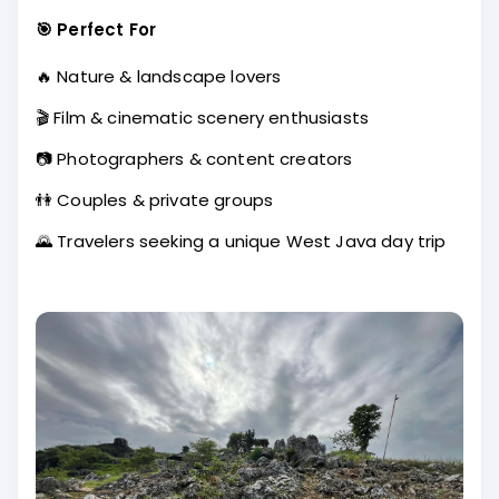
🎯 Perfect For
🔥 Nature & landscape lovers
🎬 Film & cinematic scenery enthusiasts
📷 Photographers & content creators
👫 Couples & private groups
🌄 Travelers seeking a unique West Java day trip