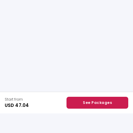
Start from
See Packages
USD 47.04