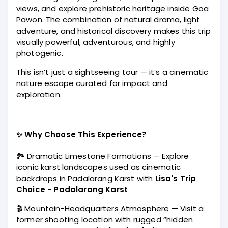
views, and explore prehistoric heritage inside Goa
Pawon. The combination of natural drama, light
adventure, and historical discovery makes this trip
visually powerful, adventurous, and highly
photogenic.
This isn’t just a sightseeing tour — it’s a cinematic
nature escape curated for impact and
exploration.
✨ Why Choose This Experience?
🏞️ Dramatic Limestone Formations — Explore
iconic karst landscapes used as cinematic
backdrops in Padalarang Karst with
Lisa's Trip
Choice - Padalarang Karst
🎬 Mountain-Headquarters Atmosphere — Visit a
former shooting location with rugged “hidden