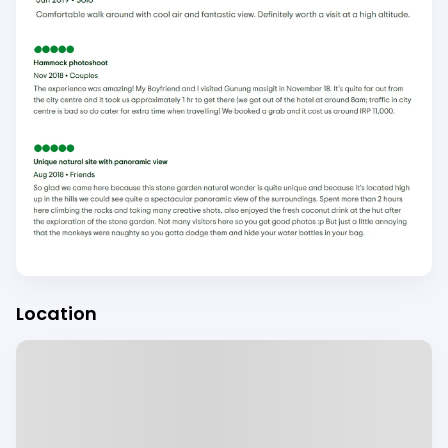
Location