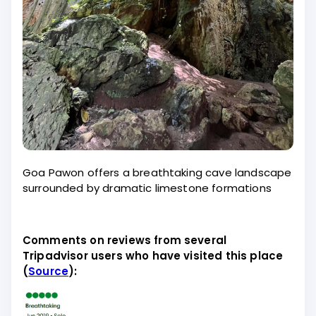
Goa Pawon offers a breathtaking cave landscape
surrounded by dramatic limestone formations
Comments on reviews from several
Tripadvisor users who have visited this place
(
Source
):