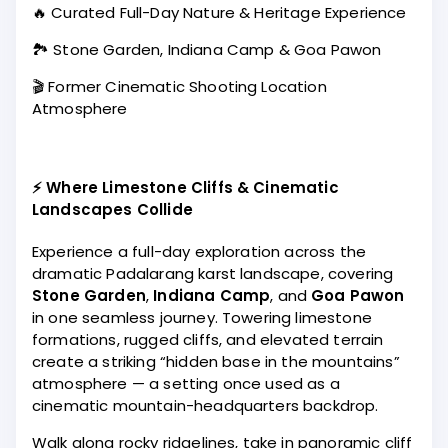
🔥 Curated Full-Day Nature & Heritage Experience
🏞️ Stone Garden, Indiana Camp & Goa Pawon
🎬 Former Cinematic Shooting Location
Atmosphere
⚡ Where Limestone Cliffs & Cinematic
Landscapes Collide
Experience a full-day exploration across the
dramatic Padalarang karst landscape, covering
Stone Garden
,
Indiana Camp
, and
Goa Pawon
in one seamless journey. Towering limestone
formations, rugged cliffs, and elevated terrain
create a striking “hidden base in the mountains”
atmosphere — a setting once used as a
cinematic mountain-headquarters backdrop.
Walk along rocky ridgelines, take in panoramic cliff