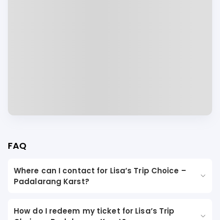
FAQ
Where can I contact for Lisa’s Trip Choice –
Padalarang Karst?
How do I redeem my ticket for Lisa’s Trip