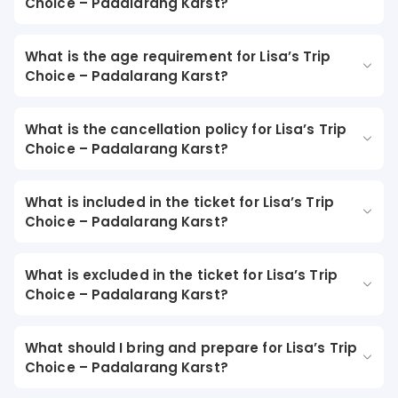
Choice – Padalarang Karst?
What is the age requirement for Lisa’s Trip
Choice – Padalarang Karst?
What is the cancellation policy for Lisa’s Trip
Choice – Padalarang Karst?
What is included in the ticket for Lisa’s Trip
Choice – Padalarang Karst?
What is excluded in the ticket for Lisa’s Trip
Choice – Padalarang Karst?
What should I bring and prepare for Lisa’s Trip
Choice – Padalarang Karst?