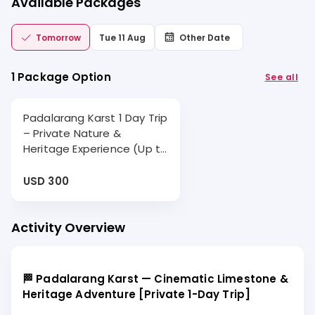
Available Packages
Tomorrow
Tue 11 Aug
Other Date
1 Package Option
See all
Padalarang Karst 1 Day Trip
– Private Nature &
Heritage Experience (Up to
10 Hours)
USD 300
Activity Overview
🏁 Padalarang Karst — Cinematic Limestone &
Heritage Adventure [Private 1-Day Trip]