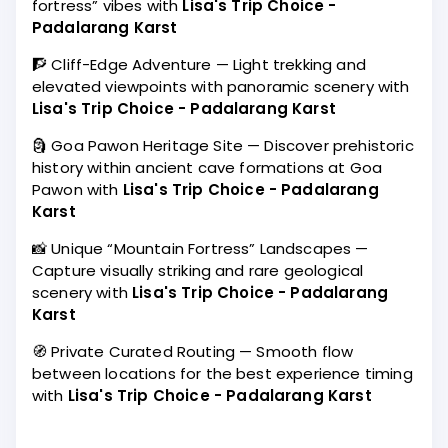
fortress” vibes with
Lisa's Trip Choice -
Padalarang Karst
🧗 Cliff-Edge Adventure — Light trekking and
elevated viewpoints with panoramic scenery with
Lisa's Trip Choice - Padalarang Karst
🗿 Goa Pawon Heritage Site — Discover prehistoric
history within ancient cave formations at Goa
Pawon with
Lisa's Trip Choice - Padalarang
Karst
📸 Unique “Mountain Fortress” Landscapes —
Capture visually striking and rare geological
scenery with
Lisa's Trip Choice - Padalarang
Karst
🧭 Private Curated Routing — Smooth flow
between locations for the best experience timing
with
Lisa's Trip Choice - Padalarang Karst