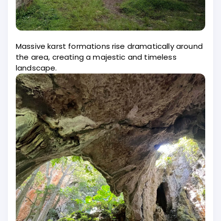
Massive karst formations rise dramatically around
the area, creating a majestic and timeless
landscape.