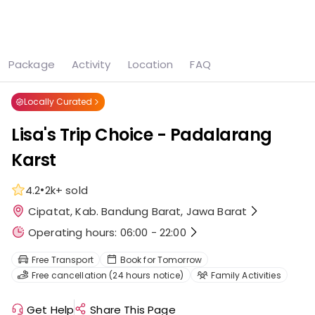
See all
7 photos
Package
Activity
Location
FAQ
Home
Attraction
Lisa's Trip Choice - Padalarang Karst
Locally Curated
Lisa's Trip Choice - Padalarang
Karst
•
4.2
2k+
sold
Cipatat, Kab. Bandung Barat, Jawa Barat
Operating hours: 06:00 - 22:00
Free Transport
Book for Tomorrow
Free cancellation (24 hours notice)
Family Activities
Get Help
Share This Page