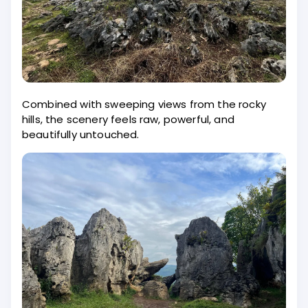
Combined with sweeping views from the rocky
hills, the scenery feels raw, powerful, and
beautifully untouched.