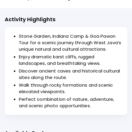
Activity Highlights
Stone Garden, Indiana Camp & Goa Pawon
Tour for a scenic journey through West Java’s
unique natural and cultural attractions.
Enjoy dramatic karst cliffs, rugged
landscapes, and breathtaking views.
Discover ancient caves and historical cultural
sites along the route.
Walk through rocky formations and scenic
elevated viewpoints.
Perfect combination of nature, adventure,
and scenic photo opportunities.