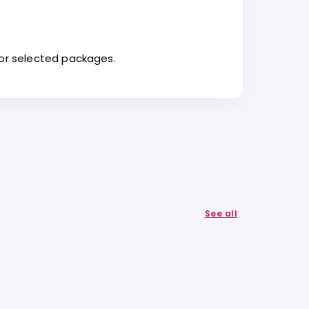
for selected packages.
See all