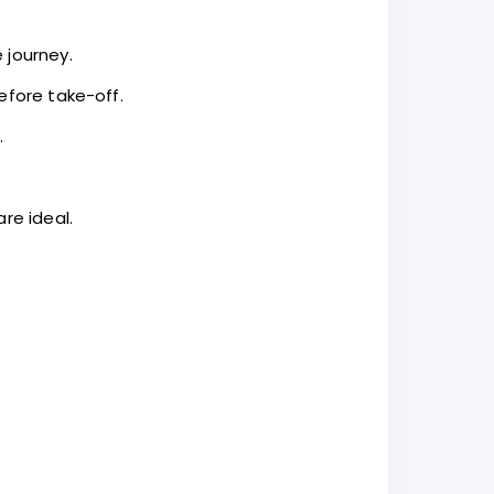
 journey.
efore take-off.
.
re ideal.