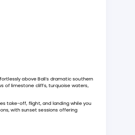
fortlessly above Bali’s dramatic southern
 of limestone cliffs, turquoise waters,
s take-off, flight, and landing while you
ons, with sunset sessions offering