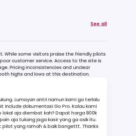
See all
 While some visitors praise the friendly pilots
poor customer service. Access to the site is
rage. Pricing inconsistencies and unclear
oth highs and lows at this destination.
ukung. Lumayan antri namun kami ga terlalu
is lokal aja diembat kah? Dapat harga 800k
t pilot yang ramah & baik bangettt. Thanks