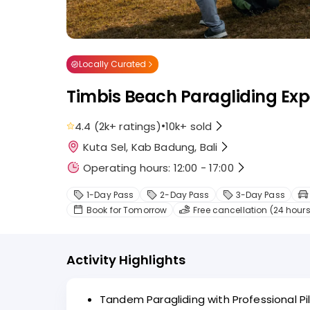
Locally Curated
Timbis Beach Paragliding Exp
•
4.4
(
2k+
ratings
)
10k+
sold
Kuta Sel, Kab Badung, Bali
Operating hours: 12:00 - 17:00
1-Day Pass
2-Day Pass
3-Day Pass
Book for Tomorrow
Free cancellation (24 hours
Activity Highlights
Tandem Paragliding with Professional Pil