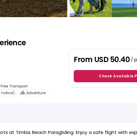
erience
From
USD 50.40
/ 
Check Available 
Free Transport
 notice)
Adventure
ots at Timbis Beach Paragliding: Enjoy a safe flight with ex