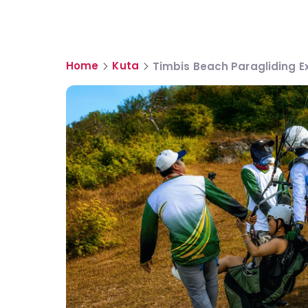
Home
Kuta
Timbis Beach Paragliding E