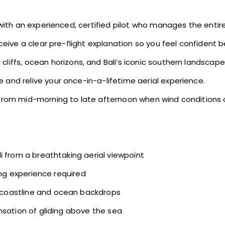
 with an experienced, certified pilot who manages the entire
eive a clear pre-flight explanation so you feel confident b
liffs, ocean horizons, and Bali’s iconic southern landscape
 and relive your once-in-a-lifetime aerial experience.
rom mid-morning to late afternoon when wind conditions a
i from a breathtaking aerial viewpoint
ing experience required
coastline and ocean backdrops
nsation of gliding above the sea