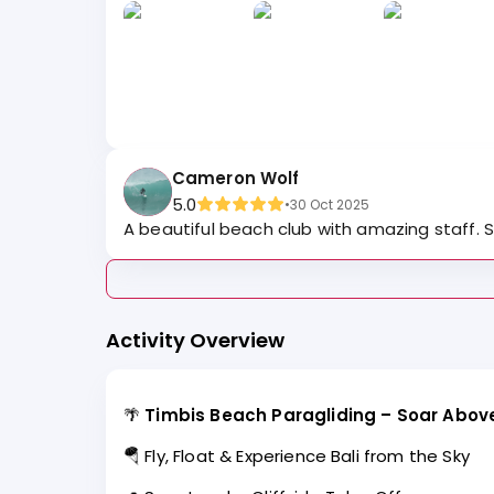
Cameron Wolf
5.0
•
30 Oct 2025
A beautiful beach club with amazing staff. Su
Activity Overview
🌴
Timbis Beach Paragliding – Soar Above 
🪂 Fly, Float & Experience Bali from the Sky