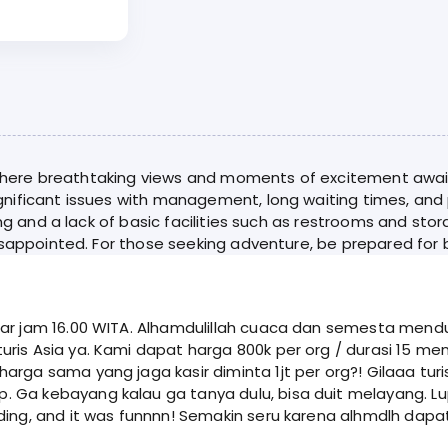
, where breathtaking views and moments of excitement await.
nificant issues with management, long waiting times, and 
ing and a lack of basic facilities such as restrooms and sto
isappointed. For those seeking adventure, be prepared for b
tar jam 16.00 WITA. Alhamdulillah cuaca dan semesta mend
arga sama yang jaga kasir diminta 1jt per org?! Gilaaa tur
a tanya dulu, bisa duit melayang. Lupain aja tukang jaga kasir yang ga asik itu.
ding, and it was funnnn! Semakin seru karena alhmdlh dapa