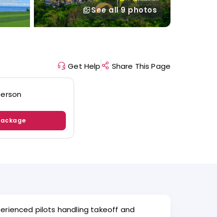
See all
9 photos
Get Help
Share This Page
person
Package
perienced pilots handling takeoff and