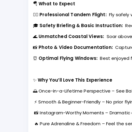
🪂
What to Expect
👨‍✈️
Professional Tandem Flight:
Fly safely
🎓
Safety Briefing & Basic Instruction:
Rec
🌊
Unmatched Coastal Views:
Soar above c
📸
Photo & Video Documentation:
Capture
⏰
Optimal Flying Windows:
Best enjoyed f
✨
Why You’ll Love This Experience
🌅 Once-in-a-Lifetime Perspective – See Bal
⚡ Smooth & Beginner-Friendly – No prior fly
📸 Instagram-Worthy Moments – Dramatic 
🔥 Pure Adrenaline & Freedom – Feel the se