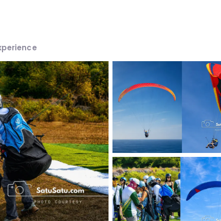
xperience