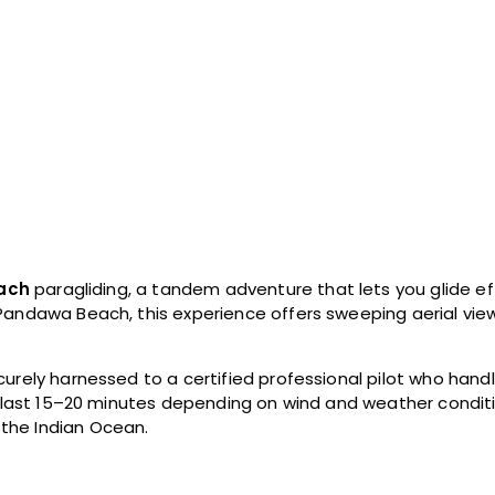
ach
paragliding, a tandem adventure that lets you glide ef
Pandawa Beach, this experience offers sweeping aerial views
urely harnessed to a certified professional pilot who handle
ly last 15–20 minutes depending on wind and weather conditi
the Indian Ocean.