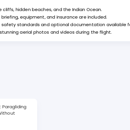
 cliffs, hidden beaches, and the Indian Ocean.
 briefing, equipment, and insurance are included.
al safety standards and optional documentation available 
unning aerial photos and videos during the flight.
ht Paragliding
Without