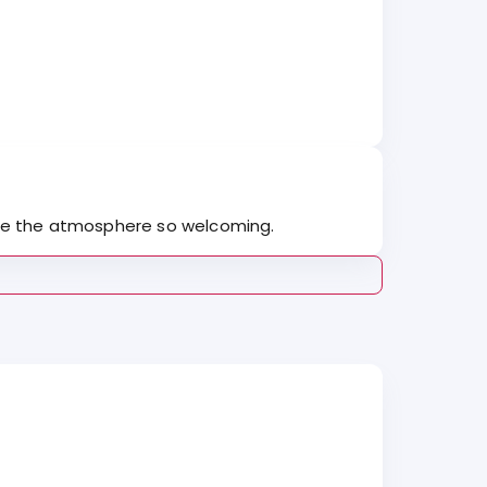
l made the atmosphere so welcoming.