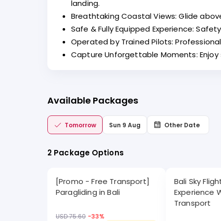
landing.
Breathtaking Coastal Views: Glide above
Safe & Fully Equipped Experience: Safety
Operated by Trained Pilots: Profession
Capture Unforgettable Moments: Enjoy st
Available Packages
Tomorrow
Sun 9 Aug
Other Date
2 Package Options
[Promo - Free Transport]
Bali Sky Flig
Paragliding in Bali
Experience 
Transport
USD 75.60
-
33
%