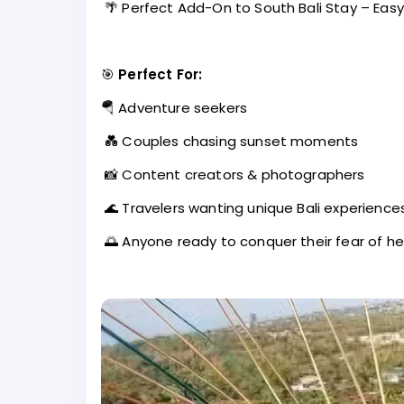
🌴 Perfect Add-On to South Bali Stay – Easy 
🎯
Perfect For:
🪂 Adventure seekers
💑 Couples chasing sunset moments
📸 Content creators & photographers
🌊 Travelers wanting unique Bali experience
🌅 Anyone ready to conquer their fear of he