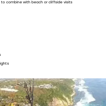
to combine with beach or cliffside visits
s
ights