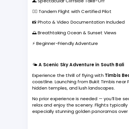
🌊 Spectacular Cliffside Take-Off
👨‍✈️ Tandem Flight with Certified Pilot
📸 Photo & Video Documentation Included
🌅 Breathtaking Ocean & Sunset Views
⚡ Beginner-Friendly Adventure
🌤️
A Scenic Sky Adventure in South Bali
Experience the thrill of flying with
Timbis Be
coastline. Launching from Bukit Timbis near 
hidden temples, and lush landscapes.
No prior experience is needed — you’ll be sec
relax and enjoy the scenery. Flights typical
especially stunning golden panoramas over 