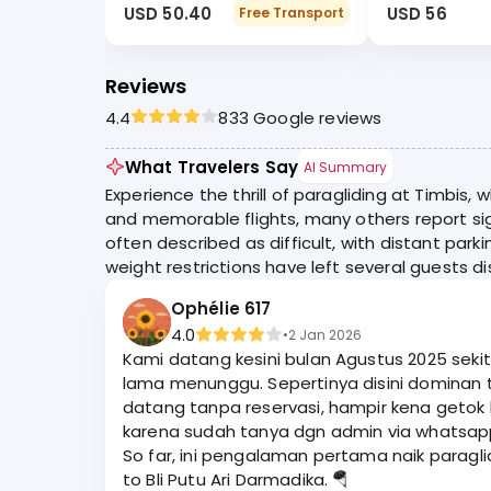
USD 50.40
USD 56
Free Transport
Reviews
4.4
833 Google reviews
What Travelers Say
AI Summary
Experience the thrill of paragliding at Timbis
and memorable flights, many others report sig
often described as difficult, with distant park
weight restrictions have left several guests d
Ophélie 617
4.0
•
2 Jan 2026
Kami datang kesini bulan Agustus 2025 seki
lama menunggu. Sepertinya disini dominan turis Asia ya. Kami dapat harga 800k per org / durasi 15 menit include dokumentasi Go Pro. Kalau kami
datang tanpa reservasi, hampir kena getok h
karena sudah tanya dgn admin via whatsapp. Ga kebayang kalau g
So far, ini pengalaman pertama naik paragli
to Bli Putu Ari Darmadika. 🪂