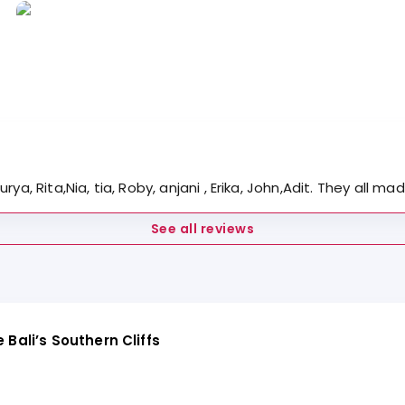
rya, Rita,Nia, tia, Roby, anjani , Erika, John,Adit. They al
See all reviews
Bali’s Southern Cliffs