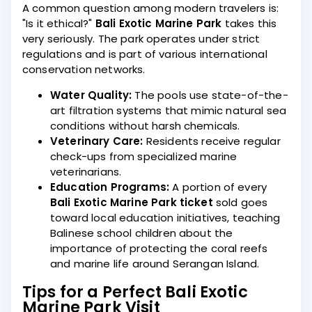
A common question among modern travelers is:
"Is it ethical?"
Bali Exotic Marine Park
takes this
very seriously. The park operates under strict
regulations and is part of various international
conservation networks.
Water Quality:
The pools use state-of-the-
art filtration systems that mimic natural sea
conditions without harsh chemicals.
Veterinary Care:
Residents receive regular
check-ups from specialized marine
veterinarians.
Education Programs:
A portion of every
Bali Exotic Marine Park ticket
sold goes
toward local education initiatives, teaching
Balinese school children about the
importance of protecting the coral reefs
and marine life around Serangan Island.
Tips for a Perfect Bali Exotic
Marine Park Visit