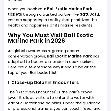
When you book your
Bali Exotic Marine Park
tickets
through a trusted partner like
SatuSatu
,
you are supporting a facility that prioritizes the
health and happiness of its marine residents.
Why You Must Visit Bali Exotic
Marine Park in 2026
As global awareness regarding ocean
conservation grows,
Bali Exotic Marine Park
has
adapted to become a leader in eco-tourism.
Here are a few reasons why it should be at the
top of your Bali bucket list:
1. Close-up Dolphin Encounters
The "Discovery Encounter" is the park's crown
jewel. It allows visitors to enter the water with
Atlantic Bottlenose dolphins. Under the guidance
of professional trainers, you can touch, feed, and