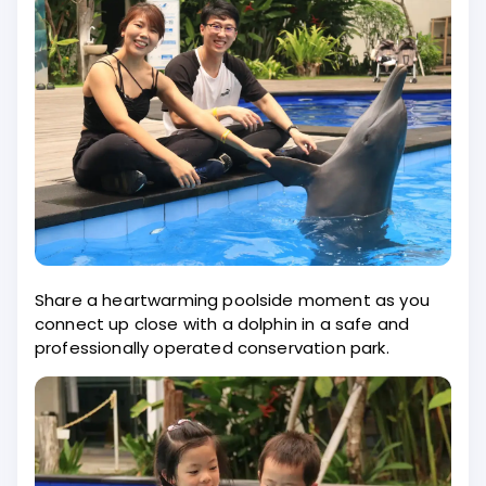
Share a heartwarming poolside moment as you
connect up close with a dolphin in a safe and
professionally operated conservation park.