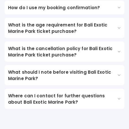
How do I use my booking confirmation?
What is the age requirement for Bali Exotic
Marine Park ticket purchase?
What is the cancellation policy for Bali Exotic
Marine Park ticket purchase?
What should I note before visiting Bali Exotic
Marine Park?
Where can I contact for further questions
about Bali Exotic Marine Park?