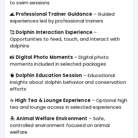
to swim sessions
🌊
Professional Trainer Guidance
– Guided
experiences led by professional trainers
🥰
Dolphin Interaction Experience
–
Opportunities to feed, touch, and interact with
dolphins
📸
Digital Photo Moments
– Digital photo
moments included in selected packages
🧠
Dolphin Education Session
– Educational
insights about dolphin behavior and conservation
efforts
☕
High Tea & Lounge Experience
– Optional high
tea and lounge access in selected experiences
🏝️
Animal Welfare Environment
– Safe,
controlled environment focused on animal
welfare