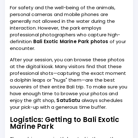
For safety and the well-being of the animals,
personal cameras and mobile phones are
generally not allowed in the water during the
interaction. However, the park employs
professional photographers who capture high-
definition
Bali Exotic Marine Park photos
of your
encounter.
After your session, you can browse these photos
at the digital kiosk. Many visitors find that these
professional shots—capturing the exact moment
a dolphin leaps or "hugs" them—are the best
souvenirs of their entire Bali trip. To make sure you
have enough time to browse your photos and
enjoy the gift shop,
SatuSatu
always schedules
your pick-up with a generous time buffer.
Logistics: Getting to Bali Exotic
Marine Park