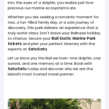
into the eyes of a dolphin, you realize just how
precious our marine ecosystems are.
Whether you are seeking a romantic moment for
two, a fun-filled family day, or a solo journey of
discovery, this park delivers an experience that is
truly world-class. Don't leave your Balinese holiday
to chance. Secure your
Bali Exotic Marine Park
tickets
and plan your perfect itinerary with the
experts at
SatuSatu
.
Let us show you the Bali we love—one dolphin, one
sunset, and one memory at a time. Book with
SatuSatu
today and discover why we are the
island's most trusted travel partner.