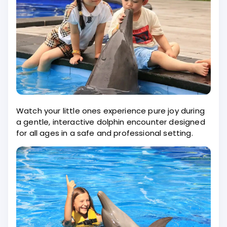
Watch your little ones experience pure joy during
a gentle, interactive dolphin encounter designed
for all ages in a safe and professional setting.