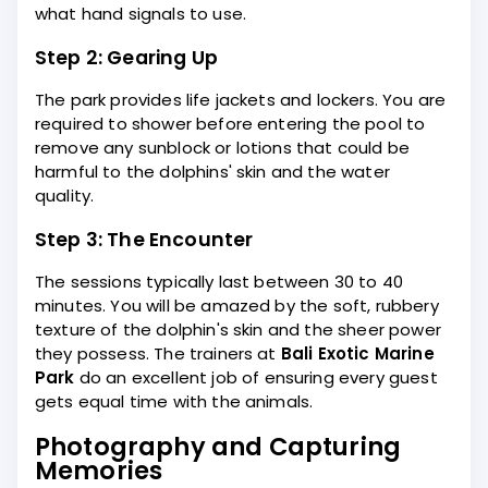
what hand signals to use.
Step 2: Gearing Up
The park provides life jackets and lockers. You are
required to shower before entering the pool to
remove any sunblock or lotions that could be
harmful to the dolphins' skin and the water
quality.
Step 3: The Encounter
The sessions typically last between 30 to 40
minutes. You will be amazed by the soft, rubbery
texture of the dolphin's skin and the sheer power
they possess. The trainers at
Bali Exotic Marine
Park
do an excellent job of ensuring every guest
gets equal time with the animals.
Photography and Capturing
Memories