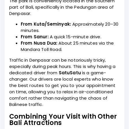
The park is conveniently located in the southern
part of Bali, specifically in the Pedungan area of
Denpasar.
From Kuta/Seminyak:
Approximately 20–30
minutes.
From Sanur:
A quick 15-minute drive.
From Nusa Dua:
About 25 minutes via the
Mandara Toll Road.
Traffic in Denpasar can be notoriously tricky,
especially during peak hours. This is why having a
dedicated driver from
SatuSatu
is a game-
changer. Our drivers are local experts who know
the best routes to get you to your appointment
on time, allowing you to relax in air-conditioned
comfort rather than navigating the chaos of
Balinese traffic.
Combining Your Visit with Other
Bali Attractions