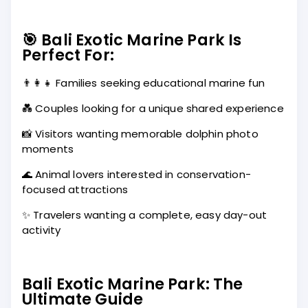
🎯 Bali Exotic Marine Park Is
Perfect For:
👨‍👩‍👧 Families seeking educational marine fun
💑 Couples looking for a unique shared experience
📸 Visitors wanting memorable dolphin photo
moments
🌊 Animal lovers interested in conservation-
focused attractions
✨ Travelers wanting a complete, easy day-out
activity
Bali Exotic Marine Park: The
Ultimate Guide