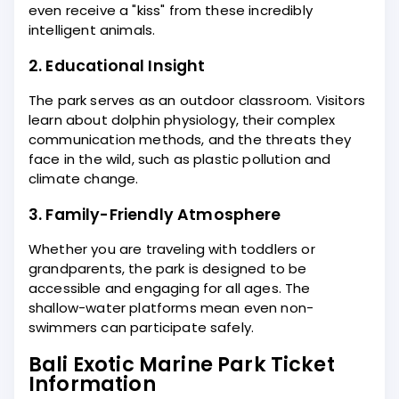
even receive a "kiss" from these incredibly
intelligent animals.
2. Educational Insight
The park serves as an outdoor classroom. Visitors
learn about dolphin physiology, their complex
communication methods, and the threats they
face in the wild, such as plastic pollution and
climate change.
3. Family-Friendly Atmosphere
Whether you are traveling with toddlers or
grandparents, the park is designed to be
accessible and engaging for all ages. The
shallow-water platforms mean even non-
swimmers can participate safely.
Bali Exotic Marine Park Ticket
Information