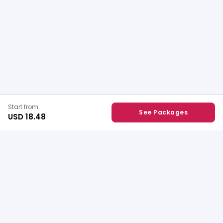
Start from
See Packages
USD 18.48