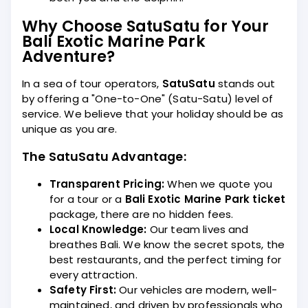
Why Choose SatuSatu for Your
Bali Exotic Marine Park
Adventure?
In a sea of tour operators,
SatuSatu
stands out
by offering a "One-to-One" (Satu-Satu) level of
service. We believe that your holiday should be as
unique as you are.
The SatuSatu Advantage:
Transparent Pricing:
When we quote you
for a tour or a
Bali Exotic Marine Park ticket
package, there are no hidden fees.
Local Knowledge:
Our team lives and
breathes Bali. We know the secret spots, the
best restaurants, and the perfect timing for
every attraction.
Safety First:
Our vehicles are modern, well-
maintained, and driven by professionals who