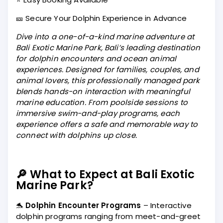
🎫 Secure Your Dolphin Experience in Advance
Dive into a one-of-a-kind marine adventure at
Bali Exotic Marine Park, Bali’s leading destination
for dolphin encounters and ocean animal
experiences. Designed for families, couples, and
animal lovers, this professionally managed park
blends hands-on interaction with meaningful
marine education. From poolside sessions to
immersive swim-and-play programs, each
experience offers a safe and memorable way to
connect with dolphins up close.
🔎 What to Expect at Bali Exotic
Marine Park?
🐬
Dolphin Encounter Programs
– Interactive
dolphin programs ranging from meet-and-greet