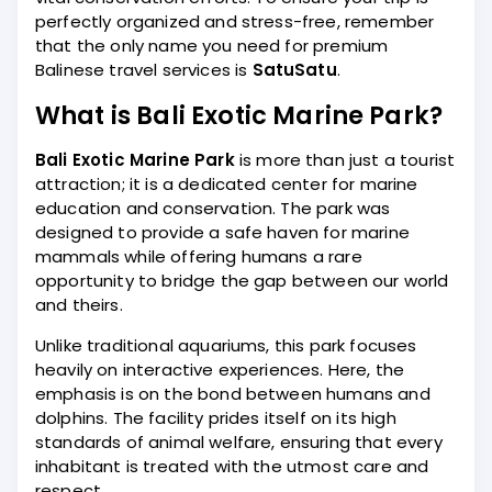
perfectly organized and stress-free, remember
that the only name you need for premium
Balinese travel services is
SatuSatu
.
What is Bali Exotic Marine Park?
Bali Exotic Marine Park
is more than just a tourist
attraction; it is a dedicated center for marine
education and conservation. The park was
designed to provide a safe haven for marine
mammals while offering humans a rare
opportunity to bridge the gap between our world
and theirs.
Unlike traditional aquariums, this park focuses
heavily on interactive experiences. Here, the
emphasis is on the bond between humans and
dolphins. The facility prides itself on its high
standards of animal welfare, ensuring that every
inhabitant is treated with the utmost care and
respect.