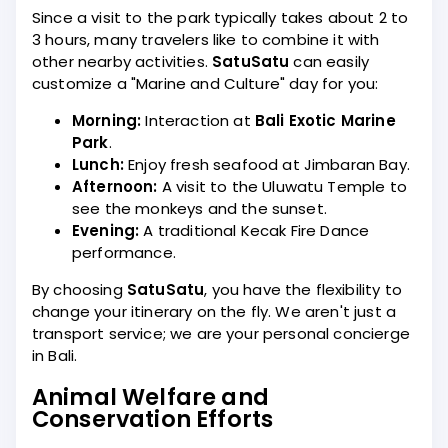
Since a visit to the park typically takes about 2 to
3 hours, many travelers like to combine it with
other nearby activities.
SatuSatu
can easily
customize a "Marine and Culture" day for you:
Morning:
Interaction at
Bali Exotic Marine
Park
.
Lunch:
Enjoy fresh seafood at Jimbaran Bay.
Afternoon:
A visit to the Uluwatu Temple to
see the monkeys and the sunset.
Evening:
A traditional Kecak Fire Dance
performance.
By choosing
SatuSatu
, you have the flexibility to
change your itinerary on the fly. We aren't just a
transport service; we are your personal concierge
in Bali.
Animal Welfare and
Conservation Efforts