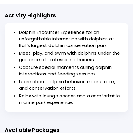
Activity Highlights
Dolphin Encounter Experience for an
unforgettable interaction with dolphins at
Bali’s largest dolphin conservation park.
Meet, play, and swim with dolphins under the
guidance of professional trainers.
Capture special moments during dolphin
interactions and feeding sessions.
Learn about dolphin behavior, marine care,
and conservation efforts.
Relax with lounge access and a comfortable
marine park experience.
Available Packages