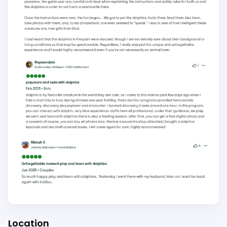
Location