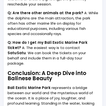
reschedule your session.
Q: Are there other animals at the park?
A: While
the dolphins are the main attraction, the park
often has other marine life on display for
educational purposes, including various fish
species and occasionally rays.
Q: How do I get my Bali Exotic Marine Park
ticket?
A: The easiest way is to contact
SatuSatu
. We can book the tickets on your
behalf and include them in a full-day tour
package.
Conclusion: A Deep Dive into
Balinese Beauty
Bali Exotic Marine Park
represents a bridge
between our world and the mysterious world of
the ocean. It is a place of joy, laughter, and
profound learning. Standing in the water, looking