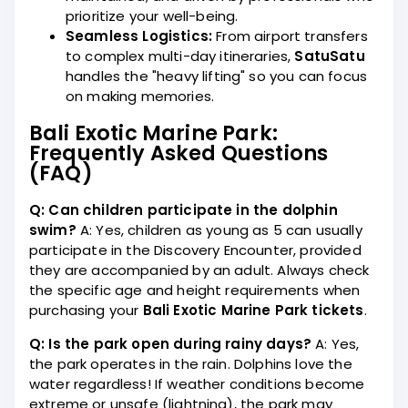
prioritize your well-being.
Seamless Logistics:
From airport transfers
to complex multi-day itineraries,
SatuSatu
handles the "heavy lifting" so you can focus
on making memories.
Bali Exotic Marine Park:
Frequently Asked Questions
(FAQ)
Q: Can children participate in the dolphin
swim?
A: Yes, children as young as 5 can usually
participate in the Discovery Encounter, provided
they are accompanied by an adult. Always check
the specific age and height requirements when
purchasing your
Bali Exotic Marine Park tickets
.
Q: Is the park open during rainy days?
A: Yes,
the park operates in the rain. Dolphins love the
water regardless! If weather conditions become
extreme or unsafe (lightning), the park may