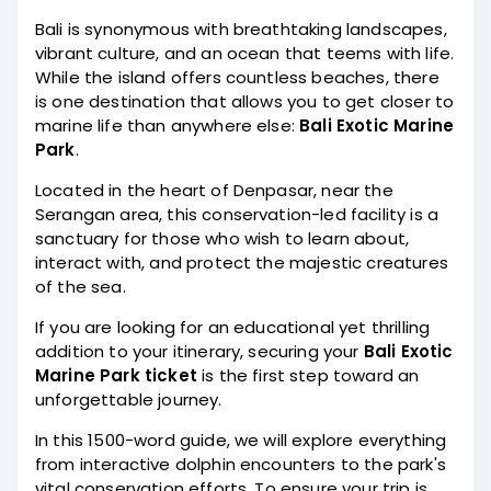
Bali is synonymous with breathtaking landscapes,
vibrant culture, and an ocean that teems with life.
While the island offers countless beaches, there
is one destination that allows you to get closer to
marine life than anywhere else:
Bali Exotic Marine
Park
.
Located in the heart of Denpasar, near the
Serangan area, this conservation-led facility is a
sanctuary for those who wish to learn about,
interact with, and protect the majestic creatures
of the sea.
If you are looking for an educational yet thrilling
addition to your itinerary, securing your
Bali Exotic
Marine Park ticket
is the first step toward an
unforgettable journey.
In this 1500-word guide, we will explore everything
from interactive dolphin encounters to the park's
vital conservation efforts. To ensure your trip is