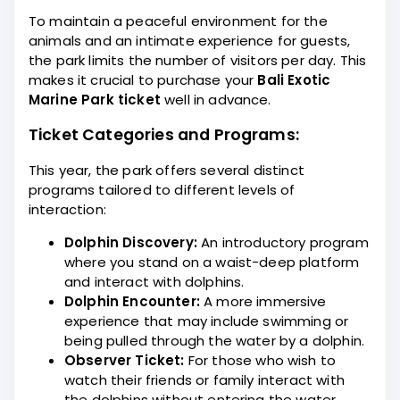
To maintain a peaceful environment for the
animals and an intimate experience for guests,
the park limits the number of visitors per day. This
makes it crucial to purchase your
Bali Exotic
Marine Park ticket
well in advance.
Ticket Categories and Programs:
This year, the park offers several distinct
programs tailored to different levels of
interaction:
Dolphin Discovery:
An introductory program
where you stand on a waist-deep platform
and interact with dolphins.
Dolphin Encounter:
A more immersive
experience that may include swimming or
being pulled through the water by a dolphin.
Observer Ticket:
For those who wish to
watch their friends or family interact with
the dolphins without entering the water