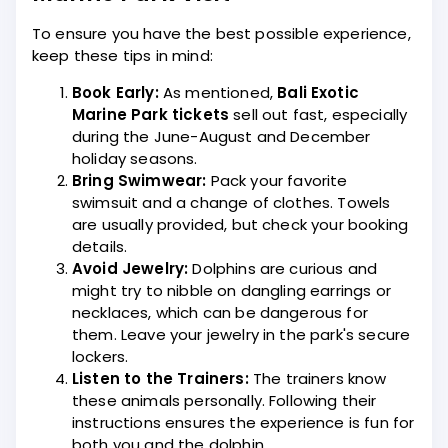
To ensure you have the best possible experience,
keep these tips in mind:
Book Early:
As mentioned,
Bali Exotic
Marine Park tickets
sell out fast, especially
during the June-August and December
holiday seasons.
Bring Swimwear:
Pack your favorite
swimsuit and a change of clothes. Towels
are usually provided, but check your booking
details.
Avoid Jewelry:
Dolphins are curious and
might try to nibble on dangling earrings or
necklaces, which can be dangerous for
them. Leave your jewelry in the park's secure
lockers.
Listen to the Trainers:
The trainers know
these animals personally. Following their
instructions ensures the experience is fun for
both you and the dolphin.