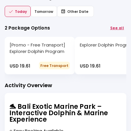
Today
Tomorrow
Other Date
2 Package Options
See all
[Promo - Free Transport]
Explorer Dolphin Progr
Explorer Dolphin Program
USD 19.61
USD 19.61
Free Transport
Activity Overview
🐬 Bali Exotic Marine Park –
Interactive Dolphin & Marine
Experience
⭐ Easy Booking Available