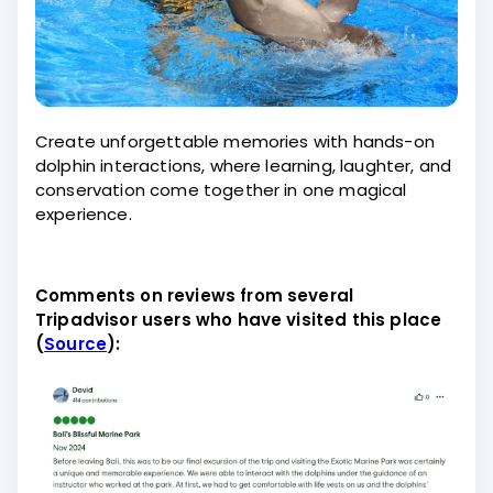
Create unforgettable memories with hands-on
dolphin interactions, where learning, laughter, and
conservation come together in one magical
experience.
Comments on reviews from several
Tripadvisor users who have visited this place
(
Source
):