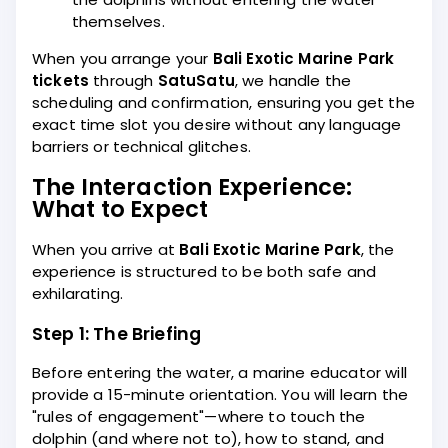
themselves.
When you arrange your
Bali Exotic Marine Park
tickets
through
SatuSatu
, we handle the
scheduling and confirmation, ensuring you get the
exact time slot you desire without any language
barriers or technical glitches.
The Interaction Experience:
What to Expect
When you arrive at
Bali Exotic Marine Park
, the
experience is structured to be both safe and
exhilarating.
Step 1: The Briefing
Before entering the water, a marine educator will
provide a 15-minute orientation. You will learn the
"rules of engagement"—where to touch the
dolphin (and where not to), how to stand, and