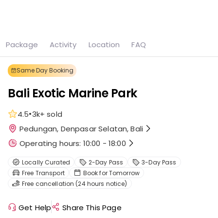
See all
9 photos
Package
Activity
Location
FAQ
Home
Denpasar
Bali Exotic Marine Park
Same Day Booking
Bali Exotic Marine Park
•
4.5
3k+
sold
Pedungan, Denpasar Selatan, Bali
Operating hours: 10:00 - 18:00
Locally Curated
2-Day Pass
3-Day Pass
Free Transport
Book for Tomorrow
Free cancellation (24 hours notice)
Get Help
Share This Page