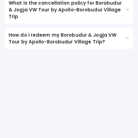
What is the cancellation policy for Borobudur
& Jogja VW Tour by Apollo-Borobudur Village
Trip
How do i redeem my Borobudur & Jogja VW
Tour by Apollo-Borobudur Village Trip?