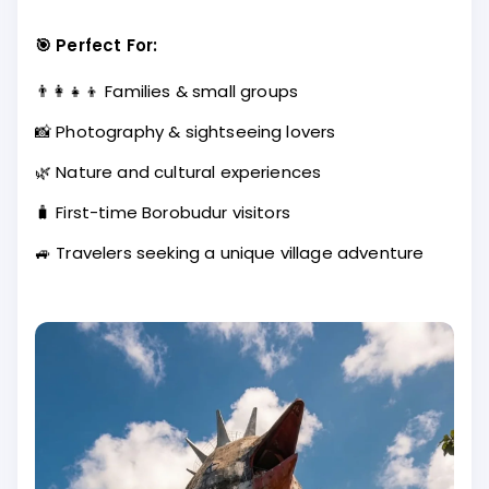
🎯 Perfect For:
👨‍👩‍👧‍👦 Families & small groups
📸 Photography & sightseeing lovers
🌿 Nature and cultural experiences
🧳 First-time Borobudur visitors
🚙 Travelers seeking a unique village adventure