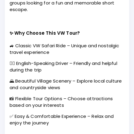
groups looking for a fun and memorable short
escape.
✨ Why Choose This VW Tour?
🚙 Classic VW Safari Ride – Unique and nostalgic
travel experience
🧑‍✈️ English-Speaking Driver – Friendly and helpful
during the trip
🌄 Beautiful Village Scenery – Explore local culture
and countryside views
📸 Flexible Tour Options – Choose attractions
based on your interests
✅ Easy & Comfortable Experience – Relax and
enjoy the journey