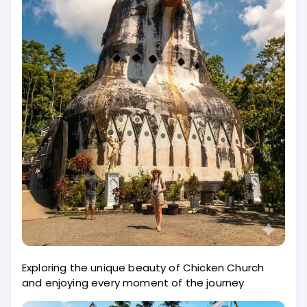
Exploring the unique beauty of Chicken Church
and enjoying every moment of the journey