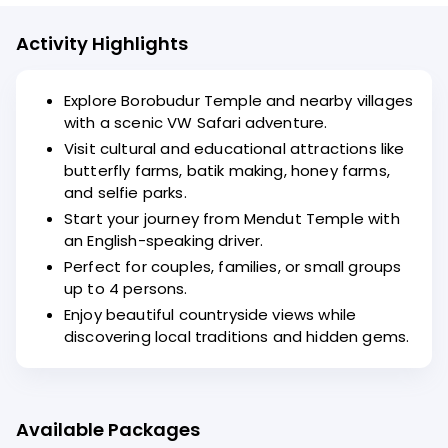
Activity Highlights
Explore Borobudur Temple and nearby villages
with a scenic VW Safari adventure.
Visit cultural and educational attractions like
butterfly farms, batik making, honey farms,
and selfie parks.
Start your journey from Mendut Temple with
an English-speaking driver.
Perfect for couples, families, or small groups
up to 4 persons.
Enjoy beautiful countryside views while
discovering local traditions and hidden gems.
Available Packages