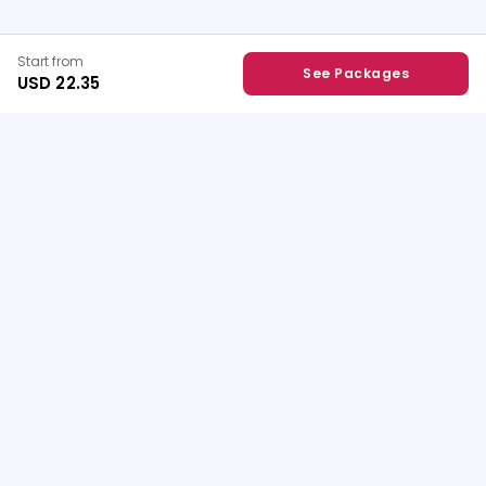
Start from
See Packages
USD 22.35