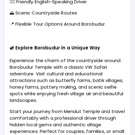
🧑‍✈️ Friendly English-Speaking Driver
🌄 Scenic Countryside Routes
📍 Flexible Tour Options Around Borobudur
🌿 Explore Borobudur in a Unique Way
Experience the charm of the countryside around
Borobudur Temple with a classic VW Safari
adventure. Visit cultural and educational
attractions such as butterfly farms, batik villages,
honey farms, pottery making, and scenic selfie
spots while enjoying fresh village air and beautiful
landscapes.
Start your journey from Mendut Temple and travel
comfortably with a professional driver through
hidden local gems and authentic village
experiences. Perfect for couples, families, or small