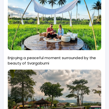
Enjoying a peaceful moment surrounded by the
beauty of Svargabumi