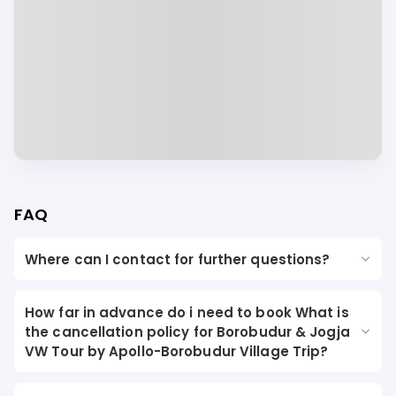
FAQ
Where can I contact for further questions?
How far in advance do i need to book What is
the cancellation policy for Borobudur & Jogja
VW Tour by Apollo-Borobudur Village Trip?