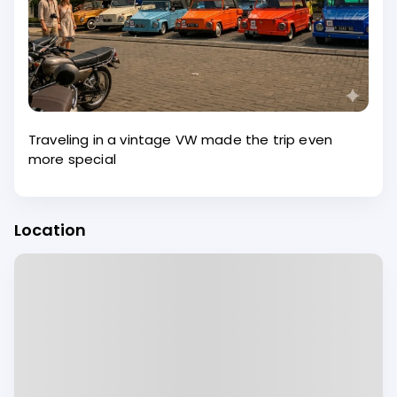
Traveling in a vintage VW made the trip even
more special
Location