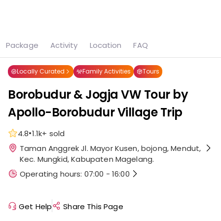
See all
7 photos
Package
Activity
Location
FAQ
Home
Magelang
Borobudur & Jogja VW Tour by Apollo-Borobudur Village Trip
Locally Curated
Family Activities
Tours
Borobudur & Jogja VW Tour by
Apollo-Borobudur Village Trip
•
4.8
1.1k+
sold
Taman Anggrek Jl. Mayor Kusen, bojong, Mendut,
Kec. Mungkid, Kabupaten Magelang.
Operating hours: 07:00 - 16:00
Get Help
Share This Page