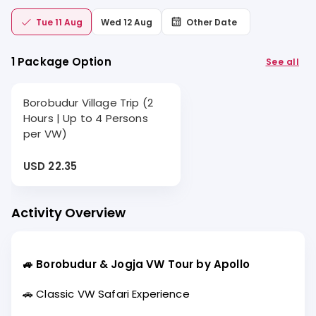
Tue 11 Aug
Wed 12 Aug
Other Date
1 Package Option
See all
Borobudur Village Trip (2
Hours | Up to 4 Persons
per VW)
USD 22.35
Activity Overview
🚙 Borobudur & Jogja VW Tour by Apollo
🚗 Classic VW Safari Experience