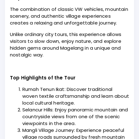
The combination of classic VW vehicles, mountain
scenery, and authentic village experiences
creates a relaxing and unforgettable journey.
Unlike ordinary city tours, this experience allows
visitors to slow down, enjoy nature, and explore
hidden gems around Magelang in a unique and
nostalgic way.
Top Highlights of the Tour
Rumah Tenun Ikat: Discover traditional
woven textile craftsmanship and learn about
local cultural heritage.
Selancur Hills: Enjoy panoramic mountain and
countryside views from one of the scenic
viewpoints in the area.
Mangli Village Journey: Experience peaceful
village roads surrounded by fresh mountain