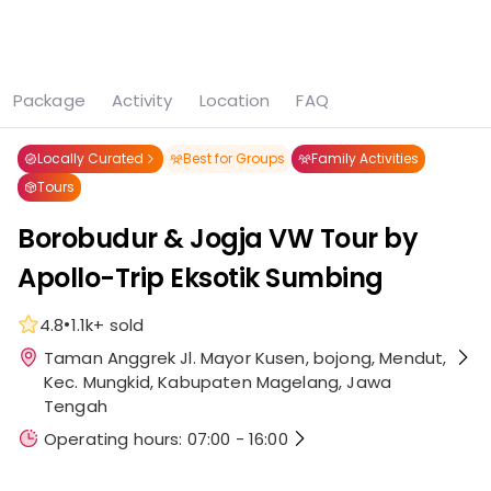
See all
6 photos
Package
Activity
Location
FAQ
Home
Attraction
Borobudur & Jogja VW Tour by Apollo-Trip Eksotik Sumbing
Locally Curated
Best for Groups
Family Activities
Tours
Borobudur & Jogja VW Tour by
Apollo-Trip Eksotik Sumbing
•
4.8
1.1k+
sold
Taman Anggrek Jl. Mayor Kusen, bojong, Mendut,
Kec. Mungkid, Kabupaten Magelang, Jawa
Tengah
Operating hours: 07:00 - 16:00