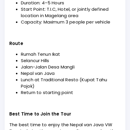
Duration: 4–5 Hours
Start Point: T.I.C, Hotel, or jointly defined
location in Magelang area
Capacity: Maximum 3 people per vehicle
Route
Rumah Tenun Ikat
Selancur Hills
Jalan-Jalan Desa Mangli
Nepal van Java
Lunch at Traditional Resto (Kupat Tahu
Pojok)
Return to starting point
Best Time to Join the Tour
The best time to enjoy the Nepal van Java VW