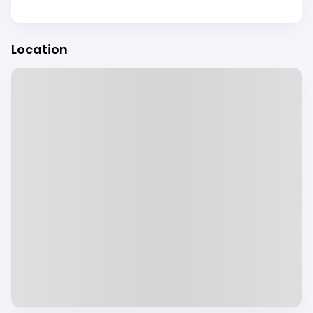
Location