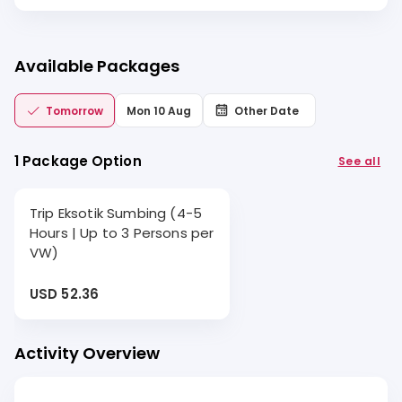
Available Packages
Tomorrow
Mon 10 Aug
Other Date
1 Package Option
See all
Trip Eksotik Sumbing (4-5
Hours | Up to 3 Persons per
VW)
USD 52.36
Activity Overview