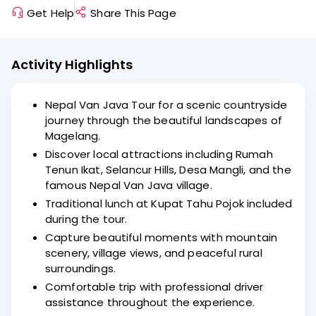
Get Help
Share This Page
Activity Highlights
Nepal Van Java Tour for a scenic countryside
journey through the beautiful landscapes of
Magelang.
Discover local attractions including Rumah
Tenun Ikat, Selancur Hills, Desa Mangli, and the
famous Nepal Van Java village.
Traditional lunch at Kupat Tahu Pojok included
during the tour.
Capture beautiful moments with mountain
scenery, village views, and peaceful rural
surroundings.
Comfortable trip with professional driver
assistance throughout the experience.