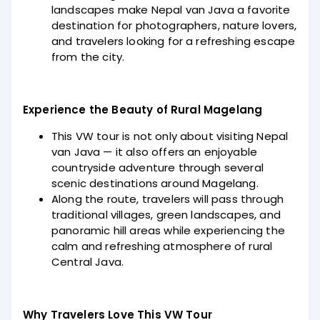
landscapes make Nepal van Java a favorite
destination for photographers, nature lovers,
and travelers looking for a refreshing escape
from the city.
Experience the Beauty of Rural Magelang
This VW tour is not only about visiting Nepal
van Java — it also offers an enjoyable
countryside adventure through several
scenic destinations around Magelang.
Along the route, travelers will pass through
traditional villages, green landscapes, and
panoramic hill areas while experiencing the
calm and refreshing atmosphere of rural
Central Java.
Why Travelers Love This VW Tour