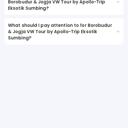
Borobudur & Jogja VW Tour by Apollo-Trip
Eksotik Sumbing?
What should I pay attention to for Borobudur
& Jogja VW Tour by Apollo-Trip Eksotik
Sumbing?