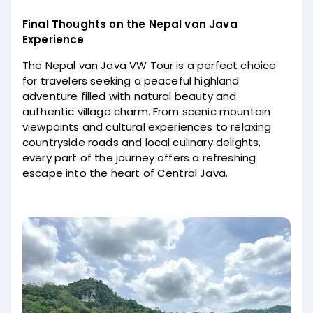
Final Thoughts on the Nepal van Java
Experience
The Nepal van Java VW Tour is a perfect choice
for travelers seeking a peaceful highland
adventure filled with natural beauty and
authentic village charm. From scenic mountain
viewpoints and cultural experiences to relaxing
countryside roads and local culinary delights,
every part of the journey offers a refreshing
escape into the heart of Central Java.