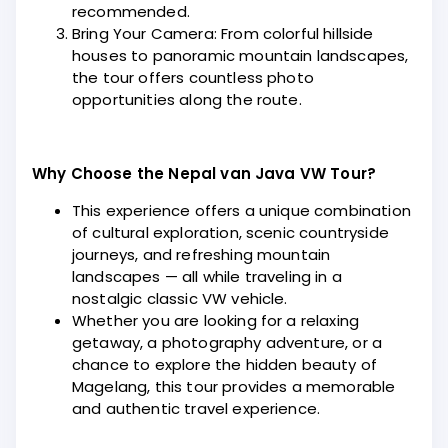
recommended.
Bring Your Camera: From colorful hillside
houses to panoramic mountain landscapes,
the tour offers countless photo
opportunities along the route.
Why Choose the Nepal van Java VW Tour?
This experience offers a unique combination
of cultural exploration, scenic countryside
journeys, and refreshing mountain
landscapes — all while traveling in a
nostalgic classic VW vehicle.
Whether you are looking for a relaxing
getaway, a photography adventure, or a
chance to explore the hidden beauty of
Magelang, this tour provides a memorable
and authentic travel experience.