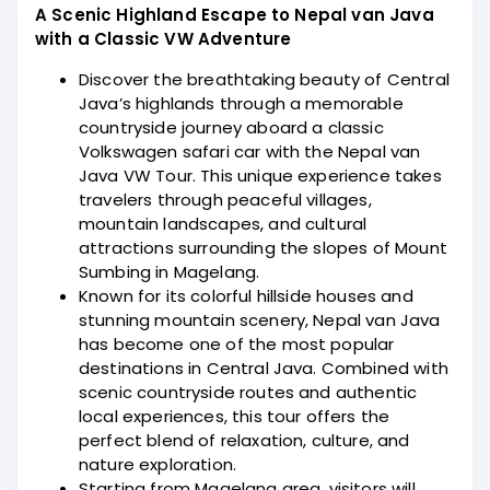
A Scenic Highland Escape to Nepal van Java
with a Classic VW Adventure
Discover the breathtaking beauty of Central
Java’s highlands through a memorable
countryside journey aboard a classic
Volkswagen safari car with the Nepal van
Java VW Tour. This unique experience takes
travelers through peaceful villages,
mountain landscapes, and cultural
attractions surrounding the slopes of Mount
Sumbing in Magelang.
Known for its colorful hillside houses and
stunning mountain scenery, Nepal van Java
has become one of the most popular
destinations in Central Java. Combined with
scenic countryside routes and authentic
local experiences, this tour offers the
perfect blend of relaxation, culture, and
nature exploration.
Starting from Magelang area, visitors will