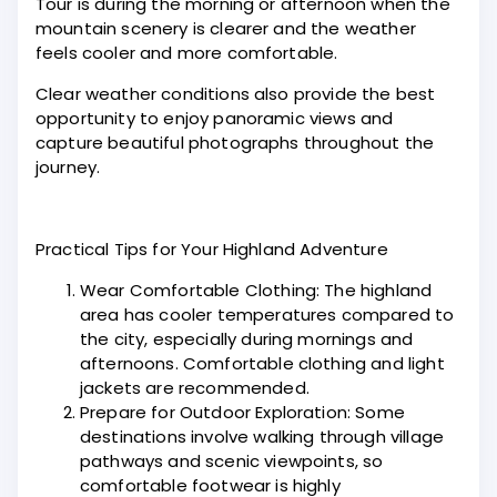
Tour is during the morning or afternoon when the
mountain scenery is clearer and the weather
feels cooler and more comfortable.
Clear weather conditions also provide the best
opportunity to enjoy panoramic views and
capture beautiful photographs throughout the
journey.
Practical Tips for Your Highland Adventure
Wear Comfortable Clothing: The highland
area has cooler temperatures compared to
the city, especially during mornings and
afternoons. Comfortable clothing and light
jackets are recommended.
Prepare for Outdoor Exploration: Some
destinations involve walking through village
pathways and scenic viewpoints, so
comfortable footwear is highly