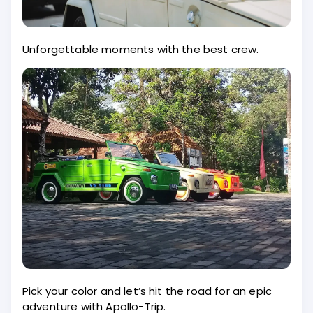
Unforgettable moments with the best crew.
Pick your color and let’s hit the road for an epic
adventure with Apollo-Trip.