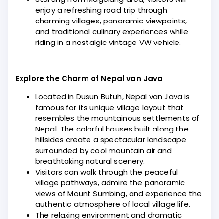
enjoy a refreshing road trip through
charming villages, panoramic viewpoints,
and traditional culinary experiences while
riding in a nostalgic vintage VW vehicle.
Explore the Charm of Nepal van Java
Located in Dusun Butuh, Nepal van Java is
famous for its unique village layout that
resembles the mountainous settlements of
Nepal. The colorful houses built along the
hillsides create a spectacular landscape
surrounded by cool mountain air and
breathtaking natural scenery.
Visitors can walk through the peaceful
village pathways, admire the panoramic
views of Mount Sumbing, and experience the
authentic atmosphere of local village life.
The relaxing environment and dramatic