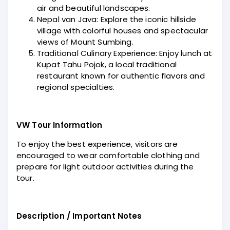
air and beautiful landscapes.
Nepal van Java: Explore the iconic hillside
village with colorful houses and spectacular
views of Mount Sumbing.
Traditional Culinary Experience: Enjoy lunch at
Kupat Tahu Pojok, a local traditional
restaurant known for authentic flavors and
regional specialties.
VW Tour Information
To enjoy the best experience, visitors are
encouraged to wear comfortable clothing and
prepare for light outdoor activities during the
tour.
Description / Important Notes