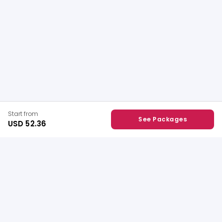
Start from
See Packages
USD 52.36