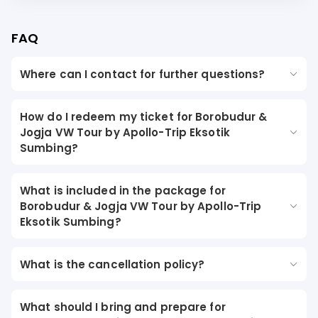
FAQ
Where can I contact for further questions?
How do I redeem my ticket for Borobudur &
Jogja VW Tour by Apollo-Trip Eksotik
Sumbing?
What is included in the package for
Borobudur & Jogja VW Tour by Apollo-Trip
Eksotik Sumbing?
What is the cancellation policy?
What should I bring and prepare for