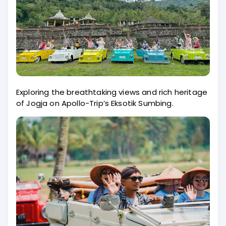
Exploring the breathtaking views and rich heritage
of Jogja on Apollo-Trip’s Eksotik Sumbing.