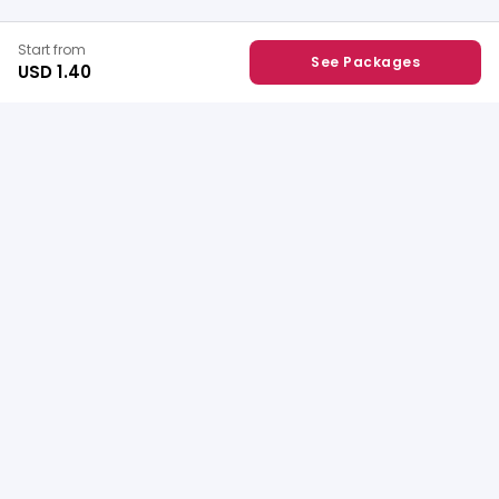
Start from
See Packages
USD 1.40