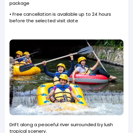
package
• Free cancellation is available up to 24 hours
before the selected visit date
Drift along a peaceful river surrounded by lush
tropical scenery.