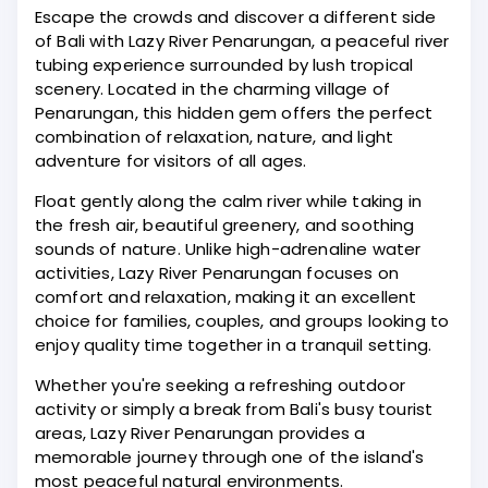
Escape the crowds and discover a different side
of Bali with Lazy River Penarungan, a peaceful river
tubing experience surrounded by lush tropical
scenery. Located in the charming village of
Penarungan, this hidden gem offers the perfect
combination of relaxation, nature, and light
adventure for visitors of all ages.
Float gently along the calm river while taking in
the fresh air, beautiful greenery, and soothing
sounds of nature. Unlike high-adrenaline water
activities, Lazy River Penarungan focuses on
comfort and relaxation, making it an excellent
choice for families, couples, and groups looking to
enjoy quality time together in a tranquil setting.
Whether you're seeking a refreshing outdoor
activity or simply a break from Bali's busy tourist
areas, Lazy River Penarungan provides a
memorable journey through one of the island's
most peaceful natural environments.