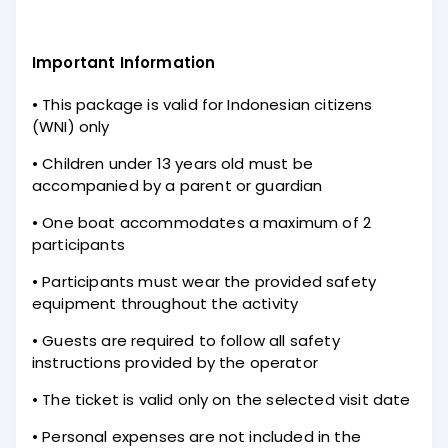
Important Information
• This package is valid for Indonesian citizens
(WNI) only
• Children under 13 years old must be
accompanied by a parent or guardian
• One boat accommodates a maximum of 2
participants
• Participants must wear the provided safety
equipment throughout the activity
• Guests are required to follow all safety
instructions provided by the operator
• The ticket is valid only on the selected visit date
• Personal expenses are not included in the