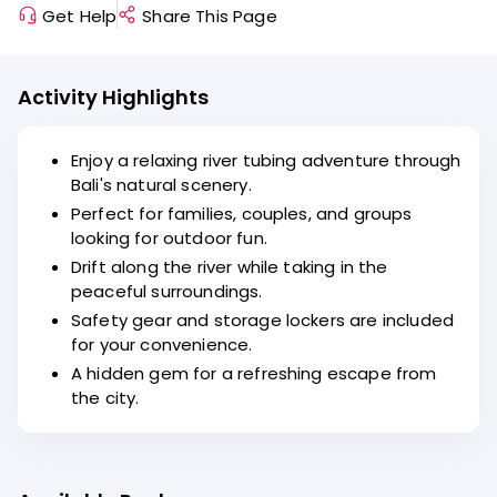
Get Help
Share This Page
Activity Highlights
Enjoy a relaxing river tubing adventure through
Bali's natural scenery.
Perfect for families, couples, and groups
looking for outdoor fun.
Drift along the river while taking in the
peaceful surroundings.
Safety gear and storage lockers are included
for your convenience.
A hidden gem for a refreshing escape from
the city.