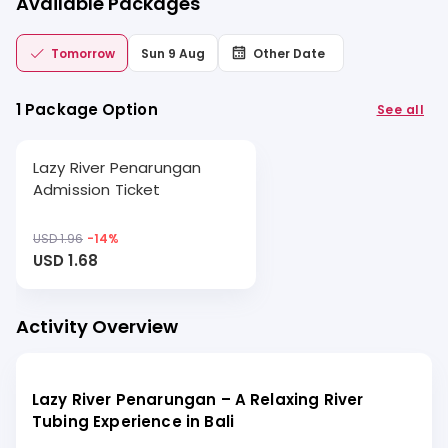
Available Packages
Tomorrow
Sun 9 Aug
Other Date
1 Package Option
See all
Lazy River Penarungan
Admission Ticket
USD 1.96
-
14
%
USD 1.68
Activity Overview
Lazy River Penarungan – A Relaxing River
Tubing Experience in Bali