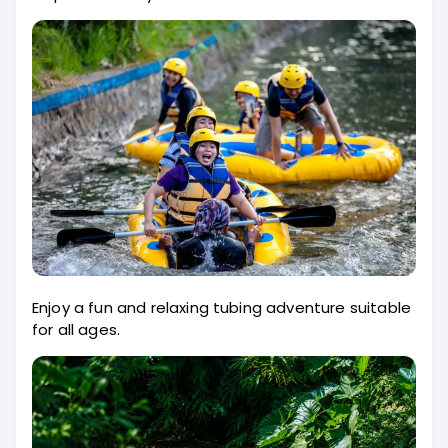
Enjoy a fun and relaxing tubing adventure suitable
for all ages.