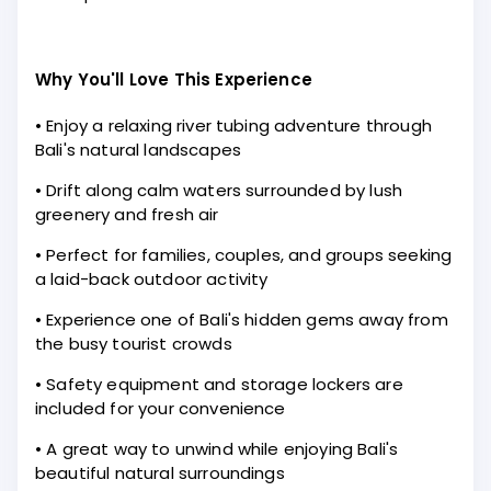
Why You'll Love This Experience
• Enjoy a relaxing river tubing adventure through
Bali's natural landscapes
• Drift along calm waters surrounded by lush
greenery and fresh air
• Perfect for families, couples, and groups seeking
a laid-back outdoor activity
• Experience one of Bali's hidden gems away from
the busy tourist crowds
• Safety equipment and storage lockers are
included for your convenience
• A great way to unwind while enjoying Bali's
beautiful natural surroundings