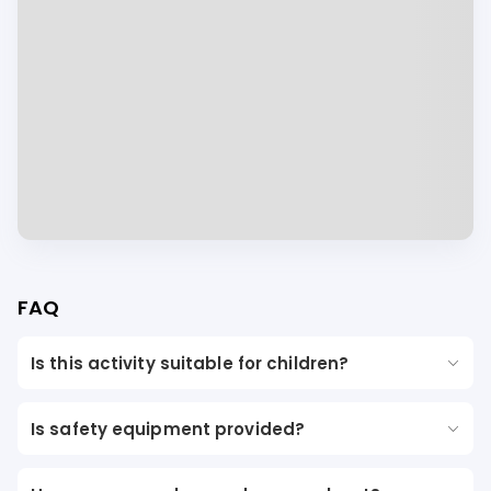
FAQ
Is this activity suitable for children?
Is safety equipment provided?