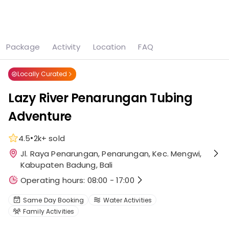
See all
5 photos
Package
Activity
Location
FAQ
Home
Attraction
Lazy River Penarungan Tubing Adventure
Locally Curated
Lazy River Penarungan Tubing
Adventure
•
4.5
2k+
sold
Jl. Raya Penarungan, Penarungan, Kec. Mengwi,
Kabupaten Badung, Bali
Operating hours: 08:00 - 17:00
Same Day Booking
Water Activities
Family Activities