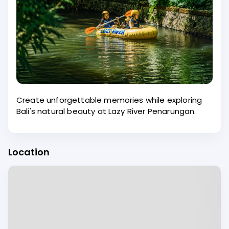
Create unforgettable memories while exploring
Bali's natural beauty at Lazy River Penarungan.
Location