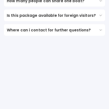
How many people can share one boat?
Is this package available for foreign visitors?
Where can i contact for further questions?