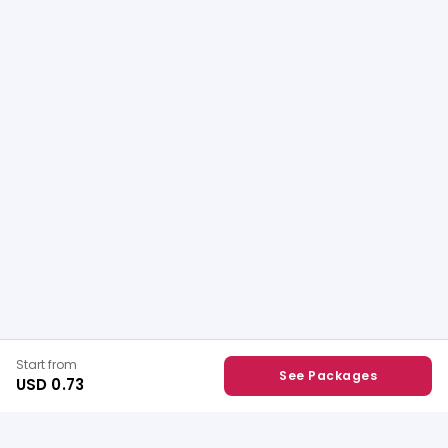
Start from
See Packages
USD 0.73