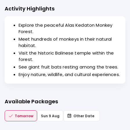
Activity Highlights
Explore the peaceful Alas Kedaton Monkey
Forest.
Meet hundreds of monkeys in their natural
habitat.
Visit the historic Balinese temple within the
forest.
See giant fruit bats resting among the trees.
Enjoy nature, wildlife, and cultural experiences.
Available Packages
Tomorrow
Sun 9 Aug
Other Date