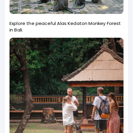
Explore the peaceful Alas Kedaton Monkey Forest
in Bali.