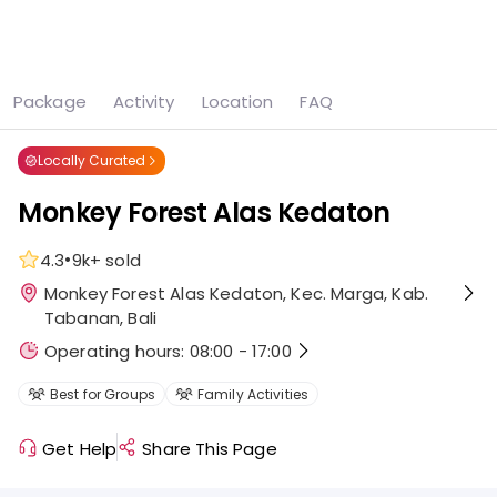
See all
7 photos
Package
Activity
Location
FAQ
Home
Attraction
Monkey Forest Alas Kedaton
Locally Curated
Monkey Forest Alas Kedaton
•
4.3
9k+
sold
Monkey Forest Alas Kedaton, Kec. Marga, Kab.
Tabanan, Bali
Operating hours: 08:00 - 17:00
Best for Groups
Family Activities
Get Help
Share This Page