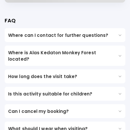
FAQ
Where can I contact for further questions?
Where is Alas Kedaton Monkey Forest
located?
How long does the visit take?
Is this activity suitable for children?
Can I cancel my booking?
What should I wear when visiting?