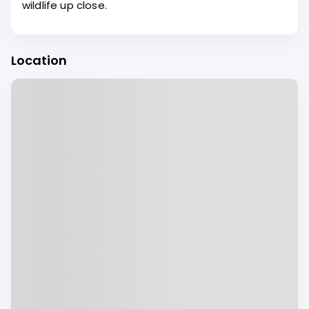
wildlife up close.
Location