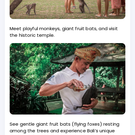
Meet playful monkeys, giant fruit bats, and visit
the historic temple.
See gentle giant fruit bats (flying foxes) resting
among the trees and experience Bali’s unique