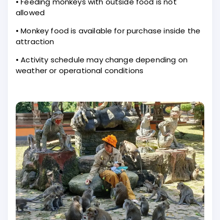
• Feeding monkeys with outside food is not
allowed
• Monkey food is available for purchase inside the
attraction
• Activity schedule may change depending on
weather or operational conditions