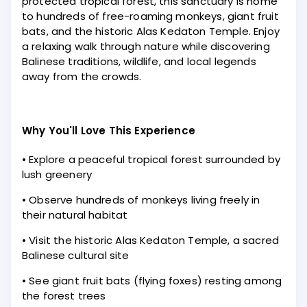
protected tropical forest, this sanctuary is home
to hundreds of free-roaming monkeys, giant fruit
bats, and the historic Alas Kedaton Temple. Enjoy
a relaxing walk through nature while discovering
Balinese traditions, wildlife, and local legends
away from the crowds.
Why You'll Love This Experience
• Explore a peaceful tropical forest surrounded by
lush greenery
• Observe hundreds of monkeys living freely in
their natural habitat
• Visit the historic Alas Kedaton Temple, a sacred
Balinese cultural site
• See giant fruit bats (flying foxes) resting among
the forest trees