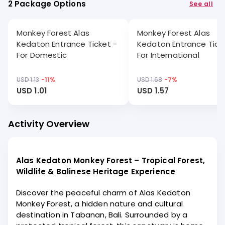
2 Package Options
See all
Monkey Forest Alas
Monkey Forest Alas
Kedaton Entrance Ticket -
Kedaton Entrance Tick
For Domestic
For International
USD 1.13
-
11
%
USD 1.68
-
7
%
USD 1.01
USD 1.57
Activity Overview
Alas Kedaton Monkey Forest – Tropical Forest,
Wildlife & Balinese Heritage Experience
Discover the peaceful charm of Alas Kedaton
Monkey Forest, a hidden nature and cultural
destination in Tabanan, Bali. Surrounded by a