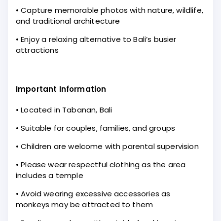
• Capture memorable photos with nature, wildlife,
and traditional architecture
• Enjoy a relaxing alternative to Bali’s busier
attractions
Important Information
• Located in Tabanan, Bali
• Suitable for couples, families, and groups
• Children are welcome with parental supervision
• Please wear respectful clothing as the area
includes a temple
• Avoid wearing excessive accessories as
monkeys may be attracted to them