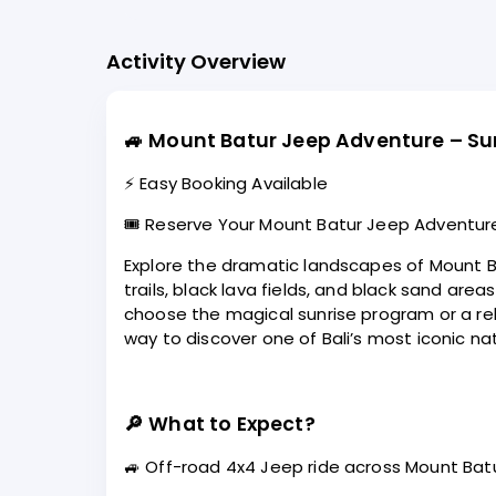
Activity Overview
🚙
Mount Batur Jeep Adventure – Sun
⚡ Easy Booking Available
🎟️ Reserve Your Mount Batur Jeep Adventur
Explore the dramatic landscapes of Mount Ba
trails, black lava fields, and black sand ar
choose the magical sunrise program or a rel
way to discover one of Bali’s most iconic nat
🔎
What to Expect?
🚙 Off-road 4x4 Jeep ride across Mount Batur