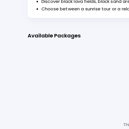
Discover black lava fields, black sand a
Choose between a sunrise tour or a rel
Available Packages
Th