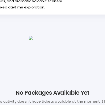
reas, and dramatic volcanic scenery.
axed daytime exploration.
No Packages Available Yet
is activity doesn’t have tickets available at the moment. S