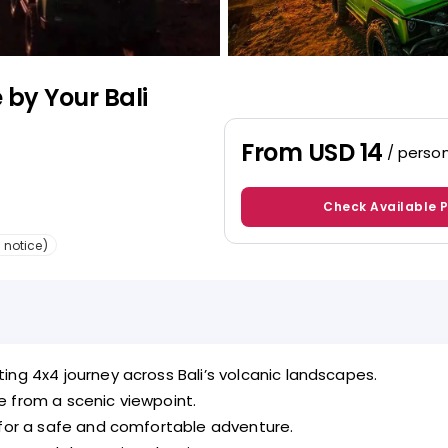
 by Your Bali
From
USD 14
/ perso
Check Available 
 notice)
ing 4x4 journey across Bali’s volcanic landscapes.
e from a scenic viewpoint.
 for a safe and comfortable adventure.