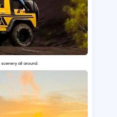
 scenery all around.