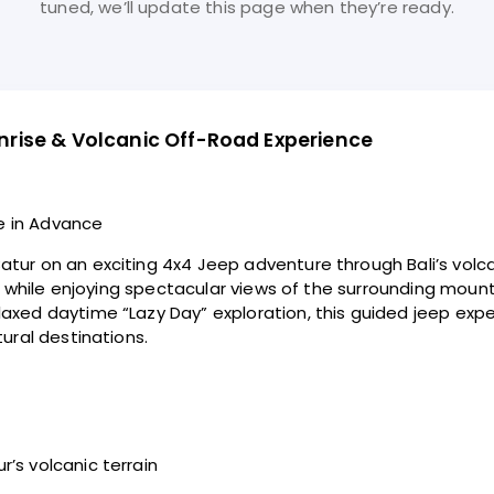
tuned, we’ll update this page when they’re ready.
rise & Volcanic Off-Road Experience
e in Advance
tur on an exciting 4x4 Jeep adventure through Bali’s volca
eas while enjoying spectacular views of the surrounding mo
axed daytime “Lazy Day” exploration, this guided jeep exper
ural destinations.
’s volcanic terrain