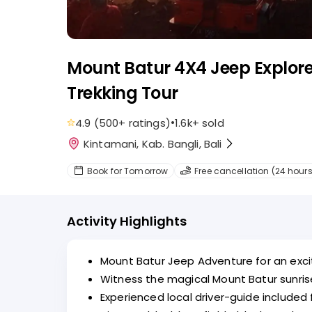
Mount Batur 4X4 Jeep Explore
Trekking Tour
•
4.9
(
500+
ratings
)
1.6k+
sold
Kintamani, Kab. Bangli, Bali
Book for Tomorrow
Free cancellation (24 hours
Activity Highlights
Mount Batur Jeep Adventure for an excit
Witness the magical Mount Batur sunris
Experienced local driver-guide included