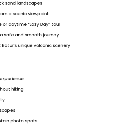
lack sand landscapes
rom a scenic viewpoint
e or daytime “Lazy Day” tour
g a safe and smooth journey
t Batur’s unique volcanic scenery
 experience
thout hiking
ity
dscapes
ntain photo spots