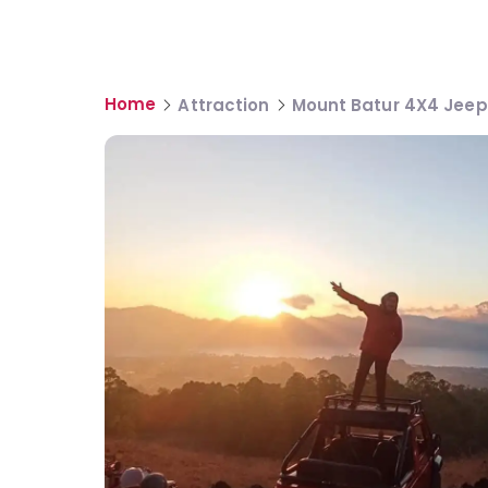
Home
Attraction
Mount Batur 4X4 Jeep 