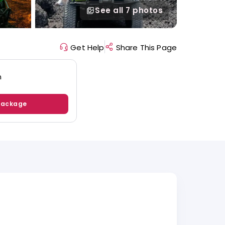
See all
7 photos
Get Help
Share This Page
n
Package