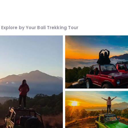
Explore by Your Bali Trekking Tour