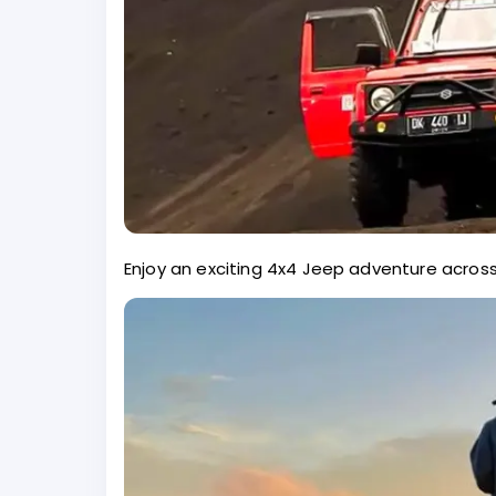
Enjoy an exciting 4x4 Jeep adventure across 