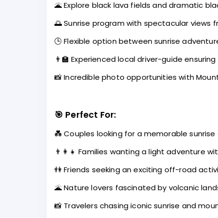
🌋 Explore black lava fields and dramatic b
🌅 Sunrise program with spectacular views f
🕒 Flexible option between sunrise adventur
👨‍🏫 Experienced local driver-guide ensurin
📸 Incredible photo opportunities with Moun
🎯
Perfect For:
💑 Couples looking for a memorable sunrise
👨‍👩‍👧 Families wanting a light adventure wi
👫 Friends seeking an exciting off-road activ
🌋 Nature lovers fascinated by volcanic lan
📸 Travelers chasing iconic sunrise and mou