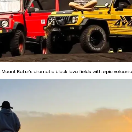
Mount Batur’s dramatic black lava fields with epic volcanic