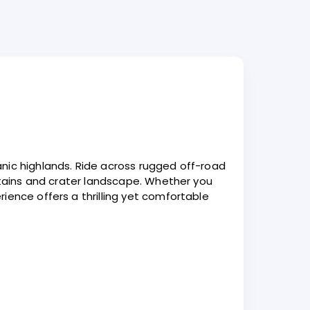
nic highlands. Ride across rugged off-road
untains and crater landscape. Whether you
ience offers a thrilling yet comfortable