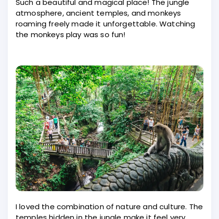
Such a beautiful and magical place! The jungle
atmosphere, ancient temples, and monkeys
roaming freely made it unforgettable. Watching
the monkeys play was so fun!
I loved the combination of nature and culture. The
temples hidden in the jungle make it feel very