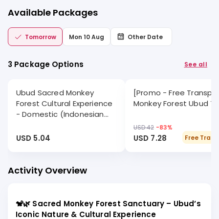
Available Packages
Tomorrow
Mon 10 Aug
Other Date
3 Package Options
See all
Ubud Sacred Monkey
[Promo - Free Transpor
Forest Cultural Experience
Monkey Forest Ubud Tr
- Domestic (Indonesian
citizens)
USD 42
-
83
%
USD 5.04
USD 7.28
Free Trans
Activity Overview
🐒🌿 Sacred Monkey Forest Sanctuary – Ubud’s
Iconic Nature & Cultural Experience