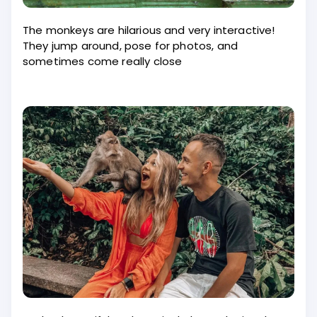
The monkeys are hilarious and very interactive!
They jump around, pose for photos, and
sometimes come really close