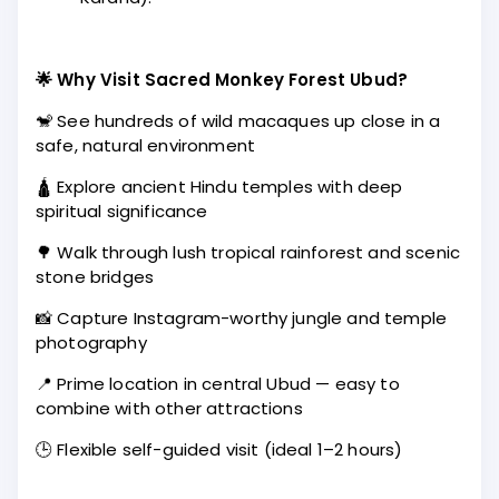
🌟 Why Visit Sacred Monkey Forest Ubud?
🐒 See hundreds of wild macaques up close in a
safe, natural environment
🛕 Explore ancient Hindu temples with deep
spiritual significance
🌳 Walk through lush tropical rainforest and scenic
stone bridges
📸 Capture Instagram-worthy jungle and temple
photography
📍 Prime location in central Ubud — easy to
combine with other attractions
🕒 Flexible self-guided visit (ideal 1–2 hours)