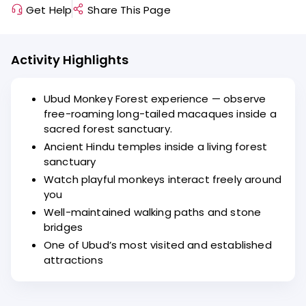
Get Help
Share This Page
Activity Highlights
Ubud Monkey Forest experience — observe
free-roaming long-tailed macaques inside a
sacred forest sanctuary.
Ancient Hindu temples inside a living forest
sanctuary
Watch playful monkeys interact freely around
you
Well-maintained walking paths and stone
bridges
One of Ubud’s most visited and established
attractions