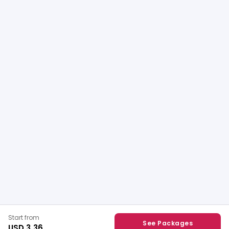
Start from
See Packages
USD 3.36