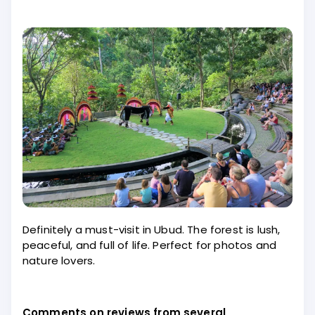
Definitely a must-visit in Ubud. The forest is lush,
peaceful, and full of life. Perfect for photos and
nature lovers.
Comments on reviews from several