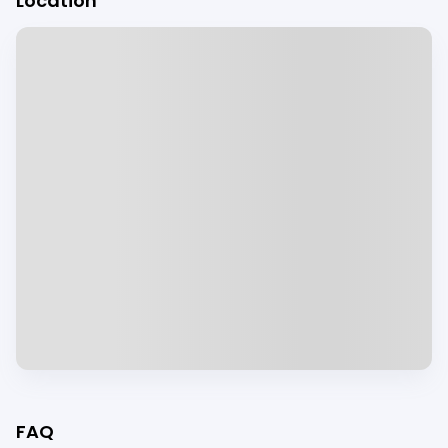
Location
FAQ