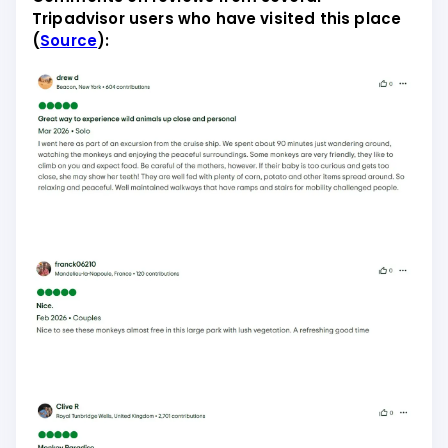
Tripadvisor users who have visited this place
(
Source
):