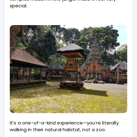
special.
It’s a one-of-a-kind experience—you’re literally
walking in their natural habitat, not a zoo.