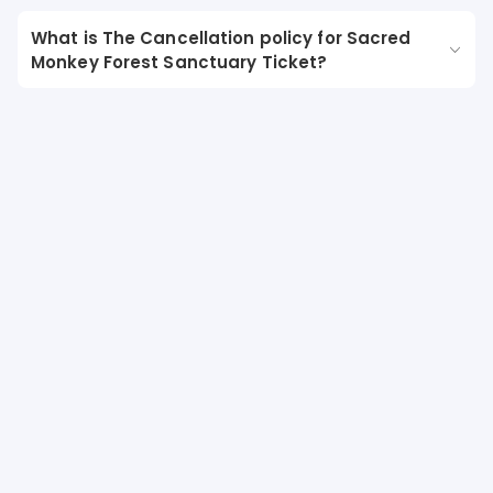
What is The Cancellation policy for Sacred
Monkey Forest Sanctuary Ticket?