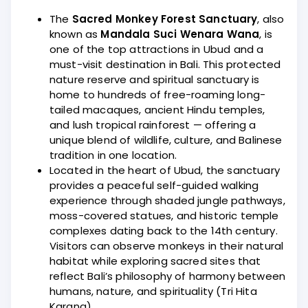
The
Sacred Monkey Forest Sanctuary
, also
known as
Mandala Suci Wenara Wana
, is
one of the top attractions in Ubud and a
must-visit destination in Bali. This protected
nature reserve and spiritual sanctuary is
home to hundreds of free-roaming long-
tailed macaques, ancient Hindu temples,
and lush tropical rainforest — offering a
unique blend of wildlife, culture, and Balinese
tradition in one location.
Located in the heart of Ubud, the sanctuary
provides a peaceful self-guided walking
experience through shaded jungle pathways,
moss-covered statues, and historic temple
complexes dating back to the 14th century.
Visitors can observe monkeys in their natural
habitat while exploring sacred sites that
reflect Bali’s philosophy of harmony between
humans, nature, and spirituality (Tri Hita
Karana).