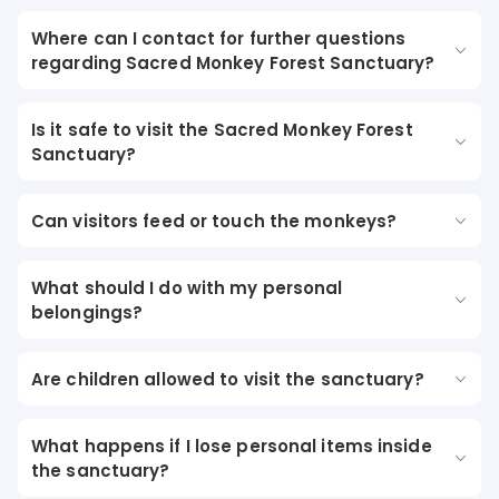
Where can I contact for further questions
regarding Sacred Monkey Forest Sanctuary?
Is it safe to visit the Sacred Monkey Forest
Sanctuary?
Can visitors feed or touch the monkeys?
What should I do with my personal
belongings?
Are children allowed to visit the sanctuary?
What happens if I lose personal items inside
the sanctuary?