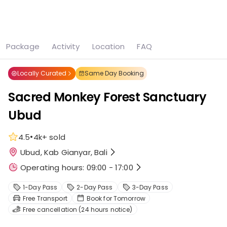
See all
15 photos
Package
Activity
Location
FAQ
Home
Ubud
Sacred Monkey Forest Sanctuary Ubud
Locally Curated
Same Day Booking
Sacred Monkey Forest Sanctuary
Ubud
•
4.5
4k+
sold
Ubud, Kab Gianyar, Bali
Operating hours: 09:00 - 17:00
1-Day Pass
2-Day Pass
3-Day Pass
Free Transport
Book for Tomorrow
Free cancellation (24 hours notice)