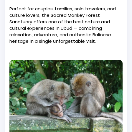
Perfect for couples, families, solo travelers, and
culture lovers, the Sacred Monkey Forest
Sanctuary offers one of the best nature and
cultural experiences in Ubud — combining
relaxation, adventure, and authentic Balinese
heritage in a single unforgettable visit.