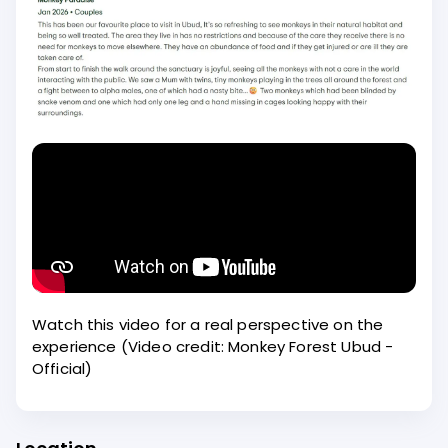
Watch this video for a real perspective on the
experience (Video credit: Monkey Forest Ubud -
Official)