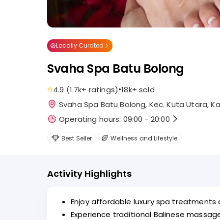
Locally Curated
Svaha Spa Batu Bolong
•
4.9
(
1.7k+
ratings
)
18k+
sold
Svaha Spa Batu Bolong, Kec. Kuta Utara, Ka
Operating hours: 09:00 - 20:00
Best Seller
Wellness and Lifestyle
Activity Highlights
Enjoy affordable luxury spa treatments
Experience traditional Balinese massa