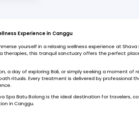
ellness Experience in Canggu
merse yourself in a relaxing wellness experience at Shava 
 therapies, this tranquil sanctuary offers the perfect pla
n, a day of exploring Bali, or simply seeking a moment of re
h rituals. Every treatment is delivered by professional th
ence.
Spa Batu Bolong is the ideal destination for travelers, cou
tion in Canggu.