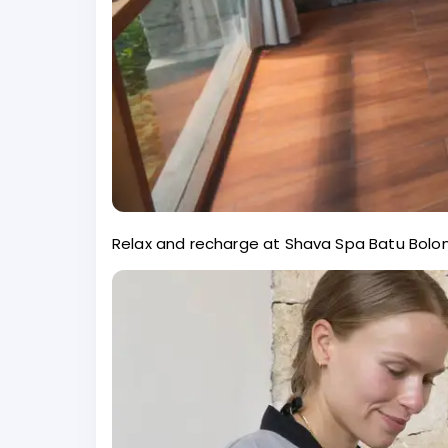
Relax and recharge at Shava Spa Batu Bolon