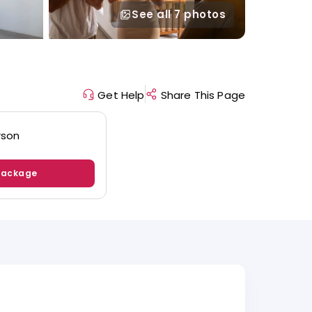
See all
7 photos
Get Help
Share This Page
rson
Package