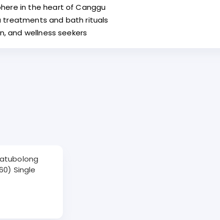
here in the heart of Canggu
 treatments and bath rituals
on, and wellness seekers
Batubolong
60) Single