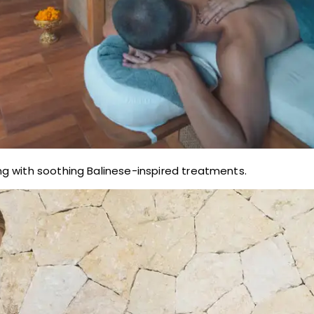
g with soothing Balinese-inspired treatments.