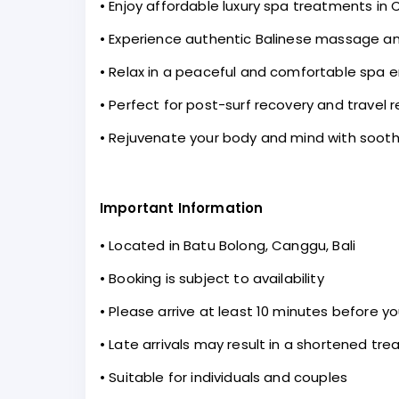
• Enjoy affordable luxury spa treatments in
• Experience authentic Balinese massage a
• Relax in a peaceful and comfortable spa 
• Perfect for post-surf recovery and travel r
• Rejuvenate your body and mind with soothi
Important Information
• Located in Batu Bolong, Canggu, Bali
• Booking is subject to availability
• Please arrive at least 10 minutes before 
• Late arrivals may result in a shortened tr
• Suitable for individuals and couples