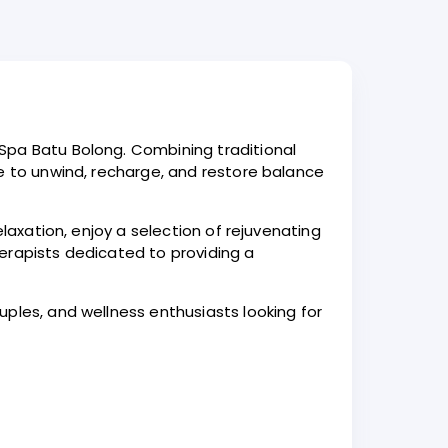
Spa Batu Bolong. Combining traditional
ce to unwind, recharge, and restore balance
laxation, enjoy a selection of rejuvenating
erapists dedicated to providing a
ples, and wellness enthusiasts looking for