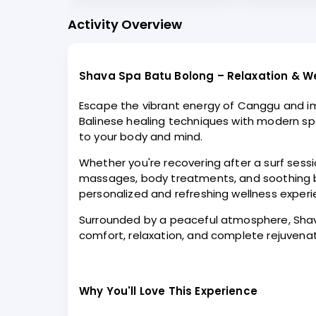
Activity Overview
Shava Spa Batu Bolong – Relaxation & W
Escape the vibrant energy of Canggu and im
Balinese healing techniques with modern spa
to your body and mind.
Whether you're recovering after a surf sessio
massages, body treatments, and soothing bat
personalized and refreshing wellness experi
Surrounded by a peaceful atmosphere, Shava 
comfort, relaxation, and complete rejuvena
Why You'll Love This Experience