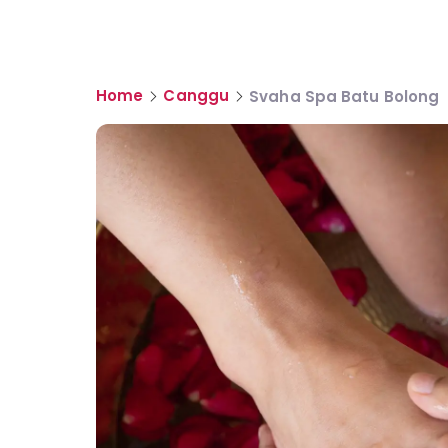
Home
Canggu
Svaha Spa Batu Bolong