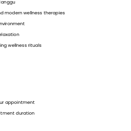
 Canggu
nd modern wellness therapies
environment
elaxation
ng wellness rituals
your appointment
eatment duration