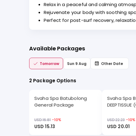
Relax in a peaceful and calming atmosp
Rejuvenate your body with soothing spa
Perfect for post-surf recovery, relaxati
Available Packages
Tomorrow
Sun 9 Aug
Other Date
2 Package Options
Svaha Spa Batubolong
Svaha Spa 
General Package
DEEPTISSUE (
USD 16.81
-
10
%
USD 22.23
-
10
%
USD 15.13
USD 20.01