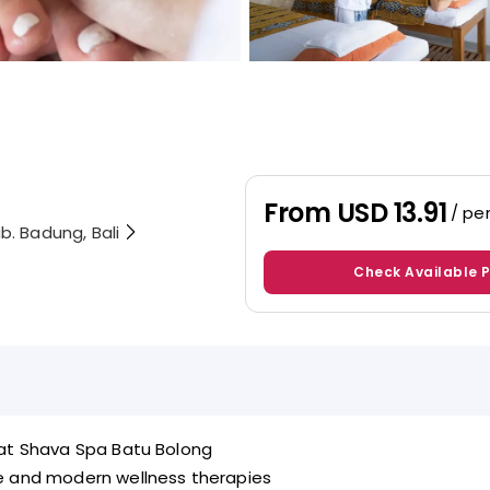
From
USD 13.91
/ pe
b. Badung, Bali
Check Available 
 at Shava Spa Batu Bolong
ge and modern wellness therapies