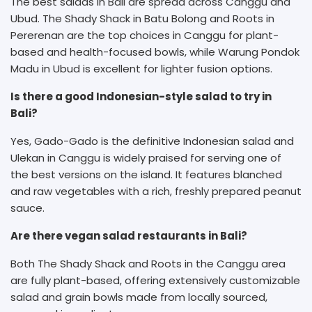
The best salads in Bali are spread across Canggu and
Ubud. The Shady Shack in Batu Bolong and Roots in
Pererenan are the top choices in Canggu for plant-
based and health-focused bowls, while Warung Pondok
Madu in Ubud is excellent for lighter fusion options.
Is there a good Indonesian-style salad to try in
Bali?
Yes, Gado-Gado is the definitive Indonesian salad and
Ulekan in Canggu is widely praised for serving one of
the best versions on the island. It features blanched
and raw vegetables with a rich, freshly prepared peanut
sauce.
Are there vegan salad restaurants in Bali?
Both The Shady Shack and Roots in the Canggu area
are fully plant-based, offering extensively customizable
salad and grain bowls made from locally sourced,