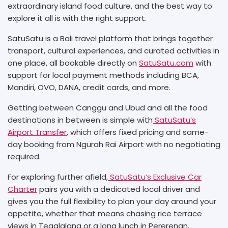
extraordinary island food culture, and the best way to
explore it all is with the right support.
SatuSatu is a Bali travel platform that brings together
transport, cultural experiences, and curated activities in
one place, all bookable directly on
SatuSatu.com
with
support for local payment methods including BCA,
Mandiri, OVO, DANA, credit cards, and more.
Getting between Canggu and Ubud and all the food
destinations in between is simple with
SatuSatu’s
Airport Transfer
, which offers fixed pricing and same-
day booking from Ngurah Rai Airport with no negotiating
required.
For exploring further afield,
SatuSatu’s Exclusive Car
Charter
pairs you with a dedicated local driver and
gives you the full flexibility to plan your day around your
appetite, whether that means chasing rice terrace
views in Tegalalang or a long lunch in Pererenan.