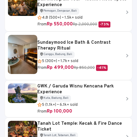
Experience
Pemogan, Denpasar, Bali
4.8 (500+) • 1.5k+ sold
Rp 550,000
From
Rp 2,000,000
-73%
Sundaymood Ice Bath & Contrast
Therapy Ritual
Canggu, Badung, Bali
5 (300+) • 1.7k+ sold
Rp 499,000
From
Rp 850,000
-41%
GWK / Garuda Wisnu Kencana Park
Experience
Kuta, Badung, Bali
5 (1.1k+) • 6.1k+ sold
Rp 100,000
From
Tanah Lot Temple: Kecak & Fire Dance
Ticket
Tanah Lot, Tabanan, Bali