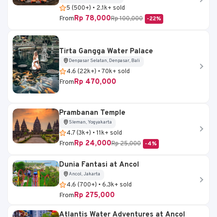
5 (500+) • 2.1k+ sold
Rp 78,000
From
Rp 100,000
-22%
Tirta Gangga Water Palace
Denpasar Selatan, Denpasar, Bali
4.6 (22k+) • 70k+ sold
Rp 470,000
From
Prambanan Temple
Sleman, Yogyakarta
4.7 (3k+) • 11k+ sold
Rp 24,000
From
Rp 25,000
-4%
Dunia Fantasi at Ancol
Ancol, Jakarta
4.6 (700+) • 6.3k+ sold
Rp 275,000
From
Atlantis Water Adventures at Ancol