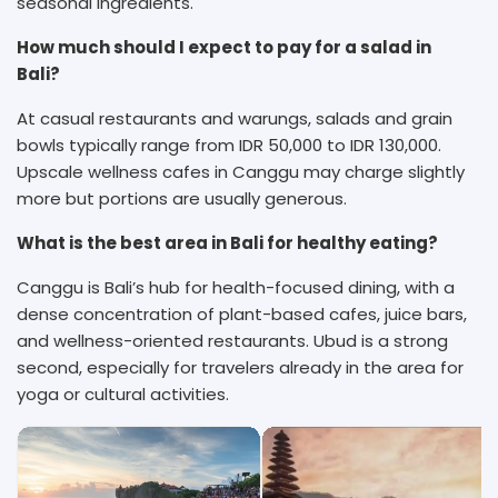
seasonal ingredients.
How much should I expect to pay for a salad in
Bali?
At casual restaurants and warungs, salads and grain
bowls typically range from IDR 50,000 to IDR 130,000.
Upscale wellness cafes in Canggu may charge slightly
more but portions are usually generous.
What is the best area in Bali for healthy eating?
Canggu is Bali’s hub for health-focused dining, with a
dense concentration of plant-based cafes, juice bars,
and wellness-oriented restaurants. Ubud is a strong
second, especially for travelers already in the area for
yoga or cultural activities.