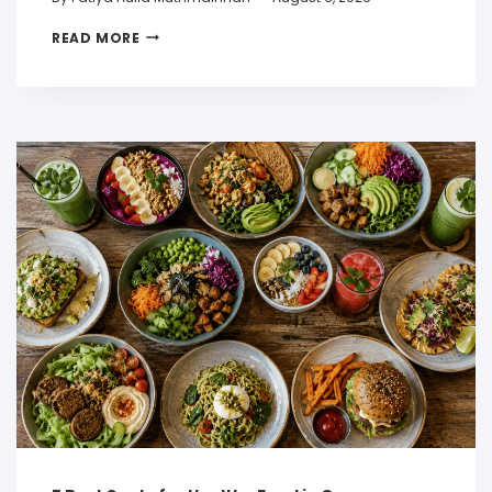
READ MORE