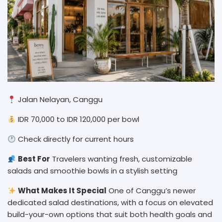
Jalan Nelayan, Canggu
IDR 70,000 to IDR 120,000 per bowl
Check directly for current hours
Best For
Travelers wanting fresh, customizable
salads and smoothie bowls in a stylish setting
What Makes It Special
One of Canggu’s newer
dedicated salad destinations, with a focus on elevated
build-your-own options that suit both health goals and