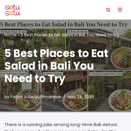
Skip
to
content
Home
»
5 Best Places to Eat Salad in Bali You Need to Try
5 Best Places to Eat
Salad in Bali You
Need to Try
by
Fatiya Aulia Muthmainnah
May 24, 2026
There is a running joke among long-time Bali visitors