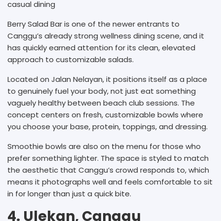
casual dining
Berry Salad Bar is one of the newer entrants to
Canggu’s already strong wellness dining scene, and it
has quickly earned attention for its clean, elevated
approach to customizable salads.
Located on Jalan Nelayan, it positions itself as a place
to genuinely fuel your body, not just eat something
vaguely healthy between beach club sessions. The
concept centers on fresh, customizable bowls where
you choose your base, protein, toppings, and dressing.
Smoothie bowls are also on the menu for those who
prefer something lighter. The space is styled to match
the aesthetic that Canggu’s crowd responds to, which
means it photographs well and feels comfortable to sit
in for longer than just a quick bite.
4. Ulekan, Canggu