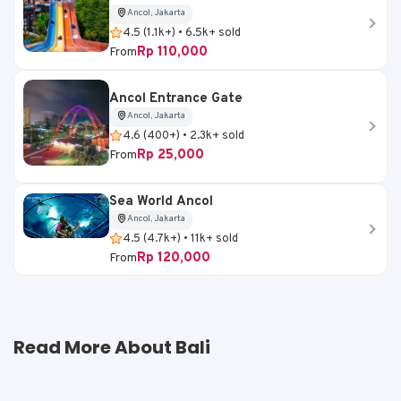
Ancol, Jakarta
4.5 (1.1k+) • 6.5k+ sold
Rp 110,000
From
Ancol Entrance Gate
Ancol, Jakarta
4.6 (400+) • 2.3k+ sold
Rp 25,000
From
Sea World Ancol
Ancol, Jakarta
4.5 (4.7k+) • 11k+ sold
Rp 120,000
From
Read More About Bali