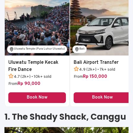
Uluwatu Temple (Pura Luhur Uluwatu)
Bali
Uluwatu Temple Kecak
Bali Airport Transfer
Fire Dance
4.9 (2k+) • 7k+ sold
Rp 150,000
4.7 (2k+) • 10k+ sold
From
Rp 90,000
From
Book Now
Book Now
1. The Shady Shack, Canggu