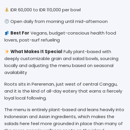
IDR 60,000 to IDR 110,000 per bowl
Open daily from morning until mid-afternoon
Best For
Vegans, budget-conscious health food
lovers, post-surf refueling
What Makes It Special
Fully plant-based with
deeply customizable grain and salad bowls, sourcing
locally and adjusting the menu based on seasonal
availability
Roots sits in Pererenan, just west of central Canggu,
and it is the kind of all-day eatery that earns a fiercely
loyal local following.
The menu is entirely plant-based and leans heavily into
Indonesian and Asian ingredients, which makes the
salads here feel more grounded in place than many of