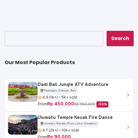
ts
e
l
y
e
A
b
Li
p
o
n
p
o
k
k
Search
Our Most Popular Products
Dadi Bali Jungle ATV Adventure
Payangan, Gianyar, Bali
4.9 (1k+) • 5k+ sold
Rp 450,000
From
Rp 950,000
-53%
Uluwatu Temple Kecak Fire Dance
Uluwatu Temple (Pura Luhur Uluwatu)
4.7 (2k+) • 10k+ sold
Rp 90,000
From