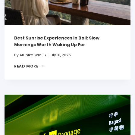
Best Sunrise Experiences in Bali: Slow
Mornings Worth Waking Up For
By
Arunika Widi
July 31, 2026
READ MORE