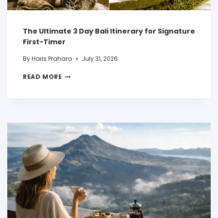
The Ultimate 3 Day Bali Itinerary for Signature
First-Timer
By
Haris Prahara
July 31, 2026
READ MORE