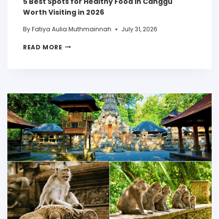
5 Best Spots for Healthy Food in Canggu
Worth Visiting in 2026
By
Fatiya Aulia Muthmainnah
July 31, 2026
READ MORE