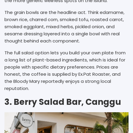
the more generic wellness spots on the island.
The grain bowls are the headline act. Think edamame,
brown rice, charred corn, smoked tofu, roasted carrot,
smoked eggplant, mixed herbs, pickled onion, and
sesame dressing layered into a single bowl with real
thought behind each component.
The full salad option lets you build your own plate from
a long list of plant-based ingredients, which is ideal for
people with specific dietary preferences. Prices are
honest, the coffee is supplied by Ex.Pat Roaster, and
the Bloody Mary reportedly enjoys a strong local
reputation.
3. Berry Salad Bar, Canggu