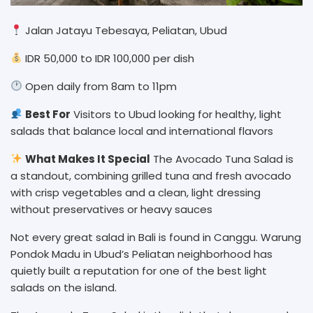
Jalan Jatayu Tebesaya, Peliatan, Ubud
IDR 50,000 to IDR 100,000 per dish
Open daily from 8am to 11pm
Best For
Visitors to Ubud looking for healthy, light
salads that balance local and international flavors
What Makes It Special
The Avocado Tuna Salad is
a standout, combining grilled tuna and fresh avocado
with crisp vegetables and a clean, light dressing
without preservatives or heavy sauces
Not every great salad in Bali is found in Canggu. Warung
Pondok Madu in Ubud’s Peliatan neighborhood has
quietly built a reputation for one of the best light
salads on the island.