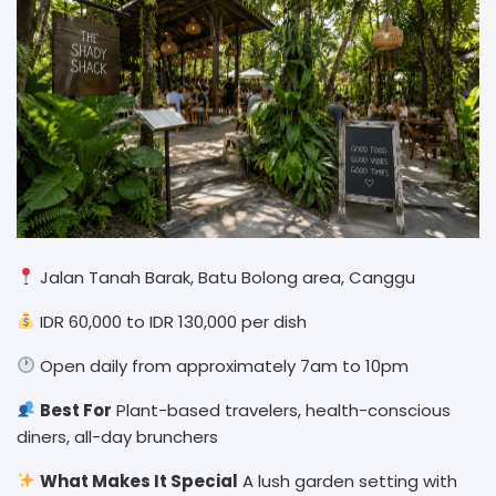
Jalan Tanah Barak, Batu Bolong area, Canggu
IDR 60,000 to IDR 130,000 per dish
Open daily from approximately 7am to 10pm
Best For
Plant-based travelers, health-conscious
diners, all-day brunchers
What Makes It Special
A lush garden setting with