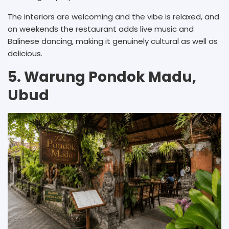
The interiors are welcoming and the vibe is relaxed, and
on weekends the restaurant adds live music and
Balinese dancing, making it genuinely cultural as well as
delicious.
5. Warung Pondok Madu,
Ubud