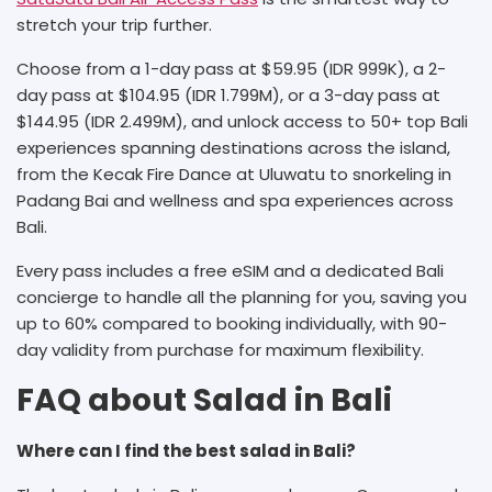
stretch your trip further.
Choose from a 1-day pass at $59.95 (IDR 999K), a 2-
day pass at $104.95 (IDR 1.799M), or a 3-day pass at
$144.95 (IDR 2.499M), and unlock access to 50+ top Bali
experiences spanning destinations across the island,
from the Kecak Fire Dance at Uluwatu to snorkeling in
Padang Bai and wellness and spa experiences across
Bali.
Every pass includes a free eSIM and a dedicated Bali
concierge to handle all the planning for you, saving you
up to 60% compared to booking individually, with 90-
day validity from purchase for maximum flexibility.
FAQ about Salad in Bali
Where can I find the best salad in Bali?