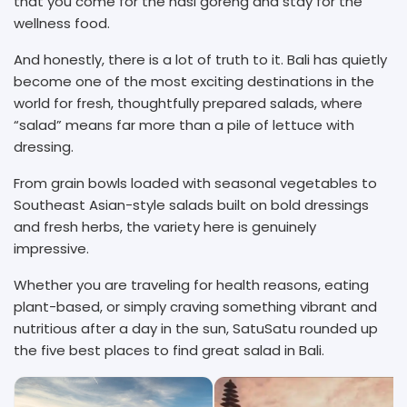
that you come for the nasi goreng and stay for the
wellness food.
And honestly, there is a lot of truth to it. Bali has quietly
become one of the most exciting destinations in the
world for fresh, thoughtfully prepared salads, where
“salad” means far more than a pile of lettuce with
dressing.
From grain bowls loaded with seasonal vegetables to
Southeast Asian-style salads built on bold dressings
and fresh herbs, the variety here is genuinely
impressive.
Whether you are traveling for health reasons, eating
plant-based, or simply craving something vibrant and
nutritious after a day in the sun, SatuSatu rounded up
the five best places to find great salad in Bali.