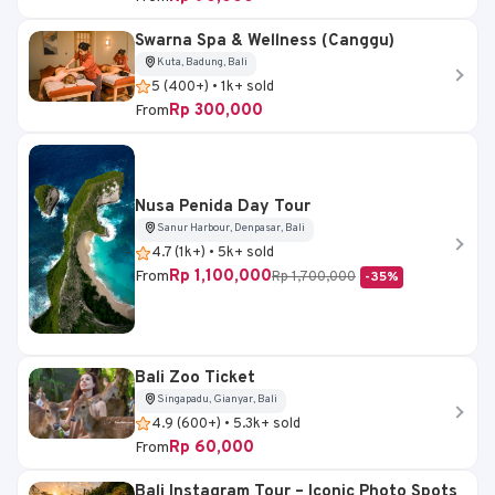
Swarna Spa & Wellness (Canggu)
Kuta, Badung, Bali
5 (400+) • 1k+ sold
Rp 300,000
From
Nusa Penida Day Tour
Sanur Harbour, Denpasar, Bali
4.7 (1k+) • 5k+ sold
Rp 1,100,000
From
Rp 1,700,000
-35%
Bali Zoo Ticket
Singapadu, Gianyar, Bali
4.9 (600+) • 5.3k+ sold
Rp 60,000
From
Bali Instagram Tour – Iconic Photo Spots