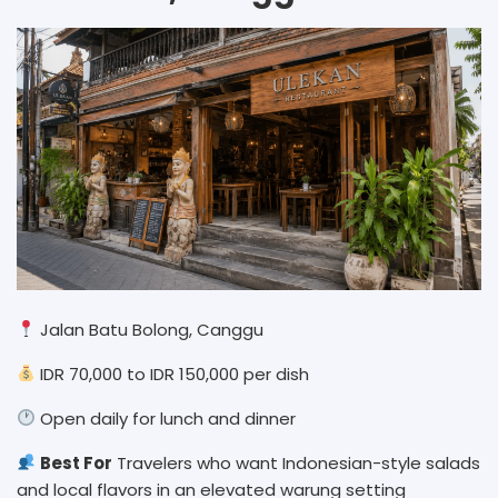
Jalan Batu Bolong, Canggu
IDR 70,000 to IDR 150,000 per dish
Open daily for lunch and dinner
Best For
Travelers who want Indonesian-style salads
and local flavors in an elevated warung setting