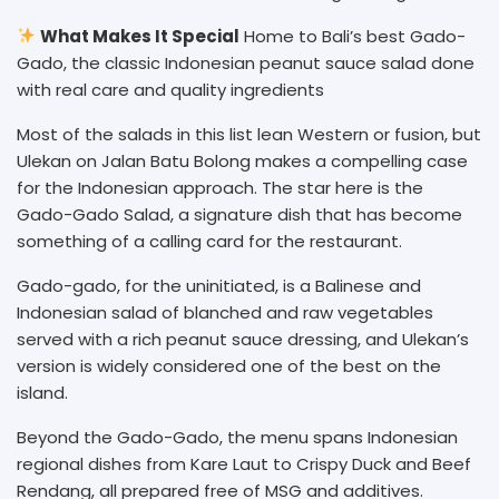
What Makes It Special
Home to Bali’s best Gado-
Gado, the classic Indonesian peanut sauce salad done
with real care and quality ingredients
Most of the salads in this list lean Western or fusion, but
Ulekan on Jalan Batu Bolong makes a compelling case
for the Indonesian approach. The star here is the
Gado-Gado Salad, a signature dish that has become
something of a calling card for the restaurant.
Gado-gado, for the uninitiated, is a Balinese and
Indonesian salad of blanched and raw vegetables
served with a rich peanut sauce dressing, and Ulekan’s
version is widely considered one of the best on the
island.
Beyond the Gado-Gado, the menu spans Indonesian
regional dishes from Kare Laut to Crispy Duck and Beef
Rendang, all prepared free of MSG and additives.