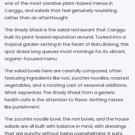
one of the most creative plant-based menus in
Canggu, and salads that feel genuinely nourishing
rather than an afterthought
The Shady Shack is the salad restaurant that Canggu
built its plant-based reputation around. Tucked into a
tropical garden setting in the heart of Batu Bolong, this
spot draws long queues most mornings for its vibrant,
organic-focused menu.
The salad bowls here are carefully composed, often
featuring ingredients like nori, zucchini noodles, roasted
vegetables, and a rotating cast of seasonal additions.
What separates The Shady Shack from a generic
health cafe is the attention to flavor. Nothing tastes
like punishment.
The zucchini noodle bowl, the nori bowls, and the house
salads are all built with balance in mind, with dressings
that are punchy without being overwhelming. It suits