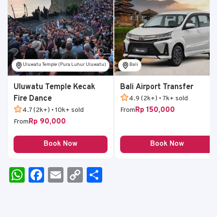
Uluwatu Temple (Pura Luhur Uluwatu)
Bali
Uluwatu Temple Kecak
Bali Airport Transfer
Fire Dance
4.9 (2k+) • 7k+ sold
Rp 150,000
4.7 (2k+) • 10k+ sold
From
Rp 90,000
From
Book Now
Book Now
W
F
E
C
S
h
a
m
o
h
a
c
ai
p
ar