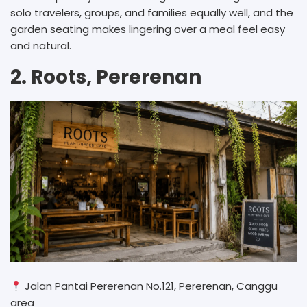
solo travelers, groups, and families equally well, and the
garden seating makes lingering over a meal feel easy
and natural.
2. Roots, Pererenan
Jalan Pantai Pererenan No.121, Pererenan, Canggu
area