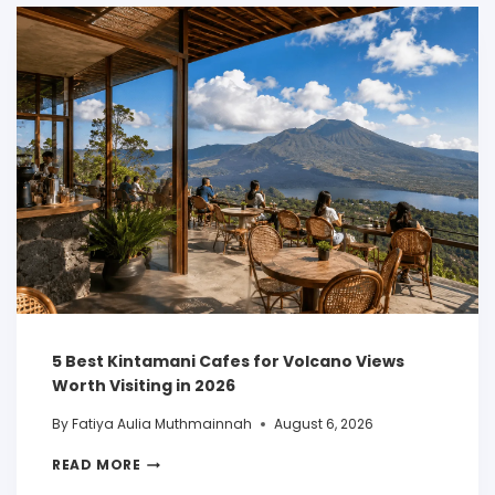
5 Best Kintamani Cafes for Volcano Views
Worth Visiting in 2026
By
Fatiya Aulia Muthmainnah
August 6, 2026
READ MORE