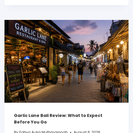
Garlic Lane Bali Review: What to Expect
Before You Go
By
Fatiya Aulia Muthmainnah
August 6, 2026