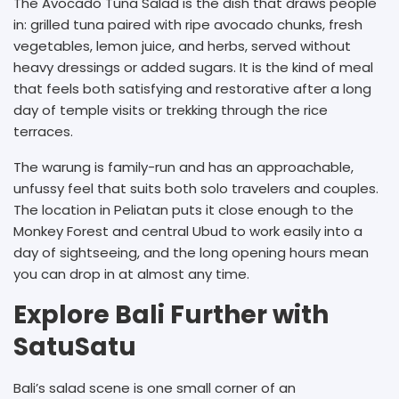
The Avocado Tuna Salad is the dish that draws people
in: grilled tuna paired with ripe avocado chunks, fresh
vegetables, lemon juice, and herbs, served without
heavy dressings or added sugars. It is the kind of meal
that feels both satisfying and restorative after a long
day of temple visits or trekking through the rice
terraces.
The warung is family-run and has an approachable,
unfussy feel that suits both solo travelers and couples.
The location in Peliatan puts it close enough to the
Monkey Forest and central Ubud to work easily into a
day of sightseeing, and the long opening hours mean
you can drop in at almost any time.
Explore Bali Further with
SatuSatu
Bali’s salad scene is one small corner of an