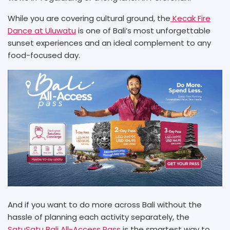
While you are covering cultural ground, the
Kecak Fire
Dance at Uluwatu
is one of Bali’s most unforgettable
sunset experiences and an ideal complement to any
food-focused day.
And if you want to do more across Bali without the
hassle of planning each activity separately, the
SatuSatu Bali All-Access Pass
is the smartest way to