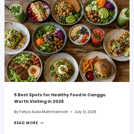
5 Best Spots for Healthy Food in Canggu
Worth Visiting in 2026
By
Fatiya Aulia Muthmainnah
July 31, 2026
READ MORE