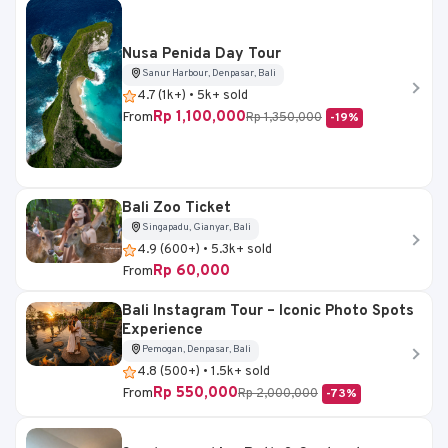
Nusa Penida Day Tour
Sanur Harbour, Denpasar, Bali
4.7 (1k+) • 5k+ sold
Rp 1,100,000
From
Rp 1,350,000
-19%
Bali Zoo Ticket
Singapadu, Gianyar, Bali
4.9 (600+) • 5.3k+ sold
Rp 60,000
From
Bali Instagram Tour – Iconic Photo Spots
Experience
Pemogan, Denpasar, Bali
4.8 (500+) • 1.5k+ sold
Rp 550,000
From
Rp 2,000,000
-73%