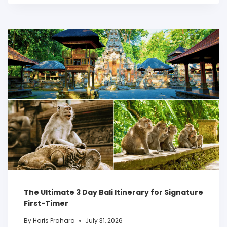
The Ultimate 3 Day Bali Itinerary for Signature
First-Timer
By
Haris Prahara
July 31, 2026