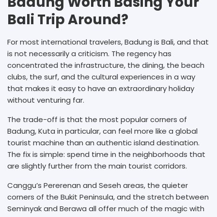
Badung Worth Basing Your
Bali Trip Around?
For most international travelers, Badung is Bali, and that
is not necessarily a criticism. The regency has
concentrated the infrastructure, the dining, the beach
clubs, the surf, and the cultural experiences in a way
that makes it easy to have an extraordinary holiday
without venturing far.
The trade-off is that the most popular corners of
Badung, Kuta in particular, can feel more like a global
tourist machine than an authentic island destination.
The fix is simple: spend time in the neighborhoods that
are slightly further from the main tourist corridors.
Canggu’s Pererenan and Seseh areas, the quieter
corners of the Bukit Peninsula, and the stretch between
Seminyak and Berawa all offer much of the magic with