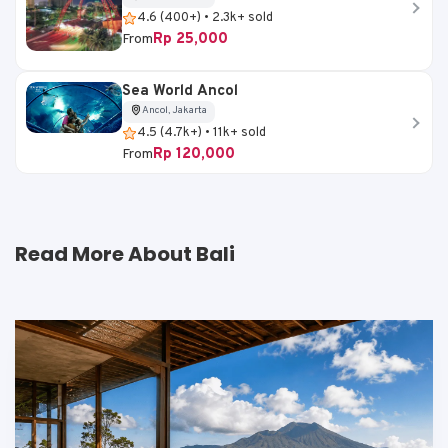
4.6 (400+) • 2.3k+ sold
Rp 25,000
From
Sea World Ancol
Ancol, Jakarta
4.5 (4.7k+) • 11k+ sold
Rp 120,000
From
Read More About Bali