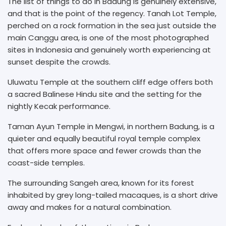
The list of things to do in Badung is genuinely extensive,
and that is the point of the regency. Tanah Lot Temple,
perched on a rock formation in the sea just outside the
main Canggu area, is one of the most photographed
sites in Indonesia and genuinely worth experiencing at
sunset despite the crowds.
Uluwatu Temple at the southern cliff edge offers both
a sacred Balinese Hindu site and the setting for the
nightly Kecak performance.
Taman Ayun Temple in Mengwi, in northern Badung, is a
quieter and equally beautiful royal temple complex
that offers more space and fewer crowds than the
coast-side temples.
The surrounding Sangeh area, known for its forest
inhabited by grey long-tailed macaques, is a short drive
away and makes for a natural combination.