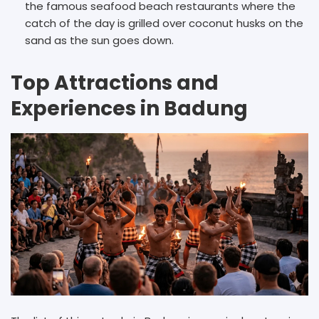
the famous seafood beach restaurants where the
catch of the day is grilled over coconut husks on the
sand as the sun goes down.
Top Attractions and
Experiences in Badung