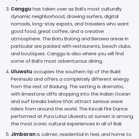
Canggu
has taken over as Bali’s most culturally
dynamic neighborhood, drawing surfers, digital
nomads, long-stay expats, and travelers who want
good food, great coffee, and a creative
atmosphere. The Batu Bolong and Berawa areas in
particular are packed with restaurants, beach clubs,
and boutiques. Canggu is also where you will find
some of Bali’s most adventurous dining.
Uluwatu
occupies the southern tip of the Bukit
Peninsula and offers a completely different energy
from the rest of Badung. The setting is dramatic,
with limestone cliffs dropping into the Indian Ocean
and surf breaks below that attract serious wave
riders from around the world. The Kecak Fire Dance
performed at Pura Luhur Uluwatu at sunset is among
the most iconic cultural experiences in all of Bali.
Jimbaran
is calmer, residential in feel, and home to