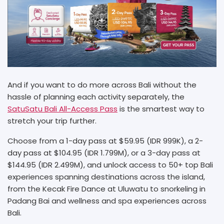
And if you want to do more across Bali without the
hassle of planning each activity separately, the
SatuSatu Bali All-Access Pass
is the smartest way to
stretch your trip further.
Choose from a 1-day pass at $59.95 (IDR 999K), a 2-
day pass at $104.95 (IDR 1.799M), or a 3-day pass at
$144.95 (IDR 2.499M), and unlock access to 50+ top Bali
experiences spanning destinations across the island,
from the Kecak Fire Dance at Uluwatu to snorkeling in
Padang Bai and wellness and spa experiences across
Bali.