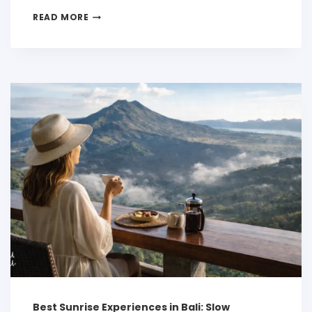
READ MORE
Best Sunrise Experiences in Bali: Slow