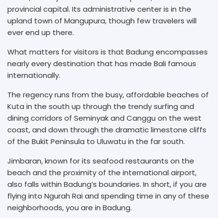
provincial capital. Its administrative center is in the
upland town of Mangupura, though few travelers will
ever end up there.
What matters for visitors is that Badung encompasses
nearly every destination that has made Bali famous
internationally.
The regency runs from the busy, affordable beaches of
Kuta in the south up through the trendy surfing and
dining corridors of Seminyak and Canggu on the west
coast, and down through the dramatic limestone cliffs
of the Bukit Peninsula to Uluwatu in the far south.
Jimbaran, known for its seafood restaurants on the
beach and the proximity of the international airport,
also falls within Badung’s boundaries. In short, if you are
flying into Ngurah Rai and spending time in any of these
neighborhoods, you are in Badung.