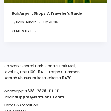
Bali Airport Shops: A Traveler’s Guide
By
Haris Prahara
July 23, 2026
READ MORE
Go Work Central Park, Central Park Mall,
Level LG, Unit L109–114, Jl. Letjen S. Parman,
Daerah Khusus Ibukota Jakarta 11470
Whatsapp:
+628-7878-111-111
Email:
support@satusatu.com
Terms & Condition
Help Center