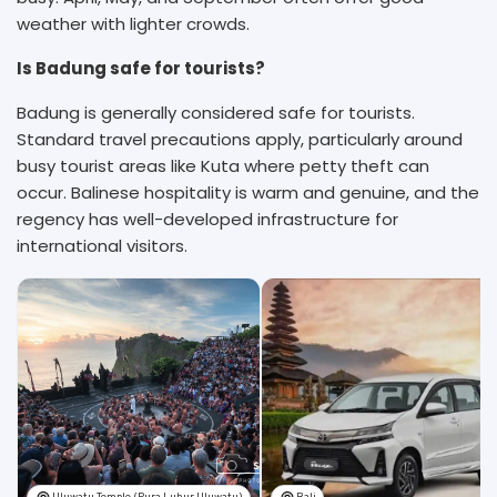
weather with lighter crowds.
Is Badung safe for tourists?
Badung is generally considered safe for tourists.
Standard travel precautions apply, particularly around
busy tourist areas like Kuta where petty theft can
occur. Balinese hospitality is warm and genuine, and the
regency has well-developed infrastructure for
international visitors.