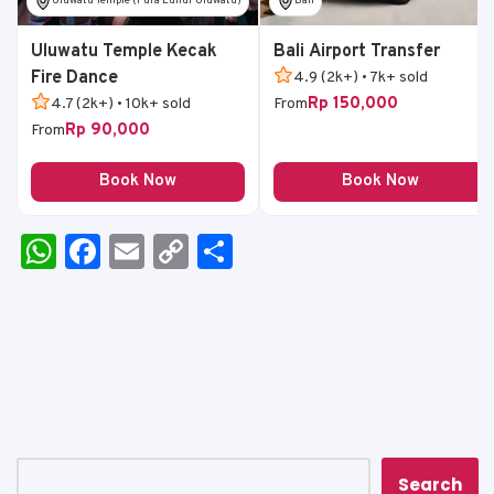
Uluwatu Temple (Pura Luhur Uluwatu)
Bali
Uluwatu Temple Kecak
Bali Airport Transfer
Fire Dance
4.9 (2k+) • 7k+ sold
Rp 150,000
4.7 (2k+) • 10k+ sold
From
Rp 90,000
From
Book Now
Book Now
W
F
E
C
S
h
a
m
o
h
a
c
ai
p
ar
ts
e
l
y
e
A
b
Li
p
o
n
p
o
k
Search