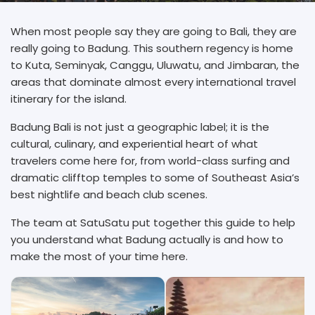
When most people say they are going to Bali, they are
really going to Badung. This southern regency is home
to Kuta, Seminyak, Canggu, Uluwatu, and Jimbaran, the
areas that dominate almost every international travel
itinerary for the island.
Badung Bali is not just a geographic label; it is the
cultural, culinary, and experiential heart of what
travelers come here for, from world-class surfing and
dramatic clifftop temples to some of Southeast Asia’s
best nightlife and beach club scenes.
The team at SatuSatu put together this guide to help
you understand what Badung actually is and how to
make the most of your time here.