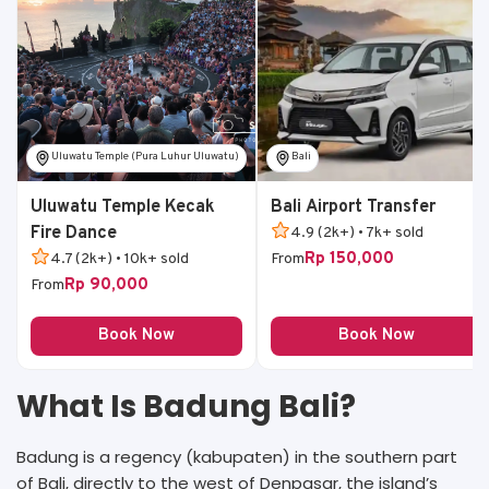
Uluwatu Temple (Pura Luhur Uluwatu)
Bali
Uluwatu Temple Kecak
Bali Airport Transfer
Fire Dance
4.9 (2k+) • 7k+ sold
Rp 150,000
4.7 (2k+) • 10k+ sold
From
Rp 90,000
From
Book Now
Book Now
What Is Badung Bali?
Badung is a regency (kabupaten) in the southern part
of Bali, directly to the west of Denpasar, the island’s