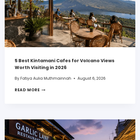
5 Best Kintamani Cafes for Volcano Views
Worth Visiting in 2026
By
Fatiya Aulia Muthmainnah
August 6, 2026
READ MORE