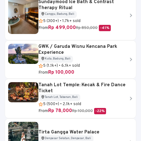
Sundaymood Ice Bath & Contrast
Therapy Ritual
Canggu, Badung, Bali
5 (300+) • 1.7k+ sold
Rp 499,000
From
Rp 850,000
-41%
GWK / Garuda Wisnu Kencana Park
Experience
Kuta, Badung, Bali
5 (1.1k+) • 6.1k+ sold
Rp 100,000
From
Tanah Lot Temple: Kecak & Fire Dance
Ticket
Tanah Lot, Tabanan, Bali
5 (500+) • 2.1k+ sold
Rp 78,000
From
Rp 100,000
-22%
Tirta Gangga Water Palace
Denpasar Selatan, Denpasar, Bali