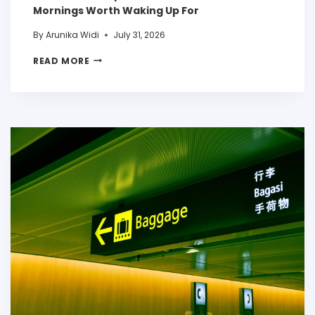
Mornings Worth Waking Up For
By
Arunika Widi
July 31, 2026
READ MORE