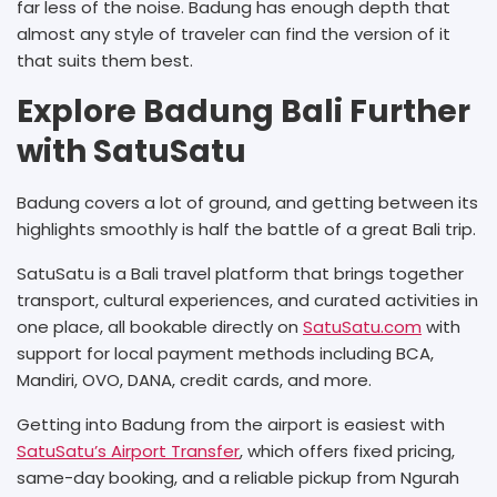
far less of the noise. Badung has enough depth that
almost any style of traveler can find the version of it
that suits them best.
Explore Badung Bali Further
with SatuSatu
Badung covers a lot of ground, and getting between its
highlights smoothly is half the battle of a great Bali trip.
SatuSatu is a Bali travel platform that brings together
transport, cultural experiences, and curated activities in
one place, all bookable directly on
SatuSatu.com
with
support for local payment methods including BCA,
Mandiri, OVO, DANA, credit cards, and more.
Getting into Badung from the airport is easiest with
SatuSatu’s Airport Transfer
, which offers fixed pricing,
same-day booking, and a reliable pickup from Ngurah