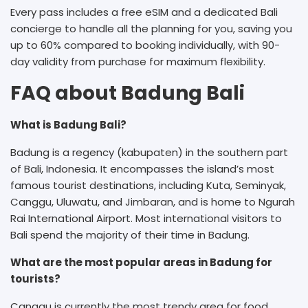
Every pass includes a free eSIM and a dedicated Bali
concierge to handle all the planning for you, saving you
up to 60% compared to booking individually, with 90-
day validity from purchase for maximum flexibility.
FAQ about Badung Bali
What is Badung Bali?
Badung is a regency (kabupaten) in the southern part
of Bali, Indonesia. It encompasses the island’s most
famous tourist destinations, including Kuta, Seminyak,
Canggu, Uluwatu, and Jimbaran, and is home to Ngurah
Rai International Airport. Most international visitors to
Bali spend the majority of their time in Badung.
What are the most popular areas in Badung for
tourists?
Canggu is currently the most trendy area for food,