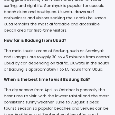
surfing, and nightlife. Seminyak is popular for upscale
beach clubs and boutiques. Uluwatu draws surf
enthusiasts and visitors seeking the Kecak Fire Dance.
Kuta remains the most affordable and accessible
beach area for first-time visitors.
How far is Badung from Ubud?
The main tourist areas of Badung, such as Seminyak
and Canggu, are roughly 30 to 45 minutes from central
Ubud by car, depending on traffic. Uluwatu in the south
of Badung is approximately 1 to 1.5 hours from Ubud.
When is the best time to visit Badung Bali?
The dry season from April to October is generally the
best time to visit, with the lowest rainfall and the most
consistent sunny weather. June to August is peak
tourist season so popular beaches and venues can be
busy. April, May, and September often offer good