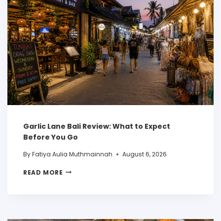
Garlic Lane Bali Review: What to Expect
Before You Go
By
Fatiya Aulia Muthmainnah
August 6, 2026
READ MORE