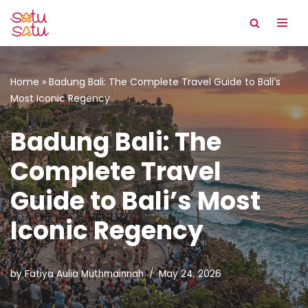
Skip
to
content
Home
»
Badung Bali: The Complete Travel Guide to Bali’s
Most Iconic Regency
Badung Bali: The
Complete Travel
Guide to Bali’s Most
Iconic Regency
by
Fatiya Aulia Muthmainnah
May 24, 2026