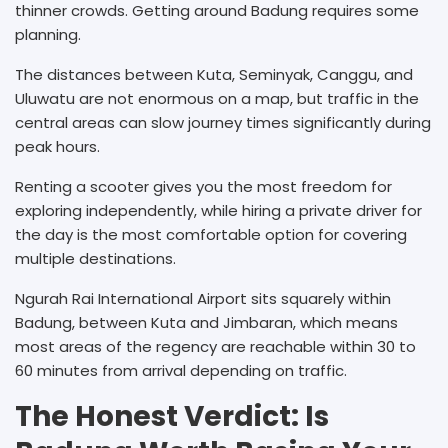
thinner crowds. Getting around Badung requires some
planning.
The distances between Kuta, Seminyak, Canggu, and
Uluwatu are not enormous on a map, but traffic in the
central areas can slow journey times significantly during
peak hours.
Renting a scooter gives you the most freedom for
exploring independently, while hiring a private driver for
the day is the most comfortable option for covering
multiple destinations.
Ngurah Rai International Airport sits squarely within
Badung, between Kuta and Jimbaran, which means
most areas of the regency are reachable within 30 to
60 minutes from arrival depending on traffic.
The Honest Verdict: Is