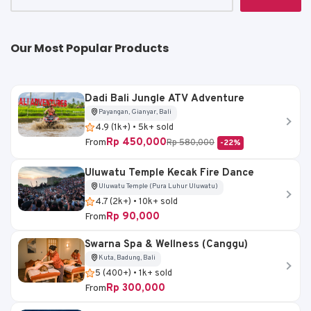
k
Our Most Popular Products
Dadi Bali Jungle ATV Adventure
Payangan, Gianyar, Bali
4.9 (1k+) • 5k+ sold
Rp 450,000
From
Rp 580,000
-22%
Uluwatu Temple Kecak Fire Dance
Uluwatu Temple (Pura Luhur Uluwatu)
4.7 (2k+) • 10k+ sold
Rp 90,000
From
Swarna Spa & Wellness (Canggu)
Kuta, Badung, Bali
5 (400+) • 1k+ sold
Rp 300,000
From