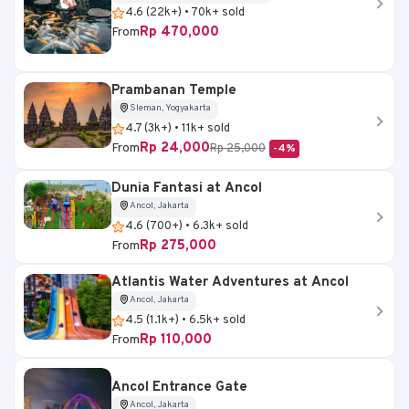
4.6 (22k+) • 70k+ sold
Rp 470,000
From
Prambanan Temple
Sleman, Yogyakarta
4.7 (3k+) • 11k+ sold
Rp 24,000
From
Rp 25,000
-4%
Dunia Fantasi at Ancol
Ancol, Jakarta
4.6 (700+) • 6.3k+ sold
Rp 275,000
From
Atlantis Water Adventures at Ancol
Ancol, Jakarta
4.5 (1.1k+) • 6.5k+ sold
Rp 110,000
From
Ancol Entrance Gate
Ancol, Jakarta