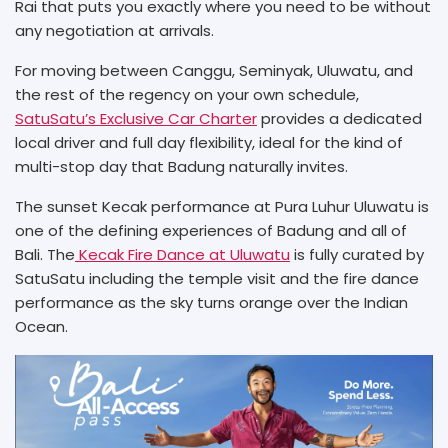
Rai that puts you exactly where you need to be without
any negotiation at arrivals.
For moving between Canggu, Seminyak, Uluwatu, and
the rest of the regency on your own schedule,
SatuSatu’s Exclusive Car Charter
provides a dedicated
local driver and full day flexibility, ideal for the kind of
multi-stop day that Badung naturally invites.
The sunset Kecak performance at Pura Luhur Uluwatu is
one of the defining experiences of Badung and all of
Bali. The
Kecak Fire Dance at Uluwatu
is fully curated by
SatuSatu including the temple visit and the fire dance
performance as the sky turns orange over the Indian
Ocean.