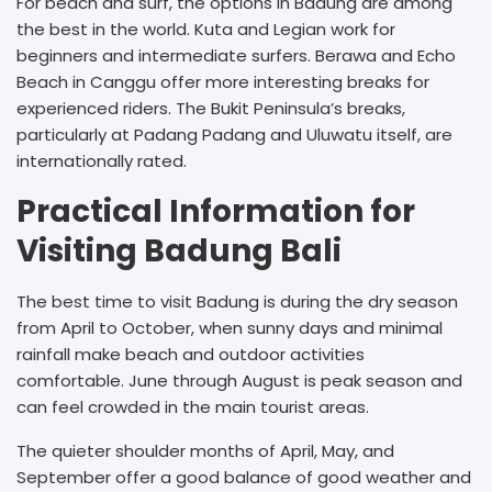
For beach and surf, the options in Badung are among
the best in the world. Kuta and Legian work for
beginners and intermediate surfers. Berawa and Echo
Beach in Canggu offer more interesting breaks for
experienced riders. The Bukit Peninsula’s breaks,
particularly at Padang Padang and Uluwatu itself, are
internationally rated.
Practical Information for
Visiting Badung Bali
The best time to visit Badung is during the dry season
from April to October, when sunny days and minimal
rainfall make beach and outdoor activities
comfortable. June through August is peak season and
can feel crowded in the main tourist areas.
The quieter shoulder months of April, May, and
September offer a good balance of good weather and