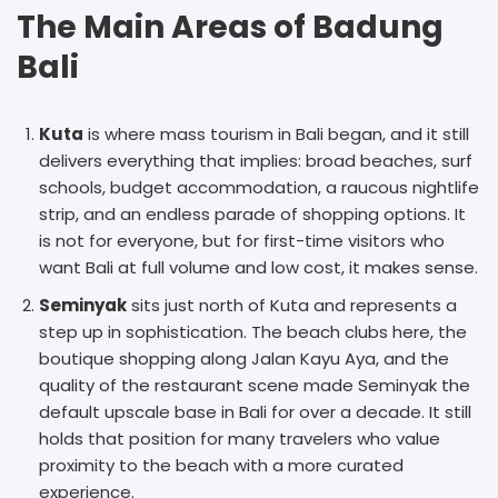
The Main Areas of Badung
Bali
Kuta
is where mass tourism in Bali began, and it still
delivers everything that implies: broad beaches, surf
schools, budget accommodation, a raucous nightlife
strip, and an endless parade of shopping options. It
is not for everyone, but for first-time visitors who
want Bali at full volume and low cost, it makes sense.
Seminyak
sits just north of Kuta and represents a
step up in sophistication. The beach clubs here, the
boutique shopping along Jalan Kayu Aya, and the
quality of the restaurant scene made Seminyak the
default upscale base in Bali for over a decade. It still
holds that position for many travelers who value
proximity to the beach with a more curated
experience.