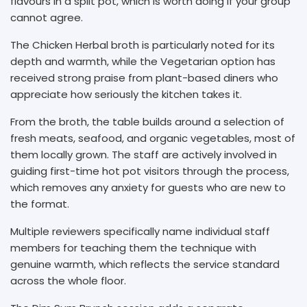
flavours in a split pot, which is worth doing if your group
cannot agree.
The Chicken Herbal broth is particularly noted for its
depth and warmth, while the Vegetarian option has
received strong praise from plant-based diners who
appreciate how seriously the kitchen takes it.
From the broth, the table builds around a selection of
fresh meats, seafood, and organic vegetables, most of
them locally grown. The staff are actively involved in
guiding first-time hot pot visitors through the process,
which removes any anxiety for guests who are new to
the format.
Multiple reviewers specifically name individual staff
members for teaching them the technique with
genuine warmth, which reflects the service standard
across the whole floor.