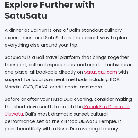
Explore Further with
SatuSatu
A dinner at Bai Yun is one of Bali’s standout culinary
experiences, and SatuSatu is the easiest way to plan
everything else around your trip.
SatuSatu is a Bali travel platform that brings together
transport, cultural experiences, and curated activities in
one place, all bookable directly on
SatuSatu.com
with
support for local payment methods including BCA,
Mandiri, OVO, DANA, credit cards, and more.
Before or after your Nusa Dua evening, consider making
the short drive south to catch the
Kecak Fire Dance at
Uluwatu
, Bali’s most dramatic sunset cultural
performance set at the clifftop Uluwatu Temple. It
pairs beautifully with a Nusa Dua evening itinerary.