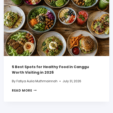
5 Best Spots for Healthy Food in Canggu
Worth Visiting in 2026
By
Fatiya Aulia Muthmainnah
July 31, 2026
READ MORE