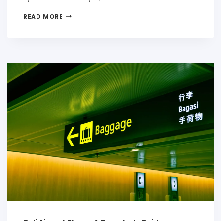
READ MORE