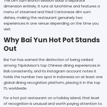
The Dim Sum Brunch session adds a separate
dimension entirely. It runs at lunchtime and features a
menu of steamed and fried Cantonese dim sum
dishes, making the restaurant genuinely two
experiences in one venue depending on the time you
visit.
Why Bai Yun Hot Pot Stands
Out
Bai Yun has earned the distinction of being ranked
among TripAdvisor’s top Chinese dining experiences in
Bali consistently, and its Instagram account notes it
holds the number two spot in Indonesia on at least one
global dining recognition platform, placing it in the top
1% worldwide.
For a hot pot restaurant on a holiday island, that level
of recognition is unusual and worth paying attention to.