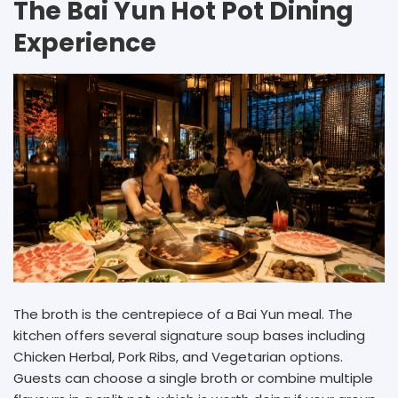
The Bai Yun Hot Pot Dining
Experience
The broth is the centrepiece of a Bai Yun meal. The
kitchen offers several signature soup bases including
Chicken Herbal, Pork Ribs, and Vegetarian options.
Guests can choose a single broth or combine multiple