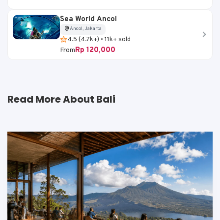
Sea World Ancol
Ancol, Jakarta
4.5 (4.7k+) • 11k+ sold
Rp 120,000
From
Read More About Bali