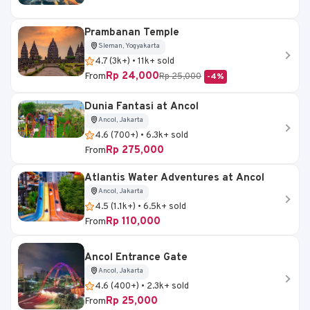
Prambanan Temple
Sleman, Yogyakarta
4.7 (3k+) • 11k+ sold
Rp 24,000
From
Rp 25,000
-4%
Dunia Fantasi at Ancol
Ancol, Jakarta
4.6 (700+) • 6.3k+ sold
Rp 275,000
From
Atlantis Water Adventures at Ancol
Ancol, Jakarta
4.5 (1.1k+) • 6.5k+ sold
Rp 110,000
From
Ancol Entrance Gate
Ancol, Jakarta
4.6 (400+) • 2.3k+ sold
Rp 25,000
From