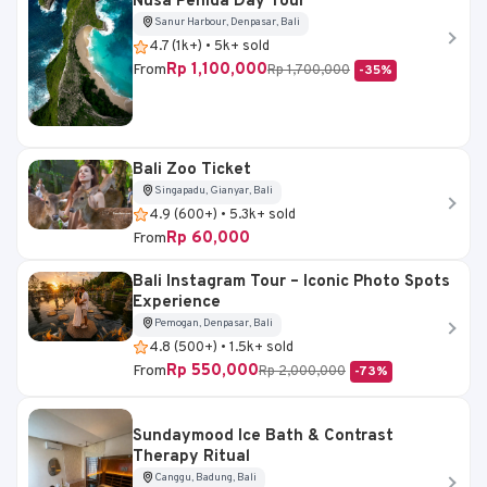
Nusa Penida Day Tour
Sanur Harbour, Denpasar, Bali
4.7 (1k+) • 5k+ sold
Rp 1,100,000
From
Rp 1,700,000
-35%
Bali Zoo Ticket
Singapadu, Gianyar, Bali
4.9 (600+) • 5.3k+ sold
Rp 60,000
From
Bali Instagram Tour – Iconic Photo Spots
Experience
Pemogan, Denpasar, Bali
4.8 (500+) • 1.5k+ sold
Rp 550,000
From
Rp 2,000,000
-73%
Sundaymood Ice Bath & Contrast
Therapy Ritual
Canggu, Badung, Bali