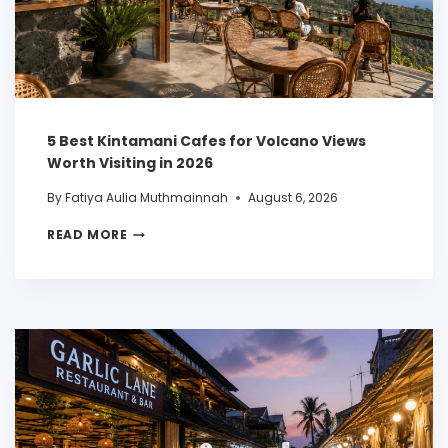
5 Best Kintamani Cafes for Volcano Views
Worth Visiting in 2026
By
Fatiya Aulia Muthmainnah
August 6, 2026
READ MORE