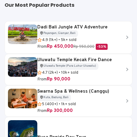
Our Most Popular Products
Dadi Bali Jungle ATV Adventure
Payangan, Gianyar, Bali
4.9 (1k+) • 5k+ sold
Rp 450,000
From
Rp 950,000
-53%
Uluwatu Temple Kecak Fire Dance
Uluwatu Temple (Pura Luhur Uluwatu)
4.7 (2k+) • 10k+ sold
Rp 90,000
From
Swarna Spa & Wellness (Canggu)
Kuta, Badung, Bali
5 (400+) • 1k+ sold
Rp 300,000
From