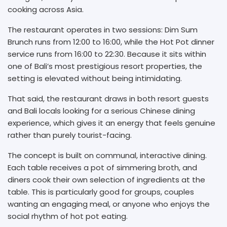
cooking across Asia.
The restaurant operates in two sessions: Dim Sum
Brunch runs from 12:00 to 16:00, while the Hot Pot dinner
service runs from 16:00 to 22:30. Because it sits within
one of Bali’s most prestigious resort properties, the
setting is elevated without being intimidating.
That said, the restaurant draws in both resort guests
and Bali locals looking for a serious Chinese dining
experience, which gives it an energy that feels genuine
rather than purely tourist-facing.
The concept is built on communal, interactive dining.
Each table receives a pot of simmering broth, and
diners cook their own selection of ingredients at the
table. This is particularly good for groups, couples
wanting an engaging meal, or anyone who enjoys the
social rhythm of hot pot eating.