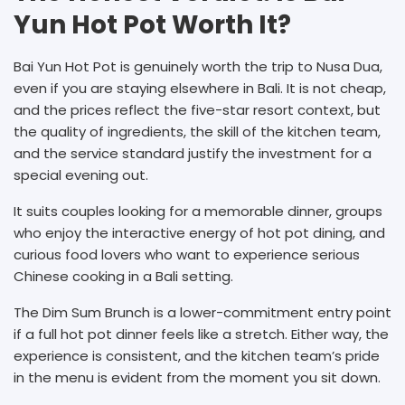
Yun Hot Pot Worth It?
Bai Yun Hot Pot is genuinely worth the trip to Nusa Dua,
even if you are staying elsewhere in Bali. It is not cheap,
and the prices reflect the five-star resort context, but
the quality of ingredients, the skill of the kitchen team,
and the service standard justify the investment for a
special evening out.
It suits couples looking for a memorable dinner, groups
who enjoy the interactive energy of hot pot dining, and
curious food lovers who want to experience serious
Chinese cooking in a Bali setting.
The Dim Sum Brunch is a lower-commitment entry point
if a full hot pot dinner feels like a stretch. Either way, the
experience is consistent, and the kitchen team’s pride
in the menu is evident from the moment you sit down.