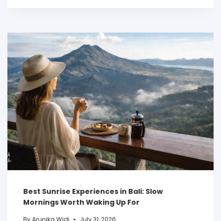
Best Sunrise Experiences in Bali: Slow
Mornings Worth Waking Up For
By
Arunika Widi
July 31, 2026