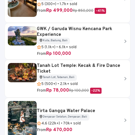
5 (300+) • 1.7k+ sold
Rp 499,000
From
Rp 850,000
-41%
GWK / Garuda Wisnu Kencana Park
Experience
Kuta, Badung, Bali
5 (1.1k+) • 6.1k+ sold
Rp 100,000
From
Tanah Lot Temple: Kecak & Fire Dance
Ticket
Tanah Lot, Tabanan, Bali
5 (500+) • 2.1k+ sold
Rp 78,000
From
Rp 100,000
-22%
Tirta Gangga Water Palace
Denpasar Selatan, Denpasar, Bali
4.6 (22k+) • 70k+ sold
Rp 470,000
From