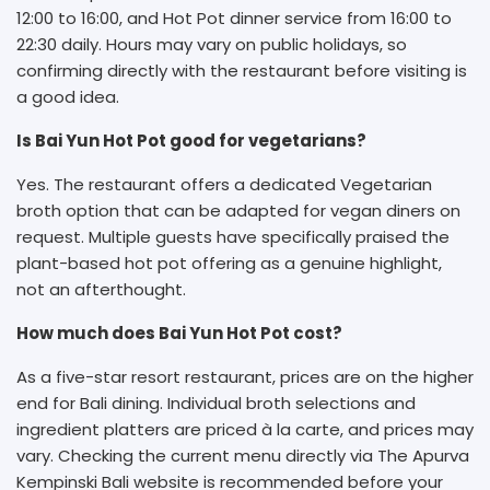
12:00 to 16:00, and Hot Pot dinner service from 16:00 to
22:30 daily. Hours may vary on public holidays, so
confirming directly with the restaurant before visiting is
a good idea.
Is Bai Yun Hot Pot good for vegetarians?
Yes. The restaurant offers a dedicated Vegetarian
broth option that can be adapted for vegan diners on
request. Multiple guests have specifically praised the
plant-based hot pot offering as a genuine highlight,
not an afterthought.
How much does Bai Yun Hot Pot cost?
As a five-star resort restaurant, prices are on the higher
end for Bali dining. Individual broth selections and
ingredient platters are priced à la carte, and prices may
vary. Checking the current menu directly via The Apurva
Kempinski Bali website is recommended before your