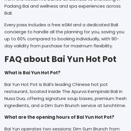
Padang Bai and wellness and spa experiences across
Bali.
Every pass includes a free eSIM and a dedicated Bali
concierge to handle all the planning for you, saving you
up to 60% compared to booking individually, with 90-
day validity from purchase for maximum flexibility.
FAQ about Bai Yun Hot Pot
What is Bai Yun Hot Pot?
Bai Yun Hot Pot is Bali’s leading Chinese hot pot
restaurant, located inside The Apurva Kempinski Bali in
Nusa Dua, offering signature soup bases, premium fresh
ingredients, and a Dim Sum Brunch service at lunchtime.
What are the opening hours of Bai Yun Hot Pot?
Bai Yun operates two sessions: Dim Sum Brunch from