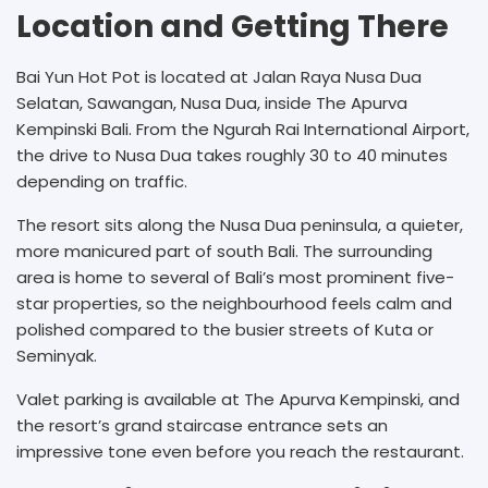
Location and Getting There
Bai Yun Hot Pot is located at Jalan Raya Nusa Dua
Selatan, Sawangan, Nusa Dua, inside The Apurva
Kempinski Bali. From the Ngurah Rai International Airport,
the drive to Nusa Dua takes roughly 30 to 40 minutes
depending on traffic.
The resort sits along the Nusa Dua peninsula, a quieter,
more manicured part of south Bali. The surrounding
area is home to several of Bali’s most prominent five-
star properties, so the neighbourhood feels calm and
polished compared to the busier streets of Kuta or
Seminyak.
Valet parking is available at The Apurva Kempinski, and
the resort’s grand staircase entrance sets an
impressive tone even before you reach the restaurant.