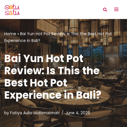
Skip
to
content
Home
»
Bai Yun Hot Pot Review: Is This the Best Hot Pot
Experience in Bali?
Bai Yun Hot Pot
Review: Is This the
Best Hot Pot
Experience in Bali?
by
Fatiya Aulia Muthmainnah
June 4, 2026