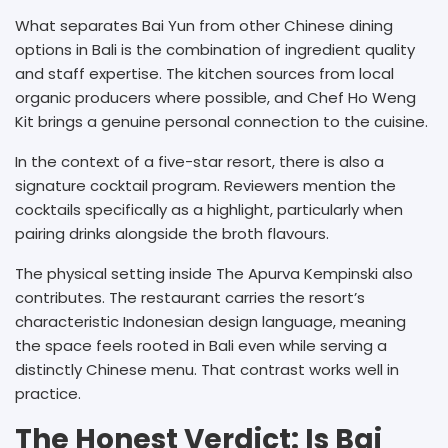
What separates Bai Yun from other Chinese dining
options in Bali is the combination of ingredient quality
and staff expertise. The kitchen sources from local
organic producers where possible, and Chef Ho Weng
Kit brings a genuine personal connection to the cuisine.
In the context of a five-star resort, there is also a
signature cocktail program. Reviewers mention the
cocktails specifically as a highlight, particularly when
pairing drinks alongside the broth flavours.
The physical setting inside The Apurva Kempinski also
contributes. The restaurant carries the resort’s
characteristic Indonesian design language, meaning
the space feels rooted in Bali even while serving a
distinctly Chinese menu. That contrast works well in
practice.
The Honest Verdict: Is Bai