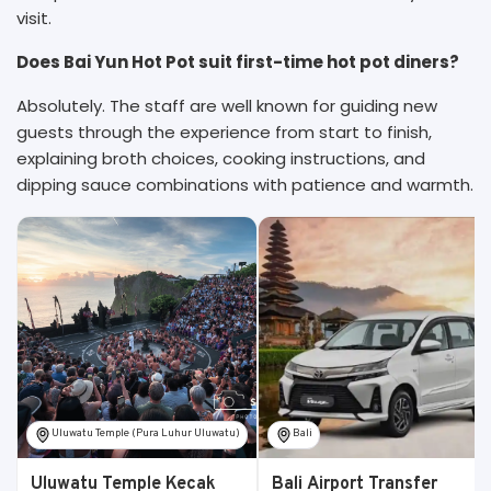
visit.
Does Bai Yun Hot Pot suit first-time hot pot diners?
Absolutely. The staff are well known for guiding new
guests through the experience from start to finish,
explaining broth choices, cooking instructions, and
dipping sauce combinations with patience and warmth.
Uluwatu Temple (Pura Luhur Uluwatu)
Bali
Uluwatu Temple Kecak
Bali Airport Transfer