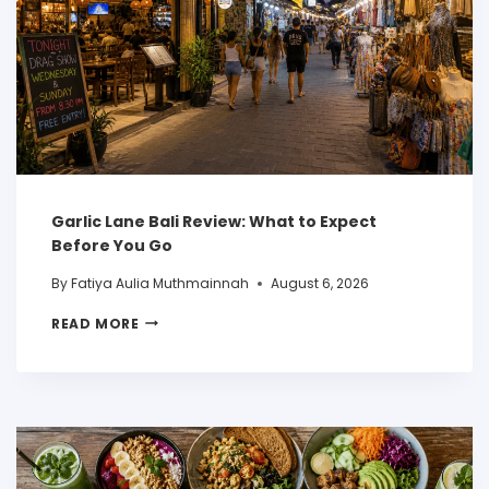
Garlic Lane Bali Review: What to Expect
Before You Go
By
Fatiya Aulia Muthmainnah
August 6, 2026
READ MORE