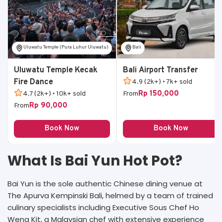
Uluwatu Temple (Pura Luhur Uluwatu)
Bali
Uluwatu Temple Kecak
Bali Airport Transfer
Fire Dance
4.9 (2k+) • 7k+ sold
Rp 150,000
4.7 (2k+) • 10k+ sold
From
Rp 90,000
From
Book Now
Book Now
What Is Bai Yun Hot Pot?
Bai Yun is the sole authentic Chinese dining venue at
The Apurva Kempinski Bali, helmed by a team of trained
culinary specialists including Executive Sous Chef Ho
Weng Kit, a Malaysian chef with extensive experience