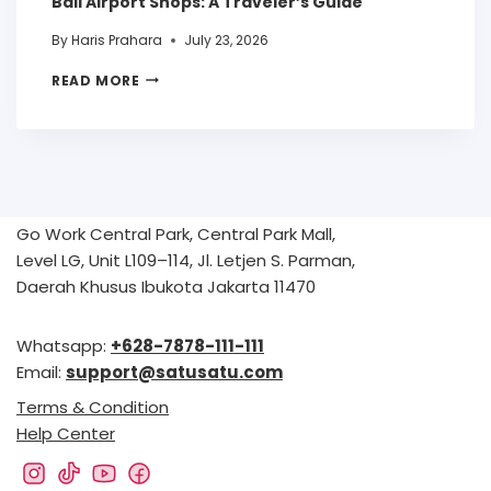
Bali Airport Shops: A Traveler’s Guide
By
Haris Prahara
July 23, 2026
READ MORE
Go Work Central Park, Central Park Mall,
Level LG, Unit L109–114, Jl. Letjen S. Parman,
Daerah Khusus Ibukota Jakarta 11470
Whatsapp:
+628-7878-111-111
Email:
support@satusatu.com
Terms & Condition
Help Center