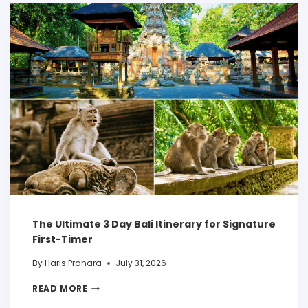
The Ultimate 3 Day Bali Itinerary for Signature
First-Timer
By
Haris Prahara
July 31, 2026
READ MORE