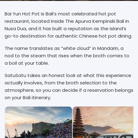
Bai Yun Hot Pot is Bali’s most celebrated hot pot
restaurant, located inside The Apurva Kempinski Bali in
Nusa Dua, and it has built a reputation as the island’s
go-to destination for authentic Chinese hot pot dining.
The name translates as “white cloud” in Mandarin, a
nod to the steam that rises when the broth comes to
a boil at your table.
SatuSatu takes an honest look at what this experience
actually involves, from the broth selection to the
atmosphere, so you can decide if a reservation belongs
on your Bali itinerary.