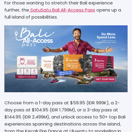
For those wanting to stretch their Bali experience
further, the
SatuSatu Bali All-Access Pass
opens up a
full island of possibilities.
Choose from a 1-day pass at $59.95 (IDR 999K), a 2-
day pass at $104.95 (IDR 1.799M), or a 3-day pass at
$144.95 (IDR 2.499M), and unlock access to 50+ top Bali
experiences spanning destinations across the island,
from the Kecak Fire Dance at Uluwatu to snorkeling in