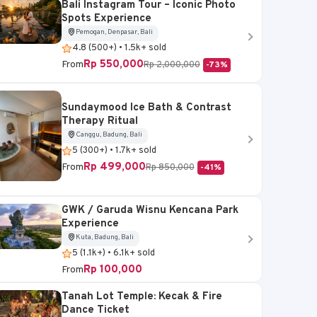
Bali Instagram Tour – Iconic Photo
Spots Experience
Pemogan, Denpasar, Bali
4.8 (500+) • 1.5k+ sold
Rp 550,000
From
Rp 2,000,000
-73%
Sundaymood Ice Bath & Contrast
Therapy Ritual
Canggu, Badung, Bali
5 (300+) • 1.7k+ sold
Rp 499,000
From
Rp 850,000
-41%
GWK / Garuda Wisnu Kencana Park
Experience
Kuta, Badung, Bali
5 (1.1k+) • 6.1k+ sold
Rp 100,000
From
Tanah Lot Temple: Kecak & Fire
Dance Ticket