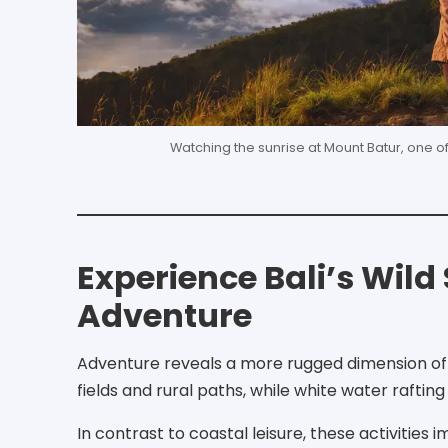
Watching the sunrise at Mount Batur, one o
Experience Bali’s Wil
Adventure
Adventure reveals a more rugged dimension of t
fields and rural paths, while white water raftin
In contrast to coastal leisure, these activities 