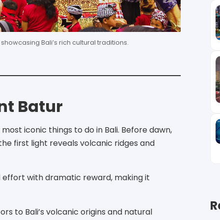
owcasing Bali’s rich cultural traditions.
nt Batur
ost iconic things to do in Bali. Before dawn,
e first light reveals volcanic ridges and
 effort with dramatic reward, making it
R
rs to Bali’s volcanic origins and natural