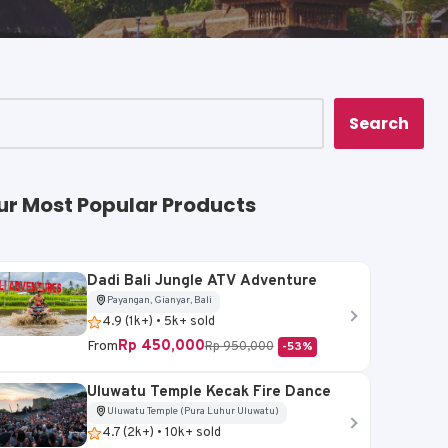
Search
ur Most Popular Products
Dadi Bali Jungle ATV Adventure
Payangan, Gianyar, Bali
4.9 (1k+) • 5k+ sold
Rp 450,000
From
Rp 950,000
-53%
Uluwatu Temple Kecak Fire Dance
Uluwatu Temple (Pura Luhur Uluwatu)
4.7 (2k+) • 10k+ sold