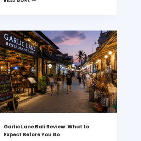
READ MORE
Garlic Lane Bali Review: What to
Expect Before You Go