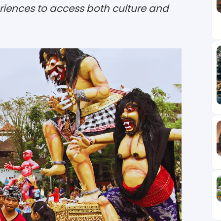
eriences to access both culture and