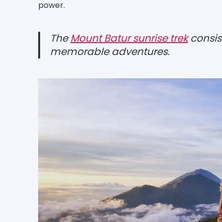
power.
The
Mount Batur sunrise trek
consis
memorable adventures.