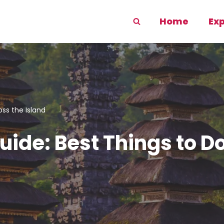
Home
Ex
oss the Island
uide: Best Things to D