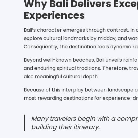
Why Bali Delivers Exce
Experiences
Bali’s character emerges through contrast. In o
explore cultural landmarks by midday, and watc
Consequently, the destination feels dynamic ra
Beyond well-known beaches, Bali unveils rainfore
and enduring spiritual traditions. Therefore, tr
also meaningful cultural depth.
Because of this interplay between landscape an
most rewarding destinations for experience-dri
Many travelers begin with a compre
building their itinerary.