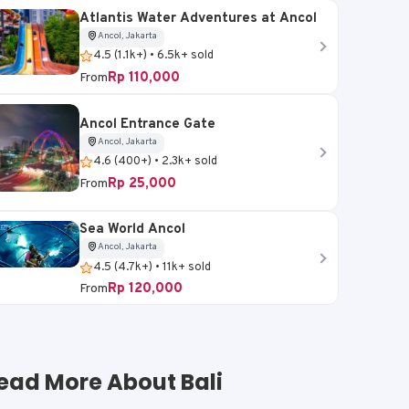
Atlantis Water Adventures at Ancol
Ancol, Jakarta
4.5 (1.1k+) • 6.5k+ sold
Rp 110,000
From
Ancol Entrance Gate
Ancol, Jakarta
4.6 (400+) • 2.3k+ sold
Rp 25,000
From
Sea World Ancol
Ancol, Jakarta
4.5 (4.7k+) • 11k+ sold
Rp 120,000
From
ead More About Bali