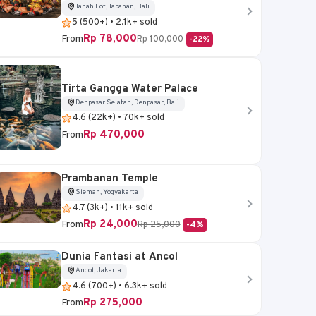
Tanah Lot, Tabanan, Bali
5 (500+) • 2.1k+ sold
Rp 78,000
From
Rp 100,000
-22%
Tirta Gangga Water Palace
Denpasar Selatan, Denpasar, Bali
4.6 (22k+) • 70k+ sold
Rp 470,000
From
Prambanan Temple
Sleman, Yogyakarta
4.7 (3k+) • 11k+ sold
Rp 24,000
From
Rp 25,000
-4%
Dunia Fantasi at Ancol
Ancol, Jakarta
4.6 (700+) • 6.3k+ sold
Rp 275,000
From