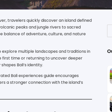
ver, travelers quickly discover an island defined
olcanic peaks and jungle rivers to sacred
are balance of adventure, culture, and nature
O
to explore multiple landscapes and traditions in
he first time or returning to uncover deeper
shapes Bali’s identity.
urated Bali experiences guide encourages
sters a stronger connection with the island’s