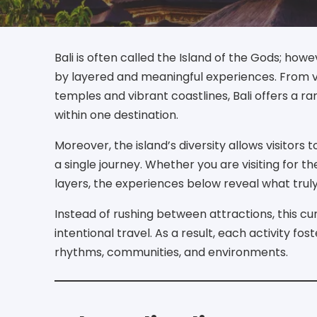
Bali is often called the Island of the Gods; howe
by layered and meaningful experiences. From v
temples and vibrant coastlines, Bali offers a r
within one destination.
Moreover, the island’s diversity allows visitors 
a single journey. Whether you are visiting for t
layers, the experiences below reveal what truly 
Instead of rushing between attractions, this c
intentional travel. As a result, each activity fo
rhythms, communities, and environments.