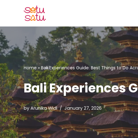
Skip
to
content
Home
»
Bali Experiences Guide: Best Things to Do Acr
Bali Experiences G
by
Arunika Widi
January 27, 2026