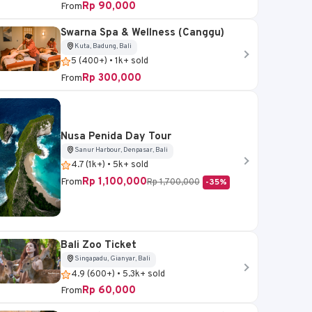
Rp 90,000
From
Swarna Spa & Wellness (Canggu)
Kuta, Badung, Bali
5 (400+) • 1k+ sold
Rp 300,000
From
Nusa Penida Day Tour
Sanur Harbour, Denpasar, Bali
4.7 (1k+) • 5k+ sold
Rp 1,100,000
From
Rp 1,700,000
-35%
Bali Zoo Ticket
Singapadu, Gianyar, Bali
4.9 (600+) • 5.3k+ sold
Rp 60,000
From