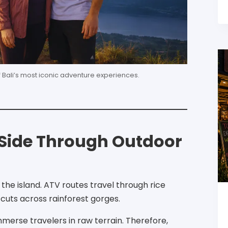
f Bali’s most iconic adventure experiences.
d Side Through Outdoor
he island. ATV routes travel through rice
g cuts across rainforest gorges.
immerse travelers in raw terrain. Therefore,