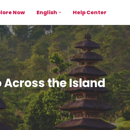
plore Now
English
Help Center
o Across the Island