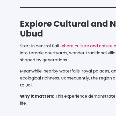
Explore Cultural and N
Ubud
Start in central Bali,
where culture and nature ex
into temple courtyards, wander traditional vil
shaped by generations.
Meanwhile, nearby waterfalls, royal palaces, and
ecological richness. Consequently, the region 
to Bali.
Why it matters:
This experience demonstrates 
life.