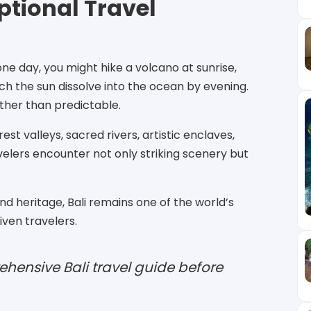
ptional Travel
ne day, you might hike a volcano at sunrise,
h the sun dissolve into the ocean by evening.
ther than predictable.
st valleys, sacred rivers, artistic enclaves,
avelers encounter not only striking scenery but
d heritage, Bali remains one of the world’s
ven travelers.
hensive Bali travel guide before