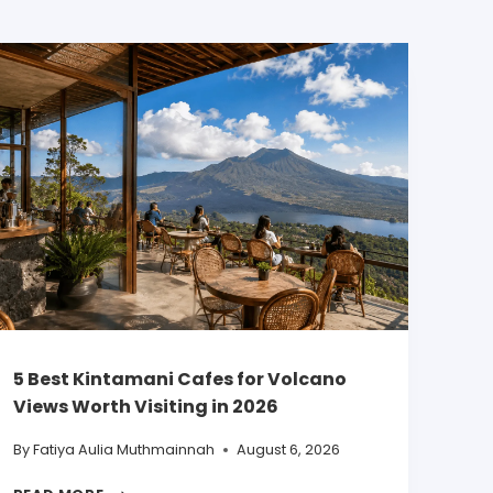
5 Best Kintamani Cafes for Volcano
Views Worth Visiting in 2026
By
Fatiya Aulia Muthmainnah
August 6, 2026