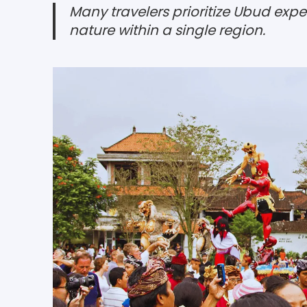
Many travelers prioritize Ubud exp
nature within a single region.