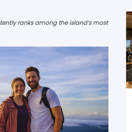
tently ranks among the island’s most