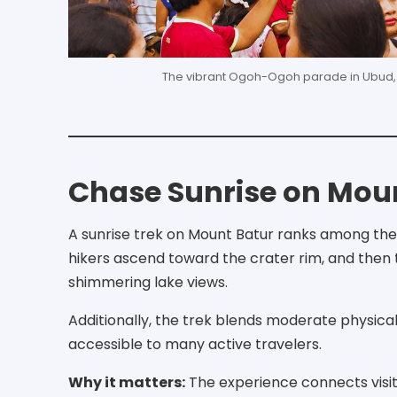
The vibrant Ogoh-Ogoh parade in Ubud, sh
Chase Sunrise on Mou
A sunrise trek on Mount Batur ranks among the m
hikers ascend toward the crater rim, and then th
shimmering lake views.
Additionally, the trek blends moderate physical
accessible to many active travelers.
Why it matters:
The experience connects visito