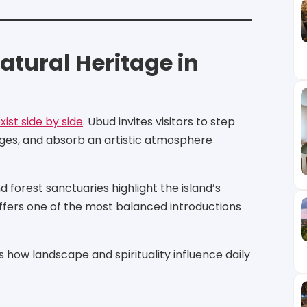
atural Heritage in
ist side by side
. Ubud invites visitors to step
lages, and absorb an artistic atmosphere
 forest sanctuaries highlight the island’s
offers one of the most balanced introductions
how landscape and spirituality influence daily