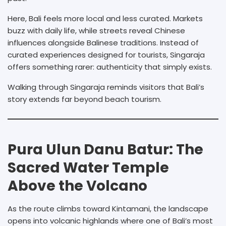
Here, Bali feels more local and less curated. Markets
buzz with daily life, while streets reveal Chinese
influences alongside Balinese traditions. Instead of
curated experiences designed for tourists, Singaraja
offers something rarer: authenticity that simply exists.
Walking through Singaraja reminds visitors that Bali’s
story extends far beyond beach tourism.
Pura Ulun Danu Batur: The
Sacred Water Temple
Above the Volcano
As the route climbs toward Kintamani, the landscape
opens into volcanic highlands where one of Bali’s most