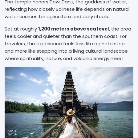
The temple honors Dewi Danu, the goddess of water,
reflecting how closely Balinese life depends on natural
water sources for agriculture and daily rituals.
Set at roughly
1,200 meters above sea level
, the area
feels cooler and quieter than the southern coast. For
travelers, the experience feels less like a photo stop
and more like stepping into a living cultural landscape
where spirituality, nature, and volcanic energy meet.