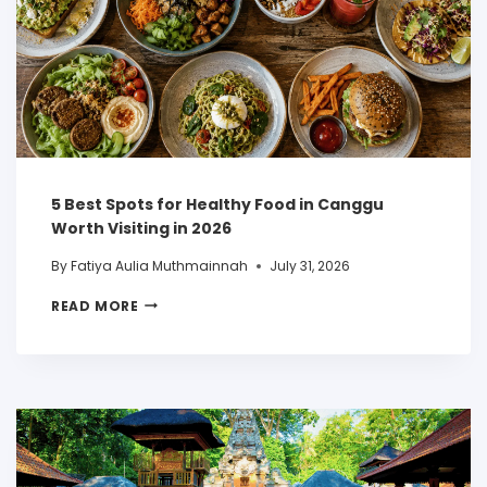
5 Best Spots for Healthy Food in Canggu
Worth Visiting in 2026
By
Fatiya Aulia Muthmainnah
July 31, 2026
READ MORE