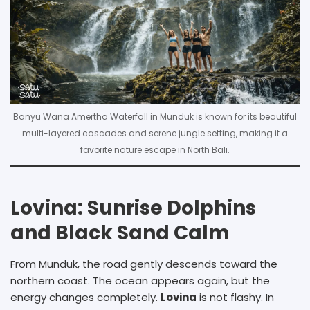
Banyu Wana Amertha Waterfall in Munduk is known for its beautiful
multi-layered cascades and serene jungle setting, making it a
favorite nature escape in North Bali.
Lovina: Sunrise Dolphins
and Black Sand Calm
From Munduk, the road gently descends toward the
northern coast. The ocean appears again, but the
energy changes completely.
Lovina
is not flashy. In