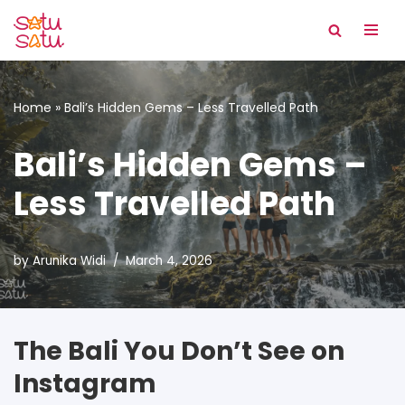
Skip
to
content
Home
»
Bali’s Hidden Gems – Less Travelled Path
Bali’s Hidden Gems –
Less Travelled Path
by
Arunika Widi
March 4, 2026
The Bali You Don’t See on
Instagram