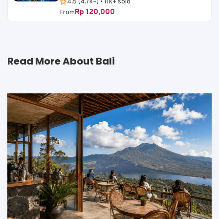
4.5 (4.7k+) • 11k+ sold
Rp 120,000
From
Read More About Bali