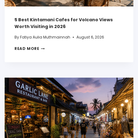
5 Best Kintamani Cafes for Volcano Views
Worth Visiting in 2026
By
Fatiya Aulia Muthmainnah
August 6, 2026
READ MORE