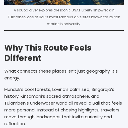
A scuba diver explores the iconic USAT Liberty shipwreck in
Tulamben, one of Bali’s most famous dive sites known for its rich
marine biodiversity.
Why This Route Feels
Different
What connects these places isn’t just geography. It’s
energy.
Munduk’s cool forests, Lovina’s calm sea, Singaraja’s
history, Kintamani’s sacred atmosphere, and
Tulamben’s underwater world all reveal a Bali that feels
more personal. Instead of chasing highlights, travelers
move through landscapes that invite curiosity and
reflection.