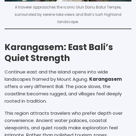
A traveler approaches the iconic Ulun Danu Batur Temple,
surrounded by serene lake views and Bali’s lush highland
landscape.
Karangasem: East Bali’s
Quiet Strength
Continue east and the island opens into wide
landscapes framed by Mount Agung.
Karangasem
offers a very different Bali. The pace slows, the
coastline becomes rugged, and villages feel deeply
rooted in tradition.
This region attracts travelers who prefer depth over
convenience. Ancient water palaces, coastal
viewpoints, and quiet roads make exploration feel
intimate. Rather than polished tourism zones,