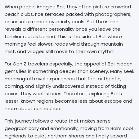
When people imagine Bali, they often picture crowded
beach clubs, rice terraces packed with photographers,
or sunsets framed by infinity pools. Yet the island
reveals a different personality once you leave the
familiar routes behind. This is the side of Bali where
mornings feel slower, roads wind through mountain
mist, and villages still move to their own rhythm.
For Gen Z travelers especially, the appeal of Bali hidden
gems lies in something deeper than scenery. Many seek
meaningful travel experiences that feel authentic,
calming, and slightly undiscovered. Instead of ticking
boxes, they want stories. Therefore, exploring Bali’s
lesser-known regions becomes less about escape and
more about connection.
This journey follows a route that makes sense
geographically and emotionally, moving from Bali’s cool
highlands to quiet northern shores and finally toward