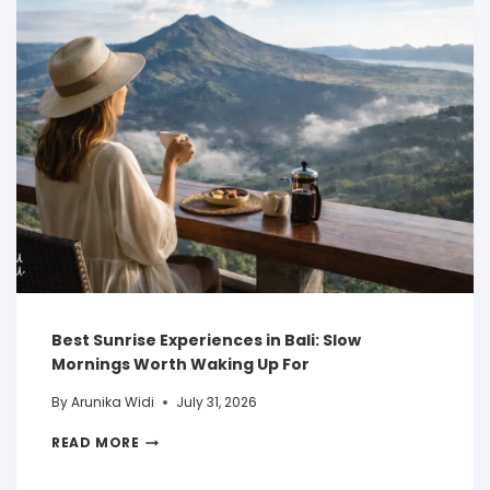
Best Sunrise Experiences in Bali: Slow
Mornings Worth Waking Up For
By
Arunika Widi
July 31, 2026
READ MORE