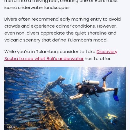
metal into a thriving reef, creating one of Bali’s most
iconic underwater landscapes.
Divers often recommend early morning entry to avoid
crowds and experience calmer conditions. However,
even non-divers appreciate the quiet shoreline and
volcanic scenery that define Tulamben’s mood.
While you’re in Tulamben, consider to take
Discovery
Scuba to see what Bali’s underwater
has to offer.