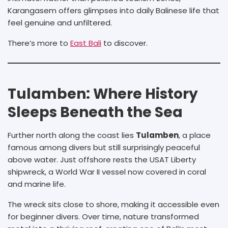
Karangasem offers glimpses into daily Balinese life that
feel genuine and unfiltered.
There’s more to
East Bali
to discover.
Tulamben: Where History
Sleeps Beneath the Sea
Further north along the coast lies
Tulamben
, a place
famous among divers but still surprisingly peaceful
above water. Just offshore rests the USAT Liberty
shipwreck, a World War II vessel now covered in coral
and marine life.
The wreck sits close to shore, making it accessible even
for beginner divers. Over time, nature transformed