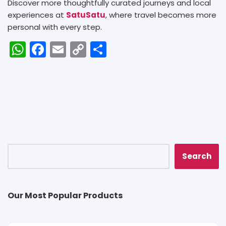
Discover more thoughtfully curated journeys and local
experiences at
SatuSatu
, where travel becomes more
personal with every step.
W
F
E
C
S
h
a
m
o
h
a
c
ai
p
ar
ts
e
l
y
e
A
b
Li
p
o
n
p
o
k
k
Search
Our Most Popular Products