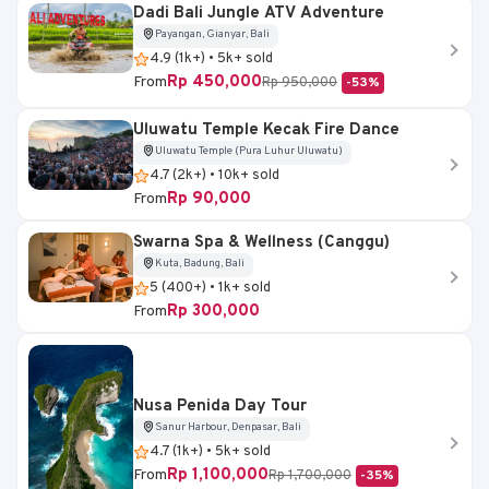
Dadi Bali Jungle ATV Adventure
Payangan, Gianyar, Bali
4.9 (1k+) • 5k+ sold
Rp 450,000
From
Rp 950,000
-53%
Uluwatu Temple Kecak Fire Dance
Uluwatu Temple (Pura Luhur Uluwatu)
4.7 (2k+) • 10k+ sold
Rp 90,000
From
Swarna Spa & Wellness (Canggu)
Kuta, Badung, Bali
5 (400+) • 1k+ sold
Rp 300,000
From
Nusa Penida Day Tour
Sanur Harbour, Denpasar, Bali
4.7 (1k+) • 5k+ sold
Rp 1,100,000
From
Rp 1,700,000
-35%