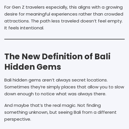
For Gen Z travelers especially, this aligns with a growing
desire for meaningful experiences rather than crowded
attractions. The path less traveled doesn’t feel empty.
It feels intentional.
The New Definition of Bali
Hidden Gems
Bali hidden gems aren’t always secret locations.
Sometimes they’re simply places that allow you to slow
down enough to notice what was always there.
And maybe that’s the real magic. Not finding
something unknown, but seeing Bali from a different
perspective.