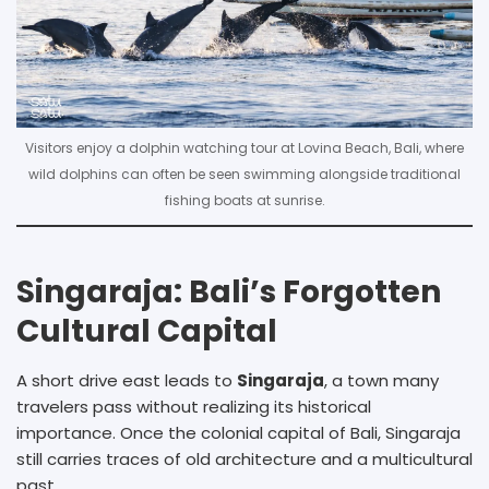
Visitors enjoy a dolphin watching tour at Lovina Beach, Bali, where
wild dolphins can often be seen swimming alongside traditional
fishing boats at sunrise.
Singaraja: Bali’s Forgotten
Cultural Capital
A short drive east leads to
Singaraja
, a town many
travelers pass without realizing its historical
importance. Once the colonial capital of Bali, Singaraja
still carries traces of old architecture and a multicultural
past.