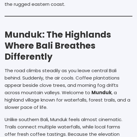
the rugged eastern coast.
Munduk: The Highlands
Where Bali Breathes
Differently
The road climbs steadily as you leave central Bali
behind. Suddenly, the air cools. Coffee plantations
appear beside clove trees, and morning fog drifts
across mountain valleys. Welcome to
Munduk
, a
highland village known for waterfalls, forest trails, and a
slower pace of life.
Unlike southern Bali, Munduk feels almost cinematic.
Trails connect multiple waterfalls, while local farms
offer fresh coffee tastings. Because the elevation