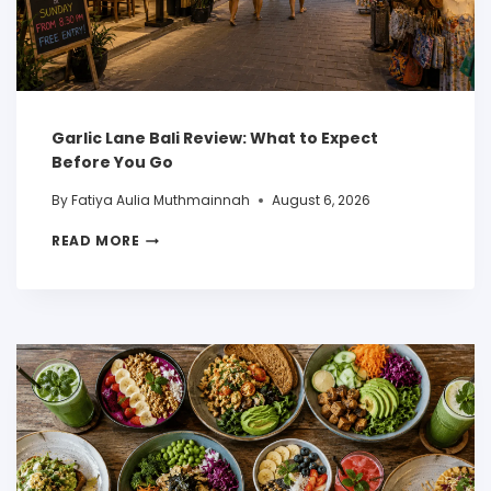
Garlic Lane Bali Review: What to Expect
Before You Go
By
Fatiya Aulia Muthmainnah
August 6, 2026
READ MORE