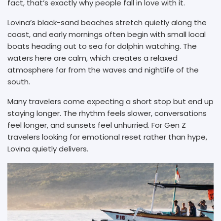
fact, that’s exactly why people fall in love with it.
Lovina’s black-sand beaches stretch quietly along the
coast, and early mornings often begin with small local
boats heading out to sea for dolphin watching. The
waters here are calm, which creates a relaxed
atmosphere far from the waves and nightlife of the
south.
Many travelers come expecting a short stop but end up
staying longer. The rhythm feels slower, conversations
feel longer, and sunsets feel unhurried. For Gen Z
travelers looking for emotional reset rather than hype,
Lovina quietly delivers.