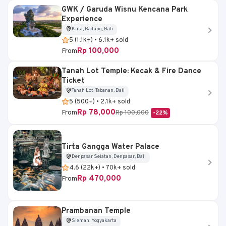
GWK / Garuda Wisnu Kencana Park
Experience
Kuta, Badung, Bali
5 (1.1k+) • 6.1k+ sold
Rp 100,000
From
Tanah Lot Temple: Kecak & Fire Dance
Ticket
Tanah Lot, Tabanan, Bali
5 (500+) • 2.1k+ sold
Rp 78,000
From
Rp 100,000
-22%
Tirta Gangga Water Palace
Denpasar Selatan, Denpasar, Bali
4.6 (22k+) • 70k+ sold
Rp 470,000
From
Prambanan Temple
Sleman, Yogyakarta