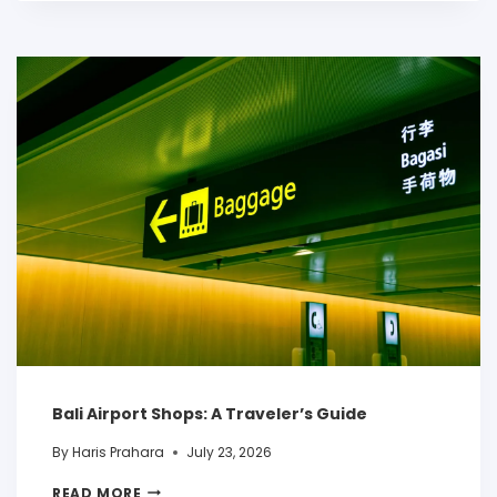
Bali Airport Shops: A Traveler’s Guide
By
Haris Prahara
July 23, 2026
READ MORE