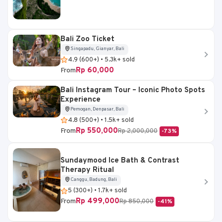
Bali Zoo Ticket
Singapadu, Gianyar, Bali
4.9 (600+) • 5.3k+ sold
Rp 60,000
From
Bali Instagram Tour – Iconic Photo Spots
Experience
Pemogan, Denpasar, Bali
4.8 (500+) • 1.5k+ sold
Rp 550,000
From
Rp 2,000,000
-73%
Sundaymood Ice Bath & Contrast
Therapy Ritual
Canggu, Badung, Bali
5 (300+) • 1.7k+ sold
Rp 499,000
From
Rp 850,000
-41%