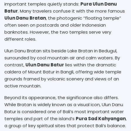
important temples quietly stands:
Pura Ulun Danu
Batur
. Many travelers confuse it with the more famous
Ulun Danu Bratan
, the photogenic “floating temple”
often seen on postcards and older Indonesian
banknotes. However, the two temples serve very
different roles.
Ulun Danu Bratan sits beside Lake Bratan in Bedugul,
surrounded by cool mountain air and calm waters. By
contrast,
Ulun Danu Batur
lies within the dramatic
caldera of Mount Batur in Bangli, offering wide temple
grounds framed by volcanic scenery and views of an
active mountain.
Beyond its appearance, the significance also differs.
While Bratan is widely known as a visual icon, Ulun Danu
Batur is considered one of Bali’s most important water
temples and part of the island’s
Pura Sad Kahyangan
,
a group of key spiritual sites that protect Bali’s balance.