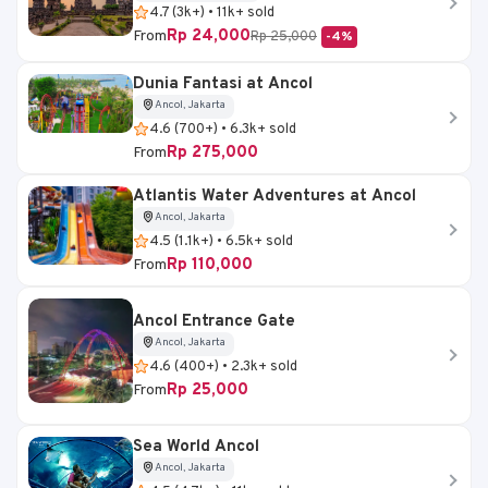
4.7 (3k+) • 11k+ sold
Rp 24,000
From
Rp 25,000
-4%
Dunia Fantasi at Ancol
Ancol, Jakarta
4.6 (700+) • 6.3k+ sold
Rp 275,000
From
Atlantis Water Adventures at Ancol
Ancol, Jakarta
4.5 (1.1k+) • 6.5k+ sold
Rp 110,000
From
Ancol Entrance Gate
Ancol, Jakarta
4.6 (400+) • 2.3k+ sold
Rp 25,000
From
Sea World Ancol
Ancol, Jakarta