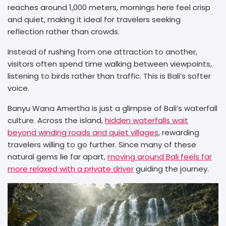
reaches around 1,000 meters, mornings here feel crisp
and quiet, making it ideal for travelers seeking
reflection rather than crowds.
Instead of rushing from one attraction to another,
visitors often spend time walking between viewpoints,
listening to birds rather than traffic. This is Bali’s softer
voice.
Banyu Wana Amertha is just a glimpse of Bali’s waterfall
culture. Across the island,
hidden waterfalls wait
beyond winding roads and quiet villages
, rewarding
travelers willing to go further. Since many of these
natural gems lie far apart,
moving around Bali feels far
more relaxed with a private driver
guiding the journey.