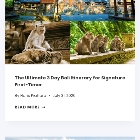
The Ultimate 3 Day Bali Itinerary for Signature
First-Timer
By
Haris Prahara
July 31, 2026
READ MORE