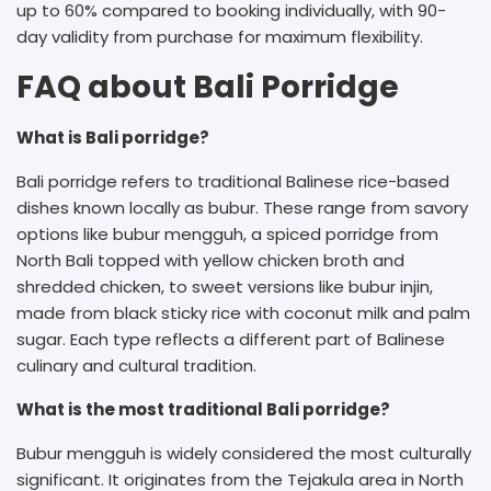
up to 60% compared to booking individually, with 90-
day validity from purchase for maximum flexibility.
FAQ about Bali Porridge
What is Bali porridge?
Bali porridge refers to traditional Balinese rice-based
dishes known locally as bubur. These range from savory
options like bubur mengguh, a spiced porridge from
North Bali topped with yellow chicken broth and
shredded chicken, to sweet versions like bubur injin,
made from black sticky rice with coconut milk and palm
sugar. Each type reflects a different part of Balinese
culinary and cultural tradition.
What is the most traditional Bali porridge?
Bubur mengguh is widely considered the most culturally
significant. It originates from the Tejakula area in North