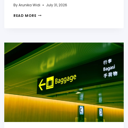
By
Arunika Widi
July 31, 2026
READ MORE