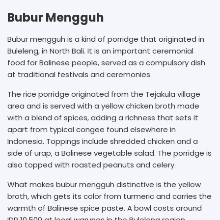
Bubur Mengguh
Bubur mengguh is a kind of porridge that originated in
Buleleng, in North Bali. It is an important ceremonial
food for Balinese people, served as a compulsory dish
at traditional festivals and ceremonies.
The rice porridge originated from the Tejakula village
area and is served with a yellow chicken broth made
with a blend of spices, adding a richness that sets it
apart from typical congee found elsewhere in
Indonesia. Toppings include shredded chicken and a
side of urap, a Balinese vegetable salad. The porridge is
also topped with roasted peanuts and celery.
What makes bubur mengguh distinctive is the yellow
broth, which gets its color from turmeric and carries the
warmth of Balinese spice paste. A bowl costs around
IDR 10,500 at local warungs in the Buleleng region,