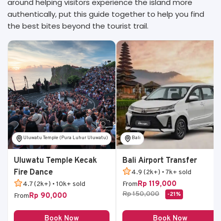
around helping visitors experience the island more
authentically, put this guide together to help you find
the best bites beyond the tourist trail.
Uluwatu Temple (Pura Luhur Uluwatu)
Bali
Uluwatu Temple Kecak
Bali Airport Transfer
Fire Dance
4.9 (2k+) • 7k+ sold
Rp 119,000
4.7 (2k+) • 10k+ sold
From
Rp 150,000
-21%
Rp 90,000
From
Book Now
Book Now