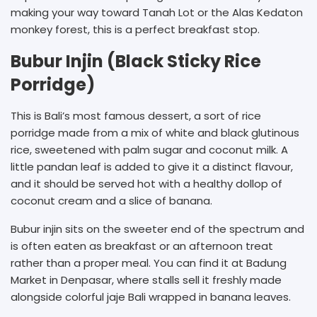
making your way toward Tanah Lot or the Alas Kedaton
monkey forest, this is a perfect breakfast stop.
Bubur Injin (Black Sticky Rice
Porridge)
This is Bali’s most famous dessert, a sort of rice
porridge made from a mix of white and black glutinous
rice, sweetened with palm sugar and coconut milk. A
little pandan leaf is added to give it a distinct flavour,
and it should be served hot with a healthy dollop of
coconut cream and a slice of banana.
Bubur injin sits on the sweeter end of the spectrum and
is often eaten as breakfast or an afternoon treat
rather than a proper meal. You can find it at Badung
Market in Denpasar, where stalls sell it freshly made
alongside colorful jaje Bali wrapped in banana leaves.