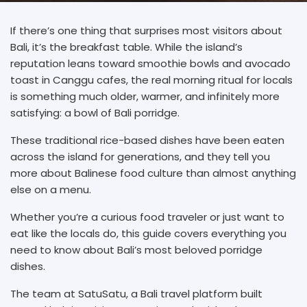
If there’s one thing that surprises most visitors about
Bali, it’s the breakfast table. While the island’s
reputation leans toward smoothie bowls and avocado
toast in Canggu cafes, the real morning ritual for locals
is something much older, warmer, and infinitely more
satisfying: a bowl of Bali porridge.
These traditional rice-based dishes have been eaten
across the island for generations, and they tell you
more about Balinese food culture than almost anything
else on a menu.
Whether you’re a curious food traveler or just want to
eat like the locals do, this guide covers everything you
need to know about Bali’s most beloved porridge
dishes.
The team at SatuSatu, a Bali travel platform built