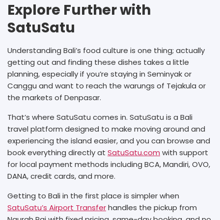
Explore Further with
SatuSatu
Understanding Bali’s food culture is one thing; actually
getting out and finding these dishes takes a little
planning, especially if you’re staying in Seminyak or
Canggu and want to reach the warungs of Tejakula or
the markets of Denpasar.
That’s where SatuSatu comes in. SatuSatu is a Bali
travel platform designed to make moving around and
experiencing the island easier, and you can browse and
book everything directly at
SatuSatu.com
with support
for local payment methods including BCA, Mandiri, OVO,
DANA, credit cards, and more.
Getting to Bali in the first place is simpler when
SatuSatu’s Airport Transfer
handles the pickup from
Ngurah Rai with fixed pricing, same-day booking, and no