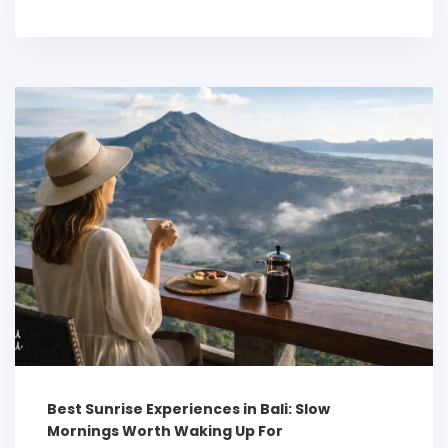
Best Sunrise Experiences in Bali: Slow
Mornings Worth Waking Up For