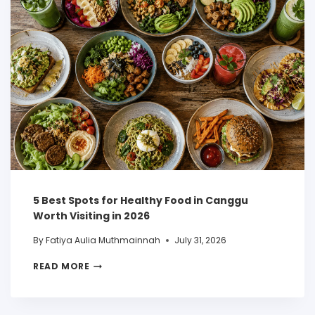
5 Best Spots for Healthy Food in Canggu
Worth Visiting in 2026
By
Fatiya Aulia Muthmainnah
July 31, 2026
READ MORE