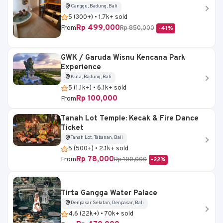
Canggu, Badung, Bali
5 (300+) • 1.7k+ sold
Rp 499,000
From
Rp 850,000
-41%
GWK / Garuda Wisnu Kencana Park
Experience
Kuta, Badung, Bali
5 (1.1k+) • 6.1k+ sold
Rp 100,000
From
Tanah Lot Temple: Kecak & Fire Dance
Ticket
Tanah Lot, Tabanan, Bali
5 (500+) • 2.1k+ sold
Rp 78,000
From
Rp 100,000
-22%
Tirta Gangga Water Palace
Denpasar Selatan, Denpasar, Bali
4.6 (22k+) • 70k+ sold