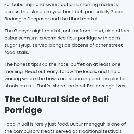
For bubur injin and sweet options, morning markets
across the island are your best bet, particularly Pasar
Badung in Denpasar and the Ubud market.
The Gianyar night market, not far from Ubud, also offers
bubur sumsum, a warm rice flour porridge with palm
sugar syrup, served alongside dozens of other street
food stalls.
The honest tip: skip the hotel buffet on at least one
morning. Head out early, follow the locals, and find a
warung where the bowls are steaming and the plastic
stools are full. That’s where the best Bali porridge lives.
The Cultural Side of Bali
Porridge
Food in Bali is rarely just food. Bubur mengguh is one of
the compulsory treats served at traditional festivals