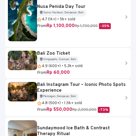
Nusa Penida Day Tour
Sanur Harbour, Denpasar, Bali
4.7 (1k+) • 5k+ sold
Rp 1,100,000
From
Rp 1,700,000
-35%
Bali Zoo Ticket
Singapadu, Gianyar, Bali
4.9 (600+) • 5.3k+ sold
Rp 60,000
From
Bali Instagram Tour – Iconic Photo Spots
Experience
Pemogan, Denpasar, Bali
4.8 (500+) • 1.5k+ sold
Rp 550,000
From
Rp 2,000,000
-73%
Sundaymood Ice Bath & Contrast
Therapy Ritual