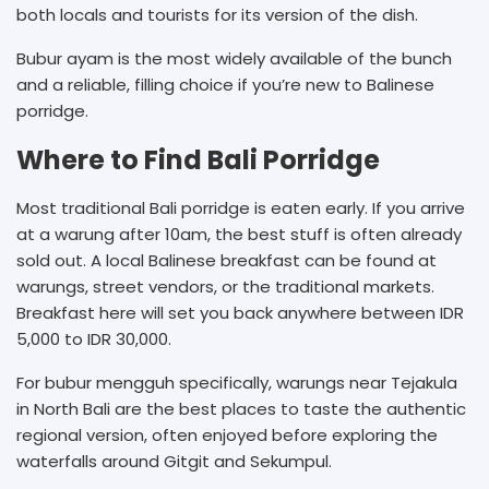
both locals and tourists for its version of the dish.
Bubur ayam is the most widely available of the bunch
and a reliable, filling choice if you’re new to Balinese
porridge.
Where to Find Bali Porridge
Most traditional Bali porridge is eaten early. If you arrive
at a warung after 10am, the best stuff is often already
sold out. A local Balinese breakfast can be found at
warungs, street vendors, or the traditional markets.
Breakfast here will set you back anywhere between IDR
5,000 to IDR 30,000.
For bubur mengguh specifically, warungs near Tejakula
in North Bali are the best places to taste the authentic
regional version, often enjoyed before exploring the
waterfalls around Gitgit and Sekumpul.