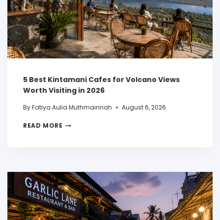
5 Best Kintamani Cafes for Volcano Views
Worth Visiting in 2026
By
Fatiya Aulia Muthmainnah
August 6, 2026
READ MORE