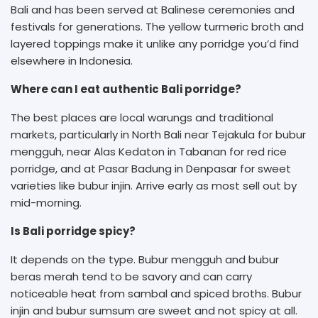
Bali and has been served at Balinese ceremonies and
festivals for generations. The yellow turmeric broth and
layered toppings make it unlike any porridge you’d find
elsewhere in Indonesia.
Where can I eat authentic Bali porridge?
The best places are local warungs and traditional
markets, particularly in North Bali near Tejakula for bubur
mengguh, near Alas Kedaton in Tabanan for red rice
porridge, and at Pasar Badung in Denpasar for sweet
varieties like bubur injin. Arrive early as most sell out by
mid-morning.
Is Bali porridge spicy?
It depends on the type. Bubur mengguh and bubur
beras merah tend to be savory and can carry
noticeable heat from sambal and spiced broths. Bubur
injin and bubur sumsum are sweet and not spicy at all.