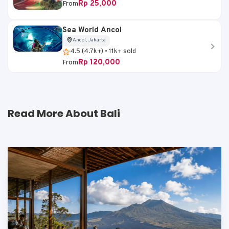
Rp 25,000
From
Sea World Ancol
Ancol, Jakarta
4.5 (4.7k+) • 11k+ sold
Rp 120,000
From
Read More About Bali