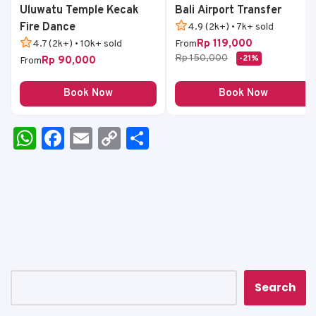
Uluwatu Temple Kecak
Bali Airport Transfer
Fire Dance
4.9 (2k+) • 7k+ sold
Rp 119,000
4.7 (2k+) • 10k+ sold
From
Rp 150,000
-21%
Rp 90,000
From
Book Now
Book Now
W
F
E
C
S
h
a
m
o
h
a
c
ai
p
ar
ts
e
l
y
e
A
b
Li
p
o
n
p
o
k
k
Search