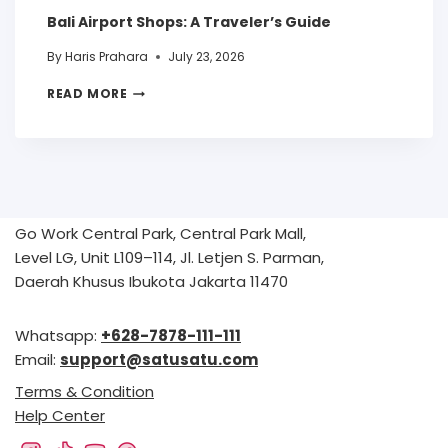
Bali Airport Shops: A Traveler’s Guide
By
Haris Prahara
July 23, 2026
READ MORE
Go Work Central Park, Central Park Mall,
Level LG, Unit L109–114, Jl. Letjen S. Parman,
Daerah Khusus Ibukota Jakarta 11470
Whatsapp:
+628-7878-111-111
Email:
support@satusatu.com
Terms & Condition
Help Center