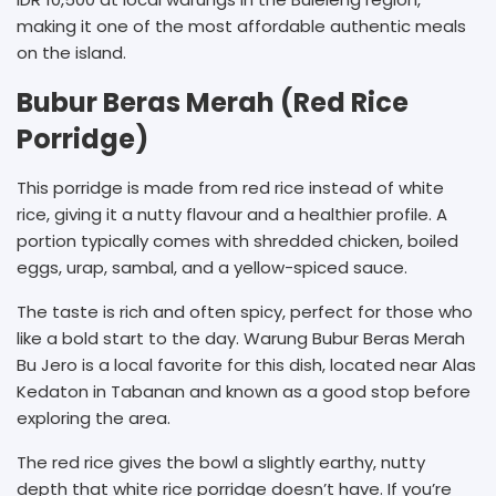
making it one of the most affordable authentic meals
on the island.
Bubur Beras Merah (Red Rice
Porridge)
This porridge is made from red rice instead of white
rice, giving it a nutty flavour and a healthier profile. A
portion typically comes with shredded chicken, boiled
eggs, urap, sambal, and a yellow-spiced sauce.
The taste is rich and often spicy, perfect for those who
like a bold start to the day. Warung Bubur Beras Merah
Bu Jero is a local favorite for this dish, located near Alas
Kedaton in Tabanan and known as a good stop before
exploring the area.
The red rice gives the bowl a slightly earthy, nutty
depth that white rice porridge doesn’t have. If you’re