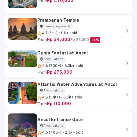
Rp 470,000
From
Prambanan Temple
Sleman, Yogyakarta
4.7 (3k+) • 11k+ sold
Rp 24,000
From
Rp 25,000
-4%
Dunia Fantasi at Ancol
Ancol, Jakarta
4.6 (700+) • 6.3k+ sold
Rp 275,000
From
Atlantis Water Adventures at Ancol
Ancol, Jakarta
4.5 (1.1k+) • 6.5k+ sold
Rp 110,000
From
Ancol Entrance Gate
Ancol, Jakarta
4.6 (400+) • 2.3k+ sold