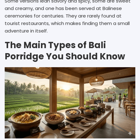
Some versions lean savory and spicy, some are sweet
and creamy, and one has been served at Balinese
ceremonies for centuries. They are rarely found at
tourist restaurants, which makes finding them a small
adventure in itself.
The Main Types of Bali
Porridge You Should Know