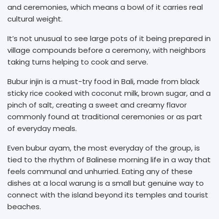
and ceremonies, which means a bowl of it carries real
cultural weight.
It’s not unusual to see large pots of it being prepared in
village compounds before a ceremony, with neighbors
taking turns helping to cook and serve.
Bubur injin is a must-try food in Bali, made from black
sticky rice cooked with coconut milk, brown sugar, and a
pinch of salt, creating a sweet and creamy flavor
commonly found at traditional ceremonies or as part
of everyday meals.
Even bubur ayam, the most everyday of the group, is
tied to the rhythm of Balinese morning life in a way that
feels communal and unhurried. Eating any of these
dishes at a local warung is a small but genuine way to
connect with the island beyond its temples and tourist
beaches.