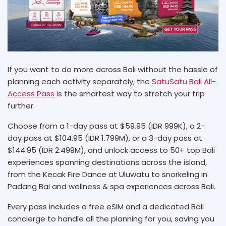
If you want to do more across Bali without the hassle of
planning each activity separately, the
SatuSatu Bali All-
Access Pass
is the smartest way to stretch your trip
further.
Choose from a 1-day pass at $59.95 (IDR 999K), a 2-
day pass at $104.95 (IDR 1.799M), or a 3-day pass at
$144.95 (IDR 2.499M), and unlock access to 50+ top Bali
experiences spanning destinations across the island,
from the Kecak Fire Dance at Uluwatu to snorkeling in
Padang Bai and wellness & spa experiences across Bali.
Every pass includes a free eSIM and a dedicated Bali
concierge to handle all the planning for you, saving you