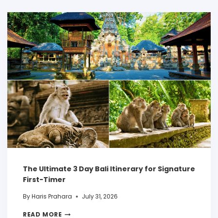
The Ultimate 3 Day Bali Itinerary for Signature
First-Timer
By
Haris Prahara
July 31, 2026
READ MORE