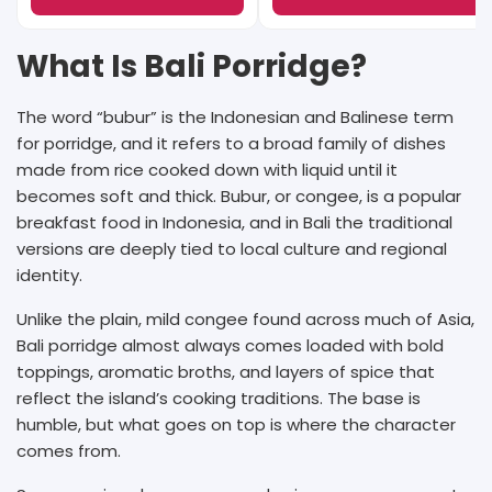
What Is Bali Porridge?
The word “bubur” is the Indonesian and Balinese term
for porridge, and it refers to a broad family of dishes
made from rice cooked down with liquid until it
becomes soft and thick. Bubur, or congee, is a popular
breakfast food in Indonesia, and in Bali the traditional
versions are deeply tied to local culture and regional
identity.
Unlike the plain, mild congee found across much of Asia,
Bali porridge almost always comes loaded with bold
toppings, aromatic broths, and layers of spice that
reflect the island’s cooking traditions. The base is
humble, but what goes on top is where the character
comes from.