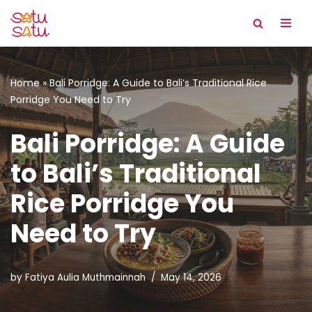
Skip
to
content
Home
»
Bali Porridge: A Guide to Bali’s Traditional Rice
Porridge You Need to Try
Bali Porridge: A Guide
to Bali’s Traditional
Rice Porridge You
Need to Try
by
Fatiya Aulia Muthmainnah
May 14, 2026