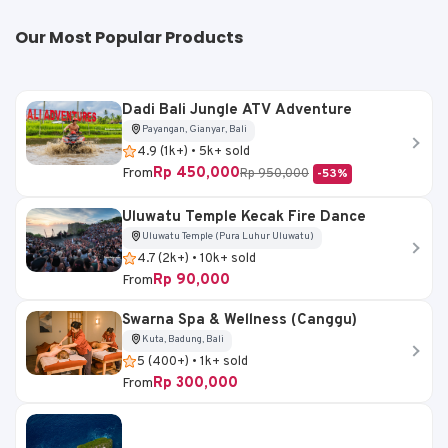
Our Most Popular Products
Dadi Bali Jungle ATV Adventure
Payangan, Gianyar, Bali
4.9 (1k+) • 5k+ sold
Rp 450,000
From
Rp 950,000
-53%
Uluwatu Temple Kecak Fire Dance
Uluwatu Temple (Pura Luhur Uluwatu)
4.7 (2k+) • 10k+ sold
Rp 90,000
From
Swarna Spa & Wellness (Canggu)
Kuta, Badung, Bali
5 (400+) • 1k+ sold
Rp 300,000
From