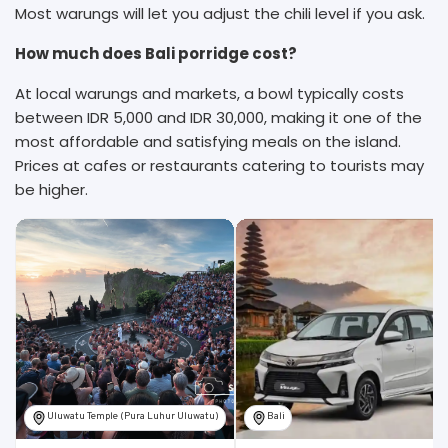
Most warungs will let you adjust the chili level if you ask.
How much does Bali porridge cost?
At local warungs and markets, a bowl typically costs
between IDR 5,000 and IDR 30,000, making it one of the
most affordable and satisfying meals on the island.
Prices at cafes or restaurants catering to tourists may
be higher.
Uluwatu Temple (Pura Luhur Uluwatu)
Bali