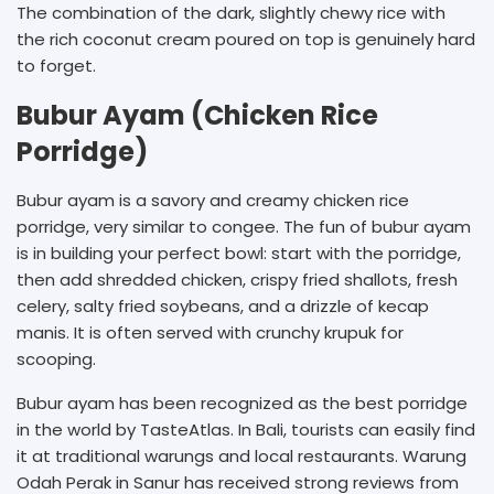
The combination of the dark, slightly chewy rice with
the rich coconut cream poured on top is genuinely hard
to forget.
Bubur Ayam (Chicken Rice
Porridge)
Bubur ayam is a savory and creamy chicken rice
porridge, very similar to congee. The fun of bubur ayam
is in building your perfect bowl: start with the porridge,
then add shredded chicken, crispy fried shallots, fresh
celery, salty fried soybeans, and a drizzle of kecap
manis. It is often served with crunchy krupuk for
scooping.
Bubur ayam has been recognized as the best porridge
in the world by TasteAtlas. In Bali, tourists can easily find
it at traditional warungs and local restaurants. Warung
Odah Perak in Sanur has received strong reviews from