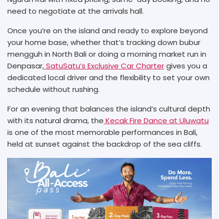
need to negotiate at the arrivals hall.
Once you’re on the island and ready to explore beyond
your home base, whether that’s tracking down bubur
mengguh in North Bali or doing a morning market run in
Denpasar,
SatuSatu’s Exclusive Car Charter
gives you a
dedicated local driver and the flexibility to set your own
schedule without rushing.
For an evening that balances the island’s cultural depth
with its natural drama, the
Kecak Fire Dance at Uluwatu
is one of the most memorable performances in Bali,
held at sunset against the backdrop of the sea cliffs.