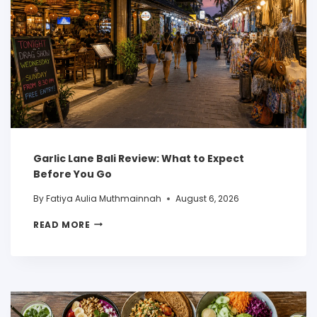
Garlic Lane Bali Review: What to Expect
Before You Go
By
Fatiya Aulia Muthmainnah
August 6, 2026
READ MORE