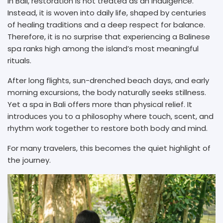
In Bali, restoration is not treated as an indulgence.
Instead, it is woven into daily life, shaped by centuries
of healing traditions and a deep respect for balance.
Therefore, it is no surprise that experiencing a Balinese
spa ranks high among the island’s most meaningful
rituals.
After long flights, sun-drenched beach days, and early
morning excursions, the body naturally seeks stillness.
Yet a spa in Bali offers more than physical relief. It
introduces you to a philosophy where touch, scent, and
rhythm work together to restore both body and mind.
For many travelers, this becomes the quiet highlight of
the journey.