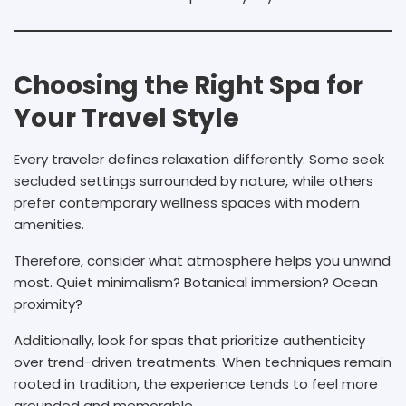
Choosing the Right Spa for
Your Travel Style
Every traveler defines relaxation differently. Some seek
secluded settings surrounded by nature, while others
prefer contemporary wellness spaces with modern
amenities.
Therefore, consider what atmosphere helps you unwind
most. Quiet minimalism? Botanical immersion? Ocean
proximity?
Additionally, look for spas that prioritize authenticity
over trend-driven treatments. When techniques remain
rooted in tradition, the experience tends to feel more
grounded and memorable.