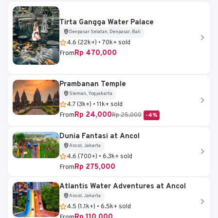
Tirta Gangga Water Palace
Denpasar Selatan, Denpasar, Bali
4.6 (22k+) • 70k+ sold
Rp 470,000
From
Prambanan Temple
Sleman, Yogyakarta
4.7 (3k+) • 11k+ sold
Rp 24,000
From
Rp 25,000
-4%
Dunia Fantasi at Ancol
Ancol, Jakarta
4.6 (700+) • 6.3k+ sold
Rp 275,000
From
Atlantis Water Adventures at Ancol
Ancol, Jakarta
4.5 (1.1k+) • 6.5k+ sold
Rp 110,000
From