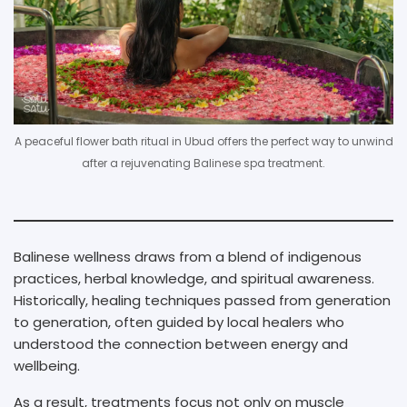
A peaceful flower bath ritual in Ubud offers the perfect way to unwind
after a rejuvenating Balinese spa treatment.
Balinese wellness draws from a blend of indigenous
practices, herbal knowledge, and spiritual awareness.
Historically, healing techniques passed from generation
to generation, often guided by local healers who
understood the connection between energy and
wellbeing.
As a result, treatments focus not only on muscle