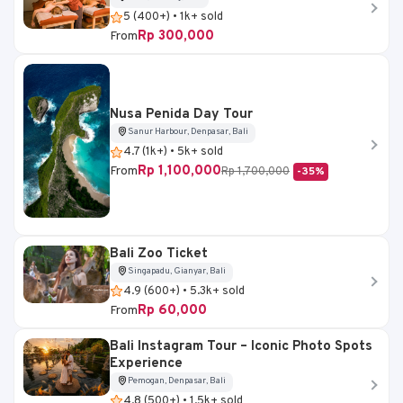
5 (400+) • 1k+ sold
Rp 300,000
From
Nusa Penida Day Tour
Sanur Harbour, Denpasar, Bali
4.7 (1k+) • 5k+ sold
Rp 1,100,000
From
Rp 1,700,000
-35%
Bali Zoo Ticket
Singapadu, Gianyar, Bali
4.9 (600+) • 5.3k+ sold
Rp 60,000
From
Bali Instagram Tour – Iconic Photo Spots
Experience
Pemogan, Denpasar, Bali
4.8 (500+) • 1.5k+ sold