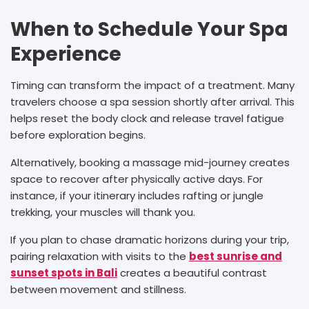
When to Schedule Your Spa
Experience
Timing can transform the impact of a treatment. Many
travelers choose a spa session shortly after arrival. This
helps reset the body clock and release travel fatigue
before exploration begins.
Alternatively, booking a massage mid-journey creates
space to recover after physically active days. For
instance, if your itinerary includes rafting or jungle
trekking, your muscles will thank you.
If you plan to chase dramatic horizons during your trip,
pairing relaxation with visits to the
best sunrise and
sunset spots in Bali
creates a beautiful contrast
between movement and stillness.