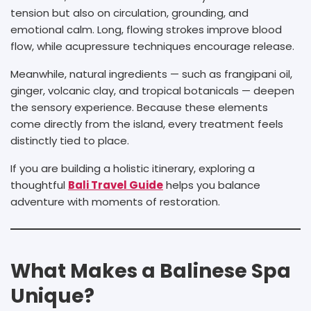
tension but also on circulation, grounding, and
emotional calm. Long, flowing strokes improve blood
flow, while acupressure techniques encourage release.
Meanwhile, natural ingredients — such as frangipani oil,
ginger, volcanic clay, and tropical botanicals — deepen
the sensory experience. Because these elements
come directly from the island, every treatment feels
distinctly tied to place.
If you are building a holistic itinerary, exploring a
thoughtful
Bali Travel Guide
helps you balance
adventure with moments of restoration.
What Makes a Balinese Spa
Unique?