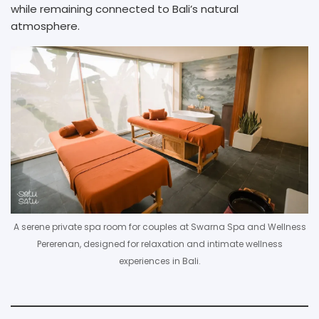
while remaining connected to Bali’s natural
atmosphere.
A serene private spa room for couples at Swarna Spa and Wellness
Pererenan, designed for relaxation and intimate wellness
experiences in Bali.