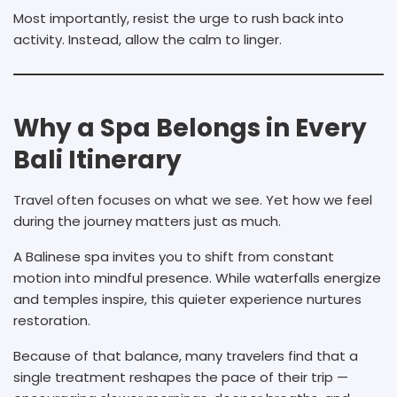
Most importantly, resist the urge to rush back into
activity. Instead, allow the calm to linger.
Why a Spa Belongs in Every
Bali Itinerary
Travel often focuses on what we see. Yet how we feel
during the journey matters just as much.
A Balinese spa invites you to shift from constant
motion into mindful presence. While waterfalls energize
and temples inspire, this quieter experience nurtures
restoration.
Because of that balance, many travelers find that a
single treatment reshapes the pace of their trip —