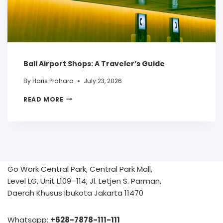
Bali Airport Shops: A Traveler’s Guide
By
Haris Prahara
July 23, 2026
READ MORE
Go Work Central Park, Central Park Mall,
Level LG, Unit L109–114, Jl. Letjen S. Parman,
Daerah Khusus Ibukota Jakarta 11470
Whatsapp:
+628-7878-111-111