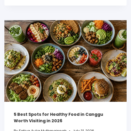
5 Best Spots for Healthy Food in Canggu
Worth Visiting in 2026
By
Fatiya Aulia Muthmainnah
July 31, 2026