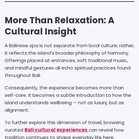
More Than Relaxation: A
Cultural Insight
A Balinese spa is not separate from local culture; rather,
it reflects the island’s broader philosophy of harmony.
Offerings placed at entrances, soft traditional music,
and mindful gestures all echo spiritual practices found
throughout Bali.
Consequently, the experience becomes more than
self-care. It becomes a subtle introduction to how the
island understands wellbeing — not as luxury, but as
alignment.
To further explore this dimension of travel, browsing
curated
Bali cultural experiences
can reveal how
tradition continues to shape everyday life here.