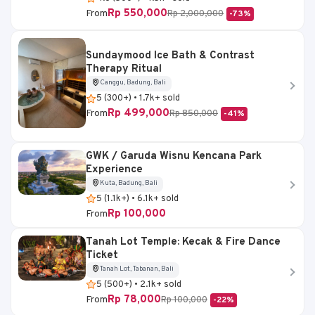
Rp 550,000
From
Rp 2,000,000
-73%
Sundaymood Ice Bath & Contrast
Therapy Ritual
Canggu, Badung, Bali
5 (300+) • 1.7k+ sold
Rp 499,000
From
Rp 850,000
-41%
GWK / Garuda Wisnu Kencana Park
Experience
Kuta, Badung, Bali
5 (1.1k+) • 6.1k+ sold
Rp 100,000
From
Tanah Lot Temple: Kecak & Fire Dance
Ticket
Tanah Lot, Tabanan, Bali
5 (500+) • 2.1k+ sold
Rp 78,000
From
Rp 100,000
-22%