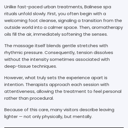
Unlike fast-paced urban treatments, Balinese spa
rituals unfold slowly. First, you often begin with a
welcoming foot cleanse, signaling a transition from the
outside world into a calmer space. Then, aromatherapy
oils fill the air, immediately softening the senses.
The massage itself blends gentle stretches with
rhythmic pressure. Consequently, tension dissolves
without the intensity sometimes associated with
deep-tissue techniques.
However, what truly sets the experience apart is
intention. Therapists approach each session with
attentiveness, allowing the treatment to feel personal
rather than procedural.
Because of this care, many visitors describe leaving
lighter — not only physically, but mentally.