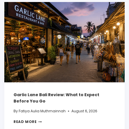
Garlic Lane Bali Review: What to Expect
Before You Go
By
Fatiya Aulia Muthmainnah
August 6, 2026
READ MORE