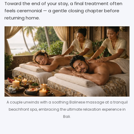
Toward the end of your stay, a final treatment often
feels ceremonial — a gentle closing chapter before
returning home.
A couple unwinds with a soothing Balinese massage at a tranquil
beachfront spa, embracing the ultimate relaxation experience in
Bali.