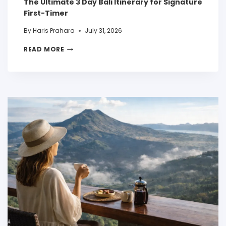
The Ultimate 3 Day Bali Itinerary for Signature
First-Timer
By
Haris Prahara
July 31, 2026
READ MORE