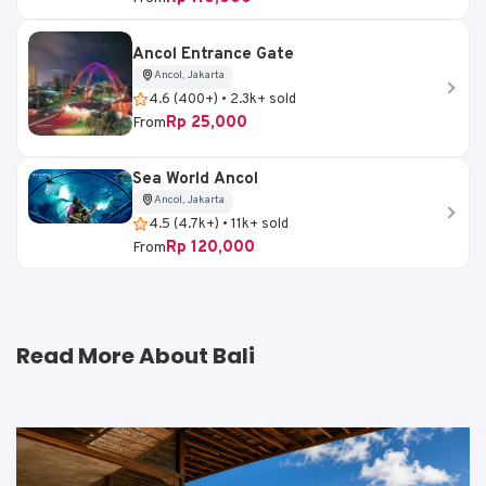
Ancol Entrance Gate
Ancol, Jakarta
4.6 (400+) • 2.3k+ sold
Rp 25,000
From
Sea World Ancol
Ancol, Jakarta
4.5 (4.7k+) • 11k+ sold
Rp 120,000
From
Read More About Bali