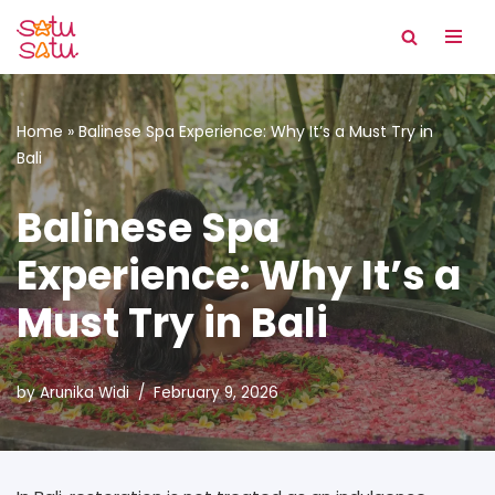
Skip
to
content
Home
»
Balinese Spa Experience: Why It’s a Must Try in
Bali
Balinese Spa
Experience: Why It’s a
Must Try in Bali
by
Arunika Widi
February 9, 2026