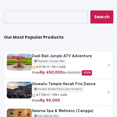
p
o
n
p
o
k
k
Search
Our Most Popular Products
Dadi Bali Jungle ATV Adventure
Payangan, Gianyar, Bali
4.9 (1k+) • 5k+ sold
Rp 450,000
From
Rp 950,000
-53%
Uluwatu Temple Kecak Fire Dance
Uluwatu Temple (Pura Luhur Uluwatu)
4.7 (2k+) • 10k+ sold
Rp 90,000
From
Swarna Spa & Wellness (Canggu)
Kuta, Badung, Bali