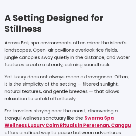
A Setting Designed for
Stillness
Across Bali, spa environments often mirror the island’s
landscapes. Open-air pavilions overlook rice fields,
jungle canopies sway quietly in the distance, and water
features create a steady, calming soundtrack.
Yet luxury does not always mean extravagance. Often,
it is the simplicity of the setting — filtered sunlight,
natural textures, and gentle breezes — that allows
relaxation to unfold effortlessly.
For travelers staying near the coast, discovering a
tranquil wellness sanctuary like the
Swarna Spa
Wellness Luxury Calm Rituals in Pererenan, Canggu
offers a refined way to pause between adventures