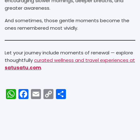
encouraging slower mornings, deeper breaths, and
greater awareness.
And sometimes, those gentle moments become the
ones remembered most vividly.
Let your journey include moments of renewal — explore
thoughtfully
curated wellness and travel experiences at
satusatu.com
.
W
F
E
C
S
h
a
m
o
h
a
c
ai
p
ar
ts
e
l
y
e
A
b
Li