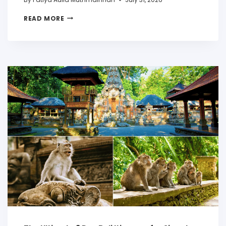
READ MORE