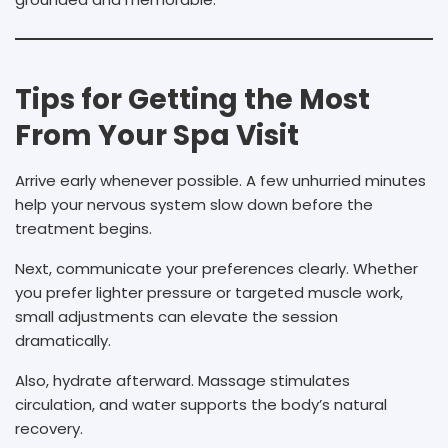
Tips for Getting the Most
From Your Spa Visit
Arrive early whenever possible. A few unhurried minutes
help your nervous system slow down before the
treatment begins.
Next, communicate your preferences clearly. Whether
you prefer lighter pressure or targeted muscle work,
small adjustments can elevate the session
dramatically.
Also, hydrate afterward. Massage stimulates
circulation, and water supports the body’s natural
recovery.