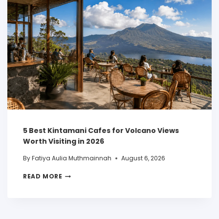
5 Best Kintamani Cafes for Volcano Views
Worth Visiting in 2026
By
Fatiya Aulia Muthmainnah
August 6, 2026
READ MORE