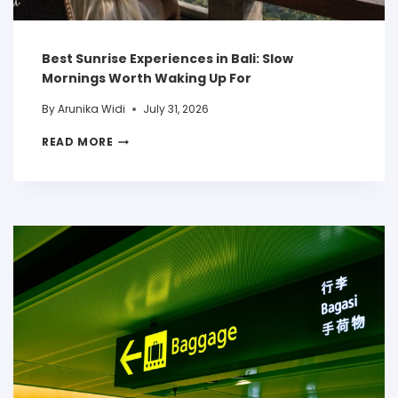
Best Sunrise Experiences in Bali: Slow
Mornings Worth Waking Up For
By
Arunika Widi
July 31, 2026
READ MORE