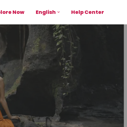
plore Now
English
Help Center