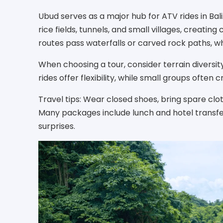
Ubud serves as a major hub for ATV rides in Bal
rice fields, tunnels, and small villages, creating
routes pass waterfalls or carved rock paths, w
When choosing a tour, consider terrain diversity
rides offer flexibility, while small groups often
Travel tips: Wear closed shoes, bring spare clo
Many packages include lunch and hotel transfer
surprises.