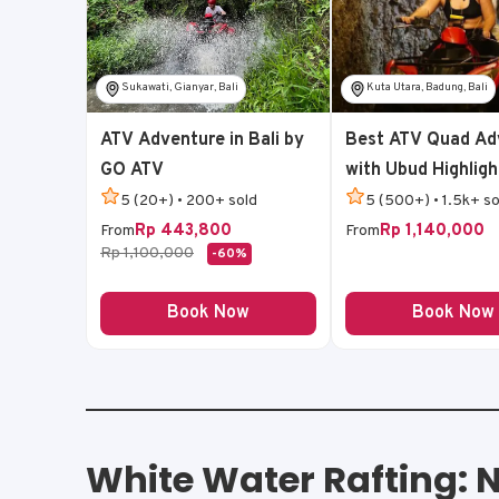
Sukawati, Gianyar, Bali
Kuta Utara, Badung, Bali
ATV Adventure in Bali by
Best ATV Quad Ad
GO ATV
with Ubud Highligh
5 (20+) • 200+ sold
5 (500+) • 1.5k+ so
Rp 443,800
Rp 1,140,000
From
From
Rp 1,100,000
-60%
Book Now
Book Now
White Water Rafting: N