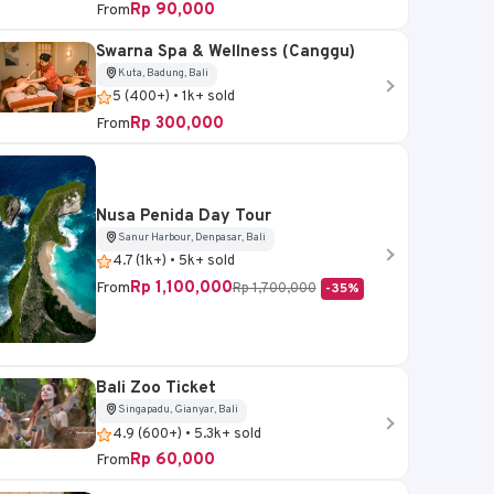
Rp 90,000
From
Swarna Spa & Wellness (Canggu)
Kuta, Badung, Bali
5 (400+) • 1k+ sold
Rp 300,000
From
Nusa Penida Day Tour
Sanur Harbour, Denpasar, Bali
4.7 (1k+) • 5k+ sold
Rp 1,100,000
From
Rp 1,700,000
-35%
Bali Zoo Ticket
Singapadu, Gianyar, Bali
4.9 (600+) • 5.3k+ sold
Rp 60,000
From