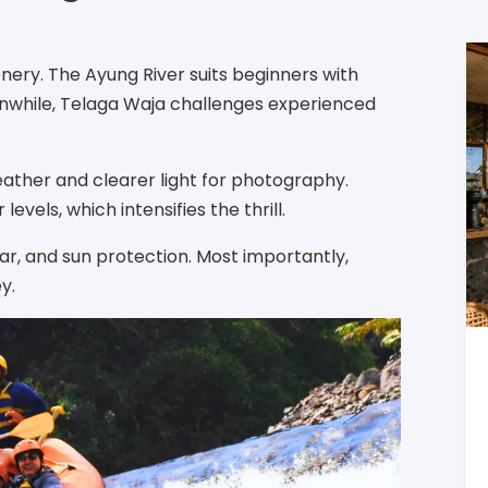
ery. The Ayung River suits beginners with
nwhile, Telaga Waja challenges experienced
ather and clearer light for photography.
vels, which intensifies the thrill.
ar, and sun protection. Most importantly,
y.