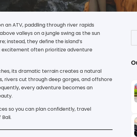
on an ATV, paddling through river rapids
above valleys on a jungle swing as the sun
e; instead, they define the island’s
g excitement often prioritize adventure
O
hes, its dramatic terrain creates a natural
, rivers cut through deep gorges, and offshore
sequently, every adventure becomes an
eauty.
ces so you can plan confidently, travel
Bali.