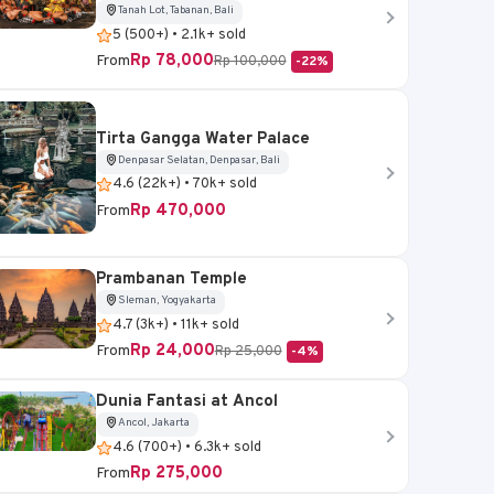
Tanah Lot, Tabanan, Bali
5 (500+) • 2.1k+ sold
Rp 78,000
From
Rp 100,000
-22%
Tirta Gangga Water Palace
Denpasar Selatan, Denpasar, Bali
4.6 (22k+) • 70k+ sold
Rp 470,000
From
Prambanan Temple
Sleman, Yogyakarta
4.7 (3k+) • 11k+ sold
Rp 24,000
From
Rp 25,000
-4%
Dunia Fantasi at Ancol
Ancol, Jakarta
4.6 (700+) • 6.3k+ sold
Rp 275,000
From