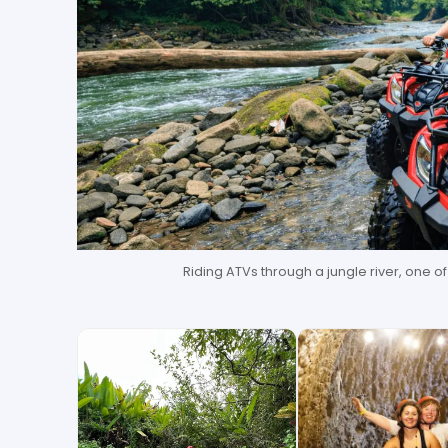
Riding ATVs through a jungle river, one o