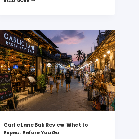
READ MORE
Garlic Lane Bali Review: What to
Expect Before You Go