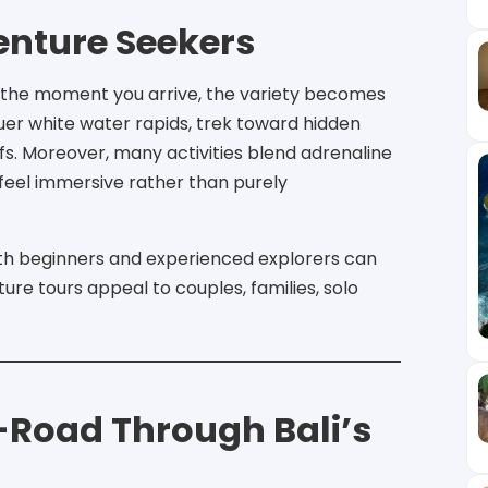
enture Seekers
 the moment you arrive, the variety becomes
uer white water rapids, trek toward hidden
iffs. Moreover, many activities blend adrenaline
feel immersive rather than purely
oth beginners and experienced explorers can
ture tours appeal to couples, families, solo
f-Road Through Bali’s