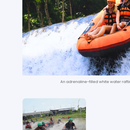
An adrenaline-filled white water raftin