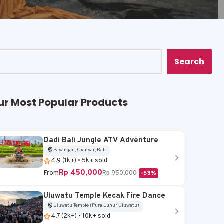
Search
ur Most Popular Products
Dadi Bali Jungle ATV Adventure
Payangan, Gianyar, Bali
4.9 (1k+) • 5k+ sold
Rp 450,000
From
Rp 950,000
-53%
Uluwatu Temple Kecak Fire Dance
Uluwatu Temple (Pura Luhur Uluwatu)
4.7 (2k+) • 10k+ sold