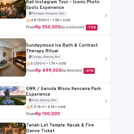
Bali Instagram Tour – Iconic Photo
Spots Experience
Pemogan, Denpasar, Bali
4.8 (500+) • 1.5k+ sold
Rp 550,000
From
Rp 2,000,000
-73%
Sundaymood Ice Bath & Contrast
Therapy Ritual
Canggu, Badung, Bali
5 (300+) • 1.7k+ sold
Rp 499,000
From
Rp 850,000
-41%
GWK / Garuda Wisnu Kencana Park
Experience
Kuta, Badung, Bali
5 (1.1k+) • 6.1k+ sold
Rp 100,000
From
Tanah Lot Temple: Kecak & Fire
Dance Ticket