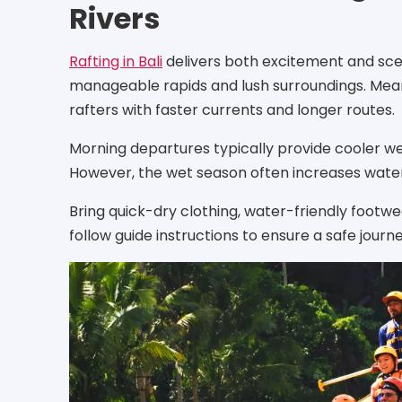
Rivers
Rafting in Bali
delivers both excitement and scen
manageable rapids and lush surroundings. Mea
rafters with faster currents and longer routes.
Morning departures typically provide cooler we
However, the wet season often increases water le
Bring quick-dry clothing, water-friendly footwe
follow guide instructions to ensure a safe journe