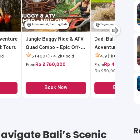
Abiansemal, Badung, Bali
Payangan, Gianyar, Bali
venture
Jungle Buggy Ride & ATV
Dadi Bali Jungle AT
t Tours
Quad Combo – Epic Off-
Adventure
Road Bali Adventure
ld
5 (400+) • 4.2k+ sold
4.9 (1k+) • 5k+ sold
Rp 2,760,000
Rp 450,000
From
From
Rp 950,000
-53%
Book Now
Book Now
R
avigate Bali’s Scenic