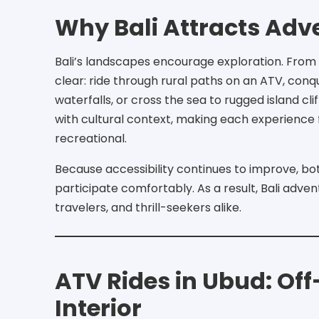
Why Bali Attracts Adv
Bali’s landscapes encourage exploration. From
clear: ride through rural paths on an ATV, conq
waterfalls, or cross the sea to rugged island cl
with cultural context, making each experience 
recreational.
Because accessibility continues to improve, b
participate comfortably. As a result, Bali adven
travelers, and thrill-seekers alike.
ATV Rides in Ubud: Of
Interior