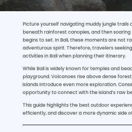
Picture yourself navigating muddy jungle trails 
beneath rainforest canopies, and then soaring 
begins to set. In Bali, these moments are not rar
adventurous spirit. Therefore, travelers seekin
activities in Bali when planning their itinerary.
While Bali is widely known for temples and beac
playground. Volcanoes rise above dense forests
islands introduce even more exploration. Con
opportunity to connect with the island’s raw b
This guide highlights the best outdoor experien
efficiently, and discover a more dynamic side of 