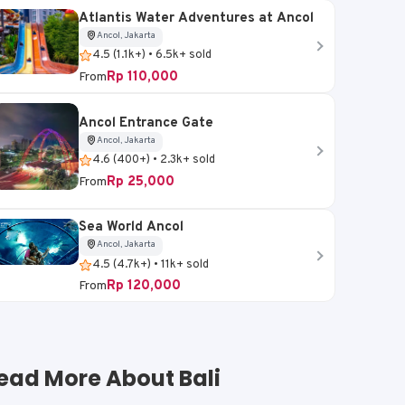
Atlantis Water Adventures at Ancol
Ancol, Jakarta
4.5 (1.1k+) • 6.5k+ sold
Payangan, Gianyar, Bali
Ubud, Gianyar, Bali
Rp 110,000
From
V
Surya Bintang
ATV Green Bali Adve
Ancol Entrance Gate
Adventures - ATV Wild
4.3 (500+) • 2k+ sold
Ancol, Jakarta
4.6 (400+) • 2.3k+ sold
Ride
Rp 60,000
4.9 (300+) • 1k+ sold
From
Rp 25,000
From
Rp 680,000
From
Rp 980,000
-31%
Sea World Ancol
Ancol, Jakarta
Book Now
Book Now
4.5 (4.7k+) • 11k+ sold
Rp 120,000
From
ead More About Bali