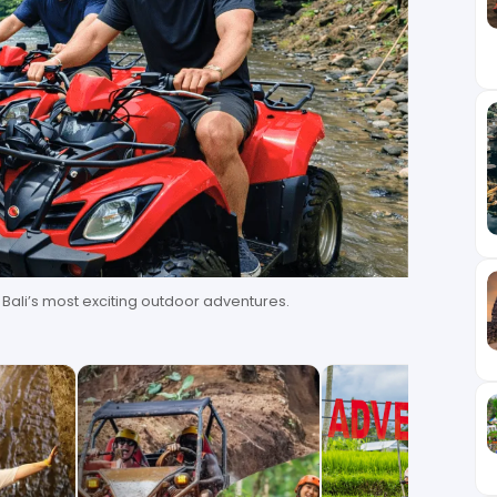
f Bali’s most exciting outdoor adventures.