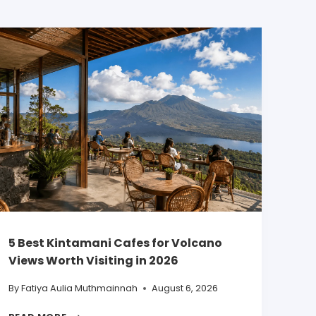
5 Best Kintamani Cafes for Volcano
Views Worth Visiting in 2026
By
Fatiya Aulia Muthmainnah
August 6, 2026