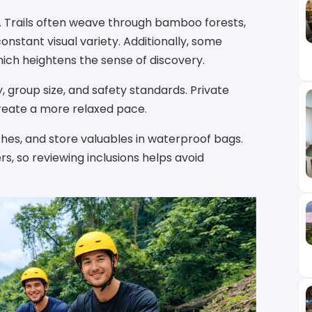
i. Trails often weave through bamboo forests,
 constant visual variety. Additionally, some
hich heightens the sense of discovery.
, group size, and safety standards. Private
 create a more relaxed pace.
thes, and store valuables in waterproof bags.
s, so reviewing inclusions helps avoid