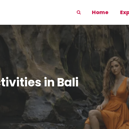
Home
Ex
vities in Bali