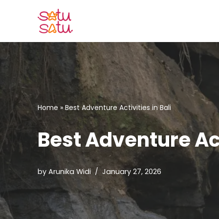
Skip
to
content
Home
»
Best Adventure Activities in Bali
Best Adventure Acti
by
Arunika Widi
January 27, 2026