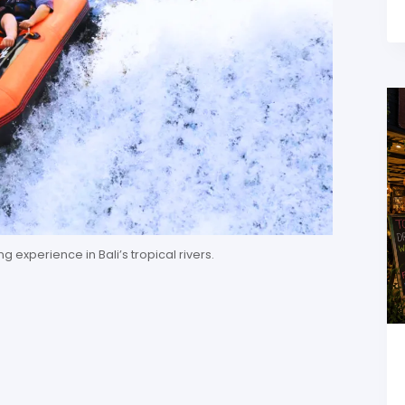
g experience in Bali’s tropical rivers.