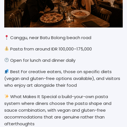
Canggu, near Batu Bolong beach road
Pasta from around IDR 100,000–175,000
Open for lunch and dinner daily
Best For creative eaters, those on specific diets
(vegan and gluten-free options available), and visitors
who enjoy art alongside their food
What Makes It Special a build-your-own pasta
system where diners choose the pasta shape and
sauce combination, with vegan and gluten-free
accommodations that are genuine rather than
afterthoughts