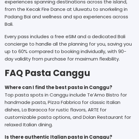
experiences spanning destinations across the island,
from the Kecak Fire Dance at Uluwatu to snorkeling in
Padang Bai and wellness and spa experiences across
Bali.
Every pass includes a free eSIM and a dedicated Bali
concierge to handle all the planning for you, saving you
up to 60% compared to booking individually, with 90-
day validity from purchase for maximum flexibility.
FAQ Pasta Canggu
Where can I find the best pasta in Canggu?
Top pasta spots in Canggu include Te’Amo Bistro for
handmade pasta, Pizza Fabbrica for classic Italian
dishes, La Baracca for rustic flavors, ARTE for
customizable pasta options, and Dolan Restaurant for
relaxed Italian dining.
Is there authentic Italian pasta in Canggu?