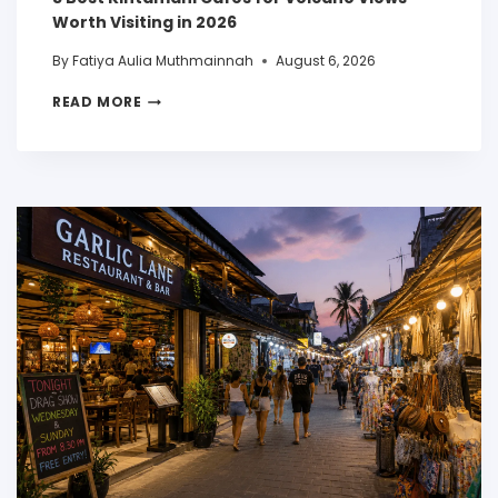
Worth Visiting in 2026
By
Fatiya Aulia Muthmainnah
August 6, 2026
READ MORE