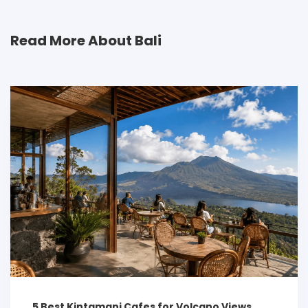
Read More About Bali
5 Best Kintamani Cafes for Volcano Views