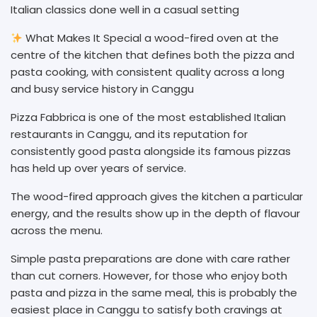
Italian classics done well in a casual setting
What Makes It Special a wood-fired oven at the
centre of the kitchen that defines both the pizza and
pasta cooking, with consistent quality across a long
and busy service history in Canggu
Pizza Fabbrica is one of the most established Italian
restaurants in Canggu, and its reputation for
consistently good pasta alongside its famous pizzas
has held up over years of service.
The wood-fired approach gives the kitchen a particular
energy, and the results show up in the depth of flavour
across the menu.
Simple pasta preparations are done with care rather
than cut corners. However, for those who enjoy both
pasta and pizza in the same meal, this is probably the
easiest place in Canggu to satisfy both cravings at