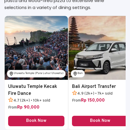
pasta and wood-fired pizza to extensive wine
selections in a variety of dining settings.
Uluwatu Temple (Pura Luhur Uluwatu)
Bali
Uluwatu Temple Kecak
Bali Airport Transfer
Fire Dance
4.9 (2k+) • 7k+ sold
Rp 150,000
4.7 (2k+) • 10k+ sold
From
Rp 90,000
From
Book Now
Book Now