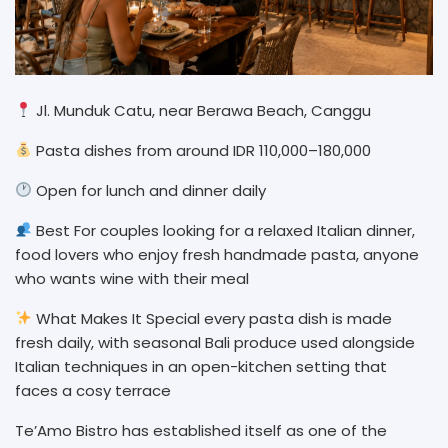
Jl. Munduk Catu, near Berawa Beach, Canggu
Pasta dishes from around IDR 110,000–180,000
Open for lunch and dinner daily
Best For couples looking for a relaxed Italian dinner,
food lovers who enjoy fresh handmade pasta, anyone
who wants wine with their meal
What Makes It Special every pasta dish is made
fresh daily, with seasonal Bali produce used alongside
Italian techniques in an open-kitchen setting that
faces a cosy terrace
Te’Amo Bistro has established itself as one of the