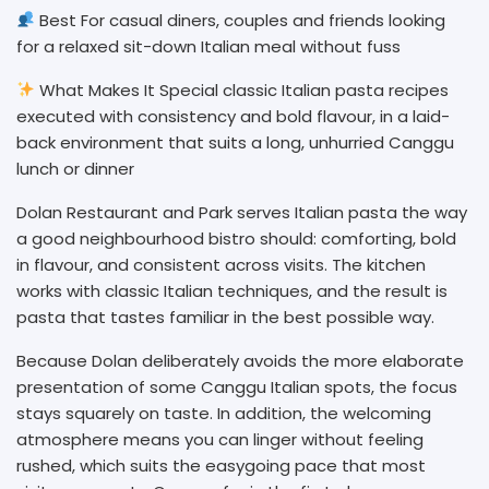
Best For casual diners, couples and friends looking
for a relaxed sit-down Italian meal without fuss
What Makes It Special classic Italian pasta recipes
executed with consistency and bold flavour, in a laid-
back environment that suits a long, unhurried Canggu
lunch or dinner
Dolan Restaurant and Park serves Italian pasta the way
a good neighbourhood bistro should: comforting, bold
in flavour, and consistent across visits. The kitchen
works with classic Italian techniques, and the result is
pasta that tastes familiar in the best possible way.
Because Dolan deliberately avoids the more elaborate
presentation of some Canggu Italian spots, the focus
stays squarely on taste. In addition, the welcoming
atmosphere means you can linger without feeling
rushed, which suits the easygoing pace that most