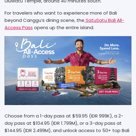
Uluwatu Temple, around 40 minutes south.
For travelers who want to experience more of Bali
beyond Canggu’s dining scene, the
SatuSatu Bali All-
Access Pass
opens up the entire island.
Choose from a 1-day pass at $59.95 (IDR 999K), a 2-
day pass at $104.95 (IDR 1.799M), or a 3-day pass at
$144.95 (IDR 2.499M), and unlock access to 50+ top Bali