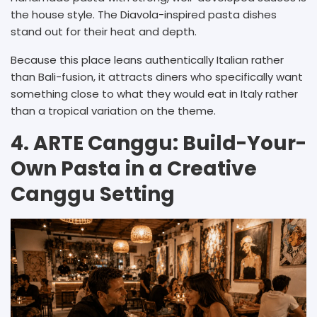
the house style. The Diavola-inspired pasta dishes
stand out for their heat and depth.
Because this place leans authentically Italian rather
than Bali-fusion, it attracts diners who specifically want
something close to what they would eat in Italy rather
than a tropical variation on the theme.
4. ARTE Canggu: Build-Your-
Own Pasta in a Creative
Canggu Setting