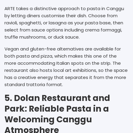
ARTE takes a distinctive approach to pasta in Canggu
by letting diners customise their dish. Choose from
ravioli, spaghetti, or lasagna as your pasta base, then
select from sauce options including crema formaggi,
truffle mushrooms, or duck sauce.
Vegan and gluten-free alternatives are available for
both pasta and pizza, which makes this one of the
more accommodating Italian spots on the strip. The
restaurant also hosts local art exhibitions, so the space
has a creative energy that separates it from the more
standard trattoria format.
5. Dolan Restaurant and
Park: Reliable Pasta in a
Welcoming Canggu
Atmosphere