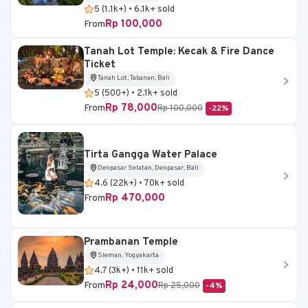
5 (1.1k+) • 6.1k+ sold
Rp 100,000
From
Tanah Lot Temple: Kecak & Fire Dance
Ticket
Tanah Lot, Tabanan, Bali
5 (500+) • 2.1k+ sold
Rp 78,000
From
Rp 100,000
-22%
Tirta Gangga Water Palace
Denpasar Selatan, Denpasar, Bali
4.6 (22k+) • 70k+ sold
Rp 470,000
From
Prambanan Temple
Sleman, Yogyakarta
4.7 (3k+) • 11k+ sold
Rp 24,000
From
Rp 25,000
-4%