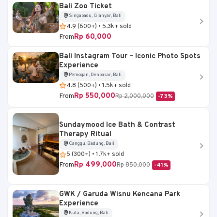
Bali Zoo Ticket
Singapadu, Gianyar, Bali
4.9 (600+) • 5.3k+ sold
Rp 60,000
From
Bali Instagram Tour – Iconic Photo Spots
Experience
Pemogan, Denpasar, Bali
4.8 (500+) • 1.5k+ sold
Rp 550,000
From
Rp 2,000,000
-73%
Sundaymood Ice Bath & Contrast
Therapy Ritual
Canggu, Badung, Bali
5 (300+) • 1.7k+ sold
Rp 499,000
From
Rp 850,000
-41%
GWK / Garuda Wisnu Kencana Park
Experience
Kuta, Badung, Bali