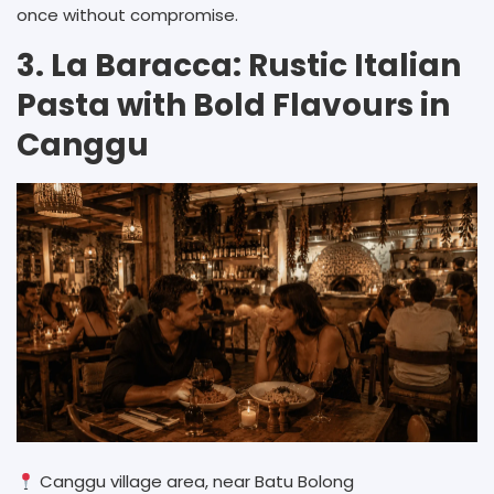
once without compromise.
3. La Baracca: Rustic Italian
Pasta with Bold Flavours in
Canggu
Canggu village area, near Batu Bolong