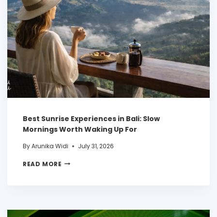
Best Sunrise Experiences in Bali: Slow
Mornings Worth Waking Up For
By
Arunika Widi
July 31, 2026
READ MORE