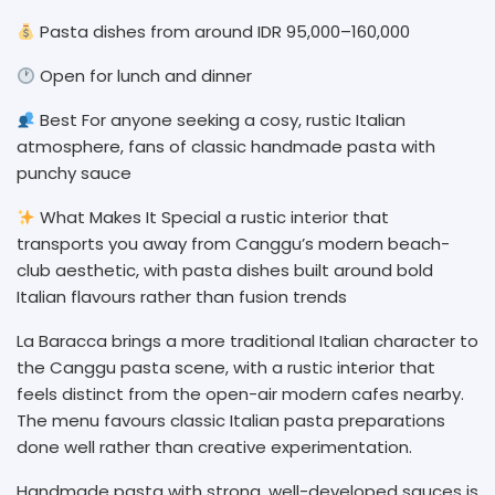
Pasta dishes from around IDR 95,000–160,000
Open for lunch and dinner
Best For anyone seeking a cosy, rustic Italian
atmosphere, fans of classic handmade pasta with
punchy sauce
What Makes It Special a rustic interior that
transports you away from Canggu’s modern beach-
club aesthetic, with pasta dishes built around bold
Italian flavours rather than fusion trends
La Baracca brings a more traditional Italian character to
the Canggu pasta scene, with a rustic interior that
feels distinct from the open-air modern cafes nearby.
The menu favours classic Italian pasta preparations
done well rather than creative experimentation.
Handmade pasta with strong, well-developed sauces is