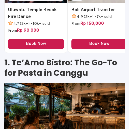
Uluwatu Temple Kecak
Bali Airport Transfer
Fire Dance
4.9 (2k+) • 7k+ sold
Rp 150,000
4.7 (2k+) • 10k+ sold
From
Rp 90,000
From
Book Now
Book Now
1. Te’Amo Bistro: The Go-To
for Pasta in Canggu