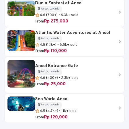
Dunia Fantasi at Ancol
Ancol, Jakarta
4.6 (700+) • 6.3k+ sold
Rp 275,000
From
Atlantis Water Adventures at Ancol
Ancol, Jakarta
4.5 (1.1k+) • 6.5k+ sold
Rp 110,000
From
Ancol Entrance Gate
Ancol, Jakarta
4.6 (400+) • 2.3k+ sold
Rp 25,000
From
Sea World Ancol
Ancol, Jakarta
4.5 (4.7k+) • 11k+ sold
Rp 120,000
From