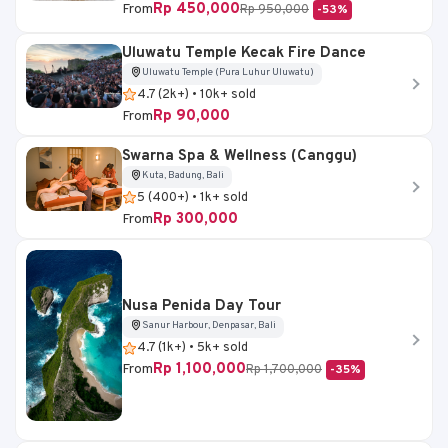
Rp 450,000
From
Rp 950,000
-53%
Uluwatu Temple Kecak Fire Dance
Uluwatu Temple (Pura Luhur Uluwatu)
4.7 (2k+) • 10k+ sold
Rp 90,000
From
Swarna Spa & Wellness (Canggu)
Kuta, Badung, Bali
5 (400+) • 1k+ sold
Rp 300,000
From
Nusa Penida Day Tour
Sanur Harbour, Denpasar, Bali
4.7 (1k+) • 5k+ sold
Rp 1,100,000
From
Rp 1,700,000
-35%