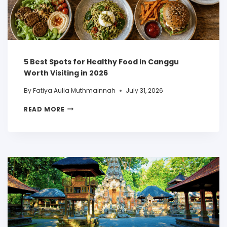
5 Best Spots for Healthy Food in Canggu
Worth Visiting in 2026
By
Fatiya Aulia Muthmainnah
July 31, 2026
READ MORE