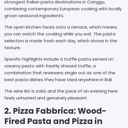
strongest Italian pasta destinations in Canggu,
combining contemporary European cooking with locally
grown seasonal ingredients.
The open kitchen faces onto a terrace, which means
you can watch the cooking while you eat. The pasta
selection is made fresh each day, which shows in the
texture.
Specific highlights include a truffle pasta served on
creamy pesto with freshly shaved truffle, a
combination that reviewers single out as one of the
best pasta dishes they have tried anywhere in Bali.
The wine list is solid, and the pace of an evening here
feels unhurried and genuinely pleasant.
2. Pizza Fabbrica: Wood-
Fired Pasta and Pizza in