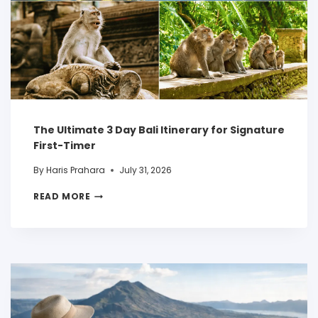
The Ultimate 3 Day Bali Itinerary for Signature
First-Timer
By
Haris Prahara
July 31, 2026
READ MORE