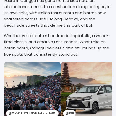
Pasta in Canggu has gone from a side note on
international menus to a destination dining category in
its own right, with Italian restaurants and bistros now
scattered across Batu Bolong, Berawa, and the
beachside streets that define this part of Bali.
Whether you are after handmade tagliatelle, a wood-
fired classic, or a creative East-meets-West take on
Italian pasta, Canggu delivers. SatuSatu rounds up the
five spots that consistently stand out.
Uluwatu Temple (Pura Luhur Uluwatu)
Bali