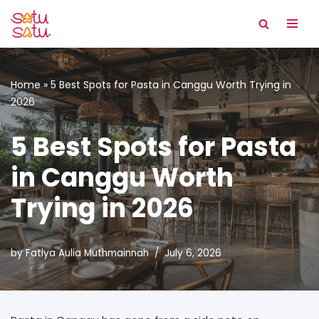
Skip
to
content
Home
»
5 Best Spots for Pasta in Canggu Worth Trying in
2026
5 Best Spots for Pasta
in Canggu Worth
Trying in 2026
by
Fatiya Aulia Muthmainnah
July 6, 2026