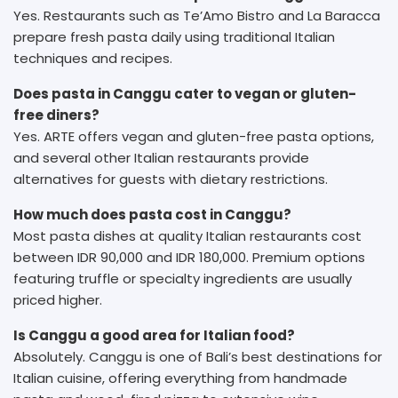
Yes. Restaurants such as Te’Amo Bistro and La Baracca
prepare fresh pasta daily using traditional Italian
techniques and recipes.
Does pasta in Canggu cater to vegan or gluten-
free diners?
Yes. ARTE offers vegan and gluten-free pasta options,
and several other Italian restaurants provide
alternatives for guests with dietary restrictions.
How much does pasta cost in Canggu?
Most pasta dishes at quality Italian restaurants cost
between IDR 90,000 and IDR 180,000. Premium options
featuring truffle or specialty ingredients are usually
priced higher.
Is Canggu a good area for Italian food?
Absolutely. Canggu is one of Bali’s best destinations for
Italian cuisine, offering everything from handmade