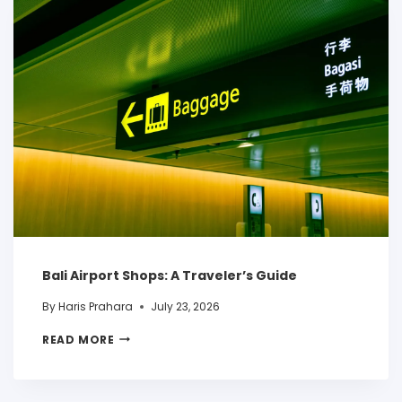
Bali Airport Shops: A Traveler’s Guide
By
Haris Prahara
July 23, 2026
READ MORE