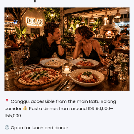
Canggu, accessible from the main Batu Bolong
corridor
Pasta dishes from around IDR 90,000–
155,000
Open for lunch and dinner