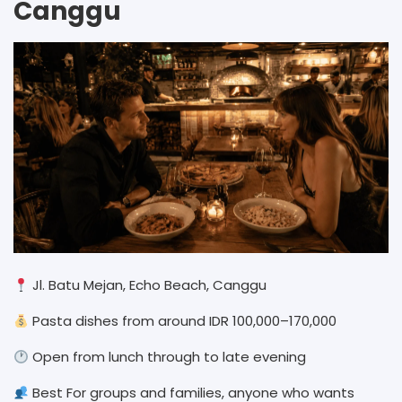
Canggu
Jl. Batu Mejan, Echo Beach, Canggu
Pasta dishes from around IDR 100,000–170,000
Open from lunch through to late evening
Best For groups and families, anyone who wants