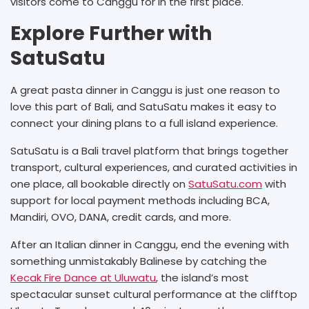
visitors come to Canggu for in the first place.
Explore Further with
SatuSatu
A great pasta dinner in Canggu is just one reason to
love this part of Bali, and SatuSatu makes it easy to
connect your dining plans to a full island experience.
SatuSatu is a Bali travel platform that brings together
transport, cultural experiences, and curated activities in
one place, all bookable directly on
SatuSatu.com
with
support for local payment methods including BCA,
Mandiri, OVO, DANA, credit cards, and more.
After an Italian dinner in Canggu, end the evening with
something unmistakably Balinese by catching the
Kecak Fire Dance at Uluwatu
, the island’s most
spectacular sunset cultural performance at the clifftop