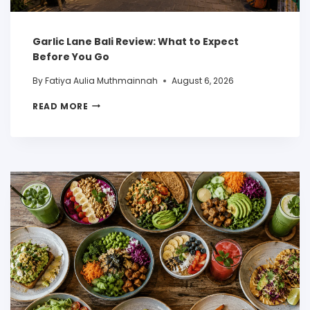
Garlic Lane Bali Review: What to Expect
Before You Go
By
Fatiya Aulia Muthmainnah
August 6, 2026
READ MORE