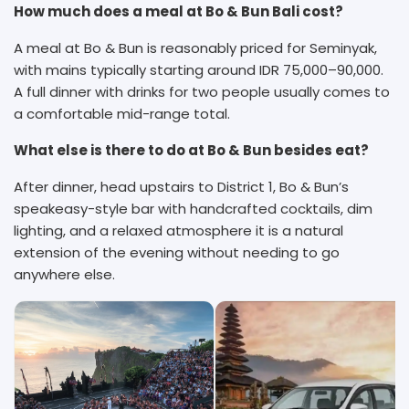
How much does a meal at Bo & Bun Bali cost?
A meal at Bo & Bun is reasonably priced for Seminyak,
with mains typically starting around IDR 75,000–90,000.
A full dinner with drinks for two people usually comes to
a comfortable mid-range total.
What else is there to do at Bo & Bun besides eat?
After dinner, head upstairs to District 1, Bo & Bun’s
speakeasy-style bar with handcrafted cocktails, dim
lighting, and a relaxed atmosphere it is a natural
extension of the evening without needing to go
anywhere else.