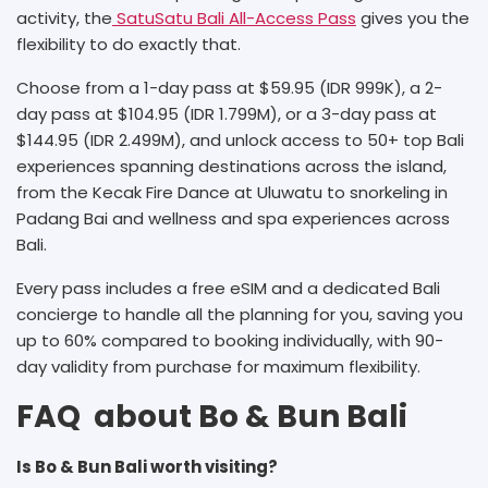
activity, the
SatuSatu Bali All-Access Pass
gives you the
flexibility to do exactly that.
Choose from a 1-day pass at $59.95 (IDR 999K), a 2-
day pass at $104.95 (IDR 1.799M), or a 3-day pass at
$144.95 (IDR 2.499M), and unlock access to 50+ top Bali
experiences spanning destinations across the island,
from the Kecak Fire Dance at Uluwatu to snorkeling in
Padang Bai and wellness and spa experiences across
Bali.
Every pass includes a free eSIM and a dedicated Bali
concierge to handle all the planning for you, saving you
up to 60% compared to booking individually, with 90-
day validity from purchase for maximum flexibility.
FAQ about Bo & Bun Bali
Is Bo & Bun Bali worth visiting?