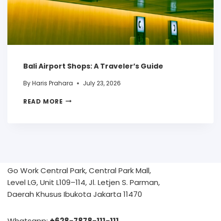
Bali Airport Shops: A Traveler’s Guide
By
Haris Prahara
July 23, 2026
READ MORE
Go Work Central Park, Central Park Mall,
Level LG, Unit L109–114, Jl. Letjen S. Parman,
Daerah Khusus Ibukota Jakarta 11470
Whatsapp:
+628-7878-111-111