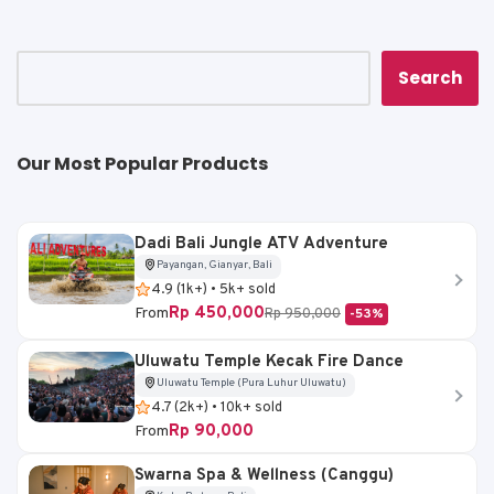
p
o
n
p
o
k
k
Search
Our Most Popular Products
Dadi Bali Jungle ATV Adventure
Payangan, Gianyar, Bali
4.9 (1k+) • 5k+ sold
Rp 450,000
From
Rp 950,000
-53%
Uluwatu Temple Kecak Fire Dance
Uluwatu Temple (Pura Luhur Uluwatu)
4.7 (2k+) • 10k+ sold
Rp 90,000
From
Swarna Spa & Wellness (Canggu)