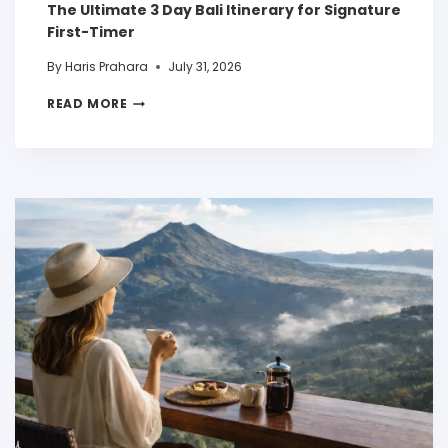
The Ultimate 3 Day Bali Itinerary for Signature
First-Timer
By
Haris Prahara
July 31, 2026
READ MORE