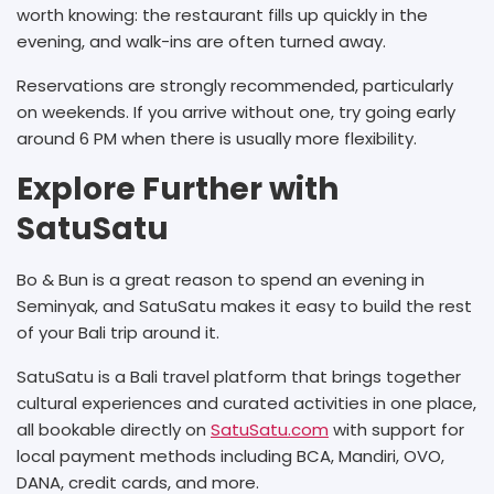
worth knowing: the restaurant fills up quickly in the
evening, and walk-ins are often turned away.
Reservations are strongly recommended, particularly
on weekends. If you arrive without one, try going early
around 6 PM when there is usually more flexibility.
Explore Further with
SatuSatu
Bo & Bun is a great reason to spend an evening in
Seminyak, and SatuSatu makes it easy to build the rest
of your Bali trip around it.
SatuSatu is a Bali travel platform that brings together
cultural experiences and curated activities in one place,
all bookable directly on
SatuSatu.com
with support for
local payment methods including BCA, Mandiri, OVO,
DANA, credit cards, and more.