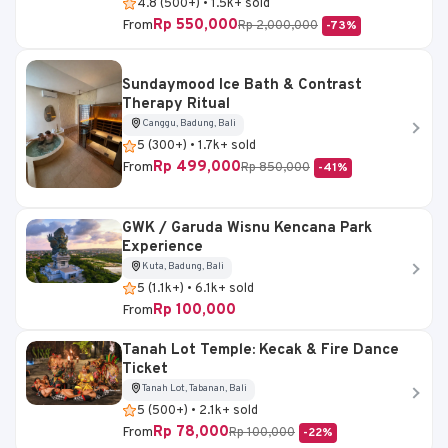
4.8 (500+) • 1.5k+ sold
Rp 550,000
From
Rp 2,000,000
-73%
Sundaymood Ice Bath & Contrast
Therapy Ritual
Canggu, Badung, Bali
5 (300+) • 1.7k+ sold
Rp 499,000
From
Rp 850,000
-41%
GWK / Garuda Wisnu Kencana Park
Experience
Kuta, Badung, Bali
5 (1.1k+) • 6.1k+ sold
Rp 100,000
From
Tanah Lot Temple: Kecak & Fire Dance
Ticket
Tanah Lot, Tabanan, Bali
5 (500+) • 2.1k+ sold
Rp 78,000
From
Rp 100,000
-22%