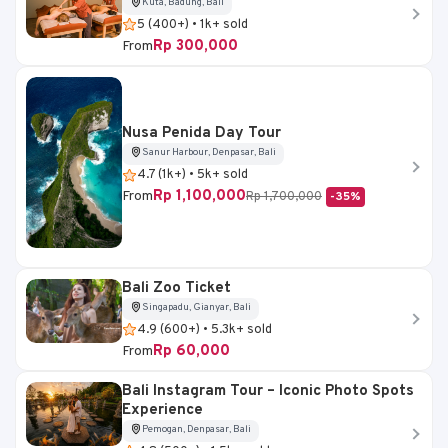
Kuta, Badung, Bali
5 (400+) • 1k+ sold
Rp 300,000
From
Nusa Penida Day Tour
Sanur Harbour, Denpasar, Bali
4.7 (1k+) • 5k+ sold
Rp 1,100,000
From
Rp 1,700,000
-35%
Bali Zoo Ticket
Singapadu, Gianyar, Bali
4.9 (600+) • 5.3k+ sold
Rp 60,000
From
Bali Instagram Tour – Iconic Photo Spots
Experience
Pemogan, Denpasar, Bali