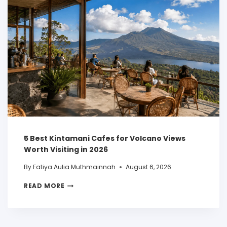
5 Best Kintamani Cafes for Volcano Views
Worth Visiting in 2026
By
Fatiya Aulia Muthmainnah
August 6, 2026
READ MORE