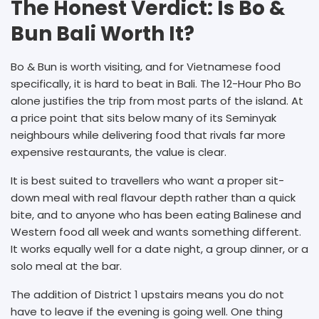
The Honest Verdict: Is Bo &
Bun Bali Worth It?
Bo & Bun is worth visiting, and for Vietnamese food
specifically, it is hard to beat in Bali. The 12-Hour Pho Bo
alone justifies the trip from most parts of the island. At
a price point that sits below many of its Seminyak
neighbours while delivering food that rivals far more
expensive restaurants, the value is clear.
It is best suited to travellers who want a proper sit-
down meal with real flavour depth rather than a quick
bite, and to anyone who has been eating Balinese and
Western food all week and wants something different.
It works equally well for a date night, a group dinner, or a
solo meal at the bar.
The addition of District 1 upstairs means you do not
have to leave if the evening is going well. One thing