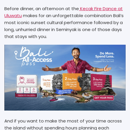
Before dinner, an afternoon at the
Kecak Fire Dance at
Uluwatu
makes for an unforgettable combination Bali’s
most iconic sunset cultural performance followed by a
long, unhurried dinner in Seminyak is one of those days
that stays with you.
And if you want to make the most of your time across
the island without spending hours planning each