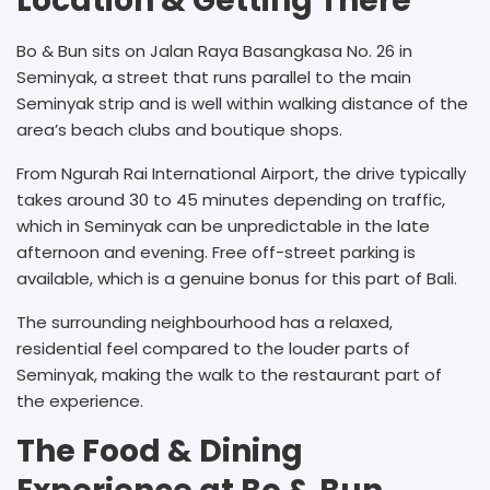
Location & Getting There
Bo & Bun sits on Jalan Raya Basangkasa No. 26 in
Seminyak, a street that runs parallel to the main
Seminyak strip and is well within walking distance of the
area’s beach clubs and boutique shops.
From Ngurah Rai International Airport, the drive typically
takes around 30 to 45 minutes depending on traffic,
which in Seminyak can be unpredictable in the late
afternoon and evening. Free off-street parking is
available, which is a genuine bonus for this part of Bali.
The surrounding neighbourhood has a relaxed,
residential feel compared to the louder parts of
Seminyak, making the walk to the restaurant part of
the experience.
The Food & Dining