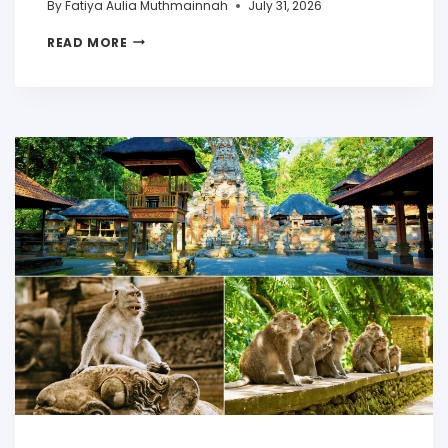
By
Fatiya Aulia Muthmainnah
July 31, 2026
READ MORE