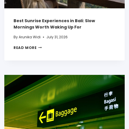
Best Sunrise Experiences in Bali: Slow
Mornings Worth Waking Up For
By
Arunika Widi
July 31, 2026
READ MORE