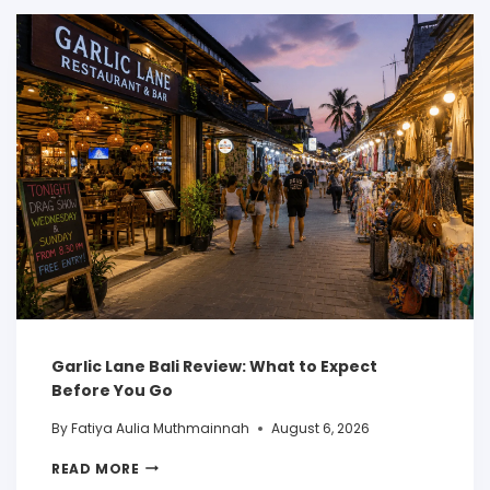
Garlic Lane Bali Review: What to Expect
Before You Go
By
Fatiya Aulia Muthmainnah
August 6, 2026
READ MORE