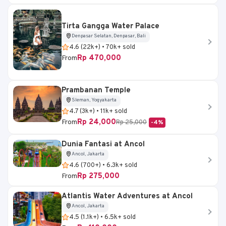
Tirta Gangga Water Palace
Denpasar Selatan, Denpasar, Bali
4.6 (22k+) • 70k+ sold
Rp 470,000
From
Prambanan Temple
Sleman, Yogyakarta
4.7 (3k+) • 11k+ sold
Rp 24,000
From
Rp 25,000
-4%
Dunia Fantasi at Ancol
Ancol, Jakarta
4.6 (700+) • 6.3k+ sold
Rp 275,000
From
Atlantis Water Adventures at Ancol
Ancol, Jakarta
4.5 (1.1k+) • 6.5k+ sold