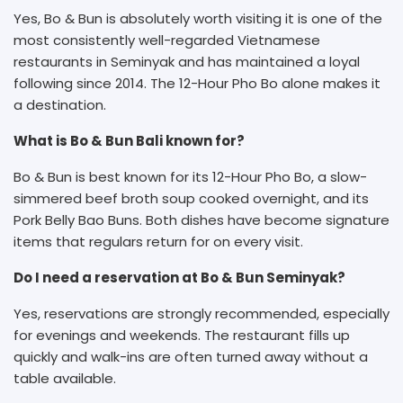
Yes, Bo & Bun is absolutely worth visiting it is one of the
most consistently well-regarded Vietnamese
restaurants in Seminyak and has maintained a loyal
following since 2014. The 12-Hour Pho Bo alone makes it
a destination.
What is Bo & Bun Bali known for?
Bo & Bun is best known for its 12-Hour Pho Bo, a slow-
simmered beef broth soup cooked overnight, and its
Pork Belly Bao Buns. Both dishes have become signature
items that regulars return for on every visit.
Do I need a reservation at Bo & Bun Seminyak?
Yes, reservations are strongly recommended, especially
for evenings and weekends. The restaurant fills up
quickly and walk-ins are often turned away without a
table available.