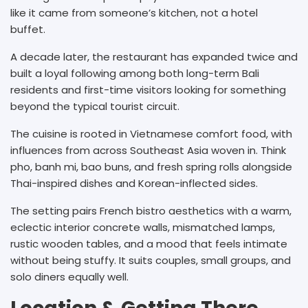
like it came from someone’s kitchen, not a hotel
buffet.
A decade later, the restaurant has expanded twice and
built a loyal following among both long-term Bali
residents and first-time visitors looking for something
beyond the typical tourist circuit.
The cuisine is rooted in Vietnamese comfort food, with
influences from across Southeast Asia woven in. Think
pho, banh mi, bao buns, and fresh spring rolls alongside
Thai-inspired dishes and Korean-inflected sides.
The setting pairs French bistro aesthetics with a warm,
eclectic interior concrete walls, mismatched lamps,
rustic wooden tables, and a mood that feels intimate
without being stuffy. It suits couples, small groups, and
solo diners equally well.