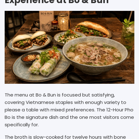
Experience at Bo & Bun
The menu at Bo & Bun is focused but satisfying,
covering Vietnamese staples with enough variety to
please a table with mixed preferences. The 12-Hour Pho
Bo is the signature dish and the one most visitors come
specifically for.
The broth is slow-cooked for twelve hours with bone