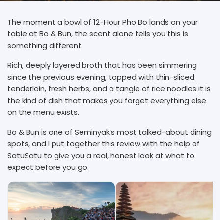
The moment a bowl of 12-Hour Pho Bo lands on your
table at Bo & Bun, the scent alone tells you this is
something different.
Rich, deeply layered broth that has been simmering
since the previous evening, topped with thin-sliced
tenderloin, fresh herbs, and a tangle of rice noodles it is
the kind of dish that makes you forget everything else
on the menu exists.
Bo & Bun is one of Seminyak’s most talked-about dining
spots, and I put together this review with the help of
SatuSatu to give you a real, honest look at what to
expect before you go.