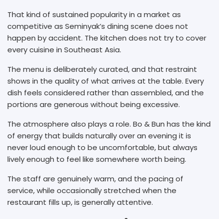
That kind of sustained popularity in a market as
competitive as Seminyak’s dining scene does not
happen by accident. The kitchen does not try to cover
every cuisine in Southeast Asia.
The menu is deliberately curated, and that restraint
shows in the quality of what arrives at the table. Every
dish feels considered rather than assembled, and the
portions are generous without being excessive.
The atmosphere also plays a role. Bo & Bun has the kind
of energy that builds naturally over an evening it is
never loud enough to be uncomfortable, but always
lively enough to feel like somewhere worth being.
The staff are genuinely warm, and the pacing of
service, while occasionally stretched when the
restaurant fills up, is generally attentive.