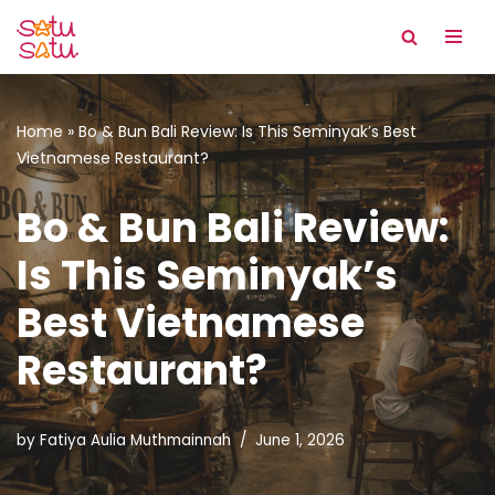
Skip
to
content
Home
»
Bo & Bun Bali Review: Is This Seminyak’s Best
Vietnamese Restaurant?
Bo & Bun Bali Review:
Is This Seminyak’s
Best Vietnamese
Restaurant?
by
Fatiya Aulia Muthmainnah
June 1, 2026