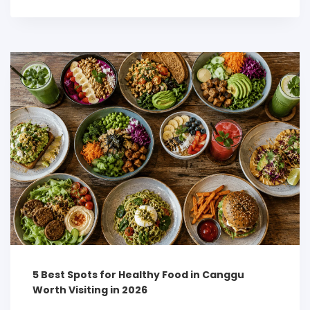
5 Best Spots for Healthy Food in Canggu
Worth Visiting in 2026