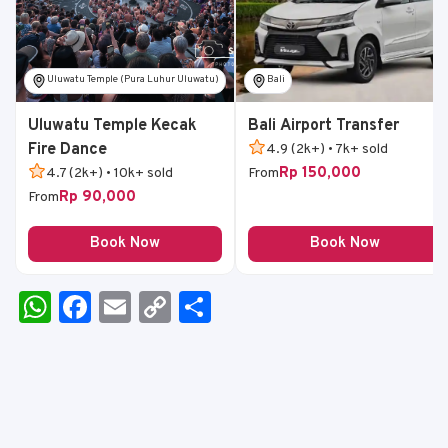
Uluwatu Temple (Pura Luhur Uluwatu)
Bali
Uluwatu Temple Kecak
Bali Airport Transfer
Fire Dance
4.9 (2k+) • 7k+ sold
Rp 150,000
4.7 (2k+) • 10k+ sold
From
Rp 90,000
From
Book Now
Book Now
W
F
E
C
S
h
a
m
o
h
a
c
ai
p
ar
ts
e
l
y
e
A
b
Li