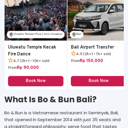
Uluwatu Temple (Pura Luhur Uluwatu)
Bali
Uluwatu Temple Kecak
Bali Airport Transfer
Fire Dance
4.9 (2k+) • 7k+ sold
Rp 150,000
4.7 (2k+) • 10k+ sold
From
Rp 90,000
From
Book Now
Book Now
What Is Bo & Bun Bali?
Bo & Bun is a Vietnamese restaurant in Seminyak, Bali,
that opened in September 2014 with just 35 seats and
a straightforward philosophy: serve food that tastes