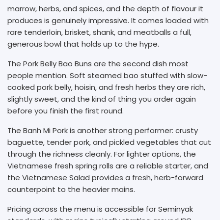
marrow, herbs, and spices, and the depth of flavour it
produces is genuinely impressive. It comes loaded with
rare tenderloin, brisket, shank, and meatballs a full,
generous bowl that holds up to the hype.
The Pork Belly Bao Buns are the second dish most
people mention. Soft steamed bao stuffed with slow-
cooked pork belly, hoisin, and fresh herbs they are rich,
slightly sweet, and the kind of thing you order again
before you finish the first round.
The Banh Mi Pork is another strong performer: crusty
baguette, tender pork, and pickled vegetables that cut
through the richness cleanly. For lighter options, the
Vietnamese fresh spring rolls are a reliable starter, and
the Vietnamese Salad provides a fresh, herb-forward
counterpoint to the heavier mains.
Pricing across the menu is accessible for Seminyak