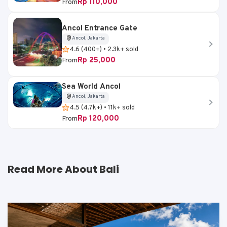
Rp 110,000
From
Ancol Entrance Gate
Ancol, Jakarta
4.6 (400+) • 2.3k+ sold
Rp 25,000
From
Sea World Ancol
Ancol, Jakarta
4.5 (4.7k+) • 11k+ sold
Rp 120,000
From
Read More About Bali