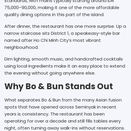
standards, with mains typically starting around IDR
75,000–90,000, making it one of the more affordable
quality dining options in this part of the island.
After dinner, the restaurant has one more surprise. Up a
narrow staircase sits District 1, a speakeasy-style bar
named after Ho Chi Minh City’s most vibrant
neighbourhood.
Dim lighting, smooth music, and handcrafted cocktails
using local ingredients make it an easy place to extend
the evening without going anywhere else.
Why Bo & Bun Stands Out
What separates Bo & Bun from the many Asian fusion
spots that have opened across Seminyak in recent
years is consistency. The restaurant has been
operating for over a decade and still fills tables every
night, often turning away walk-ins without reservations.