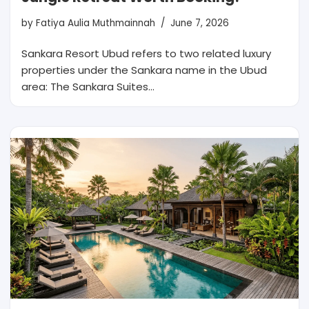
by
Fatiya Aulia Muthmainnah
June 7, 2026
Sankara Resort Ubud refers to two related luxury
properties under the Sankara name in the Ubud
area: The Sankara Suites…