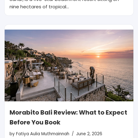
nine hectares of tropical…
Morabito Bali Review: What to Expect
Before You Book
by
Fatiya Aulia Muthmainnah
June 2, 2026