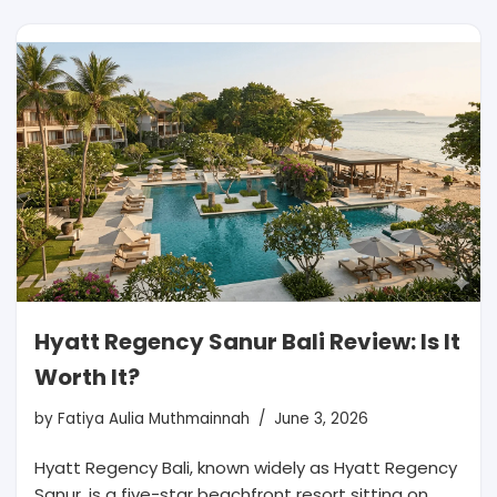
Hyatt Regency Sanur Bali Review: Is It
Worth It?
by
Fatiya Aulia Muthmainnah
June 3, 2026
Hyatt Regency Bali, known widely as Hyatt Regency
Sanur, is a five-star beachfront resort sitting on