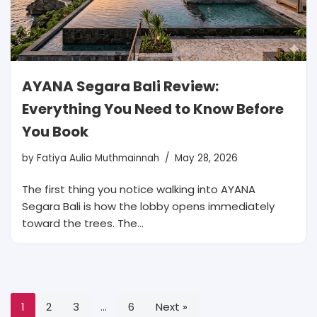
AYANA Segara Bali Review:
Everything You Need to Know Before
You Book
by
Fatiya Aulia Muthmainnah
May 28, 2026
The first thing you notice walking into AYANA
Segara Bali is how the lobby opens immediately
toward the trees. The…
1
2
3
…
6
Next »