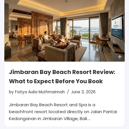
Jimbaran Bay Beach Resort Review:
What to Expect Before You Book
by
Fatiya Aulia Muthmainnah
June 3, 2026
Jimbaran Bay Beach Resort and Spa is a
beachfront resort located directly on Jalan Pantai
Kedonganan in Jimbaran Village, Bali.…