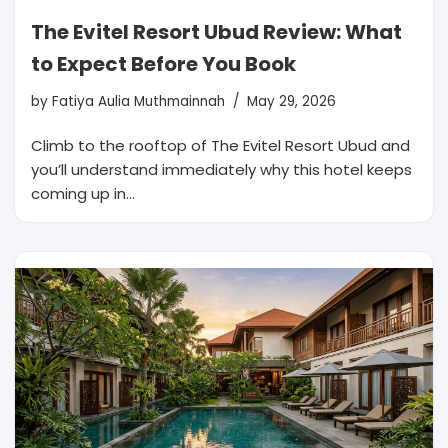
The Evitel Resort Ubud Review: What
to Expect Before You Book
by
Fatiya Aulia Muthmainnah
May 29, 2026
Climb to the rooftop of The Evitel Resort Ubud and
you’ll understand immediately why this hotel keeps
coming up in…