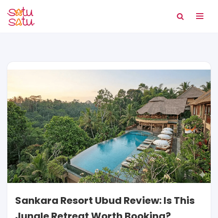
Skip
to
content
Sankara Resort Ubud Review: Is This
Jungle Retreat Worth Booking?