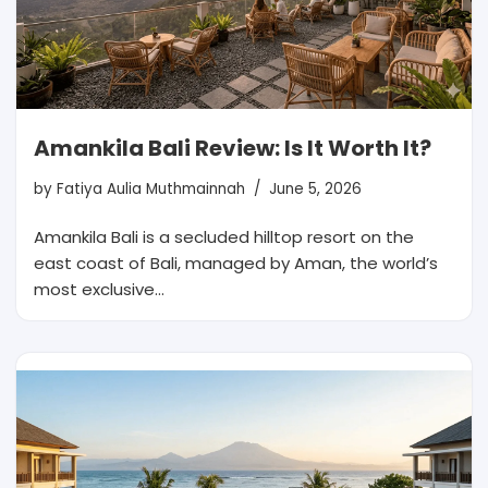
Amankila Bali Review: Is It Worth It?
by
Fatiya Aulia Muthmainnah
June 5, 2026
Amankila Bali is a secluded hilltop resort on the
east coast of Bali, managed by Aman, the world’s
most exclusive…