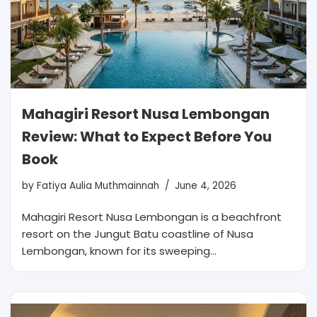
Mahagiri Resort Nusa Lembongan
Review: What to Expect Before You
Book
by
Fatiya Aulia Muthmainnah
June 4, 2026
Mahagiri Resort Nusa Lembongan is a beachfront
resort on the Jungut Batu coastline of Nusa
Lembongan, known for its sweeping…