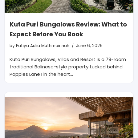
Kuta Puri Bungalows Review: What to
Expect Before You Book
by
Fatiya Aulia Muthmainnah
June 6, 2026
Kuta Puri Bungalows, Villas and Resort is a 79-room
traditional Balinese-style property tucked behind
Poppies Lane I in the heart…