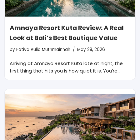
Amnaya Resort Kuta Review: A Real
Look at Bali’s Best Boutique Value
by
Fatiya Aulia Muthmainnah
May 28, 2026
Arriving at Amnaya Resort Kuta late at night, the
first thing that hits you is how quiet it is. You’re…