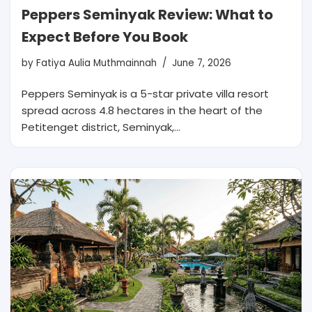
Peppers Seminyak Review: What to
Expect Before You Book
by
Fatiya Aulia Muthmainnah
June 7, 2026
Peppers Seminyak is a 5-star private villa resort
spread across 4.8 hectares in the heart of the
Petitenget district, Seminyak,…