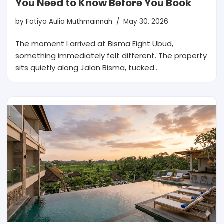
You Need to Know Before You Book
by
Fatiya Aulia Muthmainnah
May 30, 2026
The moment I arrived at Bisma Eight Ubud,
something immediately felt different. The property
sits quietly along Jalan Bisma, tucked…