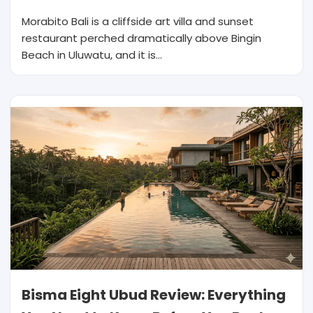
Morabito Bali is a cliffside art villa and sunset
restaurant perched dramatically above Bingin
Beach in Uluwatu, and it is…
Bisma Eight Ubud Review: Everything