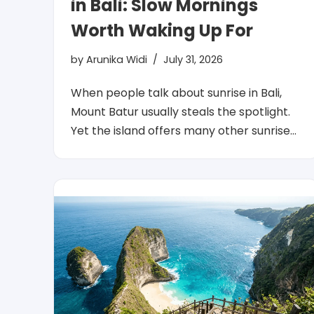
in Bali: Slow Mornings
Worth Waking Up For
by
Arunika Widi
July 31, 2026
When people talk about sunrise in Bali,
Mount Batur usually steals the spotlight.
Yet the island offers many other sunrise…