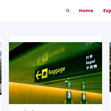
Home
Ex