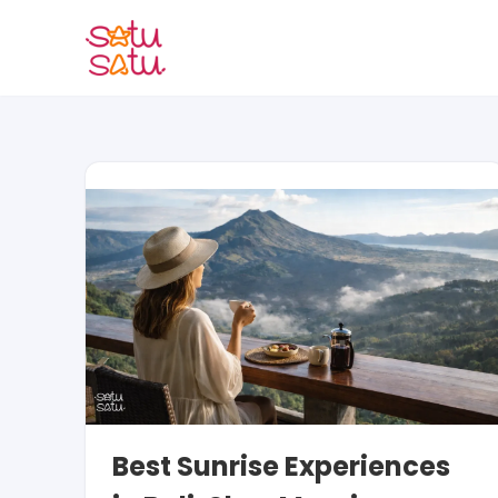
Skip
to
content
Best Sunrise Experiences