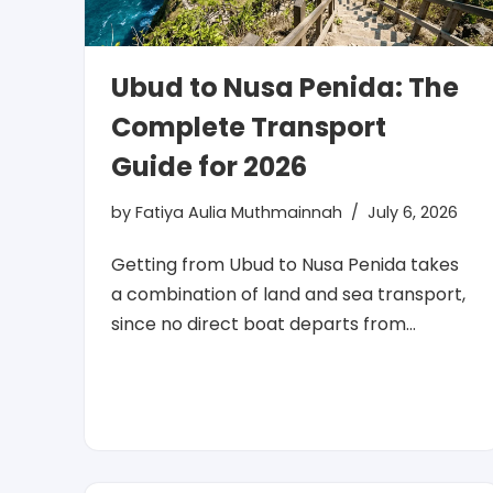
Ubud to Nusa Penida: The
Complete Transport
Guide for 2026
by
Fatiya Aulia Muthmainnah
July 6, 2026
Getting from Ubud to Nusa Penida takes
a combination of land and sea transport,
since no direct boat departs from…