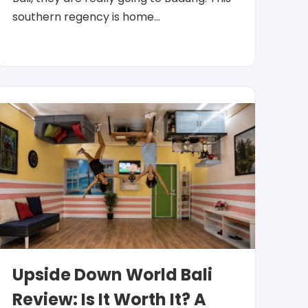
southern regency is home…
Upside Down World Bali
Review: Is It Worth It? A