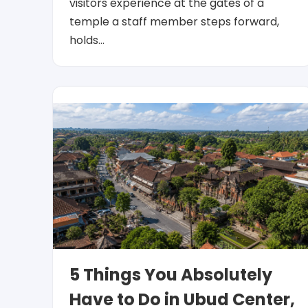
visitors experience at the gates of a
temple a staff member steps forward,
holds…
5 Things You Absolutely
Have to Do in Ubud Center,