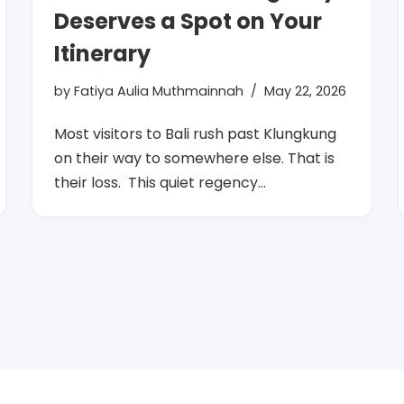
Deserves a Spot on Your
Itinerary
by
Fatiya Aulia Muthmainnah
May 22, 2026
Most visitors to Bali rush past Klungkung
on their way to somewhere else. That is
their loss. This quiet regency…