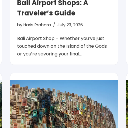
Bali Airport Shops: A
Traveler’s Guide
by
Haris Prahara
July 23, 2026
Bali Airport Shop – Whether you’ve just
touched down on the Island of the Gods
or you’re savoring your final…