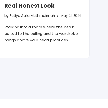
Real Honest Look
by
Fatiya Aulia Muthmainnah
May 21, 2026
Walking into a room where the bed is
bolted to the ceiling and the wardrobe
hangs above your head produces…