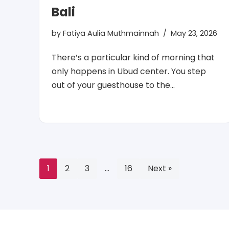
Bali
by
Fatiya Aulia Muthmainnah
May 23, 2026
There’s a particular kind of morning that
only happens in Ubud center. You step
out of your guesthouse to the…
1
2
3
…
16
Next »