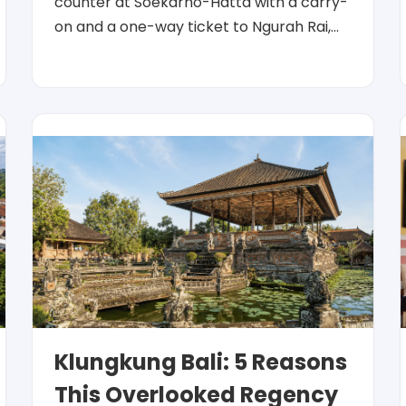
counter at Soekarno-Hatta with a carry-
on and a one-way ticket to Ngurah Rai,…
Klungkung Bali: 5 Reasons
This Overlooked Regency