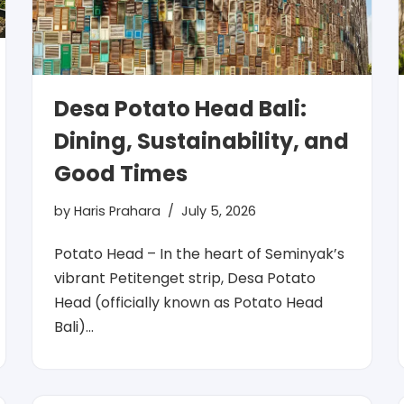
Desa Potato Head Bali:
Dining, Sustainability, and
Good Times
by
Haris Prahara
July 5, 2026
Potato Head – In the heart of Seminyak’s
vibrant Petitenget strip, Desa Potato
Head (officially known as Potato Head
Bali)…