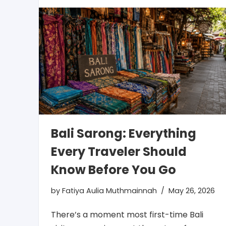
Bali Sarong: Everything
Every Traveler Should
Know Before You Go
by
Fatiya Aulia Muthmainnah
May 26, 2026
There’s a moment most first-time Bali