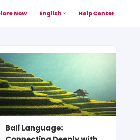
plore Now
English
Help Center
Bali Language:
Connecting Deeply with