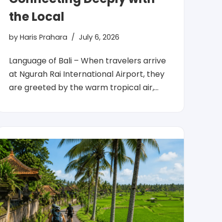
the Local
by
Haris Prahara
July 6, 2026
Language of Bali – When travelers arrive
at Ngurah Rai International Airport, they
are greeted by the warm tropical air,…