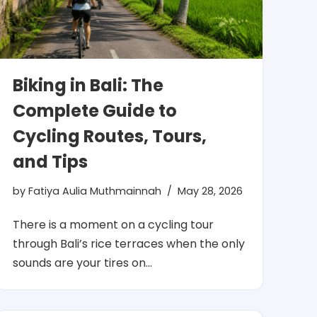
Biking in Bali: The
Complete Guide to
Cycling Routes, Tours,
and Tips
by
Fatiya Aulia Muthmainnah
May 28, 2026
There is a moment on a cycling tour
through Bali’s rice terraces when the only
sounds are your tires on…