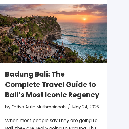
Badung Bali: The
Complete Travel Guide to
Bali’s Most Iconic Regency
by
Fatiya Aulia Muthmainnah
May 24, 2026
When most people say they are going to
Bali, they are really going to Badung. This