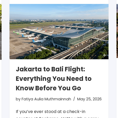
Jakarta to Bali Flight:
Everything You Need to
Know Before You Go
by
Fatiya Aulia Muthmainnah
May 25, 2026
If you’ve ever stood at a check-in