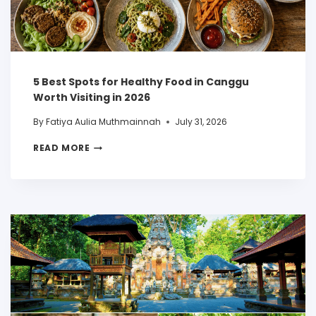
5 Best Spots for Healthy Food in Canggu
Worth Visiting in 2026
By
Fatiya Aulia Muthmainnah
July 31, 2026
READ MORE