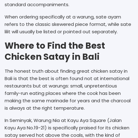
standard accompaniments.
When ordering specifically at a warung, sate ayam
refers to the classic skewered piece format, while sate
lilit will usually be listed or pointed out separately.
Where to Find the Best
Chicken Satay in Bali
The honest truth about finding great chicken satay in
Bali is that the best is often found not at international
restaurants but at warungs: small, unpretentious
family-run eating places where the cook has been
making the same marinade for years and the charcoal
is always at the right temperature.
In Seminyak, Warung Nia at Kayu Aya Square (Jalan
Kayu Aya No.19-21) is specifically praised for its chicken
satay served hot above the coals, with the kind of