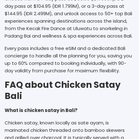
day pass at $104.95 (IDR 1.799M), or a 3-day pass at
$144.95 (IDR 2.499M), and unlock access to 50+ top Bali
experiences spanning destinations across the island,
from the Kecak Fire Dance at Uluwatu to snorkeling in
Padang Bai and wellness & spa experiences across Bali.
Every pass includes a free eSIM and a dedicated Bali
concierge to handle all the planning for you, saving you
up to 60% compared to booking individually, with 90-
day validity from purchase for maximum flexibility.
FAQ about Chicken Satay
Bali
What is chicken satay in Bali?
Chicken satay, known locally as sate ayam, is
marinated chicken threaded onto bamboo skewers
and grilled over charcoal. It is typically served with a