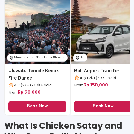
Uluwatu Temple (Pura Luhur Uluwatu)
Bali
Uluwatu Temple Kecak
Bali Airport Transfer
Fire Dance
4.9 (2k+) • 7k+ sold
Rp 150,000
4.7 (2k+) • 10k+ sold
From
Rp 90,000
From
Book Now
Book Now
What Is Chicken Satay and