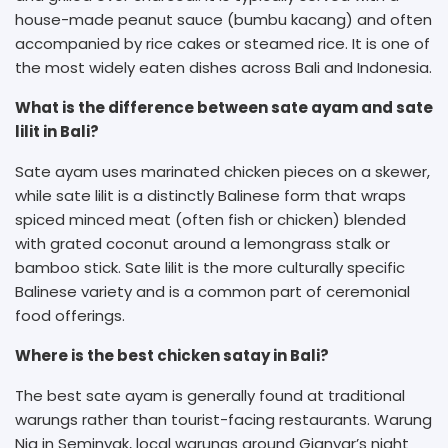
house-made peanut sauce (bumbu kacang) and often
accompanied by rice cakes or steamed rice. It is one of
the most widely eaten dishes across Bali and Indonesia.
What is the difference between sate ayam and sate
lilit in Bali?
Sate ayam uses marinated chicken pieces on a skewer,
while sate lilit is a distinctly Balinese form that wraps
spiced minced meat (often fish or chicken) blended
with grated coconut around a lemongrass stalk or
bamboo stick. Sate lilit is the more culturally specific
Balinese variety and is a common part of ceremonial
food offerings.
Where is the best chicken satay in Bali?
The best sate ayam is generally found at traditional
warungs rather than tourist-facing restaurants. Warung
Nia in Seminyak, local warungs around Gianyar’s night