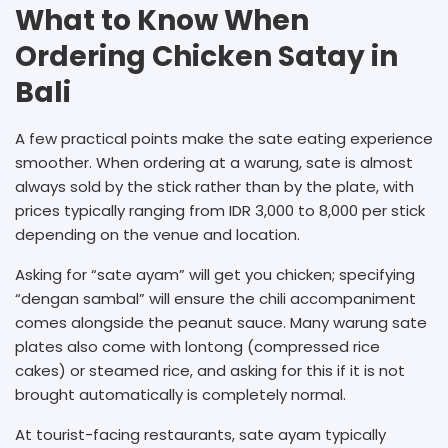
What to Know When
Ordering Chicken Satay in
Bali
A few practical points make the sate eating experience
smoother. When ordering at a warung, sate is almost
always sold by the stick rather than by the plate, with
prices typically ranging from IDR 3,000 to 8,000 per stick
depending on the venue and location.
Asking for “sate ayam” will get you chicken; specifying
“dengan sambal” will ensure the chili accompaniment
comes alongside the peanut sauce. Many warung sate
plates also come with lontong (compressed rice
cakes) or steamed rice, and asking for this if it is not
brought automatically is completely normal.
At tourist-facing restaurants, sate ayam typically