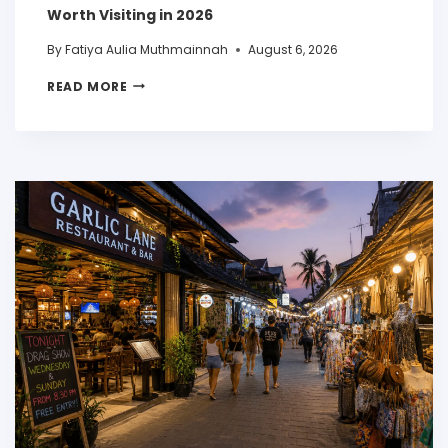
Worth Visiting in 2026
By
Fatiya Aulia Muthmainnah
August 6, 2026
READ MORE