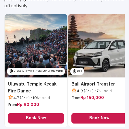
effectively.
Uluwatu Temple (Pura Luhur Uluwatu)
Bali
Uluwatu Temple Kecak
Bali Airport Transfer
Fire Dance
4.9 (2k+) • 7k+ sold
Rp 150,000
4.7 (2k+) • 10k+ sold
From
Rp 90,000
From
Book Now
Book Now