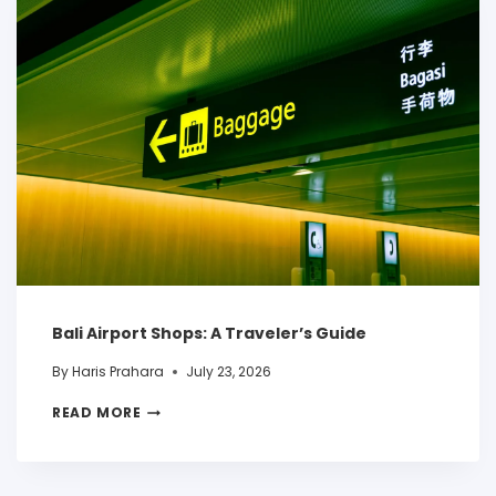
Bali Airport Shops: A Traveler’s Guide
By
Haris Prahara
July 23, 2026
READ MORE