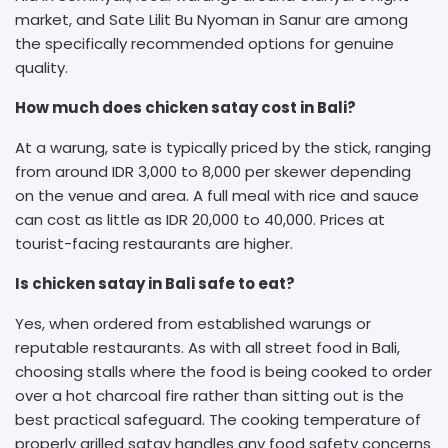
market, and Sate Lilit Bu Nyoman in Sanur are among
the specifically recommended options for genuine
quality.
How much does chicken satay cost in Bali?
At a warung, sate is typically priced by the stick, ranging
from around IDR 3,000 to 8,000 per skewer depending
on the venue and area. A full meal with rice and sauce
can cost as little as IDR 20,000 to 40,000. Prices at
tourist-facing restaurants are higher.
Is chicken satay in Bali safe to eat?
Yes, when ordered from established warungs or
reputable restaurants. As with all street food in Bali,
choosing stalls where the food is being cooked to order
over a hot charcoal fire rather than sitting out is the
best practical safeguard. The cooking temperature of
properly grilled satay handles any food safety concerns