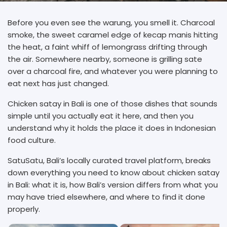
Before you even see the warung, you smell it. Charcoal
smoke, the sweet caramel edge of kecap manis hitting
the heat, a faint whiff of lemongrass drifting through
the air. Somewhere nearby, someone is grilling sate
over a charcoal fire, and whatever you were planning to
eat next has just changed.
Chicken satay in Bali is one of those dishes that sounds
simple until you actually eat it here, and then you
understand why it holds the place it does in Indonesian
food culture.
SatuSatu, Bali’s locally curated travel platform, breaks
down everything you need to know about chicken satay
in Bali: what it is, how Bali’s version differs from what you
may have tried elsewhere, and where to find it done
properly.