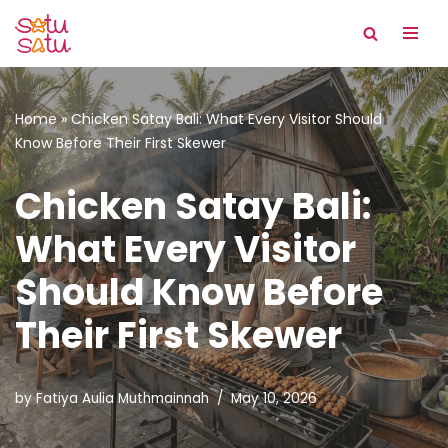
Skip
to
content
Home
»
Chicken Satay Bali: What Every Visitor Should
Know Before Their First Skewer
Chicken Satay Bali:
What Every Visitor
Should Know Before
Their First Skewer
by
Fatiya Aulia Muthmainnah
May 10, 2026