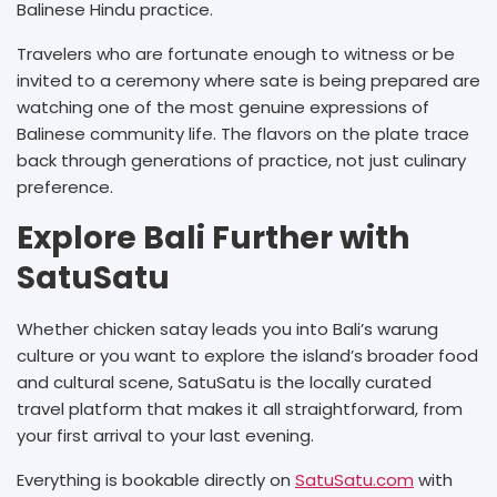
Balinese Hindu practice.
Travelers who are fortunate enough to witness or be
invited to a ceremony where sate is being prepared are
watching one of the most genuine expressions of
Balinese community life. The flavors on the plate trace
back through generations of practice, not just culinary
preference.
Explore Bali Further with
SatuSatu
Whether chicken satay leads you into Bali’s warung
culture or you want to explore the island’s broader food
and cultural scene, SatuSatu is the locally curated
travel platform that makes it all straightforward, from
your first arrival to your last evening.
Everything is bookable directly on
SatuSatu.com
with