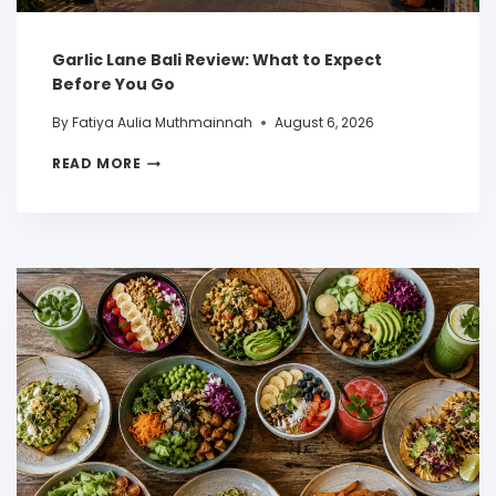
Garlic Lane Bali Review: What to Expect
Before You Go
By
Fatiya Aulia Muthmainnah
August 6, 2026
READ MORE