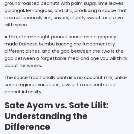
ground roasted peanuts with palm sugar, lime leaves,
galangal, lemongrass, and chili, producing a sauce that
is simultaneously rich, savory, slightly sweet, and alive
with spice.
A thin, store-bought peanut sauce and a properly
made Balinese bumbu kacang are fundamentally
different dishes, and the gap between the two is the
gap between a forgettable meal and one you will think
about for weeks.
The sauce traditionally contains no coconut milk, unlike
some regional variations, giving it a concentrated
peanut intensity.
Sate Ayam vs. Sate Lilit:
Understanding the
Difference