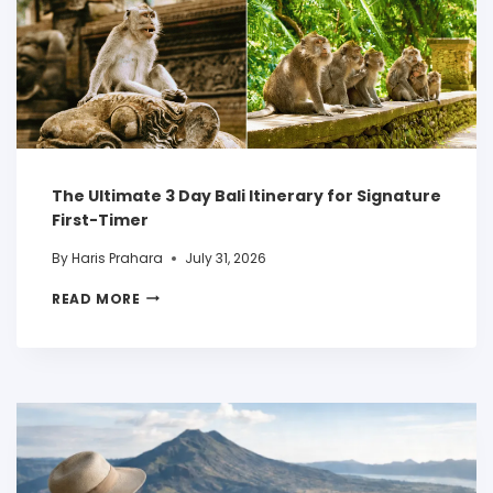
The Ultimate 3 Day Bali Itinerary for Signature
First-Timer
By
Haris Prahara
July 31, 2026
READ MORE