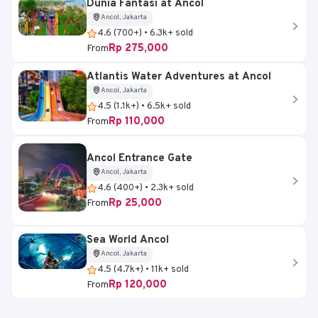
Dunia Fantasi at Ancol
Ancol, Jakarta
4.6 (700+) • 6.3k+ sold
Rp 275,000
From
Atlantis Water Adventures at Ancol
Ancol, Jakarta
4.5 (1.1k+) • 6.5k+ sold
Rp 110,000
From
Ancol Entrance Gate
Ancol, Jakarta
4.6 (400+) • 2.3k+ sold
Rp 25,000
From
Sea World Ancol
Ancol, Jakarta
4.5 (4.7k+) • 11k+ sold
Rp 120,000
From