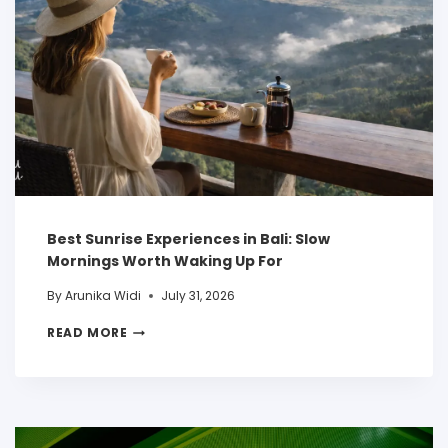
Best Sunrise Experiences in Bali: Slow
Mornings Worth Waking Up For
By
Arunika Widi
July 31, 2026
READ MORE