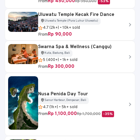
Rp 450,000
From
Rp 950,000
-53%
Uluwatu Temple Kecak Fire Dance
Uluwatu Temple (Pura Luhur Uluwatu)
4.7 (2k+) • 10k+ sold
Rp 90,000
From
Swarna Spa & Wellness (Canggu)
Kuta, Badung, Bali
5 (400+) • 1k+ sold
Rp 300,000
From
Nusa Penida Day Tour
Sanur Harbour, Denpasar, Bali
4.7 (1k+) • 5k+ sold
Rp 1,100,000
From
Rp 1,700,000
-35%