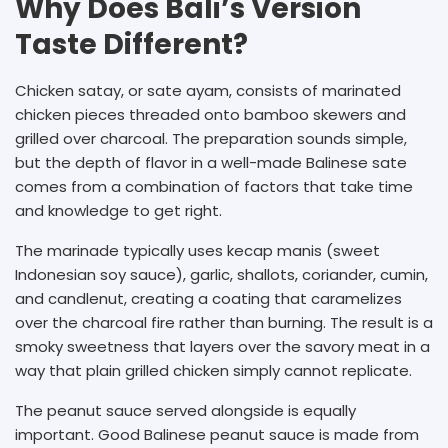
Why Does Bali’s Version
Taste Different?
Chicken satay, or sate ayam, consists of marinated
chicken pieces threaded onto bamboo skewers and
grilled over charcoal. The preparation sounds simple,
but the depth of flavor in a well-made Balinese sate
comes from a combination of factors that take time
and knowledge to get right.
The marinade typically uses kecap manis (sweet
Indonesian soy sauce), garlic, shallots, coriander, cumin,
and candlenut, creating a coating that caramelizes
over the charcoal fire rather than burning. The result is a
smoky sweetness that layers over the savory meat in a
way that plain grilled chicken simply cannot replicate.
The peanut sauce served alongside is equally
important. Good Balinese peanut sauce is made from