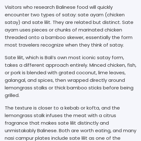
Visitors who research Balinese food will quickly
encounter two types of satay: sate ayam (chicken
satay) and sate lilit. They are related but distinct. Sate
ayam uses pieces or chunks of marinated chicken
threaded onto a bamboo skewer, essentially the form
most travelers recognize when they think of satay.
Sate lilit, which is Bali’s own most iconic satay form,
takes a different approach entirely. Minced chicken, fish,
or pork is blended with grated coconut, lime leaves,
galangal, and spices, then wrapped directly around
lemongrass stalks or thick bamboo sticks before being
grilled.
The texture is closer to a kebab or kofta, and the
lemongrass stalk infuses the meat with a citrus
fragrance that makes sate lilit distinctly and
unmistakably Balinese. Both are worth eating, and many
nasi campur plates include sate lilit as one of the