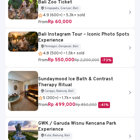
Bali Zoo Ticket
Singapadu, Gianyar, Bali
4.9 (600+) • 5.3k+ sold
Rp 60,000
From
Bali Instagram Tour – Iconic Photo Spots
Experience
Pemogan, Denpasar, Bali
4.8 (500+) • 1.5k+ sold
Rp 550,000
From
Rp 2,000,000
-73%
Sundaymood Ice Bath & Contrast
Therapy Ritual
Canggu, Badung, Bali
5 (300+) • 1.7k+ sold
Rp 499,000
From
Rp 850,000
-41%
GWK / Garuda Wisnu Kencana Park
Experience
Kuta, Badung, Bali