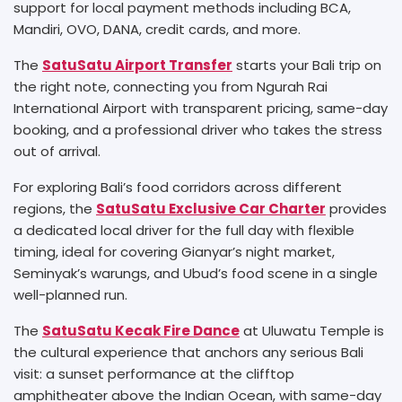
support for local payment methods including BCA,
Mandiri, OVO, DANA, credit cards, and more.
The
SatuSatu Airport Transfer
starts your Bali trip on
the right note, connecting you from Ngurah Rai
International Airport with transparent pricing, same-day
booking, and a professional driver who takes the stress
out of arrival.
For exploring Bali’s food corridors across different
regions, the
SatuSatu Exclusive Car Charter
provides
a dedicated local driver for the full day with flexible
timing, ideal for covering Gianyar’s night market,
Seminyak’s warungs, and Ubud’s food scene in a single
well-planned run.
The
SatuSatu Kecak Fire Dance
at Uluwatu Temple is
the cultural experience that anchors any serious Bali
visit: a sunset performance at the clifftop
amphitheater above the Indian Ocean, with same-day