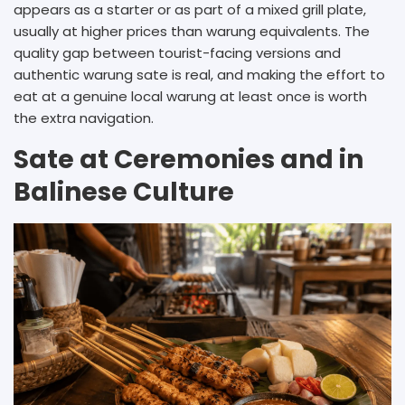
appears as a starter or as part of a mixed grill plate,
usually at higher prices than warung equivalents. The
quality gap between tourist-facing versions and
authentic warung sate is real, and making the effort to
eat at a genuine local warung at least once is worth
the extra navigation.
Sate at Ceremonies and in
Balinese Culture