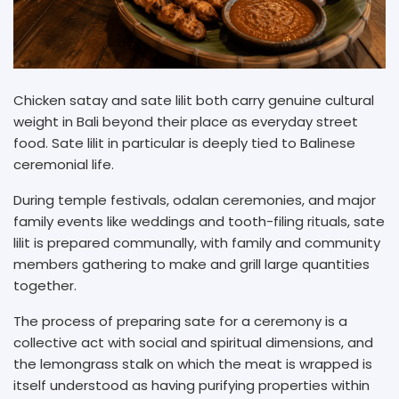
Chicken satay and sate lilit both carry genuine cultural
weight in Bali beyond their place as everyday street
food. Sate lilit in particular is deeply tied to Balinese
ceremonial life.
During temple festivals, odalan ceremonies, and major
family events like weddings and tooth-filing rituals, sate
lilit is prepared communally, with family and community
members gathering to make and grill large quantities
together.
The process of preparing sate for a ceremony is a
collective act with social and spiritual dimensions, and
the lemongrass stalk on which the meat is wrapped is
itself understood as having purifying properties within