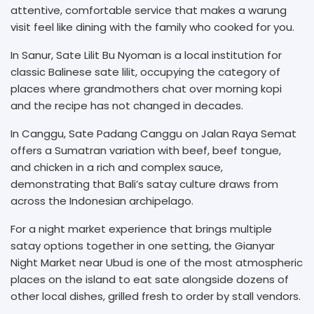
attentive, comfortable service that makes a warung
visit feel like dining with the family who cooked for you.
In Sanur, Sate Lilit Bu Nyoman is a local institution for
classic Balinese sate lilit, occupying the category of
places where grandmothers chat over morning kopi
and the recipe has not changed in decades.
In Canggu, Sate Padang Canggu on Jalan Raya Semat
offers a Sumatran variation with beef, beef tongue,
and chicken in a rich and complex sauce,
demonstrating that Bali’s satay culture draws from
across the Indonesian archipelago.
For a night market experience that brings multiple
satay options together in one setting, the Gianyar
Night Market near Ubud is one of the most atmospheric
places on the island to eat sate alongside dozens of
other local dishes, grilled fresh to order by stall vendors.