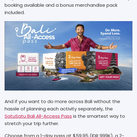
booking available and a bonus merchandise pack
included.
And if you want to do more across Bali without the
hassle of planning each activity separately, the
SatuSatu Bali All-Access Pass
is the smartest way to
stretch your trip further.
Choose from a 1-day pass at $59.95 (IDR 999K), a 2-