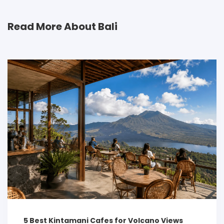
Read More About Bali
5 Best Kintamani Cafes for Volcano Views