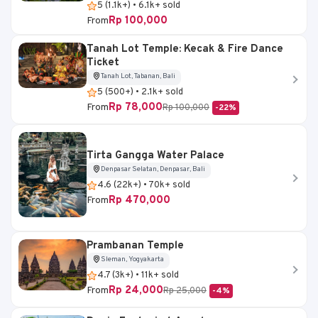
5 (1.1k+) • 6.1k+ sold
Rp 100,000
From
Tanah Lot Temple: Kecak & Fire Dance
Ticket
Tanah Lot, Tabanan, Bali
5 (500+) • 2.1k+ sold
Rp 78,000
From
Rp 100,000
-22%
Tirta Gangga Water Palace
Denpasar Selatan, Denpasar, Bali
4.6 (22k+) • 70k+ sold
Rp 470,000
From
Prambanan Temple
Sleman, Yogyakarta
4.7 (3k+) • 11k+ sold
Rp 24,000
From
Rp 25,000
-4%