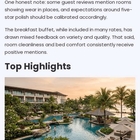
One honest note: some guest reviews mention rooms
showing wear in places, and expectations around five-
star polish should be calibrated accordingly.
The breakfast buffet, while included in many rates, has
drawn mixed feedback on variety and quality. That said,
room cleanliness and bed comfort consistently receive
positive mentions.
Top Highlights