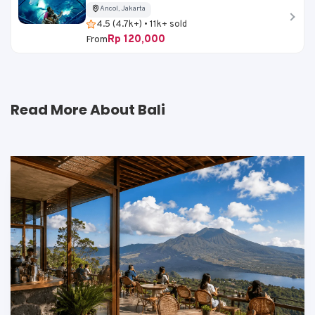
Ancol, Jakarta
4.5 (4.7k+) • 11k+ sold
Rp 120,000
From
Read More About Bali