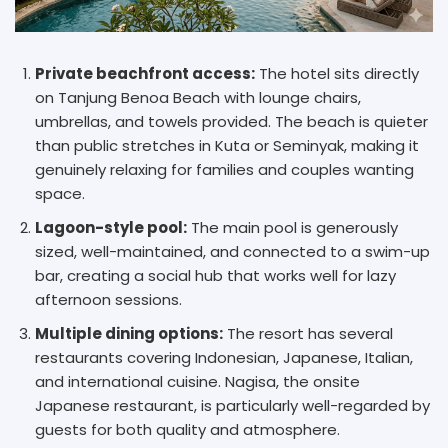
Private beachfront access:
The hotel sits directly
on Tanjung Benoa Beach with lounge chairs,
umbrellas, and towels provided. The beach is quieter
than public stretches in Kuta or Seminyak, making it
genuinely relaxing for families and couples wanting
space.
Lagoon-style pool:
The main pool is generously
sized, well-maintained, and connected to a swim-up
bar, creating a social hub that works well for lazy
afternoon sessions.
Multiple dining options:
The resort has several
restaurants covering Indonesian, Japanese, Italian,
and international cuisine. Nagisa, the onsite
Japanese restaurant, is particularly well-regarded by
guests for both quality and atmosphere.