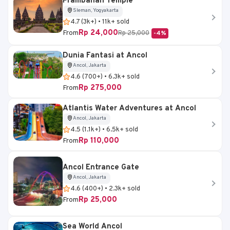
Prambanan Temple
Sleman, Yogyakarta
4.7 (3k+) • 11k+ sold
Rp 24,000
From
Rp 25,000
-4%
Dunia Fantasi at Ancol
Ancol, Jakarta
4.6 (700+) • 6.3k+ sold
Rp 275,000
From
Atlantis Water Adventures at Ancol
Ancol, Jakarta
4.5 (1.1k+) • 6.5k+ sold
Rp 110,000
From
Ancol Entrance Gate
Ancol, Jakarta
4.6 (400+) • 2.3k+ sold
Rp 25,000
From
Sea World Ancol