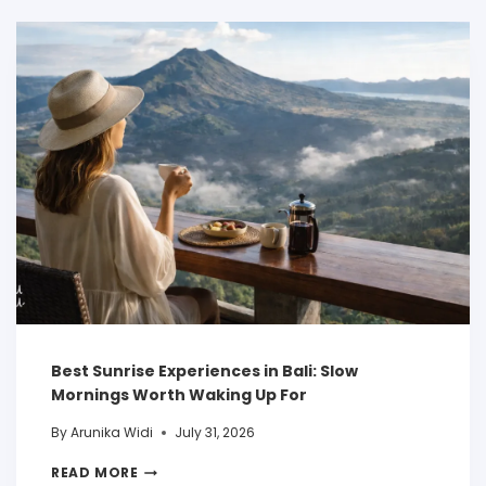
Best Sunrise Experiences in Bali: Slow
Mornings Worth Waking Up For
By
Arunika Widi
July 31, 2026
READ MORE