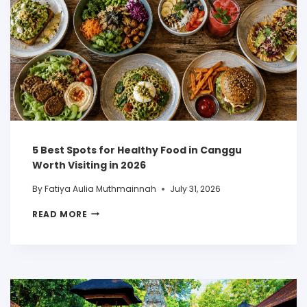
5 Best Spots for Healthy Food in Canggu
Worth Visiting in 2026
By
Fatiya Aulia Muthmainnah
July 31, 2026
READ MORE