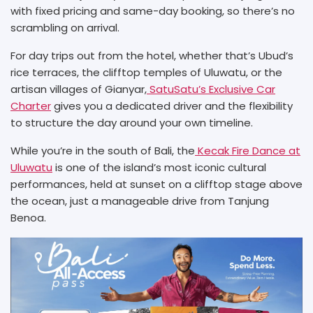
with fixed pricing and same-day booking, so there’s no
scrambling on arrival.
For day trips out from the hotel, whether that’s Ubud’s
rice terraces, the clifftop temples of Uluwatu, or the
artisan villages of Gianyar,
SatuSatu’s Exclusive Car
Charter
gives you a dedicated driver and the flexibility
to structure the day around your own timeline.
While you’re in the south of Bali, the
Kecak Fire Dance at
Uluwatu
is one of the island’s most iconic cultural
performances, held at sunset on a clifftop stage above
the ocean, just a manageable drive from Tanjung
Benoa.