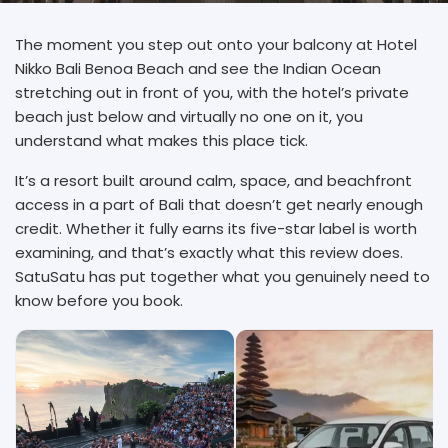
The moment you step out onto your balcony at Hotel
Nikko Bali Benoa Beach and see the Indian Ocean
stretching out in front of you, with the hotel’s private
beach just below and virtually no one on it, you
understand what makes this place tick.
It’s a resort built around calm, space, and beachfront
access in a part of Bali that doesn’t get nearly enough
credit. Whether it fully earns its five-star label is worth
examining, and that’s exactly what this review does.
SatuSatu has put together what you genuinely need to
know before you book.