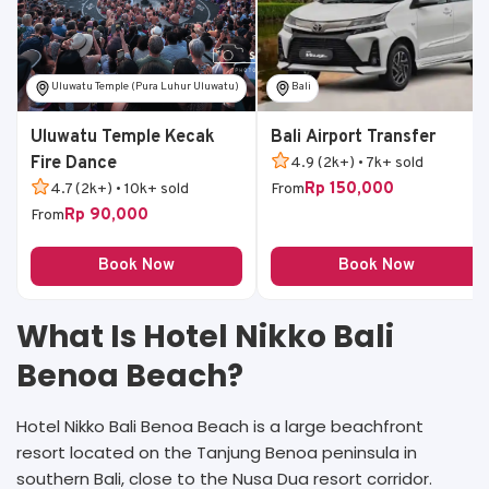
Uluwatu Temple (Pura Luhur Uluwatu)
Bali
Uluwatu Temple Kecak
Bali Airport Transfer
Fire Dance
4.9 (2k+) • 7k+ sold
Rp 150,000
4.7 (2k+) • 10k+ sold
From
Rp 90,000
From
Book Now
Book Now
What Is Hotel Nikko Bali
Benoa Beach?
Hotel Nikko Bali Benoa Beach is a large beachfront
resort located on the Tanjung Benoa peninsula in
southern Bali, close to the Nusa Dua resort corridor.