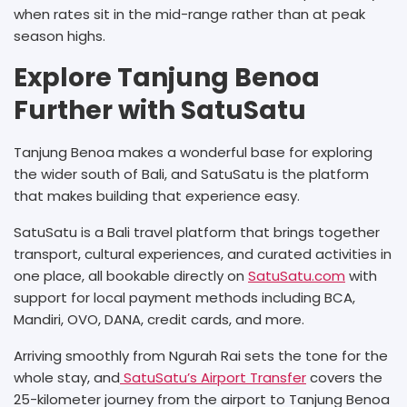
when rates sit in the mid-range rather than at peak
season highs.
Explore Tanjung Benoa
Further with SatuSatu
Tanjung Benoa makes a wonderful base for exploring
the wider south of Bali, and SatuSatu is the platform
that makes building that experience easy.
SatuSatu is a Bali travel platform that brings together
transport, cultural experiences, and curated activities in
one place, all bookable directly on
SatuSatu.com
with
support for local payment methods including BCA,
Mandiri, OVO, DANA, credit cards, and more.
Arriving smoothly from Ngurah Rai sets the tone for the
whole stay, and
SatuSatu’s Airport Transfer
covers the
25-kilometer journey from the airport to Tanjung Benoa