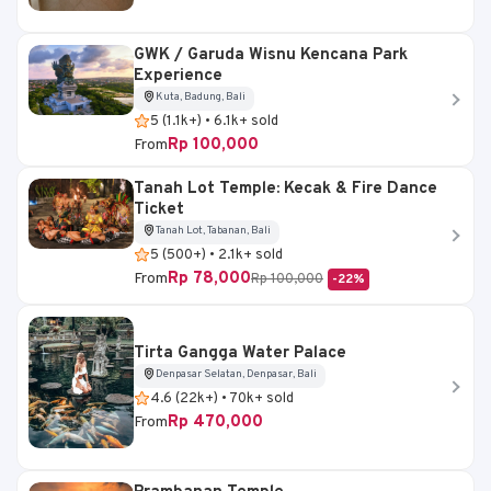
GWK / Garuda Wisnu Kencana Park
Experience
Kuta, Badung, Bali
5 (1.1k+) • 6.1k+ sold
Rp 100,000
From
Tanah Lot Temple: Kecak & Fire Dance
Ticket
Tanah Lot, Tabanan, Bali
5 (500+) • 2.1k+ sold
Rp 78,000
From
Rp 100,000
-22%
Tirta Gangga Water Palace
Denpasar Selatan, Denpasar, Bali
4.6 (22k+) • 70k+ sold
Rp 470,000
From