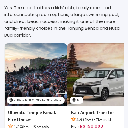
Yes. The resort offers a kids’ club, family room and
interconnecting room options, a large swimming pool,
and direct beach access, making it one of the more
family-friendly choices in the Tanjung Benoa and Nusa
Dua corridor.
Uluwatu Temple (Pura Luhur Uluwatu)
Bali
Uluwatu Temple Kecak
Bali Airport Transfer
Fire Dance
4.9 (2k+) • 7k+ sold
Rp 150,000
4.7 (2k+) • 10k+ sold
From