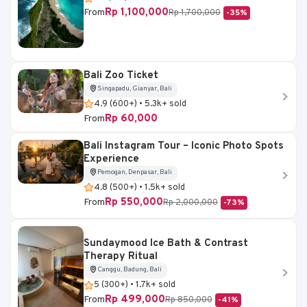
Rp 1,100,000
From
Rp 1,700,000
-35%
Bali Zoo Ticket
Singapadu, Gianyar, Bali
4.9 (600+) • 5.3k+ sold
Rp 60,000
From
Bali Instagram Tour – Iconic Photo Spots
Experience
Pemogan, Denpasar, Bali
4.8 (500+) • 1.5k+ sold
Rp 550,000
From
Rp 2,000,000
-73%
Sundaymood Ice Bath & Contrast
Therapy Ritual
Canggu, Badung, Bali
5 (300+) • 1.7k+ sold
Rp 499,000
From
Rp 850,000
-41%