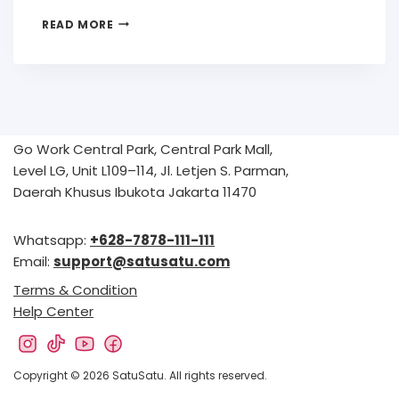
READ MORE
Go Work Central Park, Central Park Mall,
Level LG, Unit L109–114, Jl. Letjen S. Parman,
Daerah Khusus Ibukota Jakarta 11470
Whatsapp:
+628-7878-111-111
Email:
support@satusatu.com
Terms & Condition
Help Center
Copyright © 2026 SatuSatu. All rights reserved.