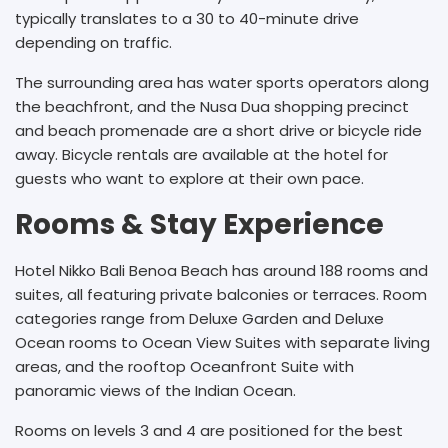
typically translates to a 30 to 40-minute drive
depending on traffic.
The surrounding area has water sports operators along
the beachfront, and the Nusa Dua shopping precinct
and beach promenade are a short drive or bicycle ride
away. Bicycle rentals are available at the hotel for
guests who want to explore at their own pace.
Rooms & Stay Experience
Hotel Nikko Bali Benoa Beach has around 188 rooms and
suites, all featuring private balconies or terraces. Room
categories range from Deluxe Garden and Deluxe
Ocean rooms to Ocean View Suites with separate living
areas, and the rooftop Oceanfront Suite with
panoramic views of the Indian Ocean.
Rooms on levels 3 and 4 are positioned for the best