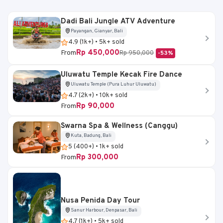
Dadi Bali Jungle ATV Adventure
Payangan, Gianyar, Bali
4.9 (1k+) • 5k+ sold
Rp 450,000
From
Rp 950,000
-53%
Uluwatu Temple Kecak Fire Dance
Uluwatu Temple (Pura Luhur Uluwatu)
4.7 (2k+) • 10k+ sold
Rp 90,000
From
Swarna Spa & Wellness (Canggu)
Kuta, Badung, Bali
5 (400+) • 1k+ sold
Rp 300,000
From
Nusa Penida Day Tour
Sanur Harbour, Denpasar, Bali
4.7 (1k+) • 5k+ sold