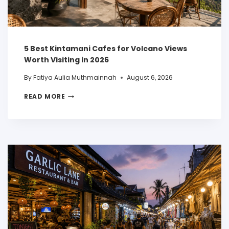
5 Best Kintamani Cafes for Volcano Views
Worth Visiting in 2026
By
Fatiya Aulia Muthmainnah
August 6, 2026
READ MORE