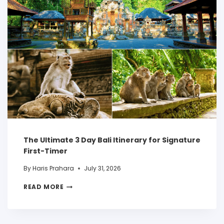
The Ultimate 3 Day Bali Itinerary for Signature
First-Timer
By
Haris Prahara
July 31, 2026
READ MORE