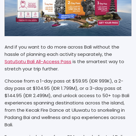
And if you want to do more across Bali without the
hassle of planning each activity separately, the
SatuSatu Bali All-Access Pass
is the smartest way to
stretch your trip further.
Choose from a 1-day pass at $59.95 (IDR 999K), a 2-
day pass at $104.95 (IDR 1.799M), or a 3-day pass at
$144.95 (IDR 2.499M), and unlock access to 50+ top Bali
experiences spanning destinations across the island,
from the Kecak Fire Dance at Uluwatu to snorkeling in
Padang Bai and wellness and spa experiences across
Bali.