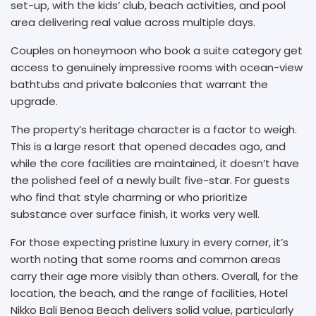
set-up, with the kids’ club, beach activities, and pool
area delivering real value across multiple days.
Couples on honeymoon who book a suite category get
access to genuinely impressive rooms with ocean-view
bathtubs and private balconies that warrant the
upgrade.
The property’s heritage character is a factor to weigh.
This is a large resort that opened decades ago, and
while the core facilities are maintained, it doesn’t have
the polished feel of a newly built five-star. For guests
who find that style charming or who prioritize
substance over surface finish, it works very well.
For those expecting pristine luxury in every corner, it’s
worth noting that some rooms and common areas
carry their age more visibly than others. Overall, for the
location, the beach, and the range of facilities, Hotel
Nikko Bali Benoa Beach delivers solid value, particularly