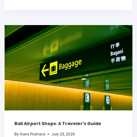
Bali Airport Shops: A Traveler’s Guide
By
Haris Prahara
July 23, 2026