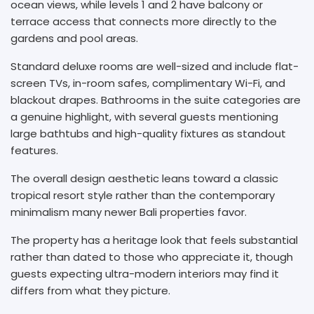
ocean views, while levels 1 and 2 have balcony or
terrace access that connects more directly to the
gardens and pool areas.
Standard deluxe rooms are well-sized and include flat-
screen TVs, in-room safes, complimentary Wi-Fi, and
blackout drapes. Bathrooms in the suite categories are
a genuine highlight, with several guests mentioning
large bathtubs and high-quality fixtures as standout
features.
The overall design aesthetic leans toward a classic
tropical resort style rather than the contemporary
minimalism many newer Bali properties favor.
The property has a heritage look that feels substantial
rather than dated to those who appreciate it, though
guests expecting ultra-modern interiors may find it
differs from what they picture.