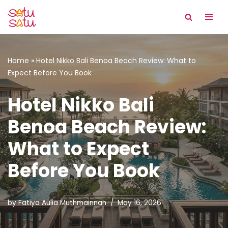
Skip
to
content
Home
»
Hotel Nikko Bali Benoa Beach Review: What to
Expect Before You Book
Hotel Nikko Bali
Benoa Beach Review:
What to Expect
Before You Book
by
Fatiya Aulia Muthmainnah
May 16, 2026