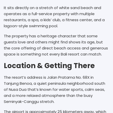
It sits directly on a stretch of white sand beach and
operates as a full-service property with multiple
restaurants, a spa, a kids’ club, a fitness center, and a
lagoon-style swimming pool.
The property has a heritage character that some
guests love and others might find shows its age, but
the core offering of direct beach access and generous
space is something not every Bali resort can match.
Location & Getting There
The resort’s address is Jalan Pratama No. 68X in
Tanjung Benoa, a quiet peninsula neighborhood south
of Nusa Dua that’s known for water sports, calm seas,
and a more relaxed atmosphere than the busy
Seminyak-Canggu stretch.
The airport is approximately 25 kilometers away, which