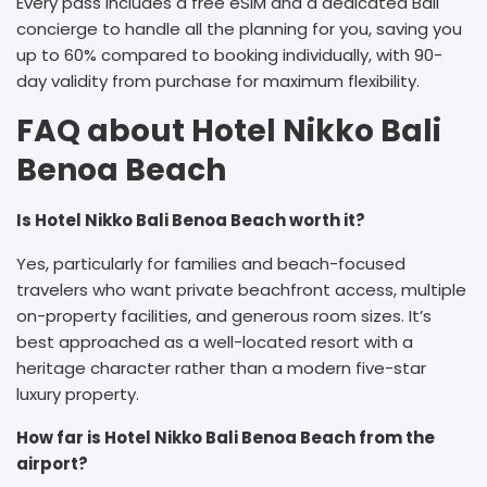
Every pass includes a free eSIM and a dedicated Bali
concierge to handle all the planning for you, saving you
up to 60% compared to booking individually, with 90-
day validity from purchase for maximum flexibility.
FAQ about Hotel Nikko Bali
Benoa Beach
Is Hotel Nikko Bali Benoa Beach worth it?
Yes, particularly for families and beach-focused
travelers who want private beachfront access, multiple
on-property facilities, and generous room sizes. It’s
best approached as a well-located resort with a
heritage character rather than a modern five-star
luxury property.
How far is Hotel Nikko Bali Benoa Beach from the
airport?