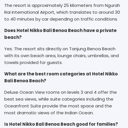
The resort is approximately 25 kilometers from Ngurah
Rai International Airport, which translates to around 30
to 40 minutes by car depending on traffic conditions.
Does Hotel Nikko Bali Benoa Beach have a private
beach?
Yes. The resort sits directly on Tanjung Benoa Beach
with its own beach area, lounge chairs, umbrellas, and
towels provided for guests.
What are the best room categories at Hotel Nikko
Bali Benoa Beach?
Deluxe Ocean View rooms on levels 3 and 4 offer the
best sea views, while suite categories including the
Oceanfront Suite provide the most space and the
most dramatic views of the Indian Ocean.
Is Hotel Nikko Bali Benoa Beach good for families?