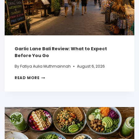
Garlic Lane Bali Review: What to Expect
Before You Go
By
Fatiya Aulia Muthmainnah
August 6, 2026
READ MORE