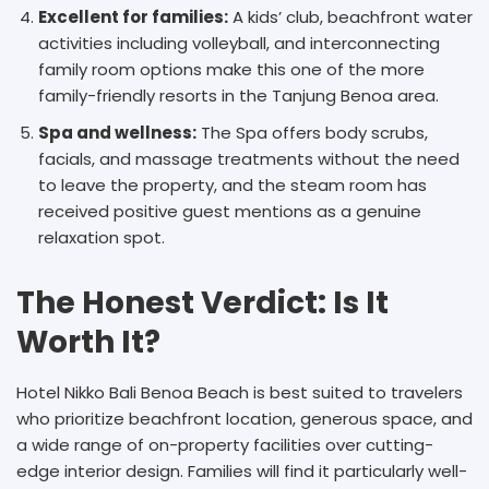
Excellent for families:
A kids’ club, beachfront water
activities including volleyball, and interconnecting
family room options make this one of the more
family-friendly resorts in the Tanjung Benoa area.
Spa and wellness:
The Spa offers body scrubs,
facials, and massage treatments without the need
to leave the property, and the steam room has
received positive guest mentions as a genuine
relaxation spot.
The Honest Verdict: Is It
Worth It?
Hotel Nikko Bali Benoa Beach is best suited to travelers
who prioritize beachfront location, generous space, and
a wide range of on-property facilities over cutting-
edge interior design. Families will find it particularly well-