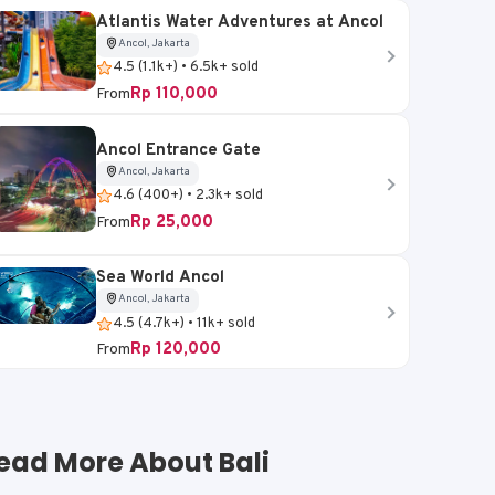
Atlantis Water Adventures at Ancol
Ancol, Jakarta
4.5 (1.1k+) • 6.5k+ sold
Rp 110,000
From
Ancol Entrance Gate
Ancol, Jakarta
4.6 (400+) • 2.3k+ sold
Rp 25,000
From
Sea World Ancol
Ancol, Jakarta
4.5 (4.7k+) • 11k+ sold
Rp 120,000
From
ead More About Bali