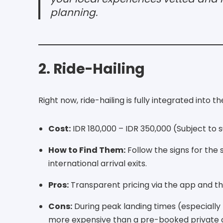
planning.
2. Ride-Hailing
Right now, ride-hailing is fully integrated into t
Cost:
IDR 180,000 – IDR 350,000 (Subject to s
How to Find Them:
Follow the signs for the
international arrival exits.
Pros:
Transparent pricing via the app and the 
Cons:
During peak landing times (especially
more expensive than a pre-booked private 