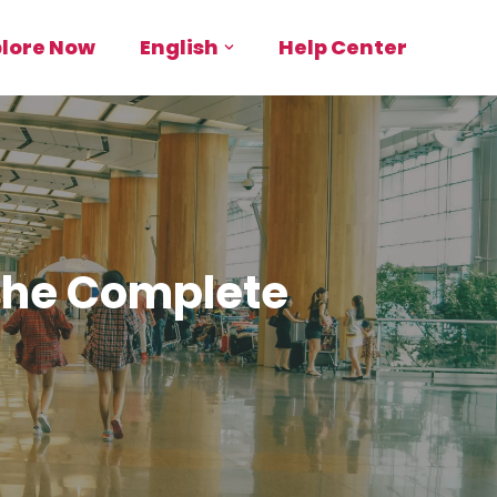
plore Now
English
Help Center
 The Complete