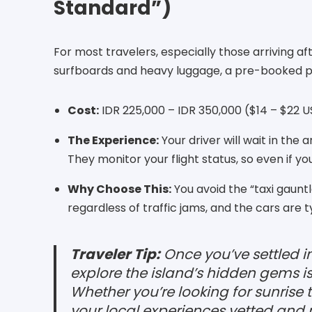
Standard”)
For most travelers, especially those arriving aft
surfboards and heavy luggage, a pre-booked pr
Cost:
IDR 225,000 – IDR 350,000 ($14 – $22 U
The Experience:
Your driver will wait in the 
They monitor your flight status, so even if yo
Why Choose This:
You avoid the “taxi gauntl
regardless of traffic jams, and the cars are 
Traveler Tip:
Once you’ve settled int
explore the island’s hidden gems i
Whether you’re looking for sunrise t
your local experiences vetted and 