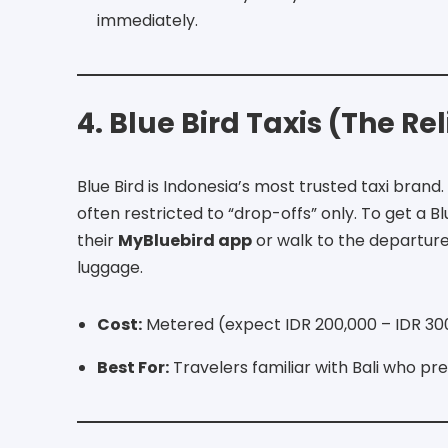
immediately.
4. Blue Bird Taxis (The Re
Blue Bird is Indonesia’s most trusted taxi brand.
often restricted to “drop-offs” only.
To get a Bl
their
MyBluebird app
or walk to the departures
luggage.
Cost:
Metered (expect IDR 200,000 – IDR 300
Best For:
Travelers familiar with Bali who pr