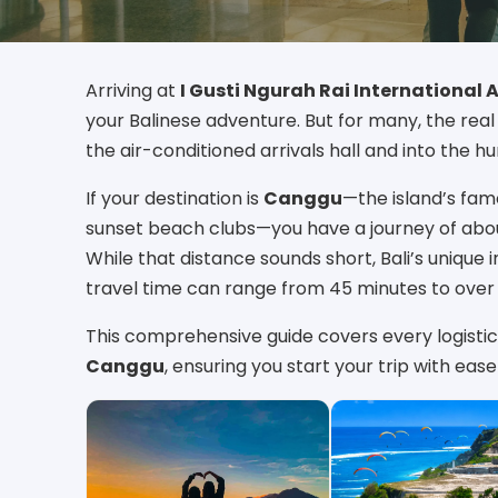
Arriving at
I Gusti Ngurah Rai International 
your Balinese adventure. But for many, the rea
the air-conditioned arrivals hall and into the h
If your destination is
Canggu
—the island’s famo
sunset beach clubs—you have a journey of ab
While that distance sounds short, Bali’s unique
travel time can range from 45 minutes to over
This comprehensive guide covers every logistic
Canggu
, ensuring you start your trip with ea