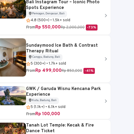
Bali Instagram Tour – Iconic Photo
Spots Experience
Pemogan, Denpasar, Bali
4.8 (500+) • 1.5k+ sold
Rp 550,000
From
Rp 2,000,000
-73%
Sundaymood Ice Bath & Contrast
Therapy Ritual
Canggu, Badung, Bali
5 (300+) • 1.7k+ sold
Rp 499,000
From
Rp 850,000
-41%
GWK / Garuda Wisnu Kencana Park
Experience
Kuta, Badung, Bali
5 (1.1k+) • 6.1k+ sold
Rp 100,000
From
Tanah Lot Temple: Kecak & Fire
Dance Ticket