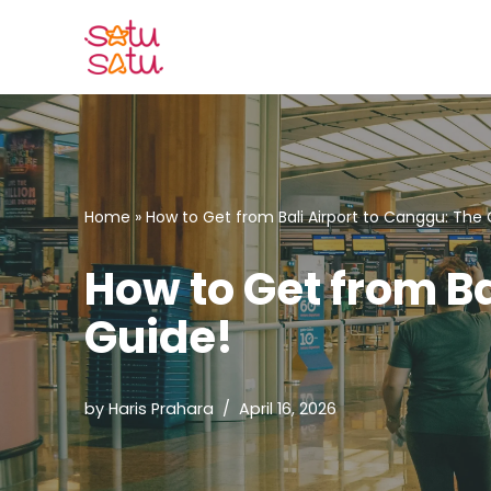
Skip
to
content
Home
»
How to Get from Bali Airport to Canggu: The
How to Get from B
Guide!
by
Haris Prahara
April 16, 2026