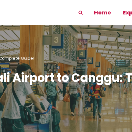
Home
Ex
 Complete Guide!
ali Airport to Canggu: