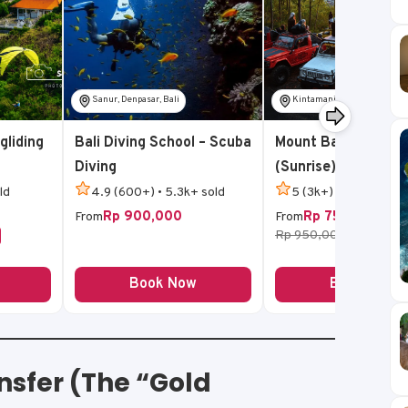
Sanur, Denpasar, Bali
Kintamani, Bangli, Bali
gliding
Bali Diving School – Scuba
Mount Batur Jeep T
Diving
(Sunrise)
ld
4.9 (600+) • 5.3k+ sold
5 (3k+) • 14k+ sold
Rp 900,000
Rp 750,000
From
From
Rp 950,000
-21%
Book Now
Book Now
nsfer (The “Gold