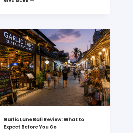
READ MORE
Garlic Lane Bali Review: What to
Expect Before You Go