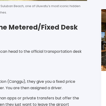
Suluban Beach, one of Uluwatu’s most iconic hidden
hes.
 (The Metered/Fixed Desk
can head to the official transportation desk
tion (Canggu), they give you a fixed price
r. You are then assigned a driver.
an apps or private transfers but offer the
en they just want to leave the airport