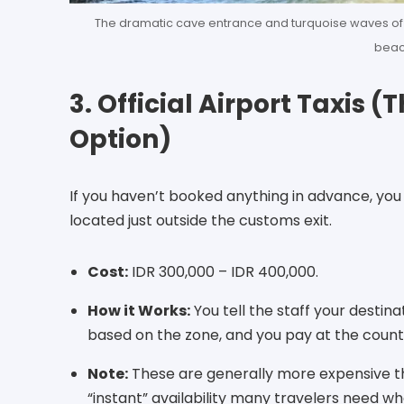
The dramatic cave entrance and turquoise waves of 
beac
3. Official Airport Taxis
Option)
If you haven’t booked anything in advance, you 
located just outside the customs exit.
Cost:
IDR 300,000 – IDR 400,000.
How it Works:
You tell the staff your destina
based on the zone, and you pay at the counte
Note:
These are generally more expensive th
“instant” availability many travelers need wh