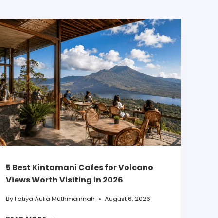
5 Best Kintamani Cafes for Volcano
Views Worth Visiting in 2026
By
Fatiya Aulia Muthmainnah
August 6, 2026