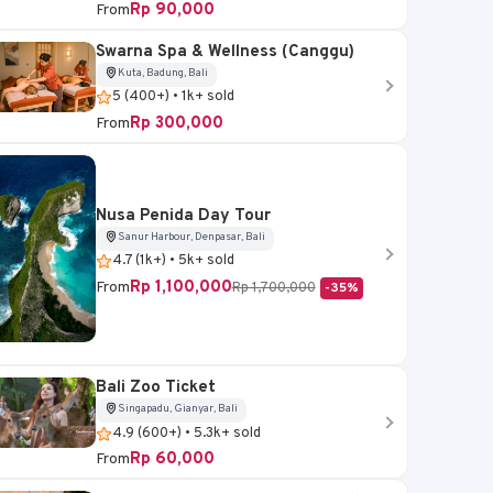
Rp 90,000
From
Swarna Spa & Wellness (Canggu)
Kuta, Badung, Bali
5 (400+) • 1k+ sold
Kuta, Badung, Bali
Rp 300,000
Sukawati, Gianyar, Bali
From
our
Batara Watersport -
ICON ATV Bali
Tanjung Benoa Adventure
4.8 (300+) • 3.1k+ so
Nusa Penida Day Tour
Rp 400,000
4.7 (300+) • 2.4k+ sold
From
Sanur Harbour, Denpasar, Bali
Rp 1,300,000
-69%
Rp 17,000
4.7 (1k+) • 5k+ sold
From
Rp 1,100,000
From
Rp 1,700,000
-35%
Book Now
Book Now
Bali Zoo Ticket
Singapadu, Gianyar, Bali
4.9 (600+) • 5.3k+ sold
Rp 60,000
From