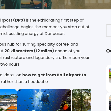
Airport (DPS)
is the exhilarating first step of
l challenge begins the moment you step out of
umid, bustling energy of Denpasar.
us hub for surfing, specialty coffee, and
O
out
20 kilometers (12 miles)
ahead of you.
 infrastructure and legendary traffic mean your
 two hours.
al detail on
how to get from Bali airport to
se rather than a headache.