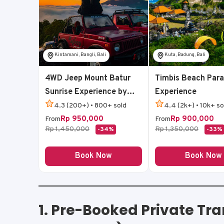
Kintamani, Bangli, Bali
Kuta, Badung, Bali
4WD Jeep Mount Batur
Timbis Beach Para
Sunrise Experience by
Experience
Bali Volcano Jeep
4.3 (200+) • 800+ sold
4.4 (2k+) • 10k+ so
Rp 950,000
Rp 900,000
From
From
Rp 1,450,000
Rp 1,350,000
-34%
-33%
Book Now
Book Now
1.
Pre-Booked Private Tra