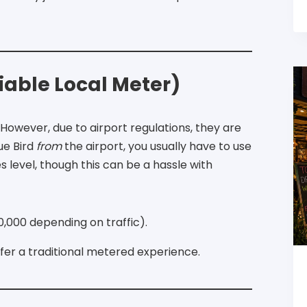
liable Local Meter)
However, due to airport regulations, they are
ue Bird
from
the airport, you usually have to use
 level, though this can be a hassle with
,000 depending on traffic).
efer a traditional metered experience.