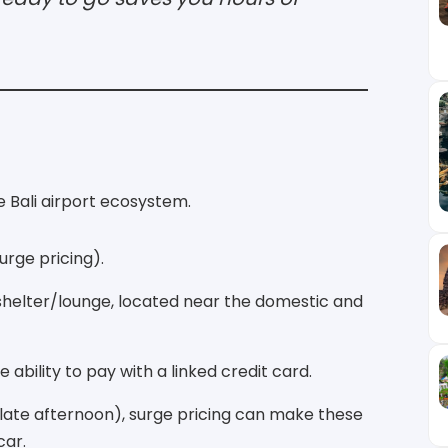
he Bali airport ecosystem.
urge pricing).
 shelter/lounge, located near the domestic and
ability to pay with a linked credit card.
 late afternoon), surge pricing can make these
car.