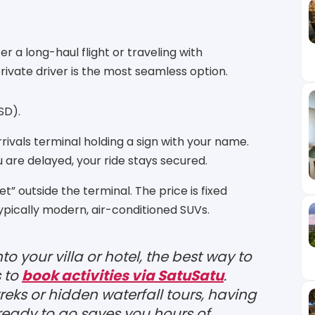
er a long-haul flight or traveling with
ivate driver is the most seamless option.
SD).
arrivals terminal holding a sign with your name.
u are delayed, your ride stays secured.
et” outside the terminal.
The price is fixed
typically modern, air-conditioned SUVs.
o your villa or hotel, the best way to
s to
book activities via SatuSatu
.
reks or hidden waterfall tours, having
ready to go saves you hours of