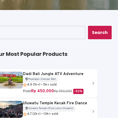
Search
ur Most Popular Products
Dadi Bali Jungle ATV Adventure
Payangan, Gianyar, Bali
4.9 (1k+) • 5k+ sold
Rp 450,000
From
Rp 950,000
-53%
Uluwatu Temple Kecak Fire Dance
Uluwatu Temple (Pura Luhur Uluwatu)
4.7 (2k+) • 10k+ sold