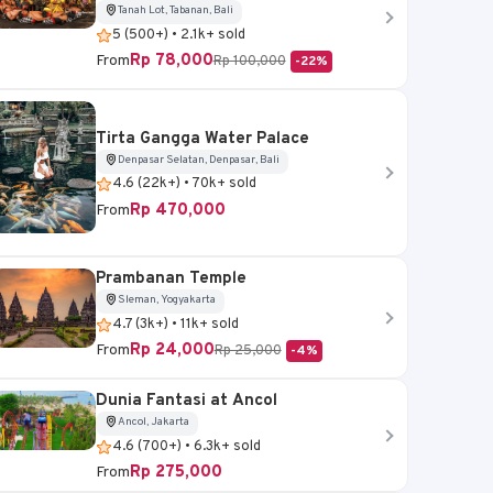
Tanah Lot, Tabanan, Bali
5 (500+) • 2.1k+ sold
Rp 78,000
From
Rp 100,000
-22%
Tirta Gangga Water Palace
Denpasar Selatan, Denpasar, Bali
4.6 (22k+) • 70k+ sold
Rp 470,000
From
Prambanan Temple
Sleman, Yogyakarta
4.7 (3k+) • 11k+ sold
Rp 24,000
From
Rp 25,000
-4%
Dunia Fantasi at Ancol
Ancol, Jakarta
4.6 (700+) • 6.3k+ sold
Rp 275,000
From