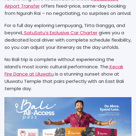
Airport Transfer
offers fixed-price, same-day booking
from Ngurah Rai – no negotiating, no surprises on arrival.
For a full day exploring Lempuyang, Tirta Gangga, and
beyond,
SatuSatu’s Exclusive Car Charter
gives you a
dedicated local driver with complete schedule flexibility,
so you can adjust your itinerary as the day unfolds.
No Bali trip is complete without experiencing the
island’s most iconic cultural performance. The
Kecak
Fire Dance at Uluwatu
is a stunning sunset show at
Uluwatu Temple that pairs perfectly with an East Bali
temple day.