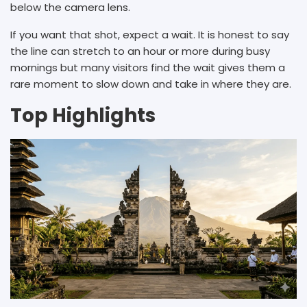
below the camera lens.
If you want that shot, expect a wait. It is honest to say
the line can stretch to an hour or more during busy
mornings but many visitors find the wait gives them a
rare moment to slow down and take in where they are.
Top Highlights