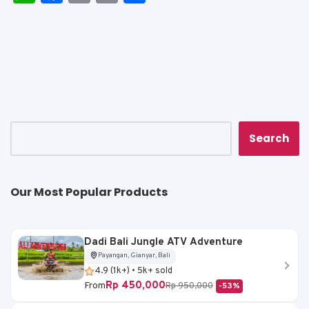
h
a
m
o
h
a
c
ai
p
ar
ts
e
l
y
e
A
b
Li
p
o
n
p
o
k
k
Search
Our Most Popular Products
Dadi Bali Jungle ATV Adventure
Payangan, Gianyar, Bali
4.9 (1k+) • 5k+ sold
Rp 450,000
From
Rp 950,000
-53%