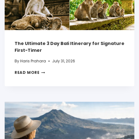
The Ultimate 3 Day Bali Itinerary for Signature
First-Timer
By
Haris Prahara
July 31, 2026
READ MORE