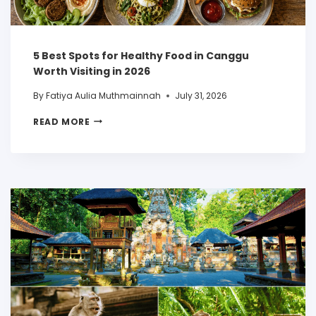
5 Best Spots for Healthy Food in Canggu
Worth Visiting in 2026
By
Fatiya Aulia Muthmainnah
July 31, 2026
READ MORE