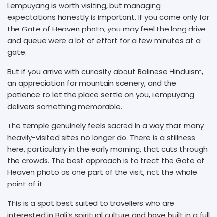
Lempuyang is worth visiting, but managing
expectations honestly is important. If you come only for
the Gate of Heaven photo, you may feel the long drive
and queue were a lot of effort for a few minutes at a
gate.
But if you arrive with curiosity about Balinese Hinduism,
an appreciation for mountain scenery, and the
patience to let the place settle on you, Lempuyang
delivers something memorable.
The temple genuinely feels sacred in a way that many
heavily-visited sites no longer do. There is a stillness
here, particularly in the early morning, that cuts through
the crowds. The best approach is to treat the Gate of
Heaven photo as one part of the visit, not the whole
point of it.
This is a spot best suited to travellers who are
interested in Bali’s spiritual culture and have built in a full