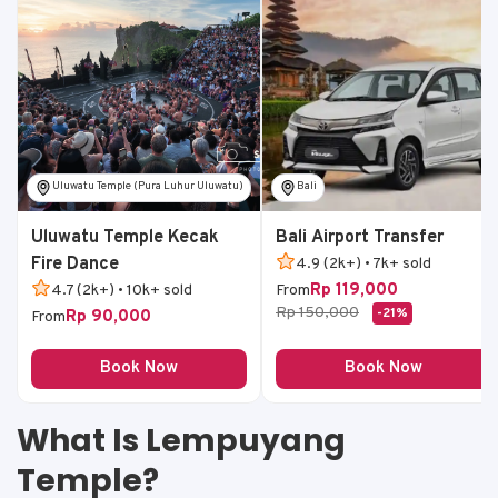
Uluwatu Temple (Pura Luhur Uluwatu)
Bali
Uluwatu Temple Kecak
Bali Airport Transfer
Fire Dance
4.9 (2k+) • 7k+ sold
Rp 119,000
4.7 (2k+) • 10k+ sold
From
Rp 150,000
-21%
Rp 90,000
From
Book Now
Book Now
What Is Lempuyang
Temple?