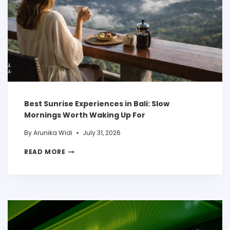
Best Sunrise Experiences in Bali: Slow
Mornings Worth Waking Up For
By
Arunika Widi
July 31, 2026
READ MORE