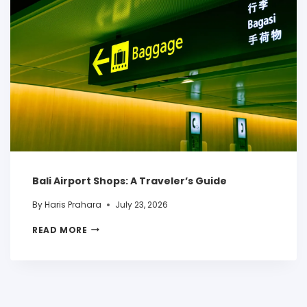
Bali Airport Shops: A Traveler’s Guide
By
Haris Prahara
July 23, 2026
READ MORE