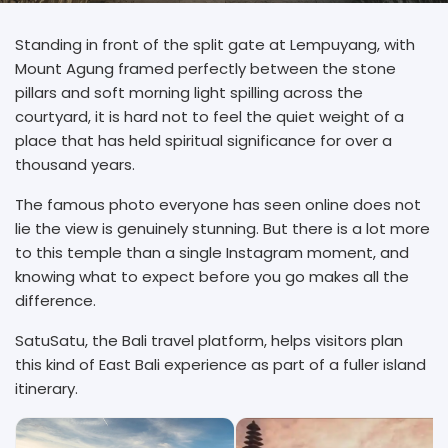
Standing in front of the split gate at Lempuyang, with
Mount Agung framed perfectly between the stone
pillars and soft morning light spilling across the
courtyard, it is hard not to feel the quiet weight of a
place that has held spiritual significance for over a
thousand years.
The famous photo everyone has seen online does not
lie the view is genuinely stunning. But there is a lot more
to this temple than a single Instagram moment, and
knowing what to expect before you go makes all the
difference.
SatuSatu, the Bali travel platform, helps visitors plan
this kind of East Bali experience as part of a fuller island
itinerary.