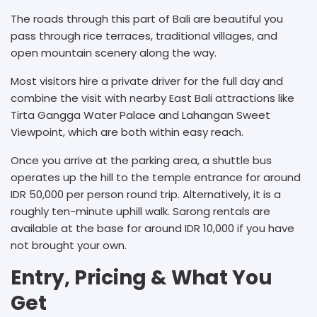
The roads through this part of Bali are beautiful you
pass through rice terraces, traditional villages, and
open mountain scenery along the way.
Most visitors hire a private driver for the full day and
combine the visit with nearby East Bali attractions like
Tirta Gangga Water Palace and Lahangan Sweet
Viewpoint, which are both within easy reach.
Once you arrive at the parking area, a shuttle bus
operates up the hill to the temple entrance for around
IDR 50,000 per person round trip. Alternatively, it is a
roughly ten-minute uphill walk. Sarong rentals are
available at the base for around IDR 10,000 if you have
not brought your own.
Entry, Pricing & What You
Get