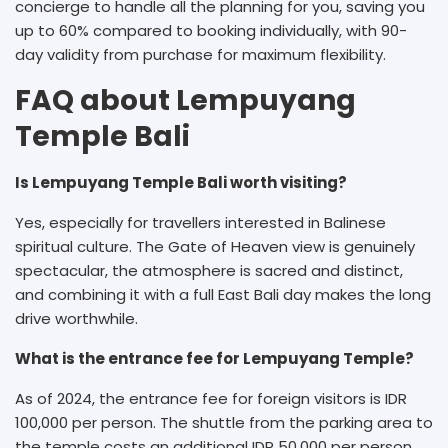
concierge to handle all the planning for you, saving you
up to 60% compared to booking individually, with 90-
day validity from purchase for maximum flexibility.
FAQ about Lempuyang
Temple Bali
Is Lempuyang Temple Bali worth visiting?
Yes, especially for travellers interested in Balinese
spiritual culture. The Gate of Heaven view is genuinely
spectacular, the atmosphere is sacred and distinct,
and combining it with a full East Bali day makes the long
drive worthwhile.
What is the entrance fee for Lempuyang Temple?
As of 2024, the entrance fee for foreign visitors is IDR
100,000 per person. The shuttle from the parking area to
the temple costs an additional IDR 50,000 per person