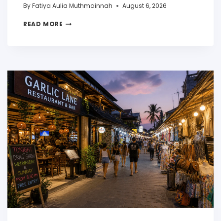
By
Fatiya Aulia Muthmainnah
August 6, 2026
READ MORE