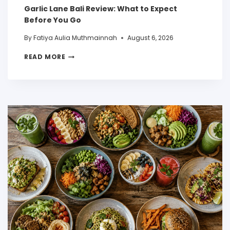
Garlic Lane Bali Review: What to Expect
Before You Go
By
Fatiya Aulia Muthmainnah
August 6, 2026
READ MORE