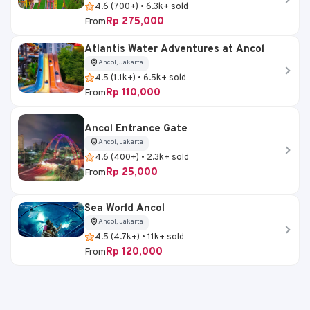
4.6 (700+) • 6.3k+ sold
Rp 275,000
From
Atlantis Water Adventures at Ancol
Ancol, Jakarta
4.5 (1.1k+) • 6.5k+ sold
Rp 110,000
From
Ancol Entrance Gate
Ancol, Jakarta
4.6 (400+) • 2.3k+ sold
Rp 25,000
From
Sea World Ancol
Ancol, Jakarta
4.5 (4.7k+) • 11k+ sold
Rp 120,000
From