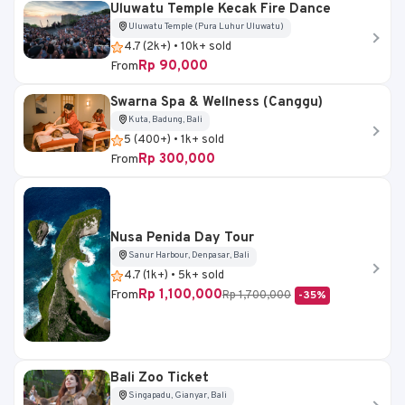
Uluwatu Temple Kecak Fire Dance
Uluwatu Temple (Pura Luhur Uluwatu)
4.7 (2k+) • 10k+ sold
Rp 90,000
From
Swarna Spa & Wellness (Canggu)
Kuta, Badung, Bali
5 (400+) • 1k+ sold
Rp 300,000
From
Nusa Penida Day Tour
Sanur Harbour, Denpasar, Bali
4.7 (1k+) • 5k+ sold
Rp 1,100,000
From
Rp 1,700,000
-35%
Bali Zoo Ticket
Singapadu, Gianyar, Bali