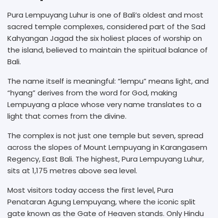
Pura Lempuyang Luhur is one of Bali’s oldest and most
sacred temple complexes, considered part of the Sad
Kahyangan Jagad the six holiest places of worship on
the island, believed to maintain the spiritual balance of
Bali.
The name itself is meaningful: “lempu” means light, and
“hyang” derives from the word for God, making
Lempuyang a place whose very name translates to a
light that comes from the divine.
The complex is not just one temple but seven, spread
across the slopes of Mount Lempuyang in Karangasem
Regency, East Bali. The highest, Pura Lempuyang Luhur,
sits at 1,175 metres above sea level.
Most visitors today access the first level, Pura
Penataran Agung Lempuyang, where the iconic split
gate known as the Gate of Heaven stands. Only Hindu