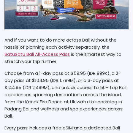
And if you want to do more across Bali without the
hassle of planning each activity separately, the
SatuSatu Bali All-Access Pass
is the smartest way to
stretch your trip further.
Choose from a 1-day pass at $59.95 (IDR 999K), a 2-
day pass at $104.95 (IDR 1.799M), or a 3-day pass at
$144.95 (IDR 2.499M), and unlock access to 50+ top Bali
experiences spanning destinations across the island,
from the Kecak Fire Dance at Uluwatu to snorkeling in
Padang Bai and wellness and spa experiences across
Bali.
Every pass includes a free eSIM and a dedicated Bali