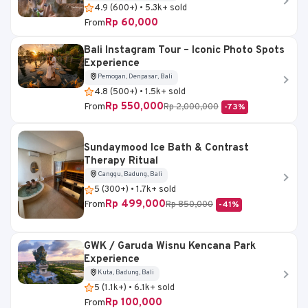
4.9 (600+) • 5.3k+ sold
Rp 60,000
From
Bali Instagram Tour – Iconic Photo Spots
Experience
Pemogan, Denpasar, Bali
4.8 (500+) • 1.5k+ sold
Rp 550,000
From
Rp 2,000,000
-73%
Sundaymood Ice Bath & Contrast
Therapy Ritual
Canggu, Badung, Bali
5 (300+) • 1.7k+ sold
Rp 499,000
From
Rp 850,000
-41%
GWK / Garuda Wisnu Kencana Park
Experience
Kuta, Badung, Bali
5 (1.1k+) • 6.1k+ sold
Rp 100,000
From