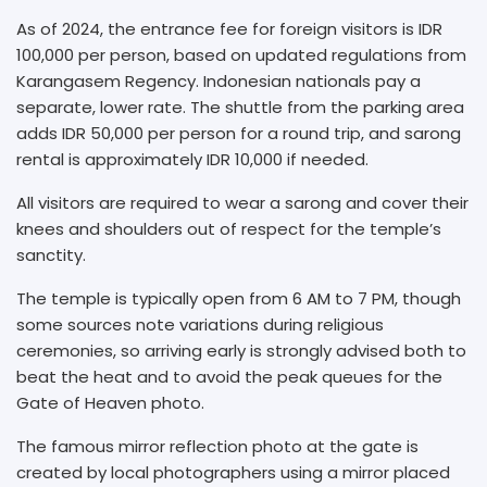
As of 2024, the entrance fee for foreign visitors is IDR
100,000 per person, based on updated regulations from
Karangasem Regency. Indonesian nationals pay a
separate, lower rate. The shuttle from the parking area
adds IDR 50,000 per person for a round trip, and sarong
rental is approximately IDR 10,000 if needed.
All visitors are required to wear a sarong and cover their
knees and shoulders out of respect for the temple’s
sanctity.
The temple is typically open from 6 AM to 7 PM, though
some sources note variations during religious
ceremonies, so arriving early is strongly advised both to
beat the heat and to avoid the peak queues for the
Gate of Heaven photo.
The famous mirror reflection photo at the gate is
created by local photographers using a mirror placed