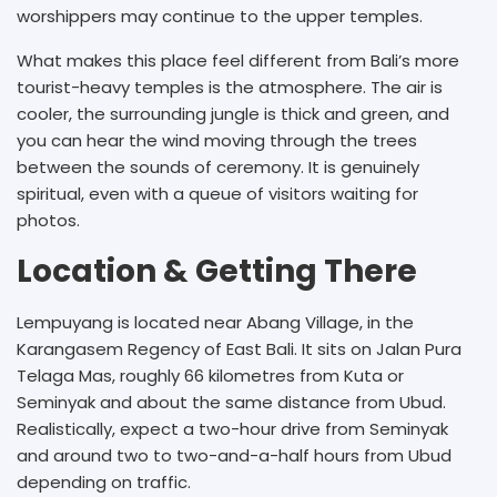
worshippers may continue to the upper temples.
What makes this place feel different from Bali’s more
tourist-heavy temples is the atmosphere. The air is
cooler, the surrounding jungle is thick and green, and
you can hear the wind moving through the trees
between the sounds of ceremony. It is genuinely
spiritual, even with a queue of visitors waiting for
photos.
Location & Getting There
Lempuyang is located near Abang Village, in the
Karangasem Regency of East Bali. It sits on Jalan Pura
Telaga Mas, roughly 66 kilometres from Kuta or
Seminyak and about the same distance from Ubud.
Realistically, expect a two-hour drive from Seminyak
and around two to two-and-a-half hours from Ubud
depending on traffic.