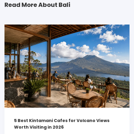
Read More About Bali
5 Best Kintamani Cafes for Volcano Views
Worth Visiting in 2026