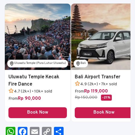
Uluwatu Temple (Pura Luhur Uluwatu)
Bali
Uluwatu Temple Kecak
Bali Airport Transfer
Fire Dance
4.9 (2k+) • 7k+ sold
Rp 119,000
4.7 (2k+) • 10k+ sold
From
Rp 150,000
-21%
Rp 90,000
From
Book Now
Book Now
W
F
E
C
S