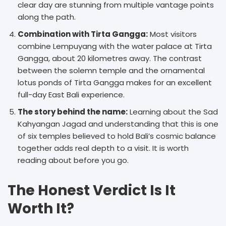
clear day are stunning from multiple vantage points
along the path.
Combination with Tirta Gangga:
Most visitors
combine Lempuyang with the water palace at Tirta
Gangga, about 20 kilometres away. The contrast
between the solemn temple and the ornamental
lotus ponds of Tirta Gangga makes for an excellent
full-day East Bali experience.
The story behind the name:
Learning about the Sad
Kahyangan Jagad and understanding that this is one
of six temples believed to hold Bali’s cosmic balance
together adds real depth to a visit. It is worth
reading about before you go.
The Honest Verdict Is It
Worth It?