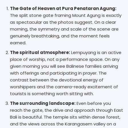
The Gate of Heaven at Pura Penataran Agung:
The split stone gate framing Mount Agung is exactly
as spectacular as the photos suggest. On a clear
morning, the symmetry and scale of the scene are
genuinely breathtaking, and the moment feels
earned.
The spiritual atmosphere:
Lempuyang is an active
place of worship, not a performance space. On any
given morning you will see Balinese families arriving
with offerings and participating in prayer. The
contrast between the devotional energy of
worshippers and the camera-ready excitement of
tourists is something worth sitting with.
The surrounding landscape:
Even before you
reach the gate, the drive and approach through East
Bali is beautiful. The temple sits within dense forest,
and the views across the Karangasem valley on a