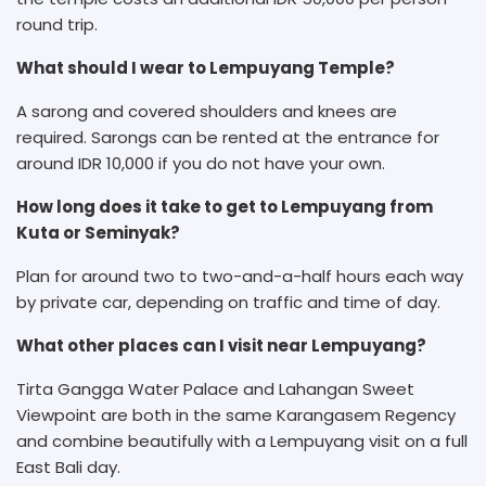
round trip.
What should I wear to Lempuyang Temple?
A sarong and covered shoulders and knees are
required. Sarongs can be rented at the entrance for
around IDR 10,000 if you do not have your own.
How long does it take to get to Lempuyang from
Kuta or Seminyak?
Plan for around two to two-and-a-half hours each way
by private car, depending on traffic and time of day.
What other places can I visit near Lempuyang?
Tirta Gangga Water Palace and Lahangan Sweet
Viewpoint are both in the same Karangasem Regency
and combine beautifully with a Lempuyang visit on a full
East Bali day.