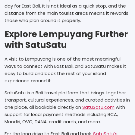
day for East Bali. It is not ideal as a quick stop, and the
distance from the main tourist areas means it rewards
those who plan around it properly.
Explore Lempuyang Further
with SatuSatu
A visit to Lempuyang is one of the most meaningful
ways to connect with East Bali, and SatuSatu makes it
easy to build and book the rest of your island
experience around it.
SatuSatu is a Bali travel platform that brings together
transport, cultural experiences, and curated activities in
one place, all bookable directly on
SatuSatu.com
with
support for local payment methods including BCA,
Mandiri, OVO, DANA, credit cards, and more.
For the long drive to East Bali and back,
SatuSatu’s