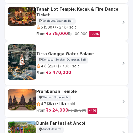
Tanah Lot Temple: Kecak & Fire Dance
Ticket
Tanah Lot, Tabanan, Bali
5 (500+) • 2.1k+ sold
Rp 78,000
From
Rp 100,000
-22%
Tirta Gangga Water Palace
Denpasar Selatan, Denpasar, Bali
4.6 (22k+) • 70k+ sold
Rp 470,000
From
Prambanan Temple
Sleman, Yogyakarta
4.7 (3k+) • 11k+ sold
Rp 24,000
From
Rp 25,000
-4%
Dunia Fantasi at Ancol
Ancol, Jakarta