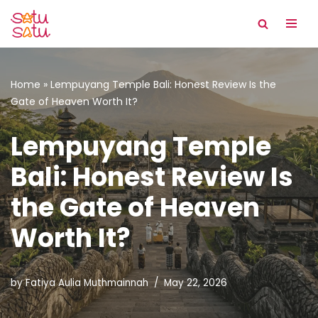
Skip
to
content
Home
»
Lempuyang Temple Bali: Honest Review Is the
Gate of Heaven Worth It?
Lempuyang Temple
Bali: Honest Review Is
the Gate of Heaven
Worth It?
by
Fatiya Aulia Muthmainnah
May 22, 2026