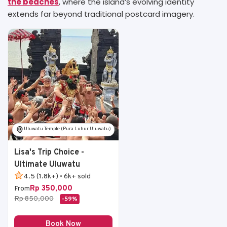
the beaches
, where the island’s evolving identity
extends far beyond traditional postcard imagery.
Uluwatu Temple (Pura Luhur Uluwatu)
Lisa's Trip Choice -
Ultimate Uluwatu
4.5 (1.8k+) • 6k+ sold
Rp 350,000
From
Rp 850,000
-59%
Book Now