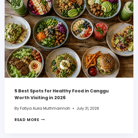
5 Best Spots for Healthy Food in Canggu
Worth Visiting in 2026
By
Fatiya Aulia Muthmainnah
July 31, 2026
READ MORE