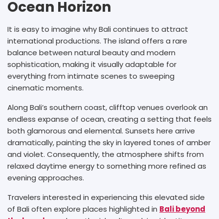
Ocean Horizon
It is easy to imagine why Bali continues to attract
international productions. The island offers a rare
balance between natural beauty and modern
sophistication, making it visually adaptable for
everything from intimate scenes to sweeping
cinematic moments.
Along Bali’s southern coast, clifftop venues overlook an
endless expanse of ocean, creating a setting that feels
both glamorous and elemental. Sunsets here arrive
dramatically, painting the sky in layered tones of amber
and violet. Consequently, the atmosphere shifts from
relaxed daytime energy to something more refined as
evening approaches.
Travelers interested in experiencing this elevated side
of Bali often explore places highlighted in
Bali beyond