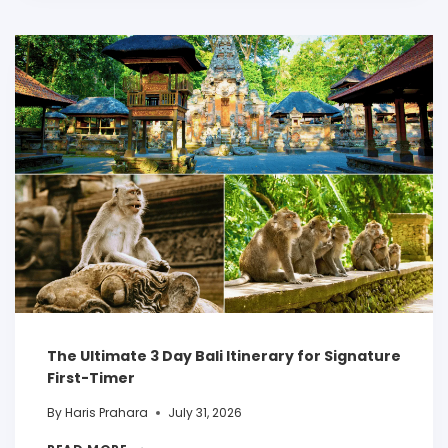
The Ultimate 3 Day Bali Itinerary for Signature
First-Timer
By
Haris Prahara
July 31, 2026