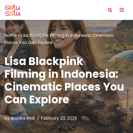
Skip
to
content
Home
»
Lisa Blackpink Filming in Indonesia: Cinematic
Places You Can Explore
Lisa Blackpink
Filming in Indonesia:
Cinematic Places You
Can Explore
by
Arunika Widi
February 23, 2026