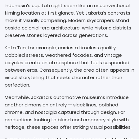
Indonesia’s capital might seem like an unconventional
filming location at first glance. Yet Jakarta’s contrasts
make it visually compelling. Modern skyscrapers stand
beside colonial-era architecture, while historic districts
preserve stories layered across generations.
Kota Tua, for example, carries a timeless quality.
Cobbled streets, weathered facades, and vintage
bicycles create an atmosphere that feels suspended
between eras. Consequently, the area often appears in
visual storytelling that seeks character rather than
perfection.
Meanwhile, Jakarta’s automotive museums introduce
another dimension entirely — sleek lines, polished
chrome, and nostalgia captured through design. For
productions looking to blend contemporary style with
heritage, these spaces offer striking visual possibilities.