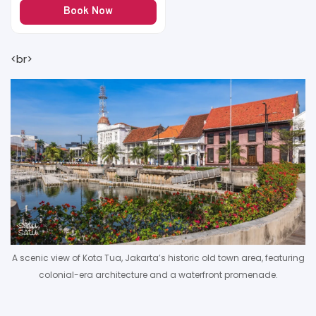
Book Now
<br>
A scenic view of Kota Tua, Jakarta’s historic old town area, featuring
colonial-era architecture and a waterfront promenade.