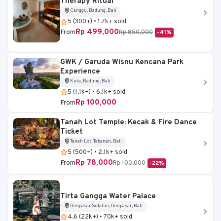
Therapy Ritual
Canggu, Badung, Bali
5 (300+) • 1.7k+ sold
Rp 499,000
From
Rp 850,000
-41%
GWK / Garuda Wisnu Kencana Park
Experience
Kuta, Badung, Bali
5 (1.1k+) • 6.1k+ sold
Rp 100,000
From
Tanah Lot Temple: Kecak & Fire Dance
Ticket
Tanah Lot, Tabanan, Bali
5 (500+) • 2.1k+ sold
Rp 78,000
From
Rp 100,000
-22%
Tirta Gangga Water Palace
Denpasar Selatan, Denpasar, Bali
4.6 (22k+) • 70k+ sold