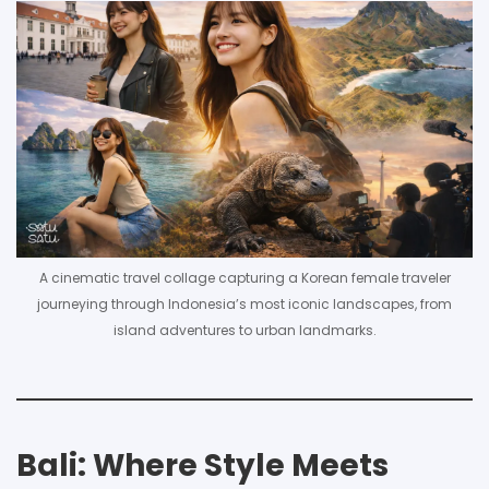
A cinematic travel collage capturing a Korean female traveler
journeying through Indonesia’s most iconic landscapes, from
island adventures to urban landmarks.
Bali: Where Style Meets