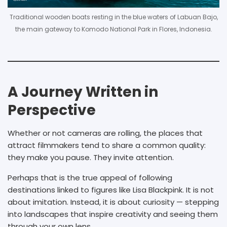
Traditional wooden boats resting in the blue waters of Labuan Bajo,
the main gateway to Komodo National Park in Flores, Indonesia.
A Journey Written in
Perspective
Whether or not cameras are rolling, the places that
attract filmmakers tend to share a common quality:
they make you pause. They invite attention.
Perhaps that is the true appeal of following
destinations linked to figures like Lisa Blackpink. It is not
about imitation. Instead, it is about curiosity — stepping
into landscapes that inspire creativity and seeing them
through your own lens.