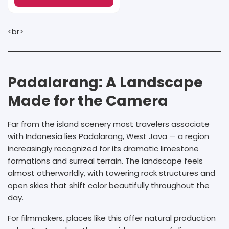
<br>
Padalarang: A Landscape
Made for the Camera
Far from the island scenery most travelers associate
with Indonesia lies Padalarang, West Java — a region
increasingly recognized for its dramatic limestone
formations and surreal terrain. The landscape feels
almost otherworldly, with towering rock structures and
open skies that shift color beautifully throughout the
day.
For filmmakers, places like this offer natural production