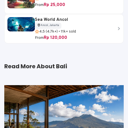
Rp 25,000
From
Sea World Ancol
Ancol, Jakarta
4.5 (4.7k+) • 11k+ sold
Rp 120,000
From
Read More About Bali