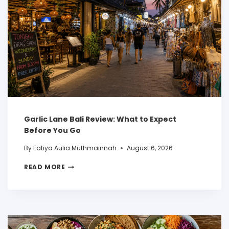
Garlic Lane Bali Review: What to Expect
Before You Go
By
Fatiya Aulia Muthmainnah
August 6, 2026
READ MORE