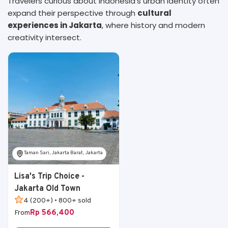
Travelers curious about Indonesia’s urban identity often
expand their perspective through
cultural
experiences in Jakarta
, where history and modern
creativity intersect.
Taman Sari, Jakarta Barat, Jakarta
Lisa's Trip Choice -
Jakarta Old Town
4 (200+) • 800+ sold
Rp 566,400
From