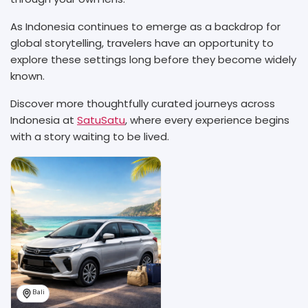
As Indonesia continues to emerge as a backdrop for
global storytelling, travelers have an opportunity to
explore these settings long before they become widely
known.
Discover more thoughtfully curated journeys across
Indonesia at
SatuSatu
, where every experience begins
with a story waiting to be lived.
Bali