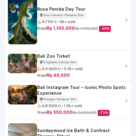
Nusa Penida Day Tour
Sanur Harbour, Denpasar, Bali
4.7 (1k+) • 5k+ sold
Rp 1,100,000
From
Rp 1,700,000
-35%
Bali Zoo Ticket
Singapadu, Gianyar, Bali
4.9 (600+) • 5.3k+ sold
Rp 60,000
From
Bali Instagram Tour – Iconic Photo Spots
Experience
Pemogan, Denpasar, Bali
4.8 (500+) • 1.5k+ sold
Rp 550,000
From
Rp 2,000,000
-73%
Sundaymood Ice Bath & Contrast