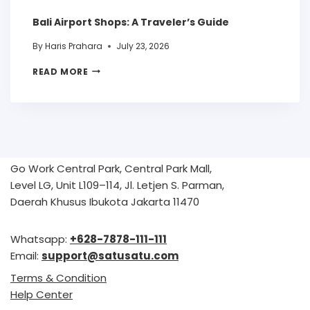
Bali Airport Shops: A Traveler’s Guide
By
Haris Prahara
July 23, 2026
READ MORE
Go Work Central Park, Central Park Mall,
Level LG, Unit L109–114, Jl. Letjen S. Parman,
Daerah Khusus Ibukota Jakarta 11470
Whatsapp:
+628-7878-111-111
Email:
support@satusatu.com
Terms & Condition
Help Center