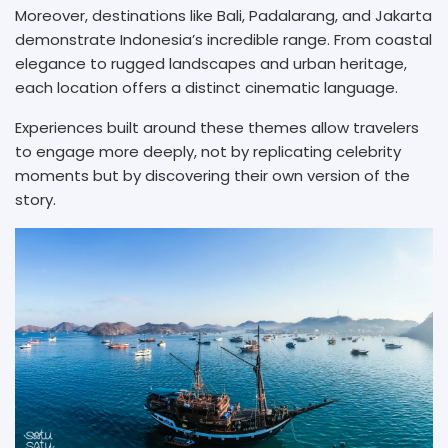
Moreover, destinations like Bali, Padalarang, and Jakarta
demonstrate Indonesia’s incredible range. From coastal
elegance to rugged landscapes and urban heritage,
each location offers a distinct cinematic language.
Experiences built around these themes allow travelers
to engage more deeply, not by replicating celebrity
moments but by discovering their own version of the
story.