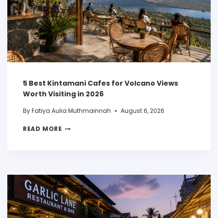
5 Best Kintamani Cafes for Volcano Views
Worth Visiting in 2026
By
Fatiya Aulia Muthmainnah
August 6, 2026
READ MORE