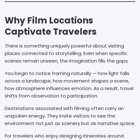
Why Film Locations
Captivate Travelers
There is something uniquely powerful about visiting
places connected to storytelling. Even when specific
scenes remain unseen, the imagination fills the gaps.
You begin to notice framing naturally — how light falls
across a landscape, how movement shapes a scene,
how atmosphere influences emotion. As a result, travel
shifts from observation to participation.
Destinations associated with filming often carry an
unspoken energy. They invite visitors to see the
environment not just as scenery but as narrative space.
For travelers who enjoy designing itineraries around