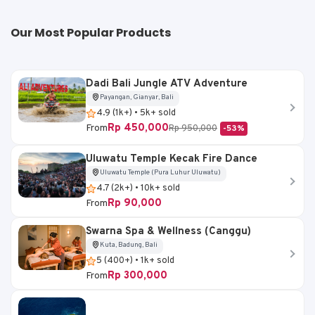
Our Most Popular Products
Dadi Bali Jungle ATV Adventure
Payangan, Gianyar, Bali
4.9 (1k+) • 5k+ sold
Rp 450,000
From
Rp 950,000
-53%
Uluwatu Temple Kecak Fire Dance
Uluwatu Temple (Pura Luhur Uluwatu)
4.7 (2k+) • 10k+ sold
Rp 90,000
From
Swarna Spa & Wellness (Canggu)
Kuta, Badung, Bali
5 (400+) • 1k+ sold
Rp 300,000
From