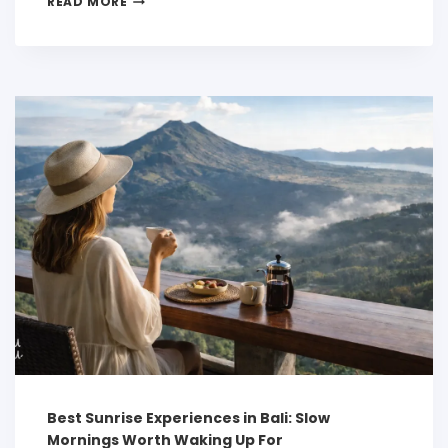
READ MORE
Best Sunrise Experiences in Bali: Slow
Mornings Worth Waking Up For