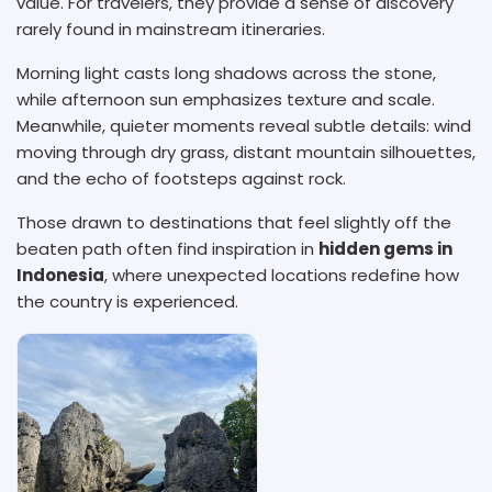
value. For travelers, they provide a sense of discovery
rarely found in mainstream itineraries.
Morning light casts long shadows across the stone,
while afternoon sun emphasizes texture and scale.
Meanwhile, quieter moments reveal subtle details: wind
moving through dry grass, distant mountain silhouettes,
and the echo of footsteps against rock.
Those drawn to destinations that feel slightly off the
beaten path often find inspiration in
hidden gems in
Indonesia
, where unexpected locations redefine how
the country is experienced.