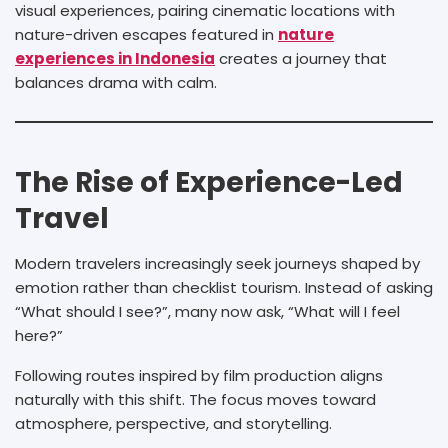
visual experiences, pairing cinematic locations with
nature-driven escapes featured in
nature
experiences in Indonesia
creates a journey that
balances drama with calm.
The Rise of Experience-Led
Travel
Modern travelers increasingly seek journeys shaped by
emotion rather than checklist tourism. Instead of asking
“What should I see?”, many now ask, “What will I feel
here?”
Following routes inspired by film production aligns
naturally with this shift. The focus moves toward
atmosphere, perspective, and storytelling.