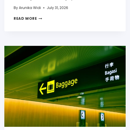
By
Arunika Widi
July 31, 2026
READ MORE