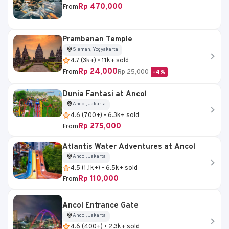
Rp 470,000
From
Prambanan Temple
Sleman, Yogyakarta
4.7 (3k+) • 11k+ sold
Rp 24,000
From
Rp 25,000
-4%
Dunia Fantasi at Ancol
Ancol, Jakarta
4.6 (700+) • 6.3k+ sold
Rp 275,000
From
Atlantis Water Adventures at Ancol
Ancol, Jakarta
4.5 (1.1k+) • 6.5k+ sold
Rp 110,000
From
Ancol Entrance Gate
Ancol, Jakarta
4.6 (400+) • 2.3k+ sold