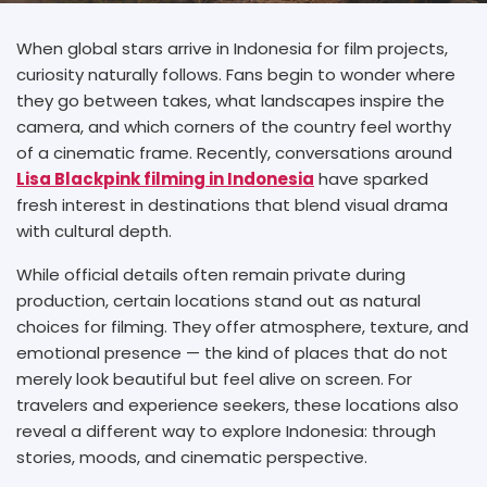
When global stars arrive in Indonesia for film projects,
curiosity naturally follows. Fans begin to wonder where
they go between takes, what landscapes inspire the
camera, and which corners of the country feel worthy
of a cinematic frame. Recently, conversations around
Lisa Blackpink filming in Indonesia
have sparked
fresh interest in destinations that blend visual drama
with cultural depth.
While official details often remain private during
production, certain locations stand out as natural
choices for filming. They offer atmosphere, texture, and
emotional presence — the kind of places that do not
merely look beautiful but feel alive on screen. For
travelers and experience seekers, these locations also
reveal a different way to explore Indonesia: through
stories, moods, and cinematic perspective.