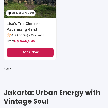
Bandung, Jawa Barat
Lisa's Trip Choice -
Padalarang Karst
4.2 (500+) • 2k+ sold
Rp 840,000
From
Book Now
<br>
Jakarta: Urban Energy with
Vintage Soul