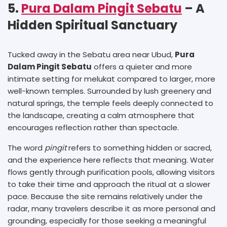
5.
Pura Dalam Pingit Sebatu
– A
Hidden Spiritual Sanctuary
Tucked away in the Sebatu area near Ubud,
Pura
Dalam Pingit Sebatu
offers a quieter and more
intimate setting for melukat compared to larger, more
well-known temples. Surrounded by lush greenery and
natural springs, the temple feels deeply connected to
the landscape, creating a calm atmosphere that
encourages reflection rather than spectacle.
The word
pingit
refers to something hidden or sacred,
and the experience here reflects that meaning. Water
flows gently through purification pools, allowing visitors
to take their time and approach the ritual at a slower
pace. Because the site remains relatively under the
radar, many travelers describe it as more personal and
grounding, especially for those seeking a meaningful