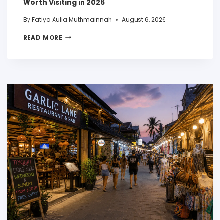
Worth Visiting in 2026
By
Fatiya Aulia Muthmainnah
August 6, 2026
READ MORE