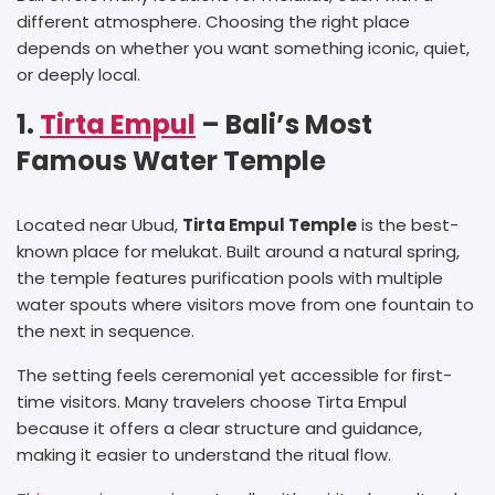
different atmosphere. Choosing the right place
depends on whether you want something iconic, quiet,
or deeply local.
1.
Tirta Empul
– Bali’s Most
Famous Water Temple
Located near Ubud,
Tirta Empul Temple
is the best-
known place for melukat. Built around a natural spring,
the temple features purification pools with multiple
water spouts where visitors move from one fountain to
the next in sequence.
The setting feels ceremonial yet accessible for first-
time visitors. Many travelers choose Tirta Empul
because it offers a clear structure and guidance,
making it easier to understand the ritual flow.