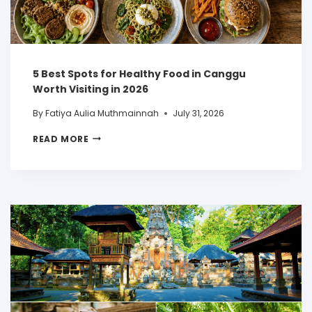
5 Best Spots for Healthy Food in Canggu
Worth Visiting in 2026
By
Fatiya Aulia Muthmainnah
July 31, 2026
READ MORE