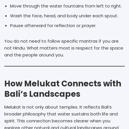
Move through the water fountains from left to right.
Wash the face, head, and body under each spout.
Pause afterward for reflection or prayer.
You do not need to follow specific mantras if you are
not Hindu. What matters most is respect for the space
and the people around you.
How Melukat Connects with
Bali’s Landscapes
Melukat is not only about temples. It reflects Bali’s
broader philosophy that water sustains both life and
spirit. This connection becomes clearer when you
explore other natural and cultural landscapes around