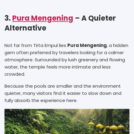
3.
Pura Mengening
– A Quieter
Alternative
Not far from Tirta Empul lies
Pura Mengening
, a hidden
gem often preferred by travelers looking for a calmer
atmosphere. Surrounded by lush greenery and flowing
water, the temple feels more intimate and less
crowded.
Because the pools are smaller and the environment
quieter, many visitors find it easier to slow down and
fully absorb the experience here.