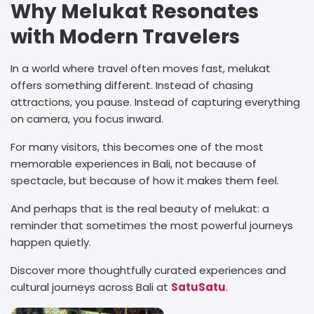
Why Melukat Resonates
with Modern Travelers
In a world where travel often moves fast, melukat
offers something different. Instead of chasing
attractions, you pause. Instead of capturing everything
on camera, you focus inward.
For many visitors, this becomes one of the most
memorable experiences in Bali, not because of
spectacle, but because of how it makes them feel.
And perhaps that is the real beauty of melukat: a
reminder that sometimes the most powerful journeys
happen quietly.
Discover more thoughtfully curated experiences and
cultural journeys across Bali at
SatuSatu
.