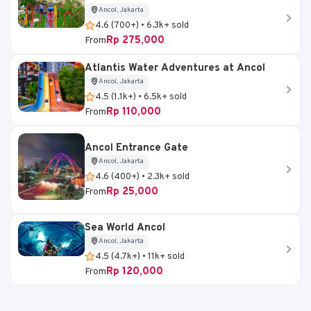
Ancol, Jakarta
4.6 (700+) • 6.3k+ sold
Rp 275,000
From
Atlantis Water Adventures at Ancol
Ancol, Jakarta
4.5 (1.1k+) • 6.5k+ sold
Rp 110,000
From
Ancol Entrance Gate
Ancol, Jakarta
4.6 (400+) • 2.3k+ sold
Rp 25,000
From
Sea World Ancol
Ancol, Jakarta
4.5 (4.7k+) • 11k+ sold
Rp 120,000
From