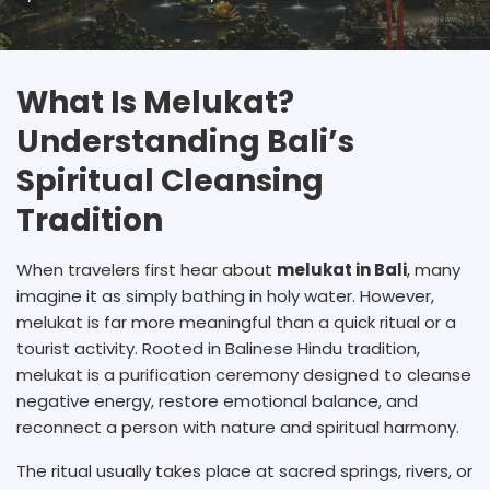
What Is Melukat?
Understanding Bali’s
Spiritual Cleansing
Tradition
When travelers first hear about
melukat in Bali
, many
imagine it as simply bathing in holy water. However,
melukat is far more meaningful than a quick ritual or a
tourist activity. Rooted in Balinese Hindu tradition,
melukat is a purification ceremony designed to cleanse
negative energy, restore emotional balance, and
reconnect a person with nature and spiritual harmony.
The ritual usually takes place at sacred springs, rivers, or