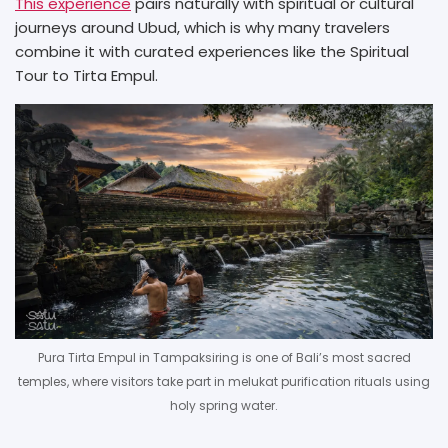
This experience
pairs naturally with spiritual or cultural
journeys around Ubud, which is why many travelers
combine it with curated experiences like the Spiritual
Tour to Tirta Empul.
Pura Tirta Empul in Tampaksiring is one of Bali’s most sacred
temples, where visitors take part in melukat purification rituals using
holy spring water.