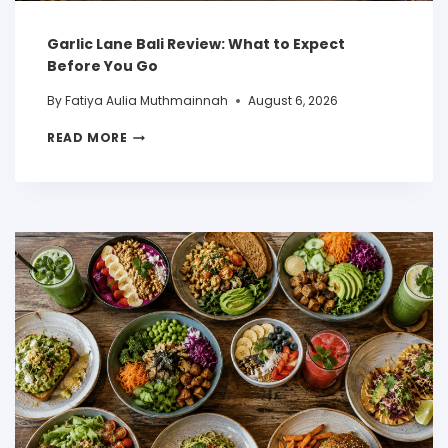
Garlic Lane Bali Review: What to Expect
Before You Go
By
Fatiya Aulia Muthmainnah
August 6, 2026
READ MORE