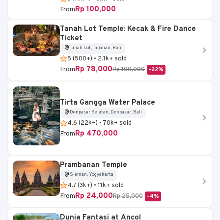
Rp 100,000
From
Tanah Lot Temple: Kecak & Fire Dance
Ticket
Tanah Lot, Tabanan, Bali
5 (500+) • 2.1k+ sold
Rp 78,000
From
Rp 100,000
-22%
Tirta Gangga Water Palace
Denpasar Selatan, Denpasar, Bali
4.6 (22k+) • 70k+ sold
Rp 470,000
From
Prambanan Temple
Sleman, Yogyakarta
4.7 (3k+) • 11k+ sold
Rp 24,000
From
Rp 25,000
-4%
Dunia Fantasi at Ancol