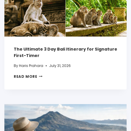
The Ultimate 3 Day Bali Itinerary for Signature
First-Timer
By
Haris Prahara
July 31, 2026
READ MORE