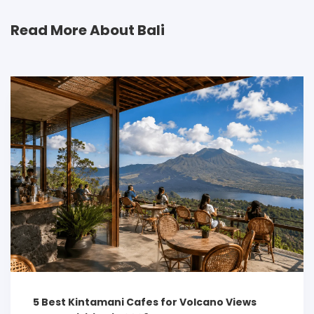
Read More About Bali
5 Best Kintamani Cafes for Volcano Views