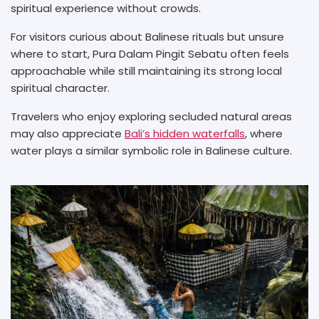
spiritual experience without crowds.
For visitors curious about Balinese rituals but unsure
where to start, Pura Dalam Pingit Sebatu often feels
approachable while still maintaining its strong local
spiritual character.
Travelers who enjoy exploring secluded natural areas
may also appreciate
Bali’s hidden waterfalls
, where
water plays a similar symbolic role in Balinese culture.