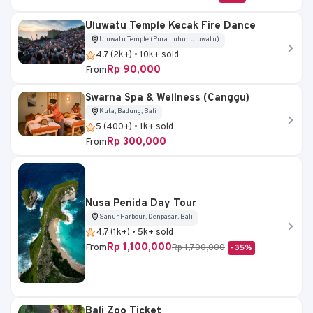
Uluwatu Temple Kecak Fire Dance
Uluwatu Temple (Pura Luhur Uluwatu)
4.7 (2k+) • 10k+ sold
Rp 90,000
From
Swarna Spa & Wellness (Canggu)
Kuta, Badung, Bali
5 (400+) • 1k+ sold
Rp 300,000
From
Nusa Penida Day Tour
Sanur Harbour, Denpasar, Bali
4.7 (1k+) • 5k+ sold
Rp 1,100,000
From
Rp 1,700,000
-35%
Bali Zoo Ticket