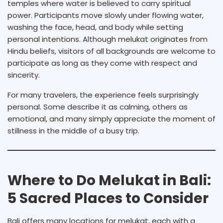
temples where water is believed to carry spiritual
power. Participants move slowly under flowing water,
washing the face, head, and body while setting
personal intentions. Although melukat originates from
Hindu beliefs, visitors of all backgrounds are welcome to
participate as long as they come with respect and
sincerity.
For many travelers, the experience feels surprisingly
personal. Some describe it as calming, others as
emotional, and many simply appreciate the moment of
stillness in the middle of a busy trip.
Where to Do Melukat in Bali:
5 Sacred Places to Consider
Bali offers many locations for melukat, each with a