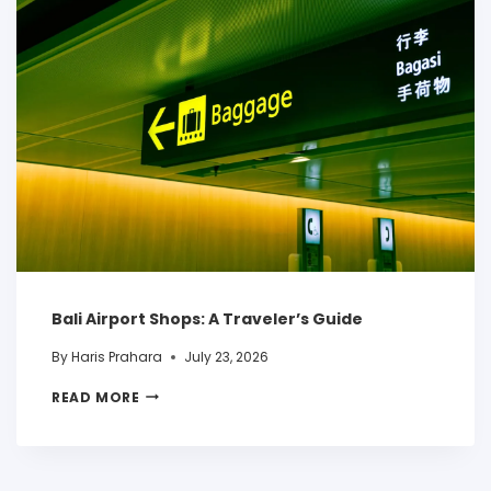
Bali Airport Shops: A Traveler’s Guide
By
Haris Prahara
July 23, 2026
READ MORE