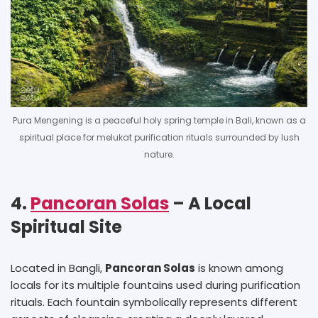
Pura Mengening is a peaceful holy spring temple in Bali, known as a
spiritual place for melukat purification rituals surrounded by lush
nature.
4.
Pancoran Solas
– A Local
Spiritual Site
Located in Bangli,
Pancoran Solas
is known among
locals for its multiple fountains used during purification
rituals. Each fountain symbolically represents different