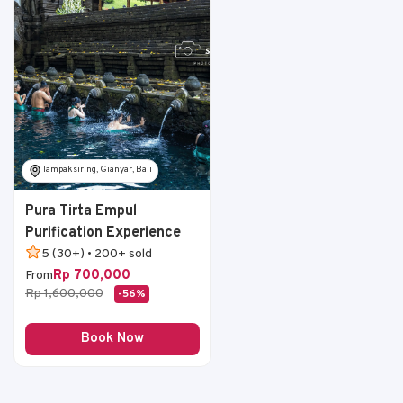
Tampaksiring, Gianyar, Bali
Pura Tirta Empul
Purification Experience
5 (30+) • 200+ sold
Rp 700,000
From
Rp 1,600,000
-56%
Book Now