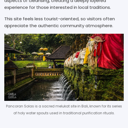
aspects of cleansing, creating a deeply layered
experience for those interested in local traditions.
This site feels less tourist-oriented, so visitors often
appreciate the authentic community atmosphere.
Pancoran Solas is a sacred melukat site in Bali, known for its series
of holy water spouts used in traditional purification rituals.