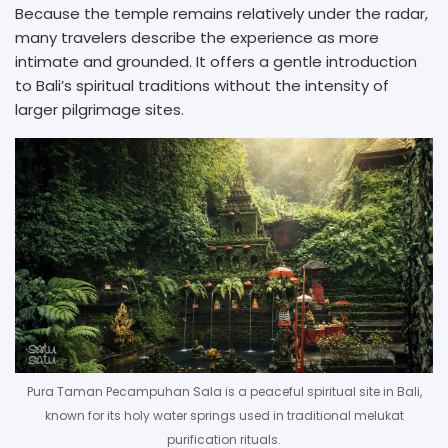
Because the temple remains relatively under the radar,
many travelers describe the experience as more
intimate and grounded. It offers a gentle introduction
to Bali’s spiritual traditions without the intensity of
larger pilgrimage sites.
Pura Taman Pecampuhan Sala is a peaceful spiritual site in Bali,
known for its holy water springs used in traditional melukat
purification rituals.