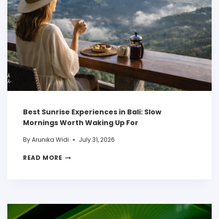
Best Sunrise Experiences in Bali: Slow
Mornings Worth Waking Up For
By
Arunika Widi
July 31, 2026
READ MORE