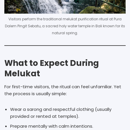
Visitors perform the traditional melukat purification ritual at Pura
Dalem Pingit Sebatu, a sacred holy water temple in Bali known for its
natural spring.
What to Expect During
Melukat
For first-time visitors, the ritual can feel unfamiliar. Yet
the process is usually simple:
Wear a sarong and respectful clothing (usually
provided or rented at temples).
Prepare mentally with calm intentions.