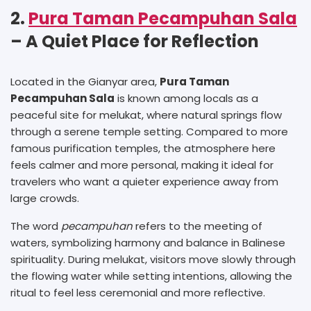
2.
Pura Taman Pecampuhan Sala
– A Quiet Place for Reflection
Located in the Gianyar area,
Pura Taman
Pecampuhan Sala
is known among locals as a
peaceful site for melukat, where natural springs flow
through a serene temple setting. Compared to more
famous purification temples, the atmosphere here
feels calmer and more personal, making it ideal for
travelers who want a quieter experience away from
large crowds.
The word
pecampuhan
refers to the meeting of
waters, symbolizing harmony and balance in Balinese
spirituality. During melukat, visitors move slowly through
the flowing water while setting intentions, allowing the
ritual to feel less ceremonial and more reflective.