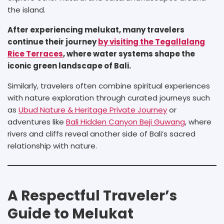
the island.
After experiencing melukat, many travelers
continue their journey
by visiting the Tegallalang
Rice Terraces
, where water systems shape the
iconic green landscape of Bali.
Similarly, travelers often combine spiritual experiences
with nature exploration through curated journeys such
as
Ubud Nature & Heritage Private Journey
or
adventures like
Bali Hidden Canyon Beji Guwang
, where
rivers and cliffs reveal another side of Bali’s sacred
relationship with nature.
A Respectful Traveler’s
Guide to Melukat