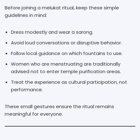
Before joining a melukat ritual, keep these simple
guidelines in mind:
Dress modestly and wear a sarong.
Avoid loud conversations or disruptive behavior.
Follow local guidance on which fountains to use.
Women who are menstruating are traditionally
advised not to enter temple purification areas.
Treat the experience as cultural participation, not
performance.
These small gestures ensure the ritual remains
meaningful for everyone.