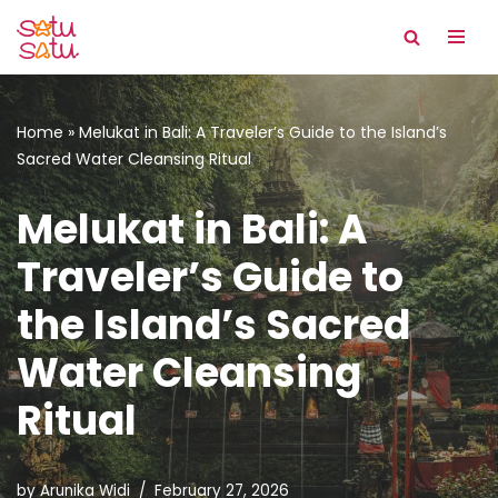
Skip
to
content
Home
»
Melukat in Bali: A Traveler’s Guide to the Island’s
Sacred Water Cleansing Ritual
Melukat in Bali: A
Traveler’s Guide to
the Island’s Sacred
Water Cleansing
Ritual
by
Arunika Widi
February 27, 2026