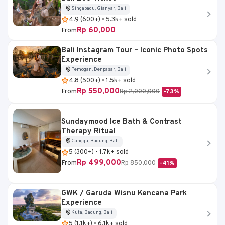
Singapadu, Gianyar, Bali
4.9 (600+) • 5.3k+ sold
Rp 60,000
From
Bali Instagram Tour – Iconic Photo Spots
Experience
Pemogan, Denpasar, Bali
4.8 (500+) • 1.5k+ sold
Rp 550,000
From
Rp 2,000,000
-73%
Sundaymood Ice Bath & Contrast
Therapy Ritual
Canggu, Badung, Bali
5 (300+) • 1.7k+ sold
Rp 499,000
From
Rp 850,000
-41%
GWK / Garuda Wisnu Kencana Park
Experience
Kuta, Badung, Bali
5 (1.1k+) • 6.1k+ sold