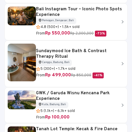
Bali Instagram Tour – Iconic Photo Spots
Experience
Pemogan, Denpasar, Bali
4.8 (500+) • 1.5k+ sold
Rp 550,000
From
Rp 2,000,000
-73%
Sundaymood Ice Bath & Contrast
Therapy Ritual
Canggu, Badung, Bali
5 (300+) • 1.7k+ sold
Rp 499,000
From
Rp 850,000
-41%
GWK / Garuda Wisnu Kencana Park
Experience
Kuta, Badung, Bali
5 (1.1k+) • 6.1k+ sold
Rp 100,000
From
Tanah Lot Temple: Kecak & Fire Dance