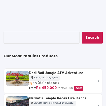
a
c
ai
p
ar
ts
e
l
y
e
A
b
Li
p
o
n
p
o
k
k
Search
Our Most Popular Products
Dadi Bali Jungle ATV Adventure
Payangan, Gianyar, Bali
4.9 (1k+) • 5k+ sold
Rp 450,000
From
Rp 950,000
-53%
Uluwatu Temple Kecak Fire Dance
Uluwatu Temple (Pura Luhur Uluwatu)