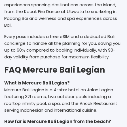
experiences spanning destinations across the island,
from the Kecak Fire Dance at Uluwatu to snorkeling in
Padang Bai and wellness and spa experiences across
Bali.
Every pass includes a free eSIM and a dedicated Bali
concierge to handle all the planning for you, saving you
up to 60% compared to booking individually, with 90-
day validity from purchase for maximum flexibility.
FAQ Mercure Bali Legian
What is Mercure Bali Legian?
Mercure Bali Legian is a 4-star hotel on Jalan Legian
featuring 321 rooms, two outdoor pools including a
rooftop infinity pool, a spa, and the Ancak Restaurant
serving Indonesian and international cuisine.
How far is Mercure Bali Legian from the beach?