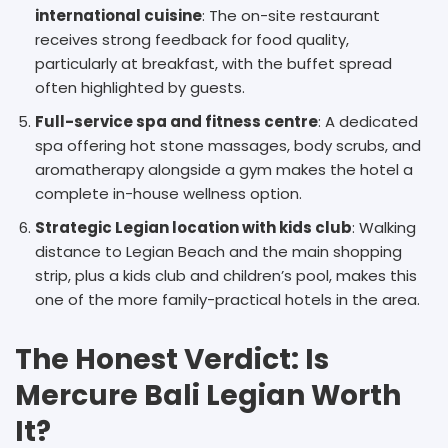
international cuisine
: The on-site restaurant
receives strong feedback for food quality,
particularly at breakfast, with the buffet spread
often highlighted by guests.
Full-service spa and fitness centre
: A dedicated
spa offering hot stone massages, body scrubs, and
aromatherapy alongside a gym makes the hotel a
complete in-house wellness option.
Strategic Legian location with kids club
: Walking
distance to Legian Beach and the main shopping
strip, plus a kids club and children’s pool, makes this
one of the more family-practical hotels in the area.
The Honest Verdict: Is
Mercure Bali Legian Worth
It?