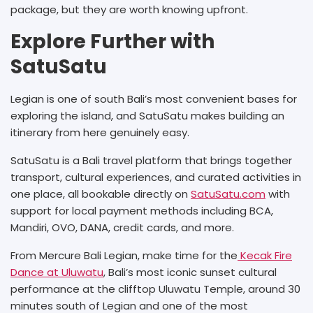
package, but they are worth knowing upfront.
Explore Further with
SatuSatu
Legian is one of south Bali’s most convenient bases for
exploring the island, and SatuSatu makes building an
itinerary from here genuinely easy.
SatuSatu is a Bali travel platform that brings together
transport, cultural experiences, and curated activities in
one place, all bookable directly on
SatuSatu.com
with
support for local payment methods including BCA,
Mandiri, OVO, DANA, credit cards, and more.
From Mercure Bali Legian, make time for the
Kecak Fire
Dance at Uluwatu
, Bali’s most iconic sunset cultural
performance at the clifftop Uluwatu Temple, around 30
minutes south of Legian and one of the most