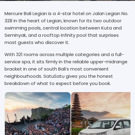
Mercure Bali Legian is a 4-star hotel on Jalan Legian No.
328 in the heart of Legian, known for its two outdoor
swimming pools, central location between Kuta and
Seminyak, and a rooftop infinity pool that surprises
most guests who discover it.
With 321 rooms across multiple categories and a full-
service spa, it sits firmly in the reliable upper-midrange
bracket in one of south Bali’s most convenient
neighbourhoods. SatuSatu gives you the honest
breakdown of what to expect before you book.