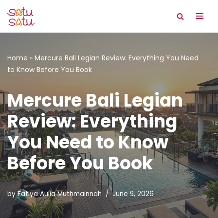
Skip
to
content
Home
»
Mercure Bali Legian Review: Everything You Need
to Know Before You Book
Mercure Bali Legian
Review: Everything
You Need to Know
Before You Book
by
Fatiya Aulia Muthmainnah
June 9, 2026