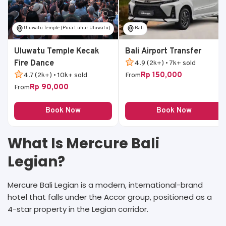
Uluwatu Temple (Pura Luhur Uluwatu)
Bali
Uluwatu Temple Kecak
Bali Airport Transfer
Fire Dance
4.9 (2k+) • 7k+ sold
Rp 150,000
4.7 (2k+) • 10k+ sold
From
Rp 90,000
From
Book Now
Book Now
What Is Mercure Bali
Legian?
Mercure Bali Legian is a modern, international-brand
hotel that falls under the Accor group, positioned as a
4-star property in the Legian corridor.