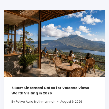
5 Best Kintamani Cafes for Volcano Views
Worth Visiting in 2026
By
Fatiya Aulia Muthmainnah
August 6, 2026