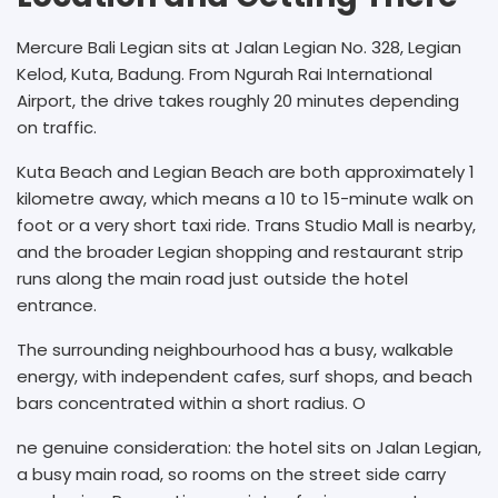
Mercure Bali Legian sits at Jalan Legian No. 328, Legian
Kelod, Kuta, Badung. From Ngurah Rai International
Airport, the drive takes roughly 20 minutes depending
on traffic.
Kuta Beach and Legian Beach are both approximately 1
kilometre away, which means a 10 to 15-minute walk on
foot or a very short taxi ride. Trans Studio Mall is nearby,
and the broader Legian shopping and restaurant strip
runs along the main road just outside the hotel
entrance.
The surrounding neighbourhood has a busy, walkable
energy, with independent cafes, surf shops, and beach
bars concentrated within a short radius. O
ne genuine consideration: the hotel sits on Jalan Legian,
a busy main road, so rooms on the street side carry