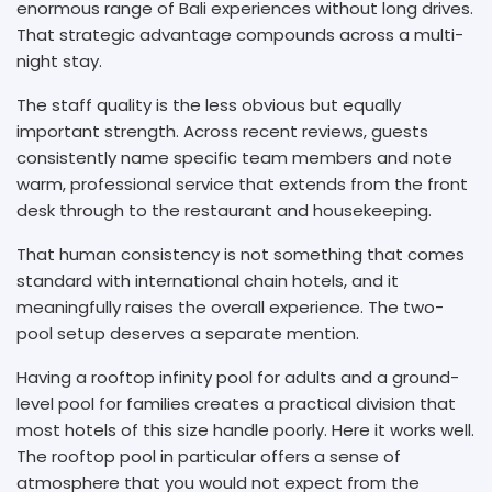
enormous range of Bali experiences without long drives.
That strategic advantage compounds across a multi-
night stay.
The staff quality is the less obvious but equally
important strength. Across recent reviews, guests
consistently name specific team members and note
warm, professional service that extends from the front
desk through to the restaurant and housekeeping.
That human consistency is not something that comes
standard with international chain hotels, and it
meaningfully raises the overall experience. The two-
pool setup deserves a separate mention.
Having a rooftop infinity pool for adults and a ground-
level pool for families creates a practical division that
most hotels of this size handle poorly. Here it works well.
The rooftop pool in particular offers a sense of
atmosphere that you would not expect from the