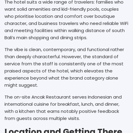
The hotel suits a wide range of travelers: families who
want solid amenities and kid-friendly pools, couples
who prioritise location and comfort over boutique
character, and business travelers who need reliable WiFi
and meeting facilities within walking distance of south
Bali’s main shopping and dining strips.
The vibe is clean, contemporary, and functional rather
than deeply characterful. However, the standard of
service from the staff is consistently one of the most
praised aspects of the hotel, which elevates the
experience beyond what the brand category alone
might suggest.
The on-site Ancak Restaurant serves Indonesian and
international cuisine for breakfast, lunch, and dinner,
with a kitchen that earns notably positive feedback
from guests across multiple visits.
Location and Getting There