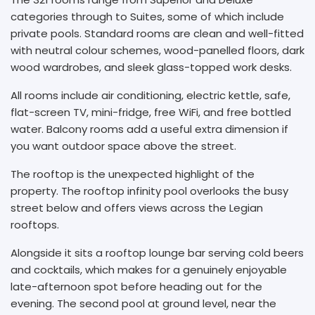
categories through to Suites, some of which include
private pools. Standard rooms are clean and well-fitted
with neutral colour schemes, wood-panelled floors, dark
wood wardrobes, and sleek glass-topped work desks.
All rooms include air conditioning, electric kettle, safe,
flat-screen TV, mini-fridge, free WiFi, and free bottled
water. Balcony rooms add a useful extra dimension if
you want outdoor space above the street.
The rooftop is the unexpected highlight of the
property. The rooftop infinity pool overlooks the busy
street below and offers views across the Legian
rooftops.
Alongside it sits a rooftop lounge bar serving cold beers
and cocktails, which makes for a genuinely enjoyable
late-afternoon spot before heading out for the
evening. The second pool at ground level, near the