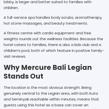
lobby, is larger and better suited to families with
children.
A full-service spa handles body scrubs, aromatherapy,
hot stone massages, and beauty treatments.
A fitness centre with cardio equipment and free
weights rounds out the wellness facilities. Because the
hotel caters to families, there is also a kids club and a
children’s pool, both of which feature in positive family-
visit reviews.
Why Mercure Bali Legian
Stands Out
The location is the most obvious strength. Being
genuinely central to the Legian area, with both Kuta
and Seminyak reachable within minutes, means that
guests using this hotel as a base can cover an