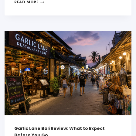
READ MORE
Garlic Lane Bali Review: What to Expect
Before You Go