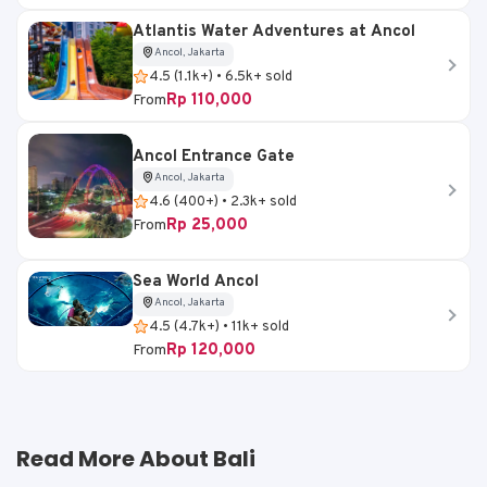
Atlantis Water Adventures at Ancol
Ancol, Jakarta
4.5 (1.1k+) • 6.5k+ sold
Rp 110,000
From
Ancol Entrance Gate
Ancol, Jakarta
4.6 (400+) • 2.3k+ sold
Rp 25,000
From
Sea World Ancol
Ancol, Jakarta
4.5 (4.7k+) • 11k+ sold
Rp 120,000
From
Read More About Bali