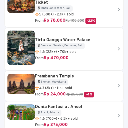
Ticket
Tanah Lot, Tabanan, Bali
5 (500+) • 2.1k+ sold
Rp 78,000
From
Rp 100,000
-22%
Tirta Gangga Water Palace
Denpasar Selatan, Denpasar, Bali
4.6 (22k+) • 70k+ sold
Rp 470,000
From
Prambanan Temple
Sleman, Yogyakarta
4.7 (3k+) • 11k+ sold
Rp 24,000
From
Rp 25,000
-4%
Dunia Fantasi at Ancol
Ancol, Jakarta
4.6 (700+) • 6.3k+ sold
Rp 275,000
From