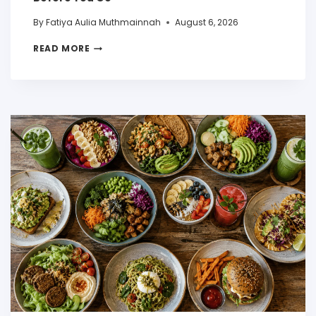
By
Fatiya Aulia Muthmainnah
August 6, 2026
READ MORE