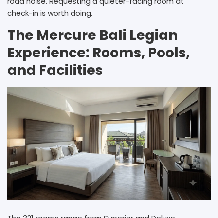
road noise. Requesting a quieter-facing room at
check-in is worth doing.
The Mercure Bali Legian
Experience: Rooms, Pools,
and Facilities
The 321 rooms range from Superior and Deluxe