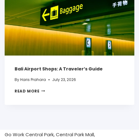
Bali Airport Shops: A Traveler’s Guide
By
Haris Prahara
July 23, 2026
READ MORE
Go Work Central Park, Central Park Mall,