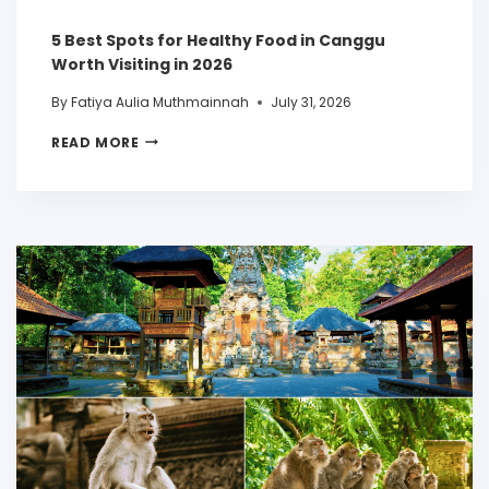
5 Best Spots for Healthy Food in Canggu
Worth Visiting in 2026
By
Fatiya Aulia Muthmainnah
July 31, 2026
READ MORE