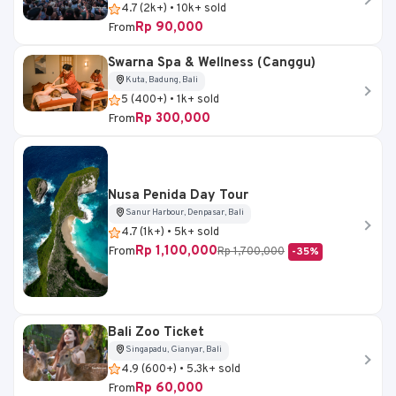
4.7 (2k+) • 10k+ sold
Rp 90,000
From
Swarna Spa & Wellness (Canggu)
Kuta, Badung, Bali
5 (400+) • 1k+ sold
Rp 300,000
From
Nusa Penida Day Tour
Sanur Harbour, Denpasar, Bali
4.7 (1k+) • 5k+ sold
Rp 1,100,000
From
Rp 1,700,000
-35%
Bali Zoo Ticket
Singapadu, Gianyar, Bali
4.9 (600+) • 5.3k+ sold
Rp 60,000
From