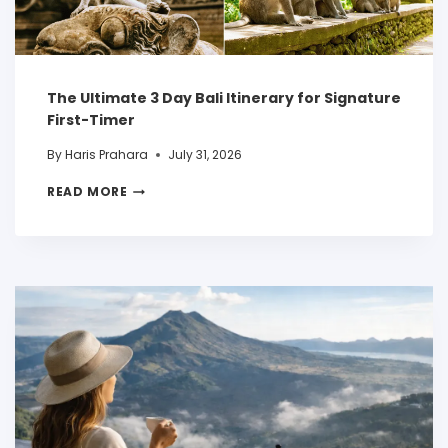
The Ultimate 3 Day Bali Itinerary for Signature
First-Timer
By
Haris Prahara
July 31, 2026
READ MORE