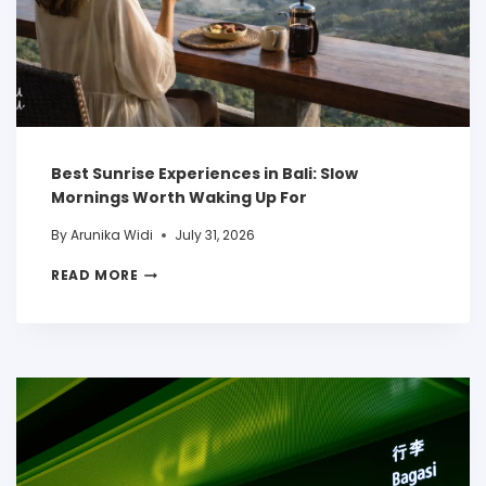
Best Sunrise Experiences in Bali: Slow
Mornings Worth Waking Up For
By
Arunika Widi
July 31, 2026
READ MORE