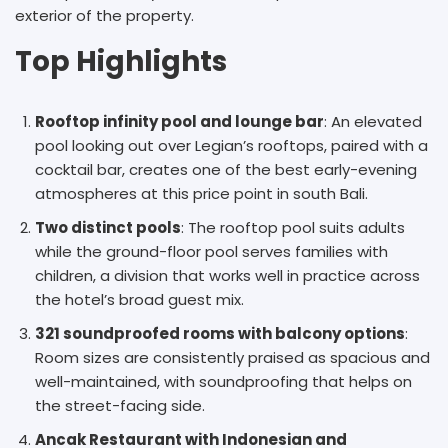
exterior of the property.
Top Highlights
Rooftop infinity pool and lounge bar
: An elevated
pool looking out over Legian’s rooftops, paired with a
cocktail bar, creates one of the best early-evening
atmospheres at this price point in south Bali.
Two distinct pools
: The rooftop pool suits adults
while the ground-floor pool serves families with
children, a division that works well in practice across
the hotel’s broad guest mix.
321 soundproofed rooms with balcony options
:
Room sizes are consistently praised as spacious and
well-maintained, with soundproofing that helps on
the street-facing side.
Ancak Restaurant with Indonesian and