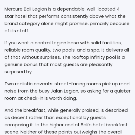
Mercure Bali Legian is a dependable, well-located 4-
star hotel that performs consistently above what the
brand category alone might promise, primarily because
of its staff.
If you want a central Legian base with solid facilities,
reliable room quality, two pools, and a spa, it delivers all
of that without surprises. The rooftop infinity pool is a
genuine bonus that most guests are pleasantly
surprised by.
Two realistic caveats: street-facing rooms pick up road
noise from the busy Jalan Legian, so asking for a quieter
room at check-in is worth doing.
And the breakfast, while generally praised, is described
as decent rather than exceptional by guests
comparing it to the higher end of Bali’s hotel breakfast
scene. Neither of these points outweighs the overall