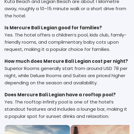
Kuta Beach and Legian Beach are about 1 kilometre
away, roughly a 10–15 minute walk or a short drive from
the hotel.
Is Mercure Bali Legian good for families?
Yes. The hotel offers a children’s pool, kids club, family-
friendly rooms, and complimentary baby cots upon
request, making it a popular choice for families.
How much does Mercure Bali Legian cost per night?
Superior Rooms generally start from around USD 78 per
night, while Deluxe Rooms and Suites are priced higher
depending on the season and availability.
Does Mercure Bali Legian have a rooftop pool?
Yes. The rooftop infinity pool is one of the hotel’s
standout features and includes a lounge bar, making it
a popular spot for sunset drinks and relaxation.