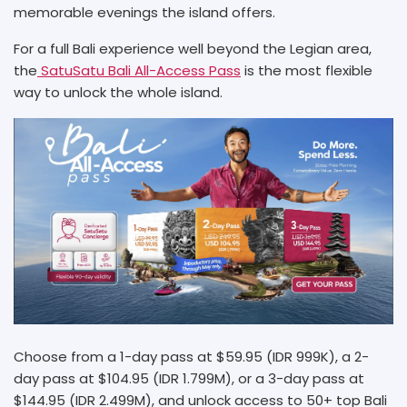
memorable evenings the island offers.
For a full Bali experience well beyond the Legian area,
the
SatuSatu Bali All-Access Pass
is the most flexible
way to unlock the whole island.
Choose from a 1-day pass at $59.95 (IDR 999K), a 2-
day pass at $104.95 (IDR 1.799M), or a 3-day pass at
$144.95 (IDR 2.499M), and unlock access to 50+ top Bali