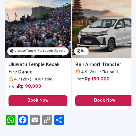
Uluwatu Temple (Pura Luhur Uluwatu)
Bali
Uluwatu Temple Kecak
Bali Airport Transfer
Fire Dance
4.9 (2k+) • 7k+ sold
Rp 150,000
4.7 (2k+) • 10k+ sold
From
Rp 90,000
From
Book Now
Book Now
W
F
E
C
S
h
a
m
o
h