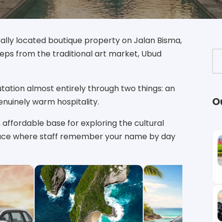
rally located boutique property on Jalan Bisma,
teps from the traditional art market, Ubud
utation almost entirely through two things: an
O
enuinely warm hospitality.
, affordable base for exploring the cultural
f place where staff remember your name by day