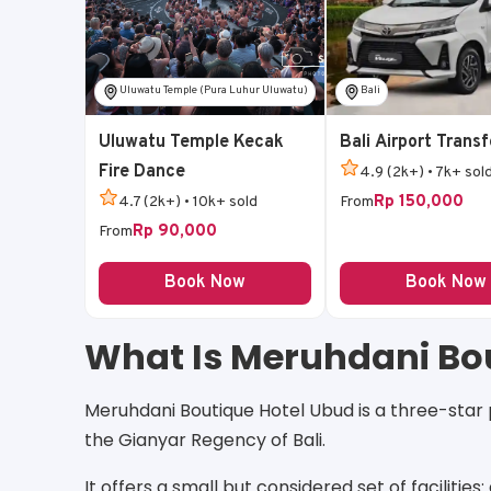
Uluwatu Temple (Pura Luhur Uluwatu)
Bali
Uluwatu Temple Kecak
Bali Airport Transf
Fire Dance
4.9 (2k+) • 7k+ sol
Rp 150,000
4.7 (2k+) • 10k+ sold
From
Rp 90,000
From
Book Now
Book Now
What Is Meruhdani Bo
Meruhdani Boutique Hotel Ubud is a three-star p
the Gianyar Regency of Bali.
It offers a small but considered set of facilities