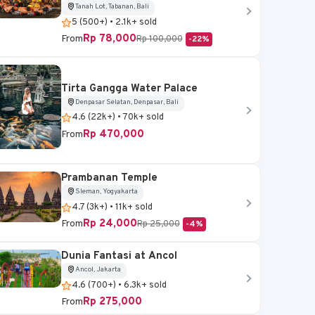
Tanah Lot, Tabanan, Bali
5 (500+) • 2.1k+ sold
Rp 78,000
From
Rp 100,000
-22%
Tirta Gangga Water Palace
Denpasar Selatan, Denpasar, Bali
4.6 (22k+) • 70k+ sold
Rp 470,000
From
Prambanan Temple
Sleman, Yogyakarta
4.7 (3k+) • 11k+ sold
Rp 24,000
From
Rp 25,000
-4%
Dunia Fantasi at Ancol
Ancol, Jakarta
4.6 (700+) • 6.3k+ sold
Rp 275,000
From