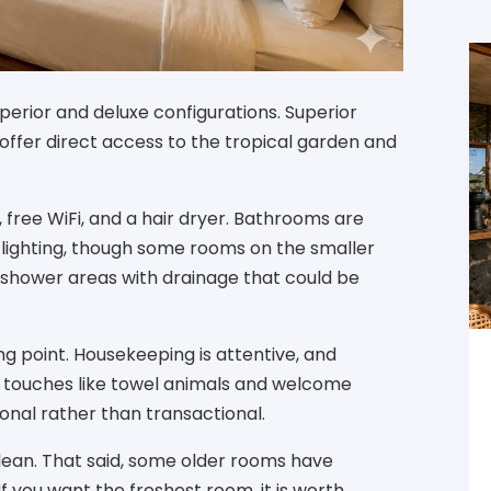
erior and deluxe configurations. Superior
offer direct access to the tropical garden and
, free WiFi, and a hair dryer. Bathrooms are
 lighting, though some rooms on the smaller
hower areas with drainage that could be
ng point. Housekeeping is attentive, and
ll touches like towel animals and welcome
onal rather than transactional.
lean. That said, some older rooms have
f you want the freshest room, it is worth