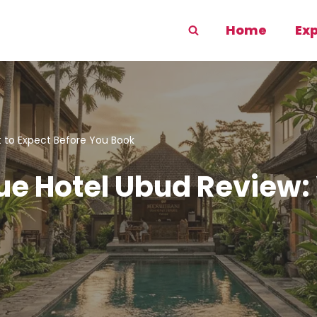
Home
Ex
 to Expect Before You Book
e Hotel Ubud Review: