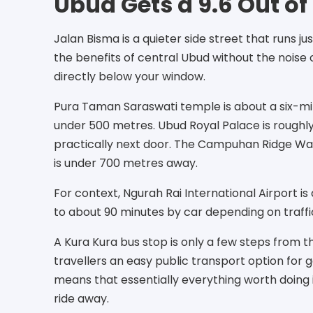
Ubud Gets a 9.6 Out of 
Jalan Bisma is a quieter side street that runs 
the benefits of central Ubud without the nois
directly below your window.
Pura Taman Saraswati temple is about a six-min
under 500 metres. Ubud Royal Palace is roughly 
practically next door. The Campuhan Ridge Wal
is under 700 metres away.
For context, Ngurah Rai International Airport i
to about 90 minutes by car depending on traffi
A Kura Kura bus stop is only a few steps from 
travellers an easy public transport option for g
means that essentially everything worth doing i
ride away.