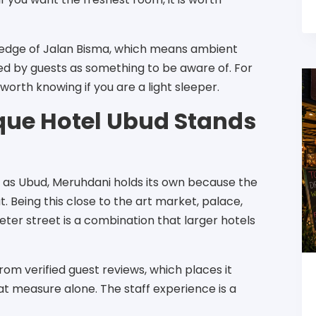
e edge of Jalan Bisma, which means ambient
d by guests as something to be aware of. For
 worth knowing if you are a light sleeper.
ue Hotel Ubud Stands
 as Ubud, Meruhdani holds its own because the
t. Being this close to the art market, palace,
eter street is a combination that larger hotels
from verified guest reviews, which places it
t measure alone. The staff experience is a