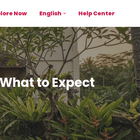
plore Now
English
Help Center
 What to Expect