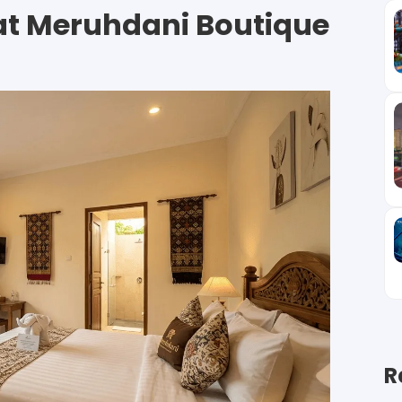
at Meruhdani Boutique
R