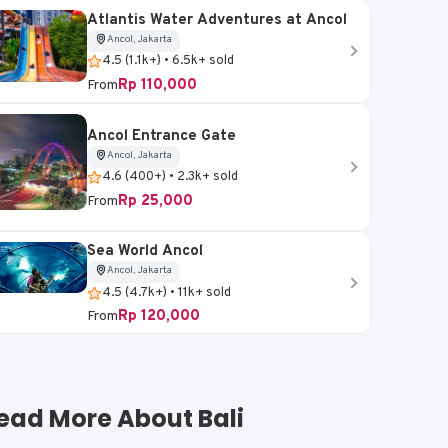
Atlantis Water Adventures at Ancol
Ancol, Jakarta
4.5 (1.1k+) • 6.5k+ sold
Rp 110,000
From
Ancol Entrance Gate
Ancol, Jakarta
4.6 (400+) • 2.3k+ sold
Rp 25,000
From
Sea World Ancol
Ancol, Jakarta
4.5 (4.7k+) • 11k+ sold
Rp 120,000
From
ead More About Bali