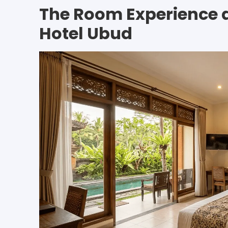
The Room Experience 
Hotel Ubud