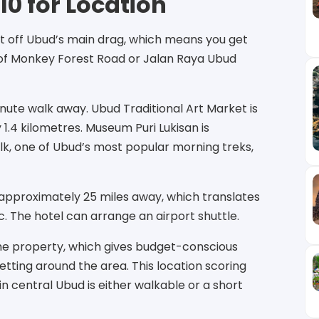
10 for Location
just off Ubud’s main drag, which means you get
e of Monkey Forest Road or Jalan Raya Ubud
ute walk away. Ubud Traditional Art Market is
1.4 kilometres. Museum Puri Lukisan is
k, one of Ubud’s most popular morning treks,
s approximately 25 miles away, which translates
c. The hotel can arrange an airport shuttle.
the property, which gives budget-conscious
etting around the area. This location scoring
n central Ubud is either walkable or a short