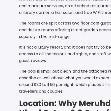
and manicure services, an attached restaurant 
a library corner, a hair salon, and free WiFi thr
The rooms are split across two floor configurat
and deluxe rooms offering direct garden access
squarely in the mid-range.
It is not a luxury resort, and it does not try to b
access to all the major Ubud sights, and staff w
guest reviews.
The pool is small but clean, and the attached 
describe as well above what you would expect at
around $30 to $50 per night, which places it fi
travellers and couples.
Location: Why Meruhd