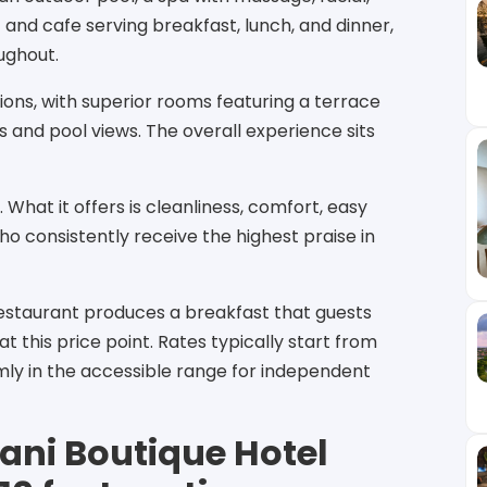
and cafe serving breakfast, lunch, and dinner,
oughout.
ions, with superior rooms featuring a terrace
 and pool views. The overall experience sits
e. What it offers is cleanliness, comfort, easy
ho consistently receive the highest praise in
restaurant produces a breakfast that guests
 this price point. Rates typically start from
rmly in the accessible range for independent
ani Boutique Hotel