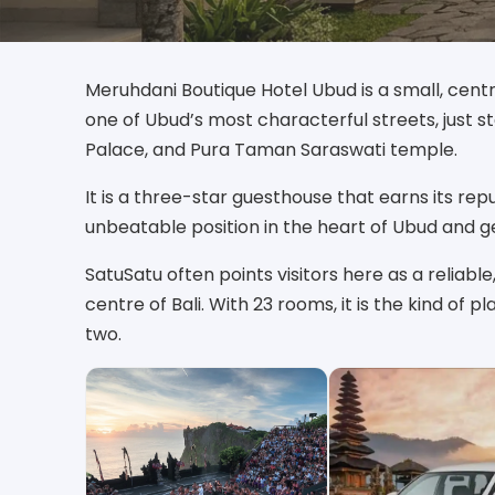
Meruhdani Boutique Hotel Ubud is a small, cent
one of Ubud’s most characterful streets, just s
Palace, and Pura Taman Saraswati temple.
It is a three-star guesthouse that earns its rep
unbeatable position in the heart of Ubud and g
SatuSatu often points visitors here as a reliable
centre of Bali. With 23 rooms, it is the kind o
two.