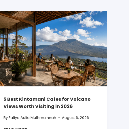
5 Best Kintamani Cafes for Volcano
Views Worth Visiting in 2026
By
Fatiya Aulia Muthmainnah
August 6, 2026