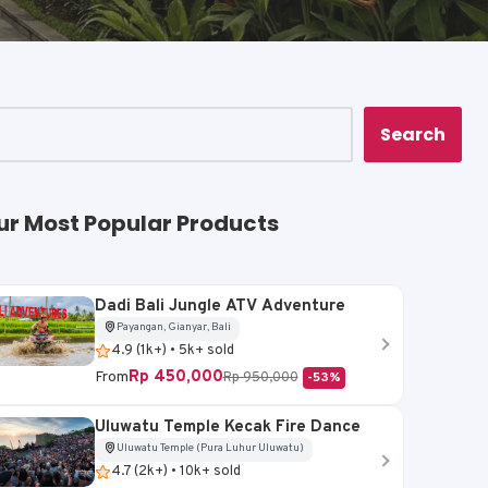
Search
ur Most Popular Products
Dadi Bali Jungle ATV Adventure
Payangan, Gianyar, Bali
4.9 (1k+) • 5k+ sold
Rp 450,000
From
Rp 950,000
-53%
Uluwatu Temple Kecak Fire Dance
Uluwatu Temple (Pura Luhur Uluwatu)
4.7 (2k+) • 10k+ sold