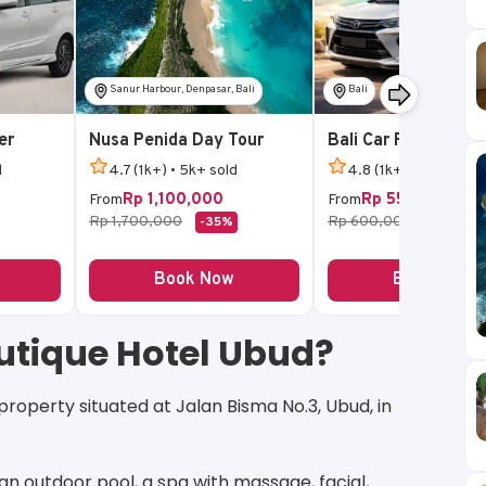
Sanur Harbour, Denpasar, Bali
Bali
er
Nusa Penida Day Tour
Bali Car Rental
d
4.7 (1k+) • 5k+ sold
4.8 (1k+) • 5k+ sold
Rp 1,100,000
Rp 550,000
From
From
Rp 1,700,000
Rp 600,000
-35%
-8%
Book Now
Book Now
utique Hotel Ubud?
roperty situated at Jalan Bisma No.3, Ubud, in
: an outdoor pool, a spa with massage, facial,