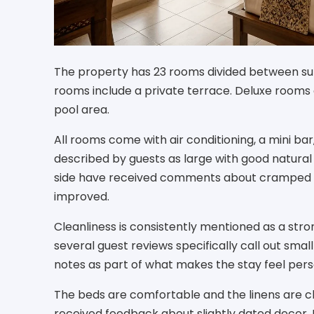
The property has 23 rooms divided between sup
rooms include a private terrace. Deluxe rooms 
pool area.
All rooms come with air conditioning, a mini bar
described by guests as large with good natural
side have received comments about cramped s
improved.
Cleanliness is consistently mentioned as a stro
several guest reviews specifically call out sma
notes as part of what makes the stay feel pers
The beds are comfortable and the linens are c
received feedback about slightly dated decor. I