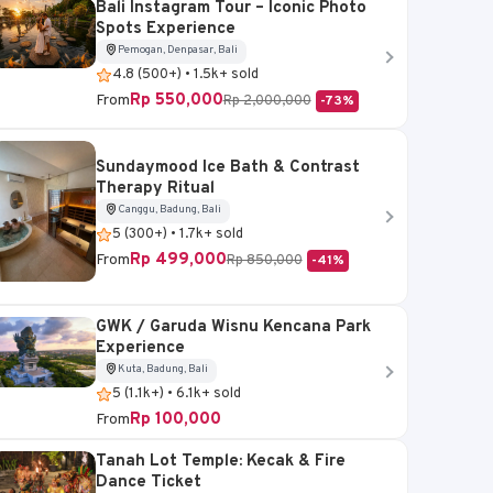
Bali Instagram Tour – Iconic Photo
Spots Experience
Pemogan, Denpasar, Bali
4.8 (500+) • 1.5k+ sold
Rp 550,000
From
Rp 2,000,000
-73%
Sundaymood Ice Bath & Contrast
Therapy Ritual
Canggu, Badung, Bali
5 (300+) • 1.7k+ sold
Rp 499,000
From
Rp 850,000
-41%
GWK / Garuda Wisnu Kencana Park
Experience
Kuta, Badung, Bali
5 (1.1k+) • 6.1k+ sold
Rp 100,000
From
Tanah Lot Temple: Kecak & Fire
Dance Ticket