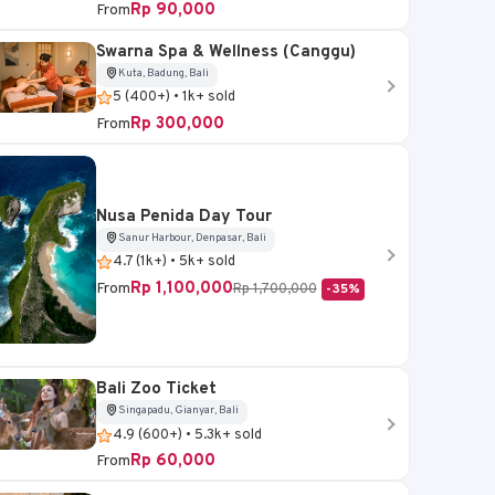
Rp 90,000
From
Swarna Spa & Wellness (Canggu)
Kuta, Badung, Bali
Sukawati, Gianyar, Bali
5 (400+) • 1k+ sold
Rp 300,000
From
Bali Bird Park Ticket
4.6 (5k+) • 20k+ sold
Rp 95,000
From
Nusa Penida Day Tour
Sanur Harbour, Denpasar, Bali
4.7 (1k+) • 5k+ sold
Book Now
Rp 1,100,000
From
Rp 1,700,000
-35%
Bali Zoo Ticket
Singapadu, Gianyar, Bali
4.9 (600+) • 5.3k+ sold
Rp 60,000
From