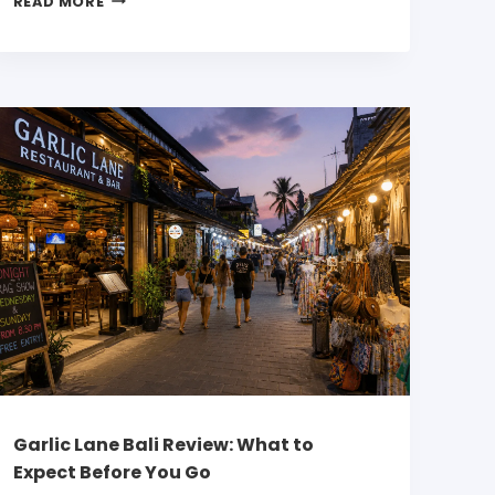
READ MORE
Garlic Lane Bali Review: What to
Expect Before You Go