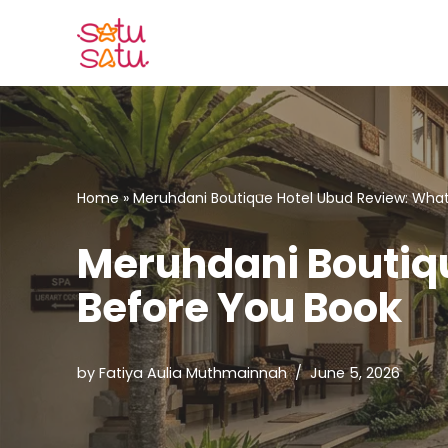
Skip
to
content
Home
»
Meruhdani Boutique Hotel Ubud Review: What
Meruhdani Boutiqu
Before You Book
by
Fatiya Aulia Muthmainnah
June 5, 2026