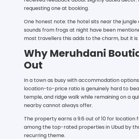
requesting one at booking.
One honest note: the hotel sits near the jungl
sounds from frogs at night have been mentione
most travellers this adds to the charm, but it is
Why Meruhdani Boutiq
Out
In a town as busy with accommodation options
location-to-price ratio is genuinely hard to bea
temple, and ridge walk while remaining on a qui
nearby cannot always offer.
The property earns a 9.6 out of 10 for location 
among the top-rated properties in Ubud by tha
recurring theme.