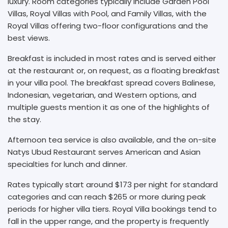
luxury. Room categories typically include Garden Pool
Villas, Royal Villas with Pool, and Family Villas, with the
Royal Villas offering two-floor configurations and the
best views.
Breakfast is included in most rates and is served either
at the restaurant or, on request, as a floating breakfast
in your villa pool. The breakfast spread covers Balinese,
Indonesian, vegetarian, and Western options, and
multiple guests mention it as one of the highlights of
the stay.
Afternoon tea service is also available, and the on-site
Natys Ubud Restaurant serves American and Asian
specialties for lunch and dinner.
Rates typically start around $173 per night for standard
categories and can reach $265 or more during peak
periods for higher villa tiers. Royal Villa bookings tend to
fall in the upper range, and the property is frequently