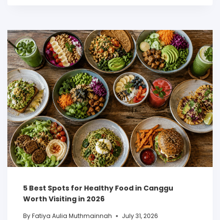
5 Best Spots for Healthy Food in Canggu
Worth Visiting in 2026
By
Fatiya Aulia Muthmainnah
July 31, 2026