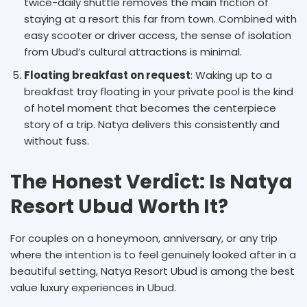
twice-daily shuttle removes the main friction of
staying at a resort this far from town. Combined with
easy scooter or driver access, the sense of isolation
from Ubud’s cultural attractions is minimal.
Floating breakfast on request
: Waking up to a
breakfast tray floating in your private pool is the kind
of hotel moment that becomes the centerpiece
story of a trip. Natya delivers this consistently and
without fuss.
The Honest Verdict: Is Natya
Resort Ubud Worth It?
For couples on a honeymoon, anniversary, or any trip
where the intention is to feel genuinely looked after in a
beautiful setting, Natya Resort Ubud is among the best
value luxury experiences in Ubud.