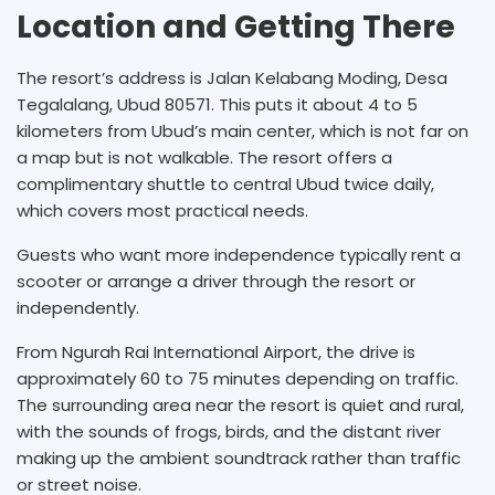
Location and Getting There
The resort’s address is Jalan Kelabang Moding, Desa
Tegalalang, Ubud 80571. This puts it about 4 to 5
kilometers from Ubud’s main center, which is not far on
a map but is not walkable. The resort offers a
complimentary shuttle to central Ubud twice daily,
which covers most practical needs.
Guests who want more independence typically rent a
scooter or arrange a driver through the resort or
independently.
From Ngurah Rai International Airport, the drive is
approximately 60 to 75 minutes depending on traffic.
The surrounding area near the resort is quiet and rural,
with the sounds of frogs, birds, and the distant river
making up the ambient soundtrack rather than traffic
or street noise.