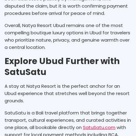
disputed the claim, but it is worth confirming payment
procedures before arrival for peace of mind.
Overall, Natya Resort Ubud remains one of the most
compelling boutique luxury options in Ubud for travelers
who prioritize nature, privacy, and genuine warmth over
a central location.
Explore Ubud Further with
SatuSatu
A stay at Natya Resort is the perfect anchor for an
Ubud experience that stretches well beyond the resort
grounds.
SatuSatu is a Bali travel platform that brings together
transport, cultural experiences, and curated activities in
one place, all bookable directly on
SatuSatu.com
with
support for local payment methods including BCA,