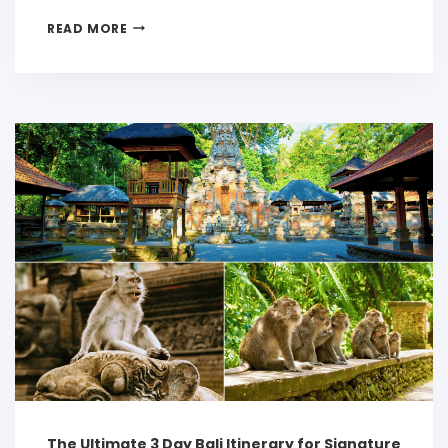
READ MORE
The Ultimate 3 Day Bali Itinerary for Signature