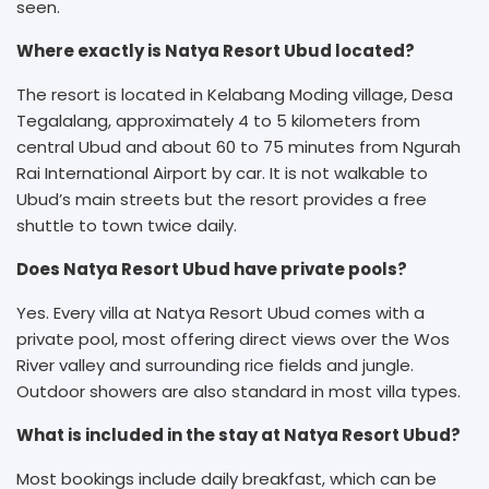
seen.
Where exactly is Natya Resort Ubud located?
The resort is located in Kelabang Moding village, Desa
Tegalalang, approximately 4 to 5 kilometers from
central Ubud and about 60 to 75 minutes from Ngurah
Rai International Airport by car. It is not walkable to
Ubud’s main streets but the resort provides a free
shuttle to town twice daily.
Does Natya Resort Ubud have private pools?
Yes. Every villa at Natya Resort Ubud comes with a
private pool, most offering direct views over the Wos
River valley and surrounding rice fields and jungle.
Outdoor showers are also standard in most villa types.
What is included in the stay at Natya Resort Ubud?
Most bookings include daily breakfast, which can be