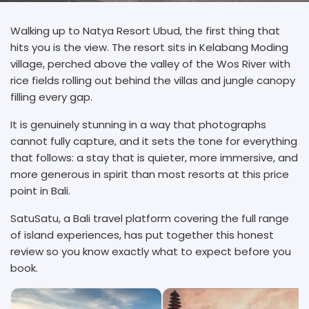
Walking up to Natya Resort Ubud, the first thing that
hits you is the view. The resort sits in Kelabang Moding
village, perched above the valley of the Wos River with
rice fields rolling out behind the villas and jungle canopy
filling every gap.
It is genuinely stunning in a way that photographs
cannot fully capture, and it sets the tone for everything
that follows: a stay that is quieter, more immersive, and
more generous in spirit than most resorts at this price
point in Bali.
SatuSatu, a Bali travel platform covering the full range
of island experiences, has put together this honest
review so you know exactly what to expect before you
book.