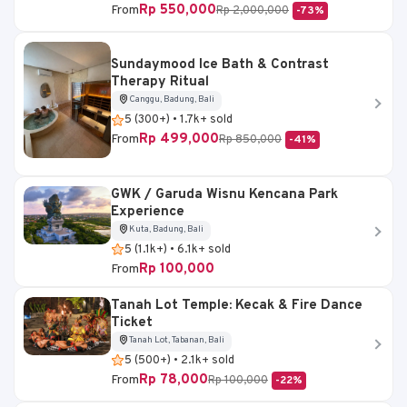
Rp 550,000
From
Rp 2,000,000
-73%
Sundaymood Ice Bath & Contrast
Therapy Ritual
Canggu, Badung, Bali
5 (300+) • 1.7k+ sold
Rp 499,000
From
Rp 850,000
-41%
GWK / Garuda Wisnu Kencana Park
Experience
Kuta, Badung, Bali
5 (1.1k+) • 6.1k+ sold
Rp 100,000
From
Tanah Lot Temple: Kecak & Fire Dance
Ticket
Tanah Lot, Tabanan, Bali
5 (500+) • 2.1k+ sold
Rp 78,000
From
Rp 100,000
-22%