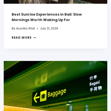
Best Sunrise Experiences in Bali: Slow
Mornings Worth Waking Up For
By
Arunika Widi
July 31, 2026
READ MORE