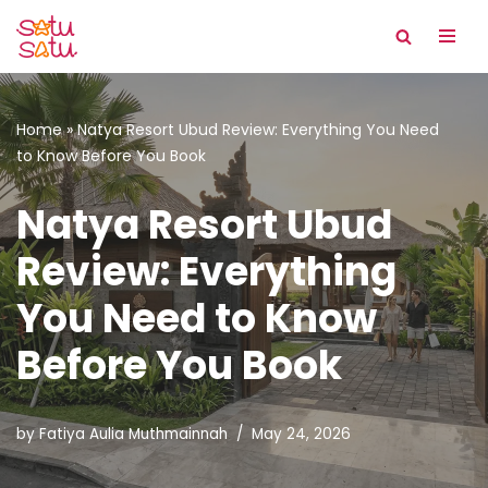
Skip
to
content
Home
»
Natya Resort Ubud Review: Everything You Need
to Know Before You Book
Natya Resort Ubud
Review: Everything
You Need to Know
Before You Book
by
Fatiya Aulia Muthmainnah
May 24, 2026