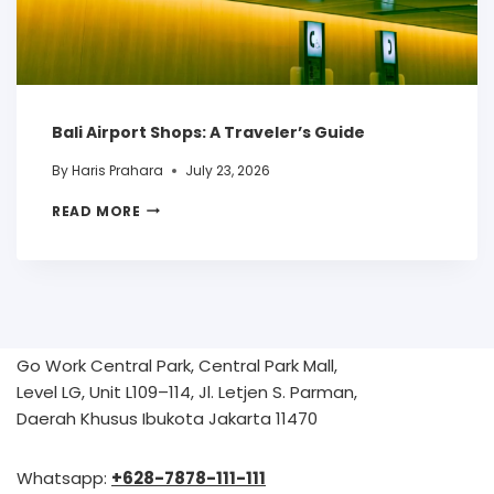
Bali Airport Shops: A Traveler’s Guide
By
Haris Prahara
July 23, 2026
READ MORE
Go Work Central Park, Central Park Mall,
Level LG, Unit L109–114, Jl. Letjen S. Parman,
Daerah Khusus Ibukota Jakarta 11470
Whatsapp:
+628-7878-111-111