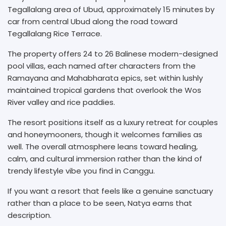
Tegallalang area of Ubud, approximately 15 minutes by
car from central Ubud along the road toward
Tegallalang Rice Terrace.
The property offers 24 to 26 Balinese modern-designed
pool villas, each named after characters from the
Ramayana and Mahabharata epics, set within lushly
maintained tropical gardens that overlook the Wos
River valley and rice paddies.
The resort positions itself as a luxury retreat for couples
and honeymooners, though it welcomes families as
well. The overall atmosphere leans toward healing,
calm, and cultural immersion rather than the kind of
trendy lifestyle vibe you find in Canggu.
If you want a resort that feels like a genuine sanctuary
rather than a place to be seen, Natya earns that
description.