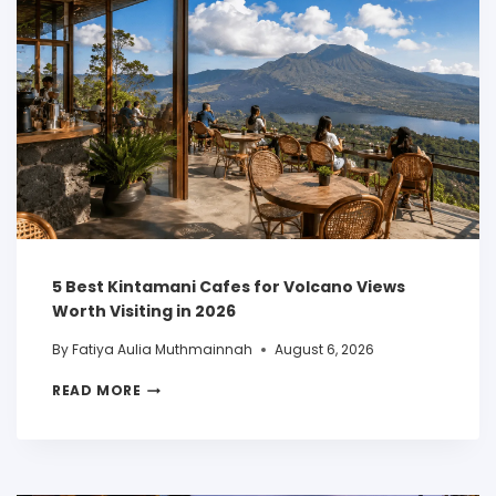
5 Best Kintamani Cafes for Volcano Views
Worth Visiting in 2026
By
Fatiya Aulia Muthmainnah
August 6, 2026
READ MORE