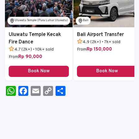
Uluwatu Temple (Pura Luhur Uluwatu)
Bali
Uluwatu Temple Kecak
Bali Airport Transfer
Fire Dance
4.9 (2k+) • 7k+ sold
Rp 150,000
4.7 (2k+) • 10k+ sold
From
Rp 90,000
From
Book Now
Book Now
W
F
E
C
S
h
a
m
o
h
a
c
ai
p
ar
ts
e
l
y
e
A
b
Li