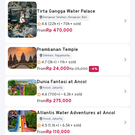
Tirta Gangga Water Palace
Denpasar Selatan, Denpasar, Bali
4.6 (22k+) • 70k+ sold
Rp 470,000
From
Prambanan Temple
Sleman, Yogyakarta
4.7 (3k+) • 11k+ sold
Rp 24,000
From
Rp 25,000
-4%
Dunia Fantasi at Ancol
Ancol, Jakarta
4.6 (700+) • 6.3k+ sold
Rp 275,000
From
Atlantis Water Adventures at Ancol
Ancol, Jakarta
4.5 (1.1k+) • 6.5k+ sold
Rp 110,000
From