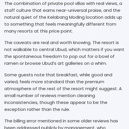
The combination of private pool villas with real views, a
staff culture that earns near-universal praise, and the
natural quiet of the Kelabang Moding location adds up
to something that feels meaningfully different from
many resorts at this price point.
The caveats are real and worth knowing. The resort is
not walkable to central Ubud, which matters if you want
the spontaneous freedom to pop out for a bowl of
ramen or browse Ubud’s art galleries on a whim.
Some guests note that breakfast, while good and
varied, feels more standard than the premium
atmosphere of the rest of the resort might suggest. A
small number of reviews mention cleaning
inconsistencies, though these appear to be the
exception rather than the rule.
The billing error mentioned in some older reviews has
been addressed publicly by management, who