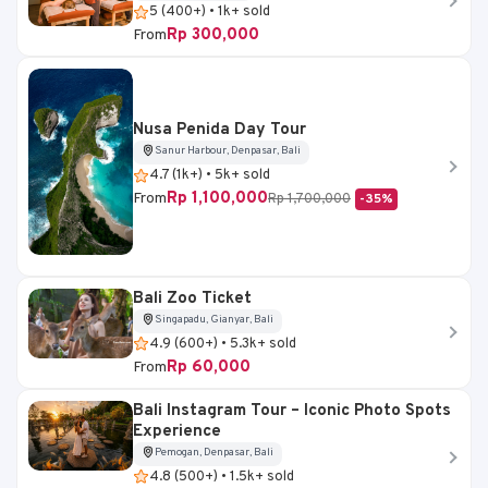
5 (400+) • 1k+ sold
Rp 300,000
From
Nusa Penida Day Tour
Sanur Harbour, Denpasar, Bali
4.7 (1k+) • 5k+ sold
Rp 1,100,000
From
Rp 1,700,000
-35%
Bali Zoo Ticket
Singapadu, Gianyar, Bali
4.9 (600+) • 5.3k+ sold
Rp 60,000
From
Bali Instagram Tour – Iconic Photo Spots
Experience
Pemogan, Denpasar, Bali
4.8 (500+) • 1.5k+ sold