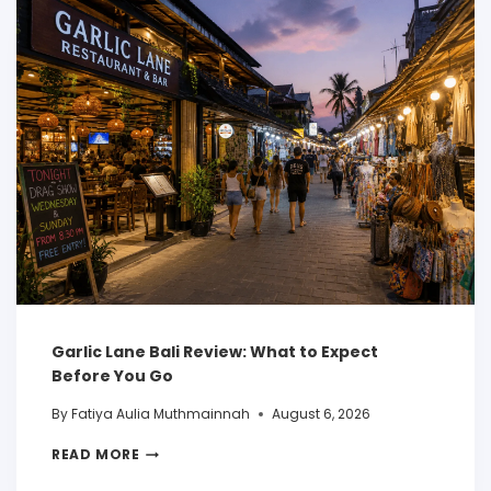
Garlic Lane Bali Review: What to Expect
Before You Go
By
Fatiya Aulia Muthmainnah
August 6, 2026
READ MORE