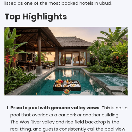
listed as one of the most booked hotels in Ubud.
Top Highlights
Private pool with genuine valley views
: This is not a
pool that overlooks a car park or another building.
The Wos River valley and rice field backdrop is the
real thing, and guests consistently call the pool view