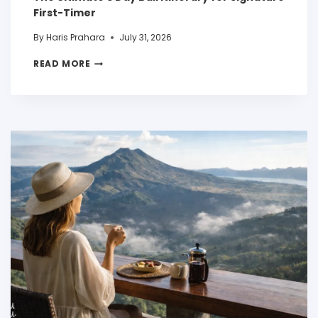
First-Timer
By
Haris Prahara
July 31, 2026
READ MORE