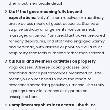
their most memorable detail.
Staff that goes meaningfully beyond
expectations
: Natya’s team receives extraordinary
praise across nearly all guest accounts. Stories of
surprise birthday arrangements, welcome neck
massages on arrival, 4am breakfast boxes prepared
for early departures, and staff who engaged warmly
and personally with children all point to a culture of
hospitality that feels authentic rather than scripted.
Cultural and wellness activities on property
:
Yoga classes, Balinese cooking classes, and
traditional dance performances organized on-site
mean you do not need to leave the resort to
experience something genuinely Balinese. The firefly
sightings from villa terraces at night are an
unscripted bonus.
Complimentary shuttle to central Ubud
: The