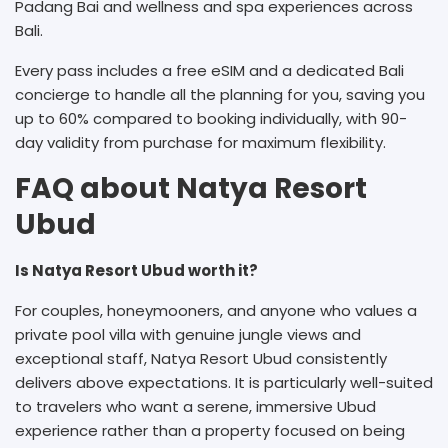
Padang Bai and wellness and spa experiences across
Bali.
Every pass includes a free eSIM and a dedicated Bali
concierge to handle all the planning for you, saving you
up to 60% compared to booking individually, with 90-
day validity from purchase for maximum flexibility.
FAQ about Natya Resort
Ubud
Is Natya Resort Ubud worth it?
For couples, honeymooners, and anyone who values a
private pool villa with genuine jungle views and
exceptional staff, Natya Resort Ubud consistently
delivers above expectations. It is particularly well-suited
to travelers who want a serene, immersive Ubud
experience rather than a property focused on being