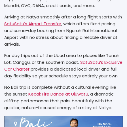
Mandiri, OVO, DANA, credit cards, and more.
Arriving at Natya smoothly after a long flight starts with
SatuSatu’s Airport Transfer
, which offers fixed pricing
and same-day booking from Ngurah Rai International
Airport with no stress about finding a reliable driver at
arrivals.
For day trips out of the Ubud area to places like Tanah
Lot, Canggu, or the southern coast,
SatuSatu’s Exclusive
Car Charter
provides a dedicated local driver and full
day flexibility so your schedule stays entirely your own.
No Bali trip is complete without a cultural evening like
the sunset
Kecak Fire Dance at Uluwatu
, a dramatic
clifftop performance that pairs beautifully with the
quieter, nature-focused energy of a stay at Natya.