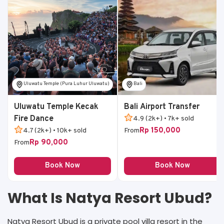
Uluwatu Temple (Pura Luhur Uluwatu)
Bali
Uluwatu Temple Kecak
Bali Airport Transfer
Fire Dance
4.9 (2k+) • 7k+ sold
Rp 150,000
4.7 (2k+) • 10k+ sold
From
Rp 90,000
From
Book Now
Book Now
What Is Natya Resort Ubud?
Natya Resort Ubud is a private pool villa resort in the