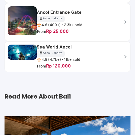
Ancol Entrance Gate
Ancol, Jakarta
4.6 (400+) • 2.3k+ sold
Rp 25,000
From
Sea World Ancol
Ancol, Jakarta
4.5 (4.7k+) • 11k+ sold
Rp 120,000
From
Read More About Bali