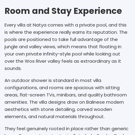
Room and Stay Experience
Every villa at Natya comes with a private pool, and this
is where the experience really earns its reputation. The
pools are positioned to take full advantage of the
jungle and valley views, which means that floating in
your own private infinity-style pool while looking out
over the Wos River valley feels as extraordinary as it
sounds.
An outdoor shower is standard in most villa
configurations, and rooms are spacious with sitting
areas, flat-screen TVs, minibars, and quality bathroom
amenities. The villa designs draw on Balinese modern
aesthetics with stone detailing, carved wooden
elements, and natural materials throughout.
They feel genuinely rooted in place rather than generic