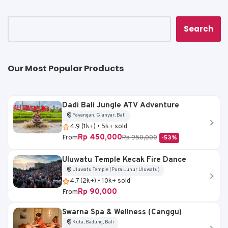
p
o
n
p
o
k
k
Search
Our Most Popular Products
Dadi Bali Jungle ATV Adventure
Payangan, Gianyar, Bali
4.9 (1k+) • 5k+ sold
Rp 450,000
From
Rp 950,000
-53%
Uluwatu Temple Kecak Fire Dance
Uluwatu Temple (Pura Luhur Uluwatu)
4.7 (2k+) • 10k+ sold
Rp 90,000
From
Swarna Spa & Wellness (Canggu)
Kuta, Badung, Bali