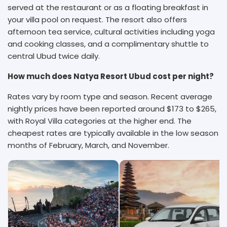
served at the restaurant or as a floating breakfast in
your villa pool on request. The resort also offers
afternoon tea service, cultural activities including yoga
and cooking classes, and a complimentary shuttle to
central Ubud twice daily.
How much does Natya Resort Ubud cost per night?
Rates vary by room type and season. Recent average
nightly prices have been reported around $173 to $265,
with Royal Villa categories at the higher end. The
cheapest rates are typically available in the low season
months of February, March, and November.