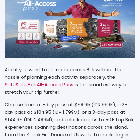
And if you want to do more across Bali without the
hassle of planning each activity separately, the
SatuSatu Bali All-Access Pass
is the smartest way to
stretch your trip further.
Choose from a 1-day pass at $59.95 (IDR 999K), a 2-
day pass at $104.95 (IDR 1.799M), or a 3-day pass at
$144.95 (IDR 2.499M), and unlock access to 50+ top Bali
experiences spanning destinations across the island,
from the Kecak Fire Dance at Uluwatu to snorkeling in