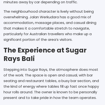
minutes away by car depending on traffic.
The neighbourhood character is lively without being
overwhelming. Jalan Werkudara has a good mix of
accommodation, massage places, and casual dining
that makes it a comfortable stretch to navigate,
particularly for Australian travellers who make up a
significant portion of the area’s visitors.
The Experience at Sugar
Rays Bali
Stepping into Sugar Rays, the atmosphere does most
of the work. The space is open and casual, with bar
seating and restaurant tables, a busy bar section, and
the kind of energy where tables fill up fast once happy
hour rolls around. The owner is known to be personally
present and to take pride in how the team operates.