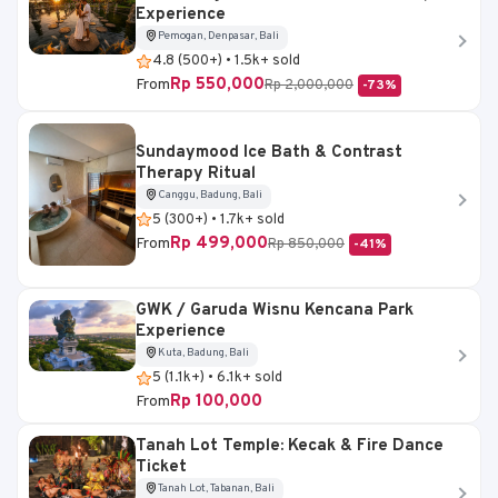
Experience
Pemogan, Denpasar, Bali
4.8 (500+) • 1.5k+ sold
Rp 550,000
From
Rp 2,000,000
-73%
Sundaymood Ice Bath & Contrast
Therapy Ritual
Canggu, Badung, Bali
5 (300+) • 1.7k+ sold
Rp 499,000
From
Rp 850,000
-41%
GWK / Garuda Wisnu Kencana Park
Experience
Kuta, Badung, Bali
5 (1.1k+) • 6.1k+ sold
Rp 100,000
From
Tanah Lot Temple: Kecak & Fire Dance
Ticket
Tanah Lot, Tabanan, Bali