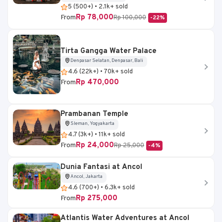
5 (500+) • 2.1k+ sold
Rp 78,000
From
Rp 100,000
-22%
Tirta Gangga Water Palace
Denpasar Selatan, Denpasar, Bali
4.6 (22k+) • 70k+ sold
Rp 470,000
From
Prambanan Temple
Sleman, Yogyakarta
4.7 (3k+) • 11k+ sold
Rp 24,000
From
Rp 25,000
-4%
Dunia Fantasi at Ancol
Ancol, Jakarta
4.6 (700+) • 6.3k+ sold
Rp 275,000
From
Atlantis Water Adventures at Ancol