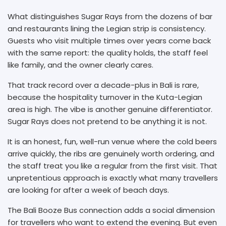
What distinguishes Sugar Rays from the dozens of bar
and restaurants lining the Legian strip is consistency.
Guests who visit multiple times over years come back
with the same report: the quality holds, the staff feel
like family, and the owner clearly cares.
That track record over a decade-plus in Bali is rare,
because the hospitality turnover in the Kuta-Legian
area is high. The vibe is another genuine differentiator.
Sugar Rays does not pretend to be anything it is not.
It is an honest, fun, well-run venue where the cold beers
arrive quickly, the ribs are genuinely worth ordering, and
the staff treat you like a regular from the first visit. That
unpretentious approach is exactly what many travellers
are looking for after a week of beach days.
The Bali Booze Bus connection adds a social dimension
for travellers who want to extend the evening. But even