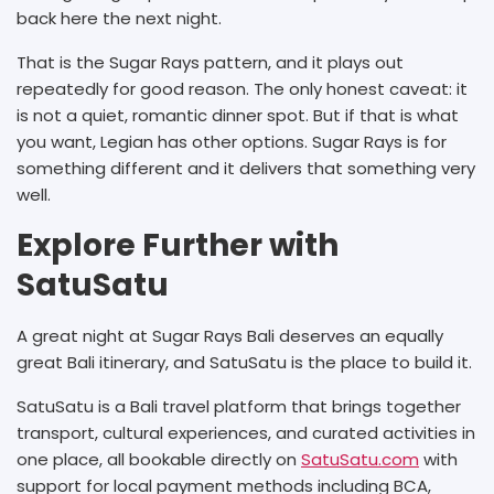
back here the next night.
That is the Sugar Rays pattern, and it plays out
repeatedly for good reason. The only honest caveat: it
is not a quiet, romantic dinner spot. But if that is what
you want, Legian has other options. Sugar Rays is for
something different and it delivers that something very
well.
Explore Further with
SatuSatu
A great night at Sugar Rays Bali deserves an equally
great Bali itinerary, and SatuSatu is the place to build it.
SatuSatu is a Bali travel platform that brings together
transport, cultural experiences, and curated activities in
one place, all bookable directly on
SatuSatu.com
with
support for local payment methods including BCA,