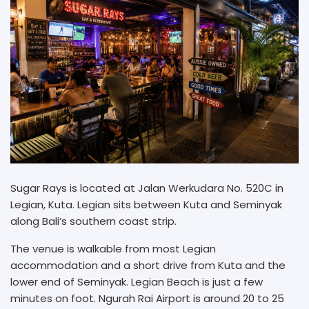
Sugar Rays is located at Jalan Werkudara No. 520C in
Legian, Kuta. Legian sits between Kuta and Seminyak
along Bali’s southern coast strip.
The venue is walkable from most Legian
accommodation and a short drive from Kuta and the
lower end of Seminyak. Legian Beach is just a few
minutes on foot. Ngurah Rai Airport is around 20 to 25