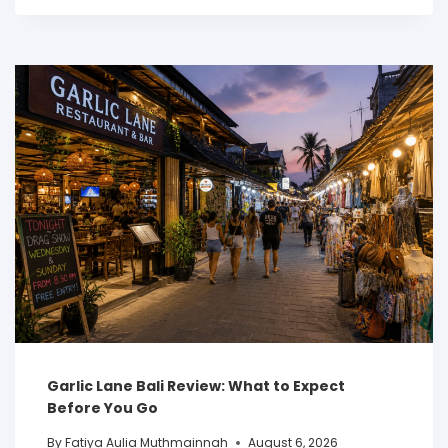
Garlic Lane Bali Review: What to Expect
Before You Go
By
Fatiya Aulia Muthmainnah
August 6, 2026