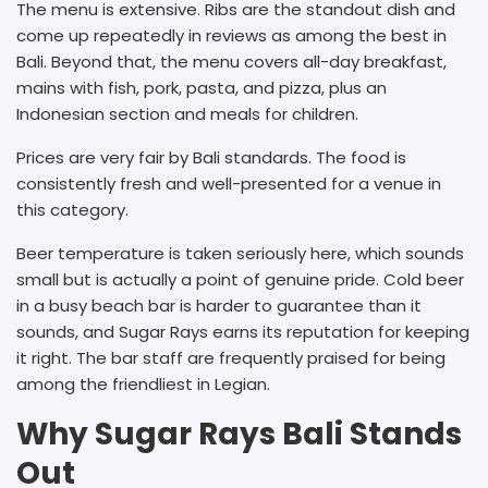
The menu is extensive. Ribs are the standout dish and
come up repeatedly in reviews as among the best in
Bali. Beyond that, the menu covers all-day breakfast,
mains with fish, pork, pasta, and pizza, plus an
Indonesian section and meals for children.
Prices are very fair by Bali standards. The food is
consistently fresh and well-presented for a venue in
this category.
Beer temperature is taken seriously here, which sounds
small but is actually a point of genuine pride. Cold beer
in a busy beach bar is harder to guarantee than it
sounds, and Sugar Rays earns its reputation for keeping
it right. The bar staff are frequently praised for being
among the friendliest in Legian.
Why Sugar Rays Bali Stands
Out