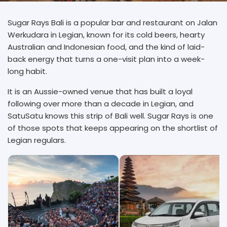
Sugar Rays Bali is a popular bar and restaurant on Jalan
Werkudara in Legian, known for its cold beers, hearty
Australian and Indonesian food, and the kind of laid-
back energy that turns a one-visit plan into a week-
long habit.
It is an Aussie-owned venue that has built a loyal
following over more than a decade in Legian, and
SatuSatu knows this strip of Bali well. Sugar Rays is one
of those spots that keeps appearing on the shortlist of
Legian regulars.