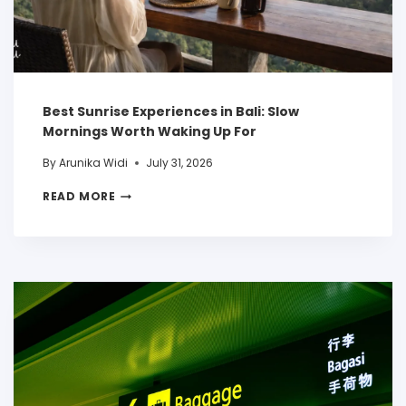
Best Sunrise Experiences in Bali: Slow
Mornings Worth Waking Up For
By
Arunika Widi
July 31, 2026
READ MORE