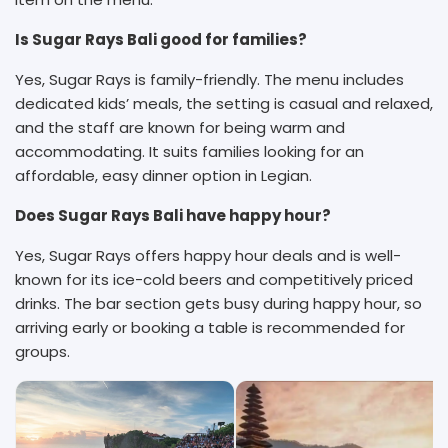
Is Sugar Rays Bali good for families?
Yes, Sugar Rays is family-friendly. The menu includes
dedicated kids’ meals, the setting is casual and relaxed,
and the staff are known for being warm and
accommodating. It suits families looking for an
affordable, easy dinner option in Legian.
Does Sugar Rays Bali have happy hour?
Yes, Sugar Rays offers happy hour deals and is well-
known for its ice-cold beers and competitively priced
drinks. The bar section gets busy during happy hour, so
arriving early or booking a table is recommended for
groups.