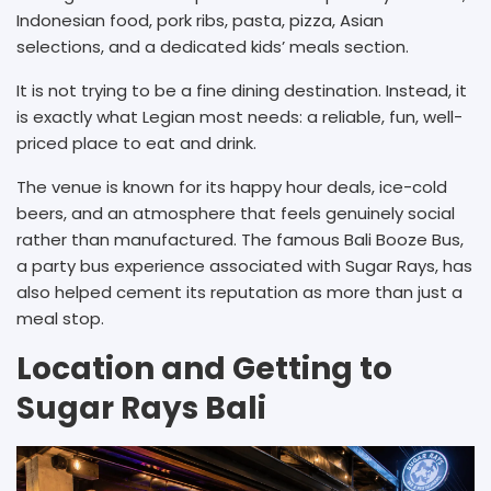
Indonesian food, pork ribs, pasta, pizza, Asian
selections, and a dedicated kids’ meals section.
It is not trying to be a fine dining destination. Instead, it
is exactly what Legian most needs: a reliable, fun, well-
priced place to eat and drink.
The venue is known for its happy hour deals, ice-cold
beers, and an atmosphere that feels genuinely social
rather than manufactured. The famous Bali Booze Bus,
a party bus experience associated with Sugar Rays, has
also helped cement its reputation as more than just a
meal stop.
Location and Getting to
Sugar Rays Bali