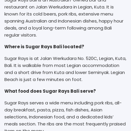
restaurant on Jalan Werkudara in Legian, Kuta. It is
known for its cold beers, pork ribs, extensive menu
spanning Australian and Indonesian dishes, happy hour
deals, and a loyal long-term following among Bali
regular visitors.
Where is Sugar Rays Bali located?
Sugar Rays is at Jalan Werkudara No. 520C, Legian, Kuta,
Bali. It is walkable from most Legian accommodation
and a short drive from Kuta and lower Seminyak. Legian
Beach is just a few minutes on foot.
What food does Sugar Rays Bali serve?
Sugar Rays serves a wide menu including pork ribs, all-
day breakfast, pasta, pizza, fish dishes, Asian
selections, Indonesian food, and a dedicated kids’
meals section. The ribs are the most frequently praised
item on the menu.