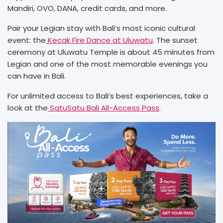
Mandiri, OVO, DANA, credit cards, and more.
Pair your Legian stay with Bali’s most iconic cultural
event: the
Kecak Fire Dance at Uluwatu
. The sunset
ceremony at Uluwatu Temple is about 45 minutes from
Legian and one of the most memorable evenings you
can have in Bali.
For unlimited access to Bali’s best experiences, take a
look at the
SatuSatu Bali All-Access Pass
.