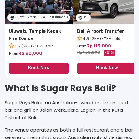
Uluwatu Temple (Pura Luhur Uluwatu)
Bali
Uluwatu Temple Kecak
Bali Airport Transfer
Fire Dance
4.9 (2k+) • 7k+ sold
Rp 119,000
4.7 (2k+) • 10k+ sold
From
Rp 150,000
-21%
Rp 90,000
From
Book Now
Book Now
What Is Sugar Rays Bali?
Sugar Rays Bali is an Australian-owned and managed
bar and grill on Jalan Werkudara, Legian, in the Kuta
District of Bali.
The venue operates as both a full restaurant and a bar,
serving a menu that spans Australian pub-style dishes,