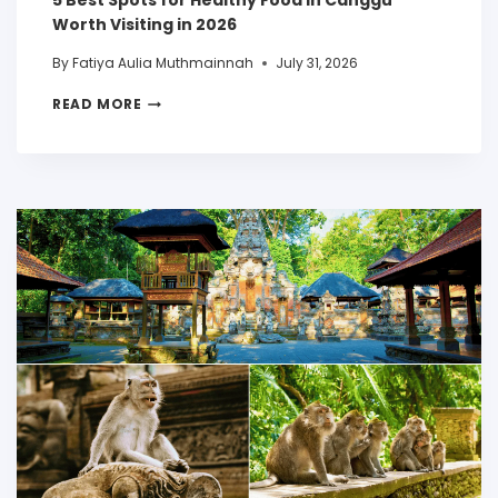
5 Best Spots for Healthy Food in Canggu
Worth Visiting in 2026
By
Fatiya Aulia Muthmainnah
July 31, 2026
READ MORE