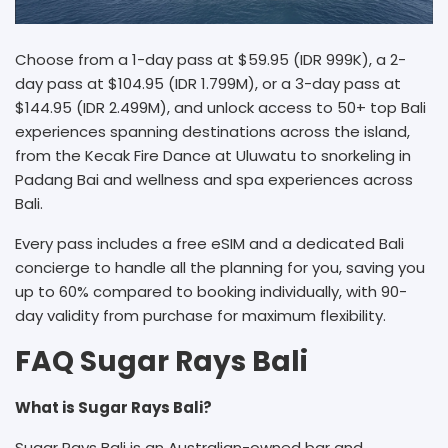
Choose from a 1-day pass at $59.95 (IDR 999K), a 2-
day pass at $104.95 (IDR 1.799M), or a 3-day pass at
$144.95 (IDR 2.499M), and unlock access to 50+ top Bali
experiences spanning destinations across the island,
from the Kecak Fire Dance at Uluwatu to snorkeling in
Padang Bai and wellness and spa experiences across
Bali.
Every pass includes a free eSIM and a dedicated Bali
concierge to handle all the planning for you, saving you
up to 60% compared to booking individually, with 90-
day validity from purchase for maximum flexibility.
FAQ Sugar Rays Bali
What is Sugar Rays Bali?
Sugar Rays Bali is an Australian-owned bar and