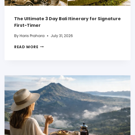
The Ultimate 3 Day Bali Itinerary for Signature
First-Timer
By
Haris Prahara
July 31, 2026
READ MORE