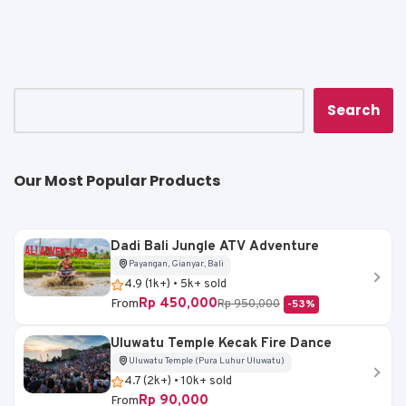
ts
e
l
y
e
A
b
Li
p
o
n
p
o
k
k
Search
Our Most Popular Products
Dadi Bali Jungle ATV Adventure
Payangan, Gianyar, Bali
4.9 (1k+) • 5k+ sold
Rp 450,000
From
Rp 950,000
-53%
Uluwatu Temple Kecak Fire Dance
Uluwatu Temple (Pura Luhur Uluwatu)
4.7 (2k+) • 10k+ sold
Rp 90,000
From