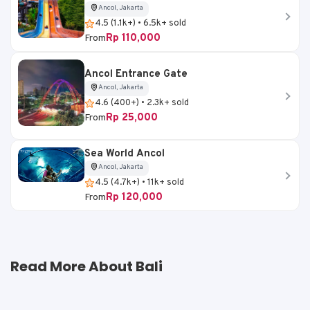
Ancol, Jakarta
4.5 (1.1k+) • 6.5k+ sold
Rp 110,000
From
Ancol Entrance Gate
Ancol, Jakarta
4.6 (400+) • 2.3k+ sold
Rp 25,000
From
Sea World Ancol
Ancol, Jakarta
4.5 (4.7k+) • 11k+ sold
Rp 120,000
From
Read More About Bali