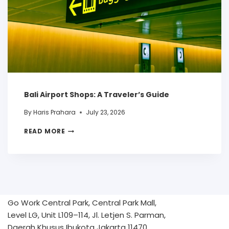
Bali Airport Shops: A Traveler’s Guide
By
Haris Prahara
July 23, 2026
READ MORE
Go Work Central Park, Central Park Mall,
Level LG, Unit L109–114, Jl. Letjen S. Parman,
Daerah Khusus Ibukota Jakarta 11470