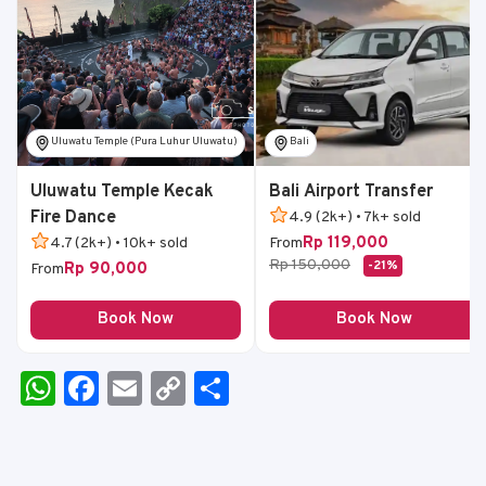
Uluwatu Temple (Pura Luhur Uluwatu)
Bali
Uluwatu Temple Kecak
Bali Airport Transfer
Fire Dance
4.9 (2k+) • 7k+ sold
Rp 119,000
4.7 (2k+) • 10k+ sold
From
Rp 150,000
-21%
Rp 90,000
From
Book Now
Book Now
W
F
E
C
S
h
a
m
o
h
a
c
ai
p
ar