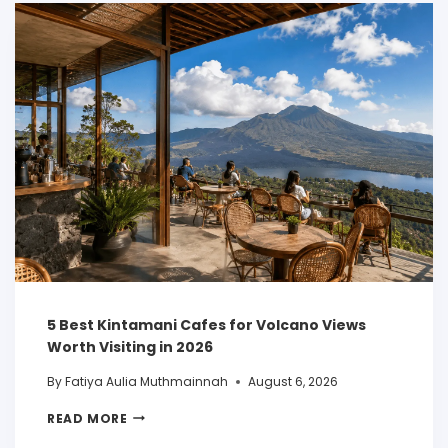
5 Best Kintamani Cafes for Volcano Views
Worth Visiting in 2026
By
Fatiya Aulia Muthmainnah
August 6, 2026
READ MORE