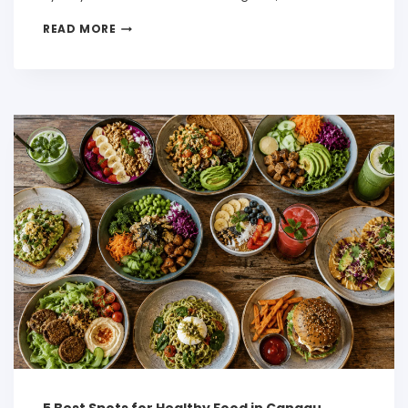
READ MORE