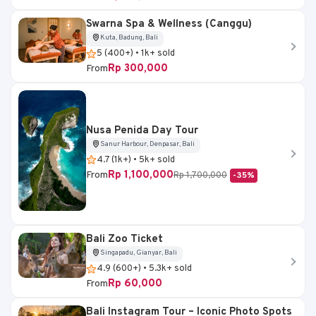
Swarna Spa & Wellness (Canggu)
Kuta, Badung, Bali
5 (400+) • 1k+ sold
Rp 300,000
From
Nusa Penida Day Tour
Sanur Harbour, Denpasar, Bali
4.7 (1k+) • 5k+ sold
Rp 1,100,000
From
Rp 1,700,000
-35%
Bali Zoo Ticket
Singapadu, Gianyar, Bali
4.9 (600+) • 5.3k+ sold
Rp 60,000
From
Bali Instagram Tour – Iconic Photo Spots