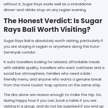
without it, Sugar Rays works well as a standalone
dinner-and-drinks stop on any Legian evening.
The Honest Verdict: Is Sugar
Rays Bali Worth Visiting?
Sugar Rays Bali is absolutely worth visiting, particularly if
you are staying in Legian or anywhere along the Kuta-
Seminyak corridor.
It suits travellers looking for relaxed, affordable meals
with reliable quality, travellers who want cold beer and a
social bar atmosphere, families who need a kids-
friendly menu, and anyone who wants a genuine break
from the more tourist-trap options on the same strip.
The ribs alone are reason enough to make the trip. Go
during happy hour if you can, book a table if you are
visiting in a group, and do not be surprised if you end up