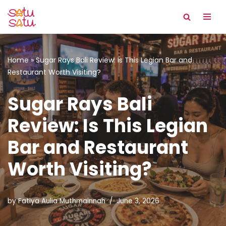
Skip
to
content
Home
»
Sugar Rays Bali Review: Is This Legian Bar and
Restaurant Worth Visiting?
Sugar Rays Bali
Review: Is This Legian
Bar and Restaurant
Worth Visiting?
by
Fatiya Aulia Muthmainnah
June 3, 2026