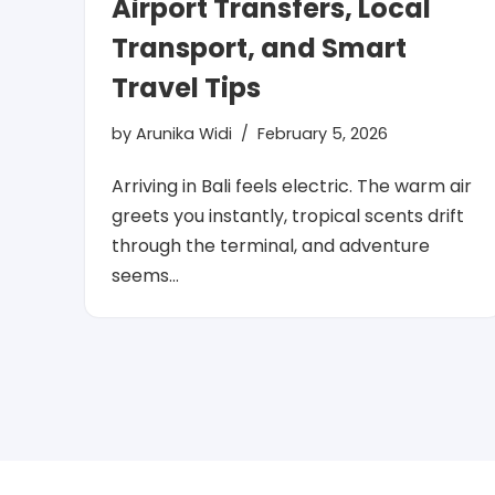
Airport Transfers, Local
Transport, and Smart
Travel Tips
by
Arunika Widi
February 5, 2026
Arriving in Bali feels electric. The warm air
greets you instantly, tropical scents drift
through the terminal, and adventure
seems…