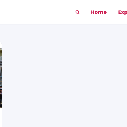
Home
Ex