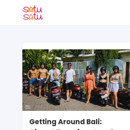
Skip
to
content
Getting Around Bali: