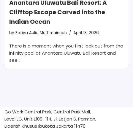
Anantara Uluwatu Bali Resort: A
Clifftop Escape Carved into the
Indian Ocean
by
Fatiya Aulia Muthmainnah
April 18, 2026
There is a moment when you first look out from the
infinity pool at Anantara Uluwatu Bali Resort and
see…
Go Work Central Park, Central Park Mall,
Level LG, Unit L109–114, Jl. Letjen S. Parman,
Daerah Khusus Ibukota Jakarta 11470