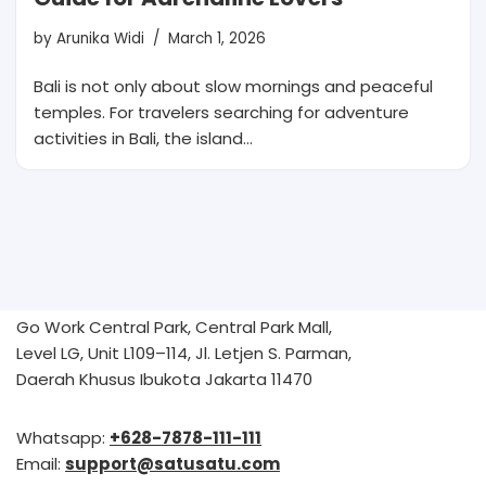
by
Arunika Widi
March 1, 2026
Bali is not only about slow mornings and peaceful
temples. For travelers searching for adventure
activities in Bali, the island…
Go Work Central Park, Central Park Mall,
Level LG, Unit L109–114, Jl. Letjen S. Parman,
Daerah Khusus Ibukota Jakarta 11470
Whatsapp:
+628-7878-111-111
Email:
support@satusatu.com