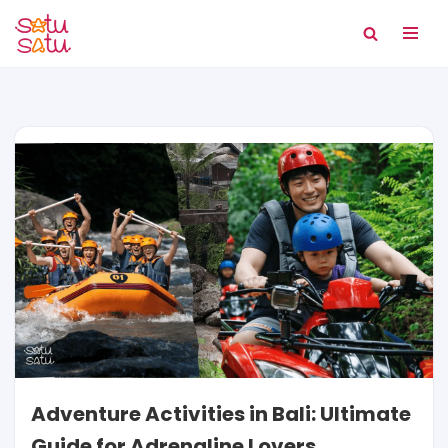
Skip
to
content
Adventure Activities in Bali: Ultimate
Guide for Adrenaline Lovers