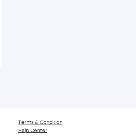
Terms & Condition
Help Center