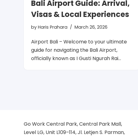
Bali Airport Guide: Arrival,
Visas & Local Experiences
by
Haris Prahara
March 26, 2026
Airport Bali – Welcome to your ultimate
guide for navigating the Bali Airport,
officially known as I Gusti Ngurah Rai…
Go Work Central Park, Central Park Mall,
Level LG, Unit L109–114, Jl. Letjen S. Parman,