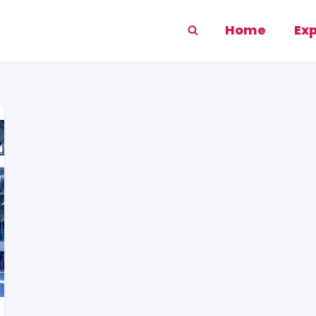
Home
Ex