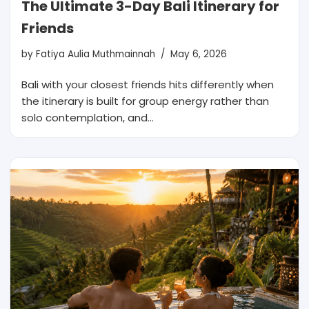
The Ultimate 3-Day Bali Itinerary for
Friends
by
Fatiya Aulia Muthmainnah
May 6, 2026
Bali with your closest friends hits differently when
the itinerary is built for group energy rather than
solo contemplation, and…