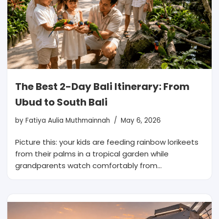
The Best 2-Day Bali Itinerary: From
Ubud to South Bali
by
Fatiya Aulia Muthmainnah
May 6, 2026
Picture this: your kids are feeding rainbow lorikeets
from their palms in a tropical garden while
grandparents watch comfortably from…