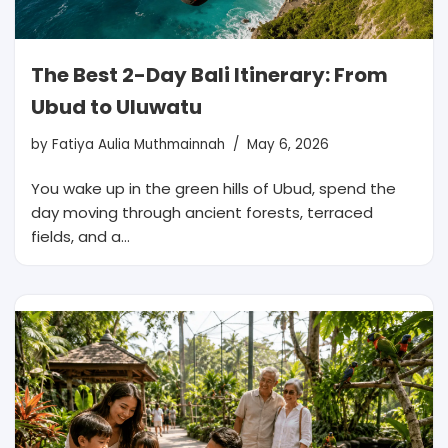
The Best 2-Day Bali Itinerary: From
Ubud to Uluwatu
by
Fatiya Aulia Muthmainnah
May 6, 2026
You wake up in the green hills of Ubud, spend the
day moving through ancient forests, terraced
fields, and a…