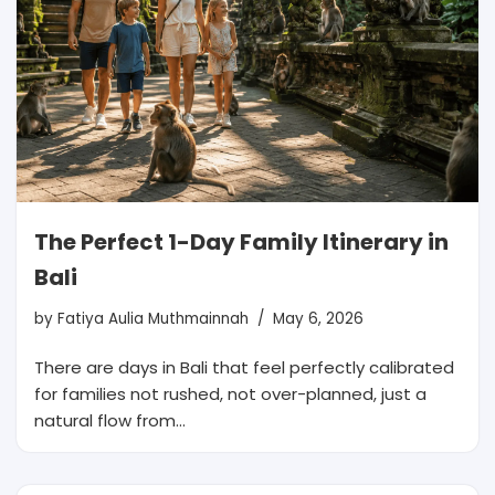
The Perfect 1-Day Family Itinerary in
Bali
by
Fatiya Aulia Muthmainnah
May 6, 2026
There are days in Bali that feel perfectly calibrated
for families not rushed, not over-planned, just a
natural flow from…