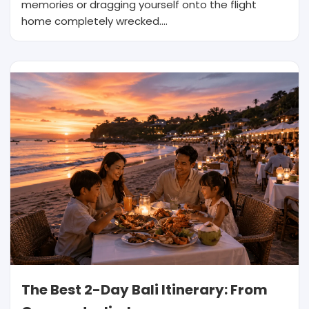
memories or dragging yourself onto the flight
home completely wrecked.…
The Best 2-Day Bali Itinerary: From