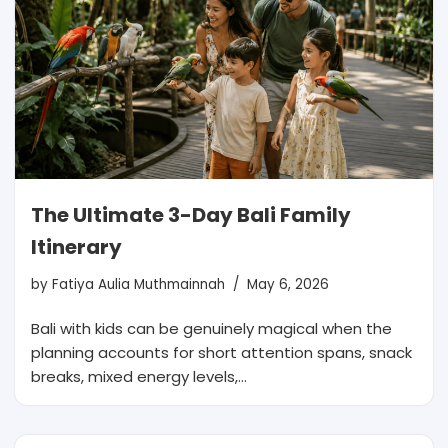
The Ultimate 3-Day Bali Family
Itinerary
by
Fatiya Aulia Muthmainnah
May 6, 2026
Bali with kids can be genuinely magical when the
planning accounts for short attention spans, snack
breaks, mixed energy levels,…