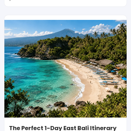
The Perfect 1-Day East Bali Itinerary