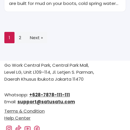
are built for mud on your boots, cold spring water…
1
2
Next »
Go Work Central Park, Central Park Mall,
Level LG, Unit L109–114, Jl. Letjen S. Parman,
Daerah Khusus Ibukota Jakarta 11470
Whatsapp:
+628-7878-111-111
Email:
support@satusatu.com
Terms & Condition
Help Center