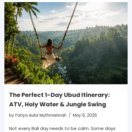
The Perfect 1-Day Ubud Itinerary:
ATV, Holy Water & Jungle Swing
by
Fatiya Aulia Muthmainnah
May 6, 2026
Not every Bali day needs to be calm. Some days