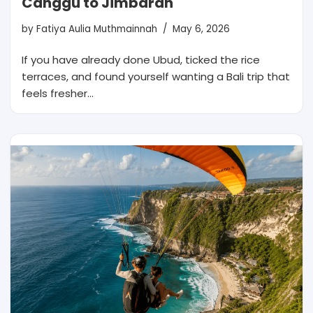
Canggu to Jimbaran
by
Fatiya Aulia Muthmainnah
May 6, 2026
If you have already done Ubud, ticked the rice
terraces, and found yourself wanting a Bali trip that
feels fresher…