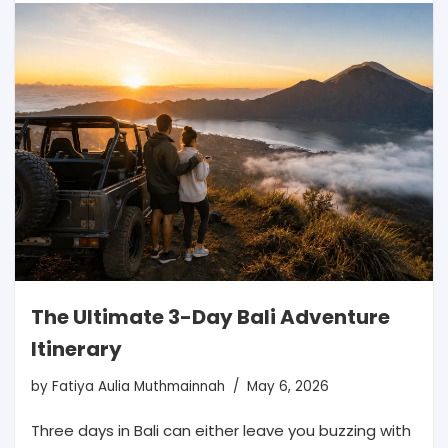
The Ultimate 3-Day Bali Adventure
Itinerary
by
Fatiya Aulia Muthmainnah
May 6, 2026
Three days in Bali can either leave you buzzing with