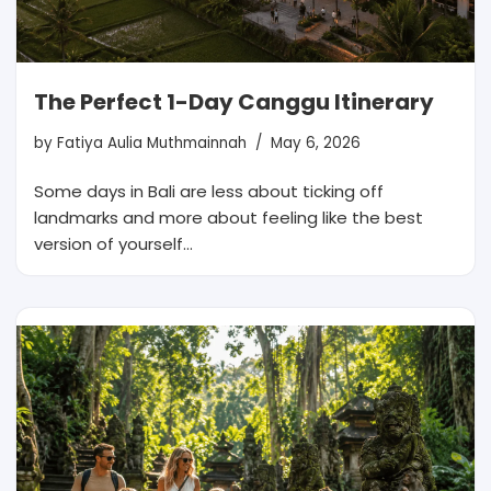
The Perfect 1-Day Canggu Itinerary
by
Fatiya Aulia Muthmainnah
May 6, 2026
Some days in Bali are less about ticking off
landmarks and more about feeling like the best
version of yourself…