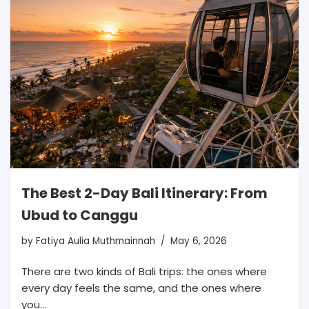
The Best 2-Day Bali Itinerary: From
Ubud to Canggu
by
Fatiya Aulia Muthmainnah
May 6, 2026
There are two kinds of Bali trips: the ones where
every day feels the same, and the ones where
you…