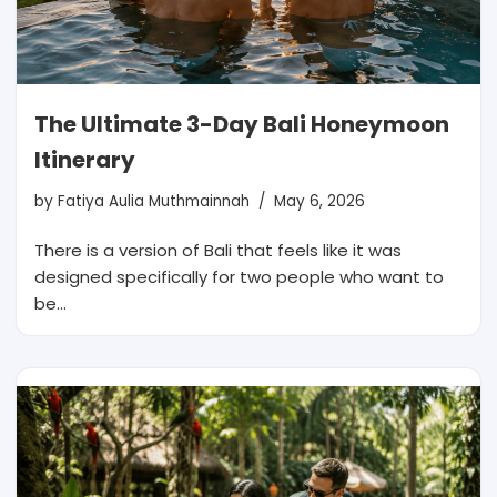
The Ultimate 3-Day Bali Honeymoon
Itinerary
by
Fatiya Aulia Muthmainnah
May 6, 2026
There is a version of Bali that feels like it was
designed specifically for two people who want to
be…