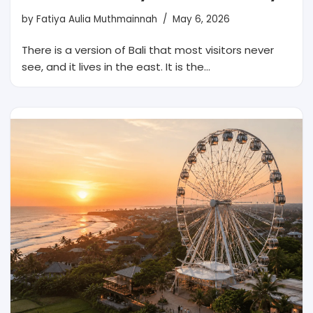
by
Fatiya Aulia Muthmainnah
May 6, 2026
There is a version of Bali that most visitors never
see, and it lives in the east. It is the…