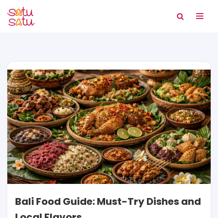
Skip
to
content
Bali Food Guide: Must-Try Dishes and
Local Flavors