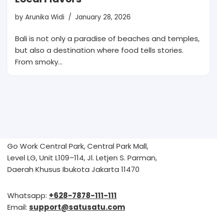
by
Arunika Widi
January 28, 2026
Bali is not only a paradise of beaches and temples,
but also a destination where food tells stories.
From smoky…
Go Work Central Park, Central Park Mall,
Level LG, Unit L109–114, Jl. Letjen S. Parman,
Daerah Khusus Ibukota Jakarta 11470
Whatsapp:
+628-7878-111-111
Email:
support@satusatu.com