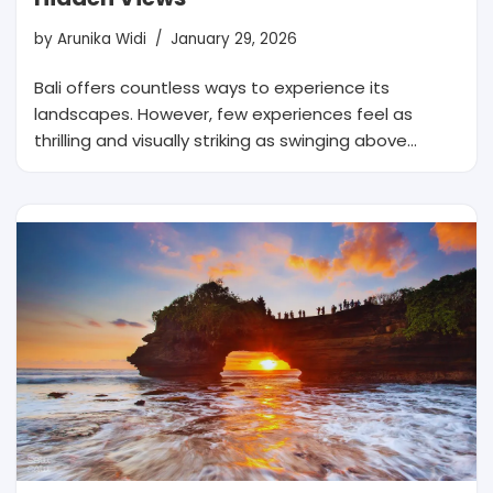
by
Arunika Widi
January 29, 2026
Bali offers countless ways to experience its
landscapes. However, few experiences feel as
thrilling and visually striking as swinging above…