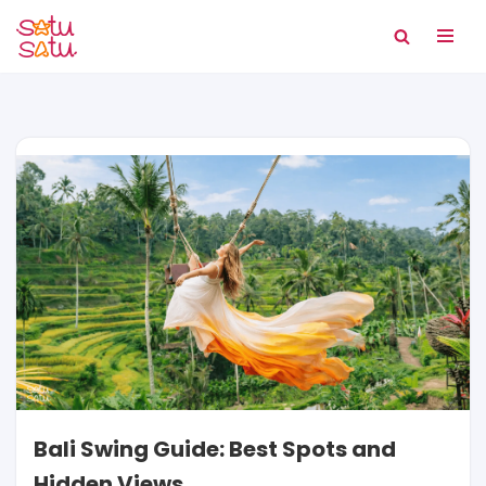
Skip
to
content
Bali Swing Guide: Best Spots and
Hidden Views