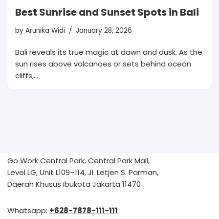
Best Sunrise and Sunset Spots in Bali
by
Arunika Widi
January 28, 2026
Bali reveals its true magic at dawn and dusk. As the
sun rises above volcanoes or sets behind ocean
cliffs,…
Go Work Central Park, Central Park Mall,
Level LG, Unit L109–114, Jl. Letjen S. Parman,
Daerah Khusus Ibukota Jakarta 11470
Whatsapp:
+628-7878-111-111