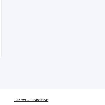
Terms & Condition