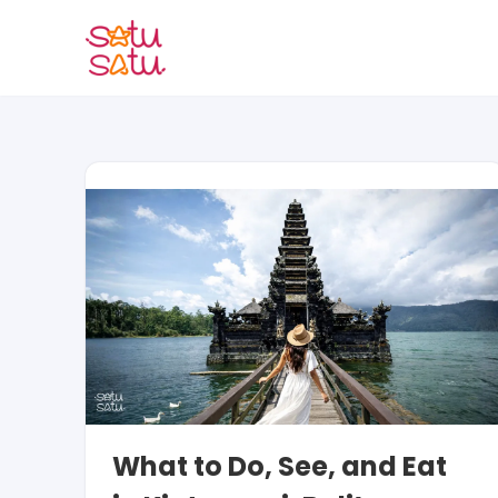
Skip
to
content
What to Do, See, and Eat