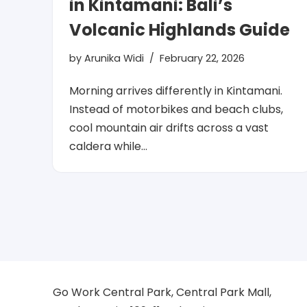
in Kintamani: Bali’s
Volcanic Highlands Guide
by
Arunika Widi
February 22, 2026
Morning arrives differently in Kintamani.
Instead of motorbikes and beach clubs,
cool mountain air drifts across a vast
caldera while…
Go Work Central Park, Central Park Mall,