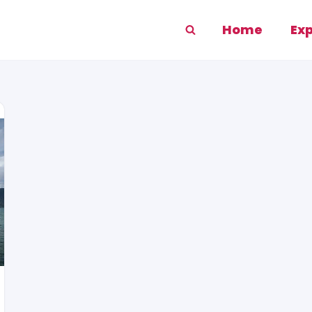
Home
Ex