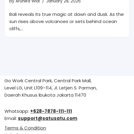
by
Arunika Widi
January 28, 2026
Bali reveals its true magic at dawn and dusk. As the
sun rises above volcanoes or sets behind ocean
cliffs,…
Go Work Central Park, Central Park Mall,
Level LG, Unit L109–114, Jl. Letjen S. Parman,
Daerah Khusus Ibukota Jakarta 11470
Whatsapp:
+628-7878-111-111
Email:
support@satusatu.com
Terms & Condition