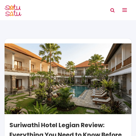
Skip
to
content
Suriwathi Hotel Legian Review:
Everything You Need to Know Before