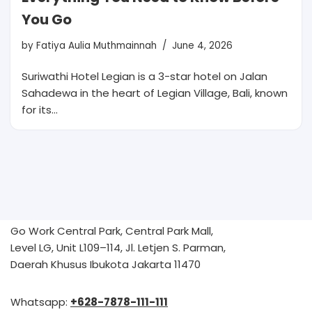
You Go
by
Fatiya Aulia Muthmainnah
June 4, 2026
Suriwathi Hotel Legian is a 3-star hotel on Jalan
Sahadewa in the heart of Legian Village, Bali, known
for its…
Go Work Central Park, Central Park Mall,
Level LG, Unit L109–114, Jl. Letjen S. Parman,
Daerah Khusus Ibukota Jakarta 11470
Whatsapp:
+628-7878-111-111