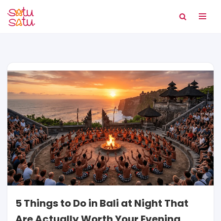
Skip
to
content
5 Things to Do in Bali at Night That
Are Actually Worth Your Evening