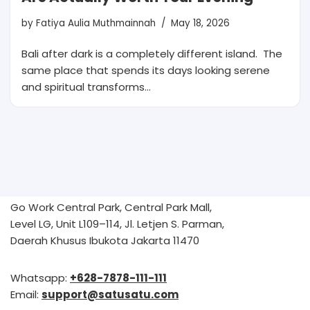
by
Fatiya Aulia Muthmainnah
May 18, 2026
Bali after dark is a completely different island. The
same place that spends its days looking serene
and spiritual transforms…
Go Work Central Park, Central Park Mall,
Level LG, Unit L109–114, Jl. Letjen S. Parman,
Daerah Khusus Ibukota Jakarta 11470
Whatsapp:
+628-7878-111-111
Email:
support@satusatu.com