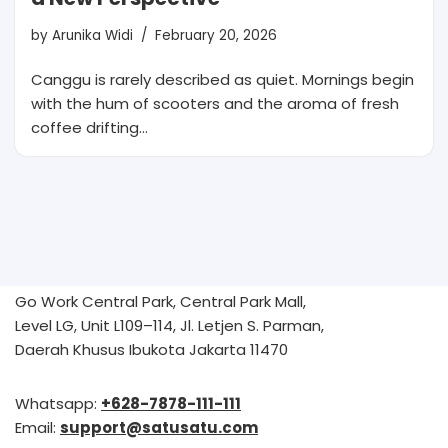
by
Arunika Widi
February 20, 2026
Canggu is rarely described as quiet. Mornings begin
with the hum of scooters and the aroma of fresh
coffee drifting…
Go Work Central Park, Central Park Mall,
Level LG, Unit L109–114, Jl. Letjen S. Parman,
Daerah Khusus Ibukota Jakarta 11470
Whatsapp:
+628-7878-111-111
Email:
support@satusatu.com