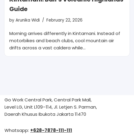
Guide
by
Arunika Widi
February 22, 2026
Morning arrives differently in Kintamani. Instead of
motorbikes and beach clubs, cool mountain air
drifts across a vast caldera while…
Go Work Central Park, Central Park Mall,
Level LG, Unit L109–114, Jl. Letjen S. Parman,
Daerah Khusus Ibukota Jakarta 11470
Whatsapp:
+628-7878-111-111