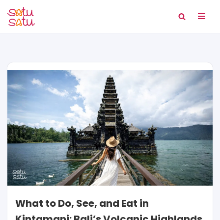
Skip
to
content
What to Do, See, and Eat in
Kintamani: Bali’s Volcanic Highlands