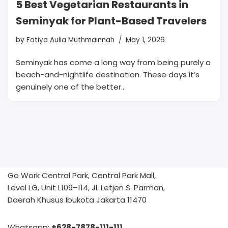
5 Best Vegetarian Restaurants in
Seminyak for Plant-Based Travelers
by
Fatiya Aulia Muthmainnah
May 1, 2026
Seminyak has come a long way from being purely a
beach-and-nightlife destination. These days it’s
genuinely one of the better…
Go Work Central Park, Central Park Mall,
Level LG, Unit L109–114, Jl. Letjen S. Parman,
Daerah Khusus Ibukota Jakarta 11470
Whatsapp:
+628-7878-111-111