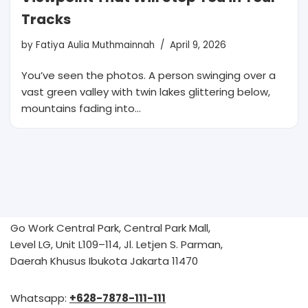
Tracks
by
Fatiya Aulia Muthmainnah
April 9, 2026
You’ve seen the photos. A person swinging over a
vast green valley with twin lakes glittering below,
mountains fading into…
Go Work Central Park, Central Park Mall,
Level LG, Unit L109–114, Jl. Letjen S. Parman,
Daerah Khusus Ibukota Jakarta 11470
Whatsapp:
+628-7878-111-111