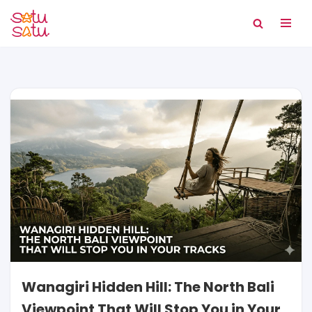
Skip
to
content
Wanagiri Hidden Hill: The North Bali
Viewpoint That Will Stop You in Your