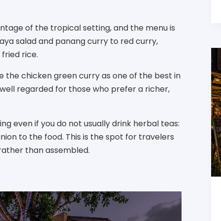
tage of the tropical setting, and the menu is
aya salad and panang curry to red curry,
fried rice.
te the chicken green curry as one of the best in
 well regarded for those who prefer a richer,
g even if you do not usually drink herbal teas:
ion to the food. This is the spot for travelers
 rather than assembled.