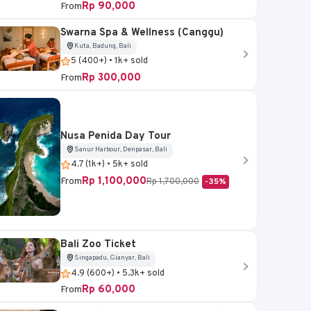
Rp 90,000
From
Swarna Spa & Wellness (Canggu)
Kuta, Badung, Bali
Sukawati, Gianyar, Bali
5 (400+) • 1k+ sold
Rp 300,000
From
Bali Bird Park Ticket
4.6 (5k+) • 20k+ sold
Rp 95,000
From
Nusa Penida Day Tour
Sanur Harbour, Denpasar, Bali
4.7 (1k+) • 5k+ sold
Book Now
Rp 1,100,000
From
Rp 1,700,000
-35%
Bali Zoo Ticket
Singapadu, Gianyar, Bali
4.9 (600+) • 5.3k+ sold
Rp 60,000
From