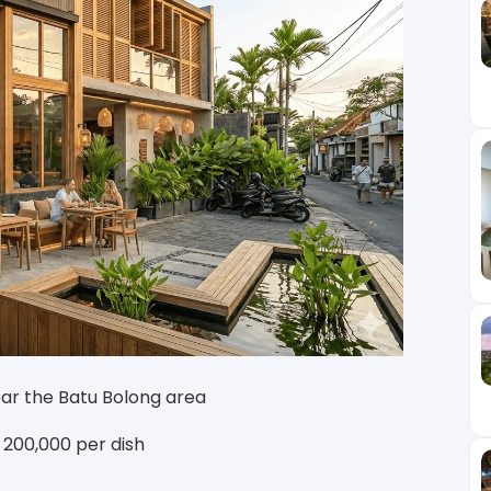
ear the Batu Bolong area
R 200,000 per dish