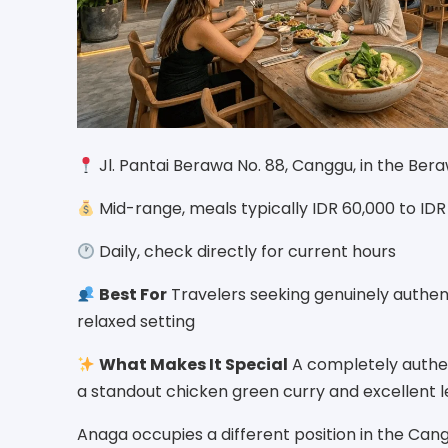
Jl. Pantai Berawa No. 88, Canggu, in the Be
Mid-range, meals typically IDR 60,000 to ID
Daily, check directly for current hours
Best For
Travelers seeking genuinely authen
relaxed setting
What Makes It Special
A completely authent
a standout chicken green curry and excellent 
Anaga occupies a different position in the Can