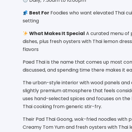
Daily, 7:30am to 10:00pm
Best For
Foodies who want elevated Thai cui
setting
What Makes It Special
A curated menu of pr
dishes, plus fresh oysters with Thai lemon dress
flavors
Paed Thai is the name that comes up most con
discussed, and spending time there makes it e
The urban-style interior with wood panels and 
slightly premium atmosphere that feels conside
uses hand-selected spices and focuses on the k
Thai cooking from generic stir-fry.
Their Pad Thai Goong, wok-fried noodles with p
Creamy Tom Yum and fresh oysters with Thai le