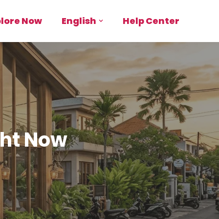
plore Now
English
Help Center
ght Now