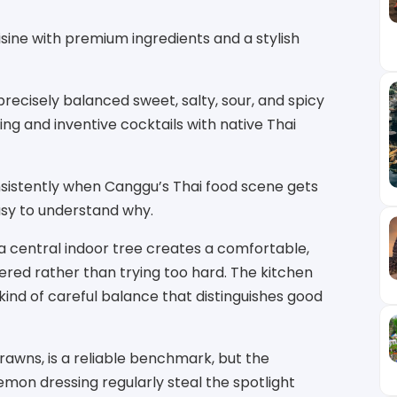
sine with premium ingredients and a stylish
ecisely balanced sweet, salty, sour, and spicy
ing and inventive cocktails with native Thai
sistently when Canggu’s Thai food scene gets
asy to understand why.
a central indoor tree creates a comfortable,
red rather than trying too hard. The kitchen
ind of careful balance that distinguishes good
rawns, is a reliable benchmark, but the
mon dressing regularly steal the spotlight