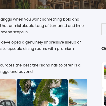
n Canggu when you want something bold and
d that unmistakable tang of tamarind and lime.
 scene steps in.
 developed a genuinely impressive lineup of
O
ts to upscale dining rooms with premium
curates the best the island has to offer, is a
Canggu and beyond.