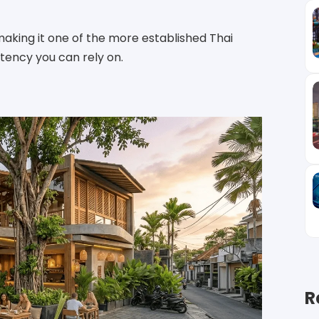
making it one of the more established Thai
stency you can rely on.
R