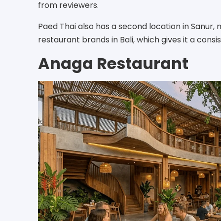
from reviewers.
Paed Thai also has a second location in Sanur, 
restaurant brands in Bali, which gives it a consi
Anaga Restaurant