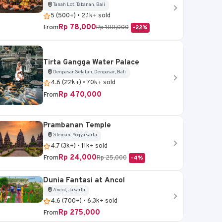
Tanah Lot, Tabanan, Bali
5 (500+) • 2.1k+ sold
Rp 78,000
From
Rp 100,000
-22%
Tirta Gangga Water Palace
Denpasar Selatan, Denpasar, Bali
4.6 (22k+) • 70k+ sold
Rp 470,000
From
Prambanan Temple
Sleman, Yogyakarta
4.7 (3k+) • 11k+ sold
Rp 24,000
From
Rp 25,000
-4%
Dunia Fantasi at Ancol
Ancol, Jakarta
4.6 (700+) • 6.3k+ sold
Rp 275,000
From