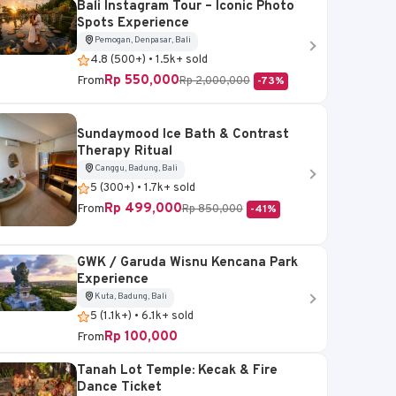
Bali Instagram Tour – Iconic Photo
Spots Experience
Pemogan, Denpasar, Bali
4.8 (500+) • 1.5k+ sold
Rp 550,000
From
Rp 2,000,000
-73%
Sundaymood Ice Bath & Contrast
Therapy Ritual
Canggu, Badung, Bali
5 (300+) • 1.7k+ sold
Rp 499,000
From
Rp 850,000
-41%
GWK / Garuda Wisnu Kencana Park
Experience
Kuta, Badung, Bali
5 (1.1k+) • 6.1k+ sold
Rp 100,000
From
Tanah Lot Temple: Kecak & Fire
Dance Ticket