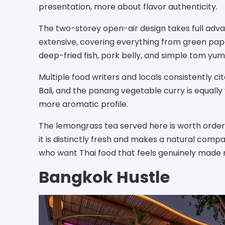
presentation, more about flavor authenticity.
The two-storey open-air design takes full advan
extensive, covering everything from green pap
deep-fried fish, pork belly, and simple tom yum 
Multiple food writers and locals consistently ci
Bali, and the panang vegetable curry is equally
more aromatic profile.
The lemongrass tea served here is worth orderin
it is distinctly fresh and makes a natural compan
who want Thai food that feels genuinely made
Bangkok Hustle