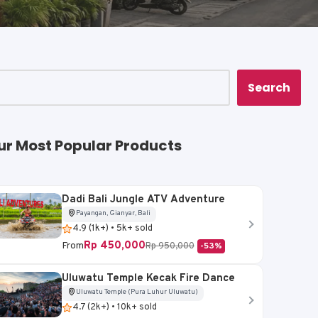
Search
ur Most Popular Products
Dadi Bali Jungle ATV Adventure
Payangan, Gianyar, Bali
4.9 (1k+) • 5k+ sold
Rp 450,000
From
Rp 950,000
-53%
Uluwatu Temple Kecak Fire Dance
Uluwatu Temple (Pura Luhur Uluwatu)
4.7 (2k+) • 10k+ sold