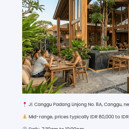
Jl. Canggu Padang Linjong No. 8A, Canggu, n
Mid-range, prices typically IDR 80,000 to ID