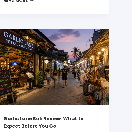
READ MORE
Garlic Lane Bali Review: What to
Expect Before You Go