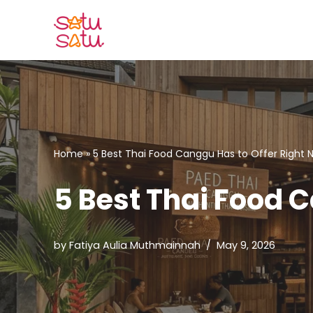
Skip
to
content
Home
»
5 Best Thai Food Canggu Has to Offer Right 
5 Best Thai Food 
by
Fatiya Aulia Muthmainnah
May 9, 2026