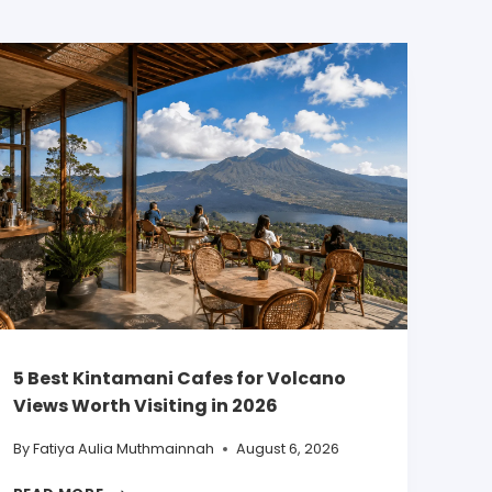
5 Best Kintamani Cafes for Volcano
Views Worth Visiting in 2026
By
Fatiya Aulia Muthmainnah
August 6, 2026