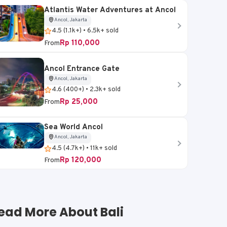
Atlantis Water Adventures at Ancol
Ancol, Jakarta
4.5 (1.1k+) • 6.5k+ sold
Rp 110,000
From
Ancol Entrance Gate
Ancol, Jakarta
4.6 (400+) • 2.3k+ sold
Rp 25,000
From
Sea World Ancol
Ancol, Jakarta
4.5 (4.7k+) • 11k+ sold
Rp 120,000
From
ead More About Bali