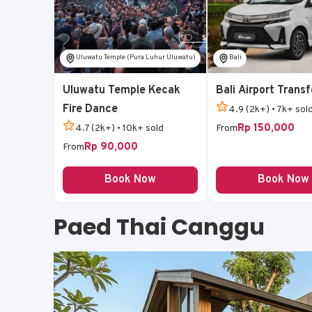
Uluwatu Temple (Pura Luhur Uluwatu)
Bali
Uluwatu Temple Kecak
Bali Airport Transf
Fire Dance
4.9 (2k+) • 7k+ sol
Rp 150,000
4.7 (2k+) • 10k+ sold
From
Rp 90,000
From
Book Now
Book Now
Paed Thai Canggu