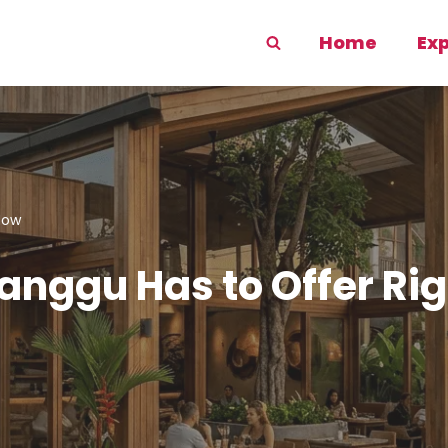
Home
Ex
Now
Canggu Has to Offer Ri