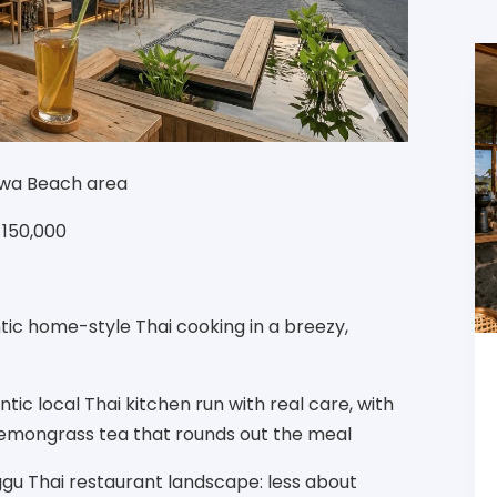
rawa Beach area
R 150,000
tic home-style Thai cooking in a breezy,
ic local Thai kitchen run with real care, with
lemongrass tea that rounds out the meal
ggu Thai restaurant landscape: less about