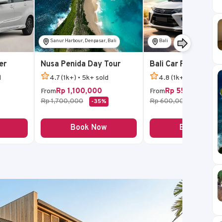
Sanur Harbour, Denpasar, Bali
Bali
er
Nusa Penida Day Tour
Bali Car Rental
d
4.7 (1k+) • 5k+ sold
4.8 (1k+) • 5k+ sold
Rp 1,100,000
Rp 550,000
From
From
Rp 1,700,000
Rp 600,000
-35%
-8%
Book Now
Book Now