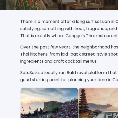
There is a moment after a long surf session i
satisfying, something with heat, fragrance, an
That is exactly where Canggu’s Thai restaurant
Over the past few years, the neighborhood has
Thai kitchens, from laid-back street-style spo
ingredients and craft cocktail menus.
SatuSatu, a locally run Bali travel platform that 
good starting point for planning your time in 